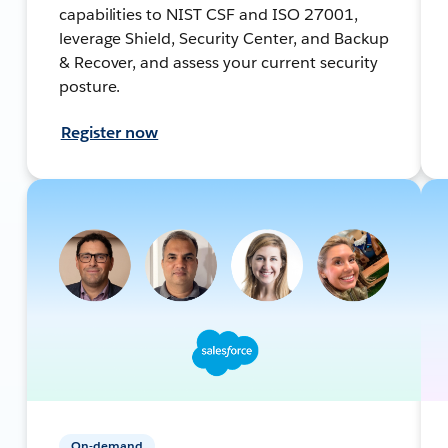
capabilities to NIST CSF and ISO 27001,
leverage Shield, Security Center, and Backup
& Recover, and assess your current security
posture.
Register now
On-demand