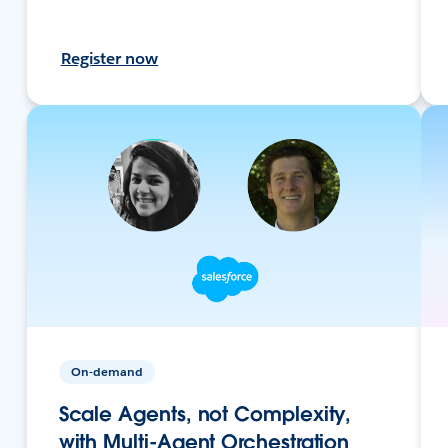
Register now
On-demand
Scale Agents, not Complexity,
with Multi-Agent Orchestration