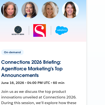
On-demand
Connections 2026 Briefing:
Agentforce Marketing's Top
Announcements
June 16, 2026 • 04:00 PM UTC • 60 min
Join us as we discuss the top product
innovations unveiled at Connections 2026.
During this session, we'll explore how these