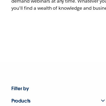
demand webinars at any time. Whatever you
you'll find a wealth of knowledge and busine
Filter by
Products