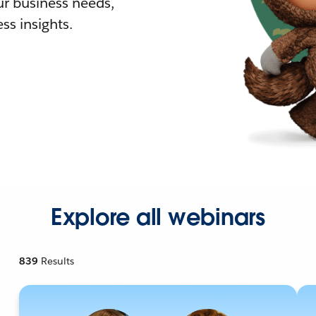
r business needs,
ss insights.
Explore all webinars
839
Results