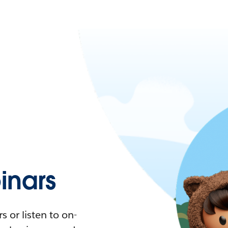
nars
 or listen to on-