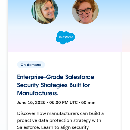
On-demand
Enterprise-Grade Salesforce
Security Strategies Built for
Manufacturers.
June 16, 2026 • 06:00 PM UTC • 60 min
Discover how manufacturers can build a
proactive data protection strategy with
Salesforce. Learn to align security