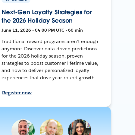
Next-Gen Loyalty Strategies for
the 2026 Holiday Season
June 11, 2026 • 04:00 PM UTC • 60 min
Traditional reward programs aren't enough
anymore. Discover data-driven predictions
for the 2026 holiday season, proven
strategies to boost customer lifetime value,
and how to deliver personalized loyalty
experiences that drive year-round growth.
Register now