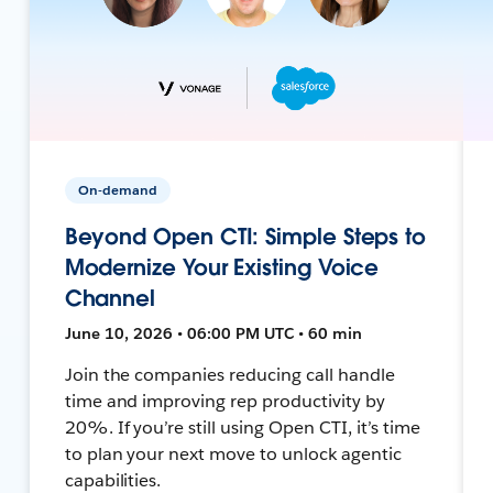
On-demand
Beyond Open CTI: Simple Steps to
Modernize Your Existing Voice
Channel
June 10, 2026 • 06:00 PM UTC • 60 min
Join the companies reducing call handle
time and improving rep productivity by
20%. If you’re still using Open CTI, it’s time
to plan your next move to unlock agentic
capabilities.