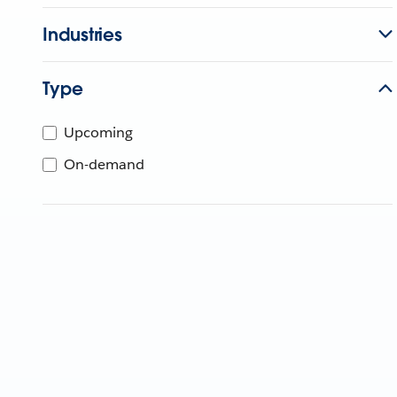
Industries
Type
Upcoming
On-demand