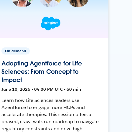
On-demand
Adopting Agentforce for Life
Sciences: From Concept to
Impact
June 10, 2026 • 04:00 PM UTC • 60 min
Learn how Life Sciences leaders use
Agentforce to engage more HCPs and
accelerate therapies. This session offers a
phased, crawl-walk-run roadmap to navigate
regulatory constraints and drive high-