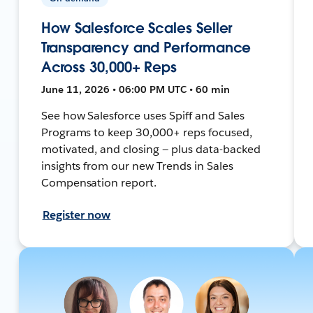
How Salesforce Scales Seller
Transparency and Performance
Across 30,000+ Reps
June 11, 2026 • 06:00 PM UTC • 60 min
See how Salesforce uses Spiff and Sales
Programs to keep 30,000+ reps focused,
motivated, and closing — plus data-backed
insights from our new Trends in Sales
Compensation report.
Register now