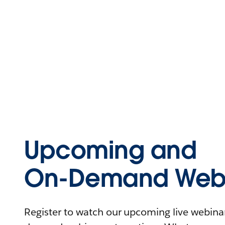
Upcoming and
On-Demand Webi
Register to watch our upcoming live webinars