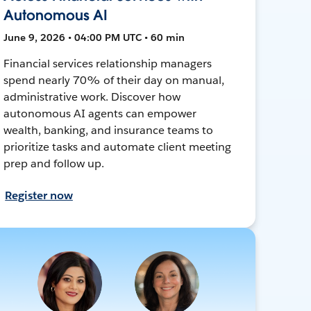
Autonomous AI
June 9, 2026 • 04:00 PM UTC • 60 min
Financial services relationship managers
spend nearly 70% of their day on manual,
administrative work. Discover how
autonomous AI agents can empower
wealth, banking, and insurance teams to
prioritize tasks and automate client meeting
prep and follow up.
Register now