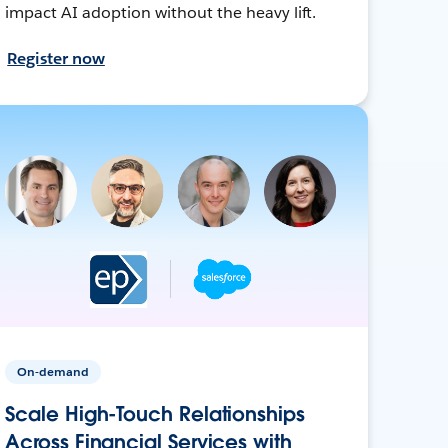
impact AI adoption without the heavy lift.
Register now
On-demand
Scale High-Touch Relationships
Across Financial Services with