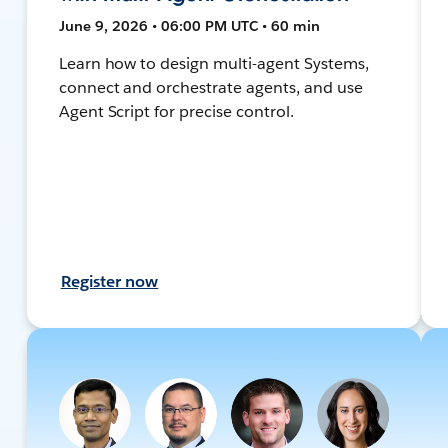
June 9, 2026 • 06:00 PM UTC • 60 min
Learn how to design multi-agent Systems,
connect and orchestrate agents, and use
Agent Script for precise control.
Register now