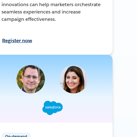
innovations can help marketers orchestrate
seamless experiences and increase
campaign effectiveness.
Register now
On-demand