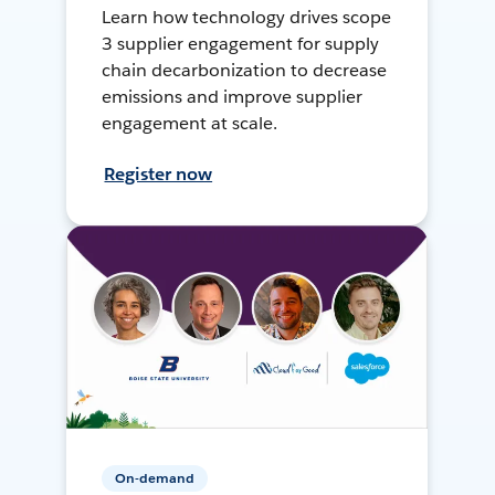
Learn how technology drives scope
3 supplier engagement for supply
chain decarbonization to decrease
emissions and improve supplier
engagement at scale.
Register now
On-demand