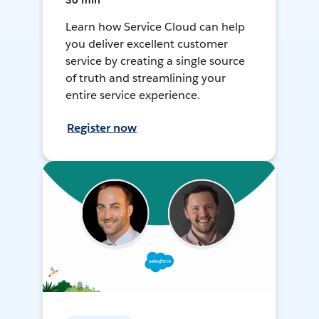
30 min
Learn how Service Cloud can help
you deliver excellent customer
service by creating a single source
of truth and streamlining your
entire service experience.
Register now