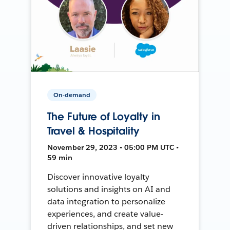
On-demand
The Future of Loyalty in
Travel & Hospitality
November 29, 2023 • 05:00 PM UTC •
59 min
Discover innovative loyalty
solutions and insights on AI and
data integration to personalize
experiences, and create value-
driven relationships, and set new