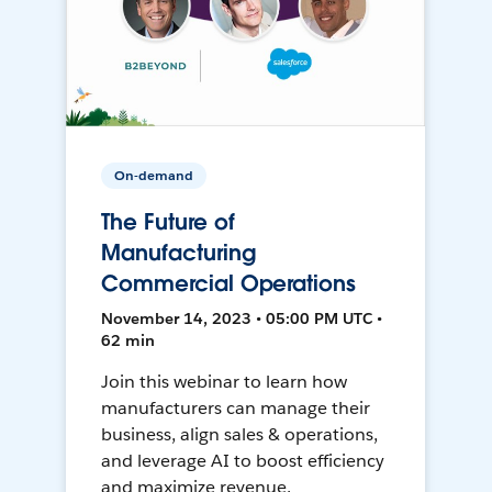
On-demand
The Future of
Manufacturing
Commercial Operations
November 14, 2023 • 05:00 PM UTC •
62 min
Join this webinar to learn how
manufacturers can manage their
business, align sales & operations,
and leverage AI to boost efficiency
and maximize revenue.