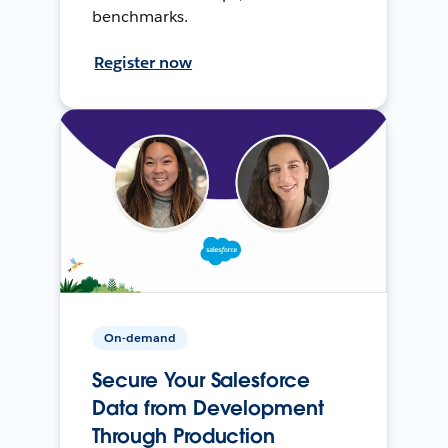
benchmarks.
Register now
On-demand
Secure Your Salesforce
Data from Development
Through Production