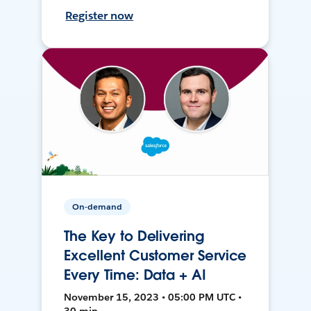
Register now
On-demand
The Key to Delivering
Excellent Customer Service
Every Time: Data + AI
November 15, 2023 • 05:00 PM UTC •