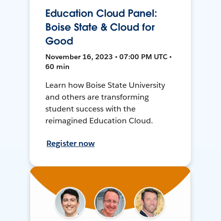
Education Cloud Panel:
Boise State & Cloud for
Good
November 16, 2023 • 07:00 PM UTC •
60 min
Learn how Boise State University
and others are transforming
student success with the
reimagined Education Cloud.
Register now