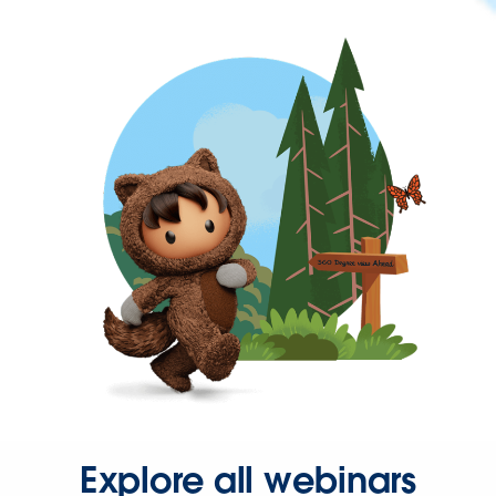
Explore all webinars