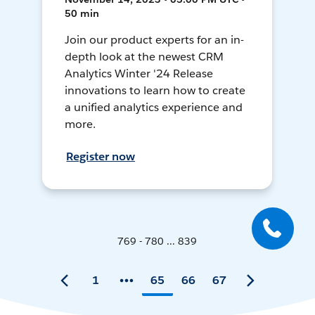
50 min
Join our product experts for an in-
depth look at the newest CRM
Analytics Winter '24 Release
innovations to learn how to create
a unified analytics experience and
more.
Register now
769 - 780 ... 839
1
65
66
67