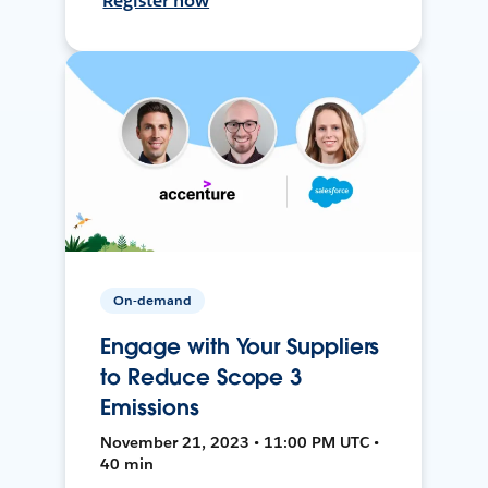
Register now
On-demand
Engage with Your Suppliers
to Reduce Scope 3
Emissions
November 21, 2023 • 11:00 PM UTC •
40 min