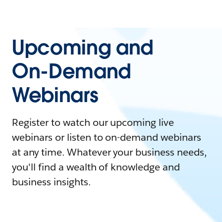
Upcoming and
On-Demand
Webinars
Register to watch our upcoming live
webinars or listen to on-demand webinars
at any time. Whatever your business needs,
you'll find a wealth of knowledge and
business insights.