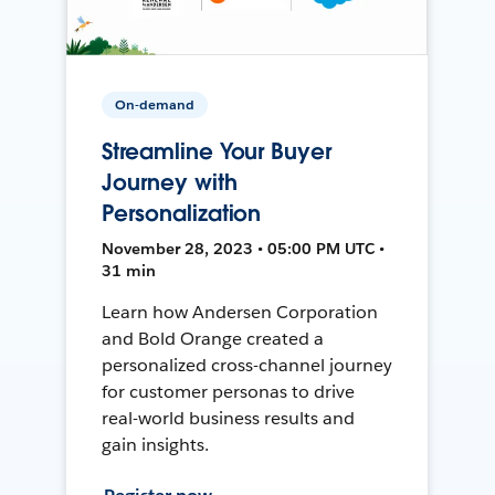
On-demand
Streamline Your Buyer
Journey with
Personalization
November 28, 2023 • 05:00 PM UTC •
31 min
Learn how Andersen Corporation
and Bold Orange created a
personalized cross-channel journey
for customer personas to drive
real-world business results and
gain insights.