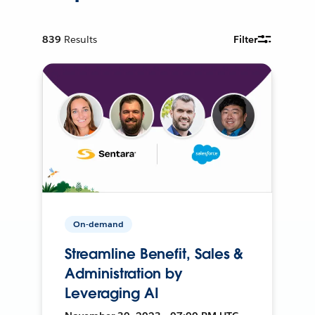
839
Results
Filter
On-demand
Streamline Benefit, Sales &
Administration by
Leveraging AI