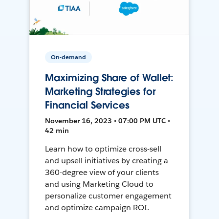
On-demand
Maximizing Share of Wallet:
Marketing Strategies for
Financial Services
November 16, 2023 • 07:00 PM UTC •
42 min
Learn how to optimize cross-sell
and upsell initiatives by creating a
360-degree view of your clients
and using Marketing Cloud to
personalize customer engagement
and optimize campaign ROI.