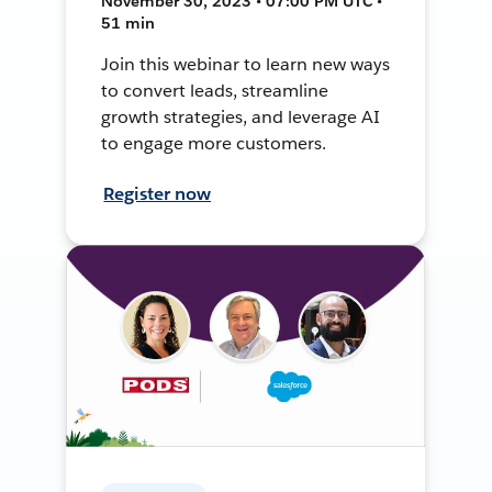
November 30, 2023 • 07:00 PM UTC •
51 min
Join this webinar to learn new ways
to convert leads, streamline
growth strategies, and leverage AI
to engage more customers.
Register now