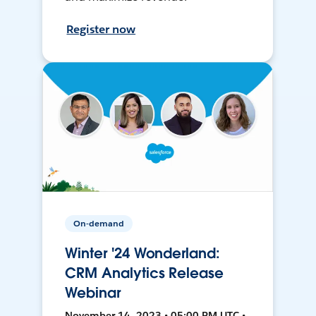
Register now
On-demand
Winter '24 Wonderland:
CRM Analytics Release
Webinar
November 14, 2023 • 05:00 PM UTC •