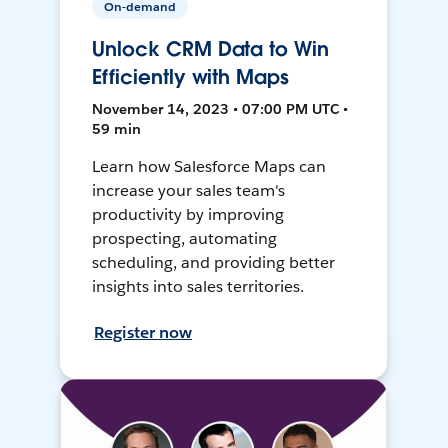
On-demand
Unlock CRM Data to Win
Efficiently with Maps
November 14, 2023 • 07:00 PM UTC •
59 min
Learn how Salesforce Maps can
increase your sales team's
productivity by improving
prospecting, automating
scheduling, and providing better
insights into sales territories.
Register now