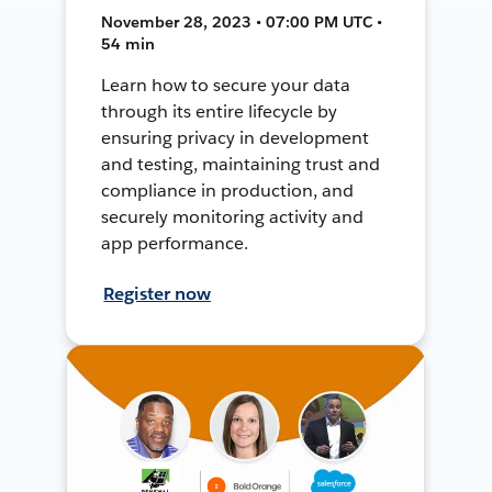
November 28, 2023 • 07:00 PM UTC •
54 min
Learn how to secure your data
through its entire lifecycle by
ensuring privacy in development
and testing, maintaining trust and
compliance in production, and
securely monitoring activity and
app performance.
Register now