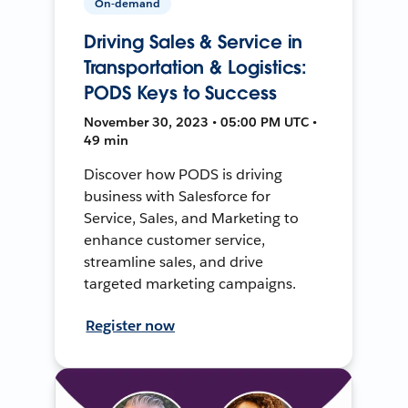
On-demand
Driving Sales & Service in
Transportation & Logistics:
PODS Keys to Success
November 30, 2023 • 05:00 PM UTC •
49 min
Discover how PODS is driving
business with Salesforce for
Service, Sales, and Marketing to
enhance customer service,
streamline sales, and drive
targeted marketing campaigns.
Register now