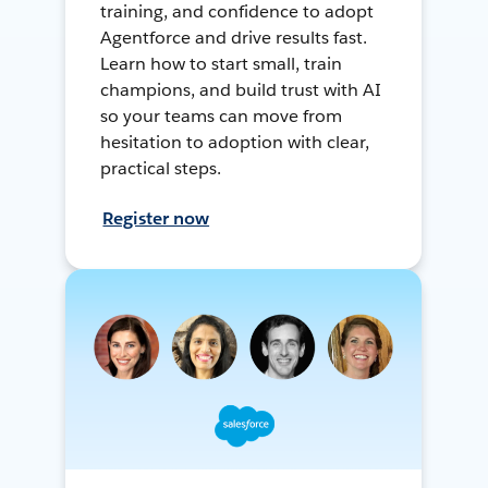
training, and confidence to adopt
Agentforce and drive results fast.
Learn how to start small, train
champions, and build trust with AI
so your teams can move from
hesitation to adoption with clear,
practical steps.
Register now