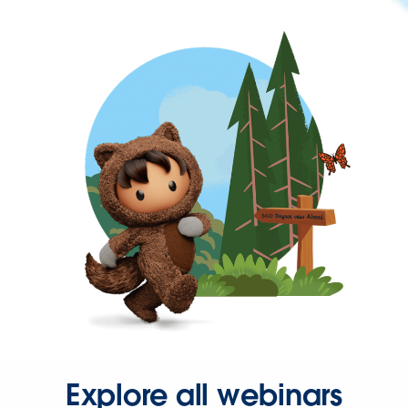
Explore all webinars