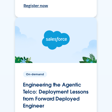
Register now
On-demand
Engineering the Agentic
Telco: Deployment Lessons
from Forward Deployed
Engineer