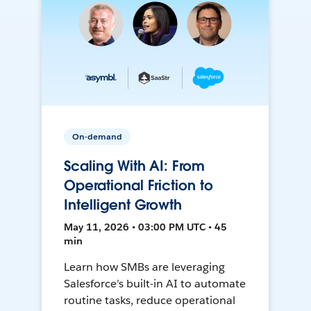
On-demand
Scaling With AI: From
Operational Friction to
Intelligent Growth
May 11, 2026 • 03:00 PM UTC • 45
min
Learn how SMBs are leveraging
Salesforce’s built-in AI to automate
routine tasks, reduce operational