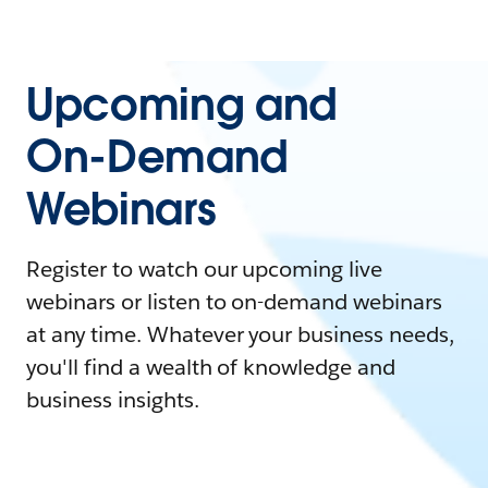
Upcoming and
On-Demand
Webinars
Register to watch our upcoming live
webinars or listen to on-demand webinars
at any time. Whatever your business needs,
you'll find a wealth of knowledge and
business insights.