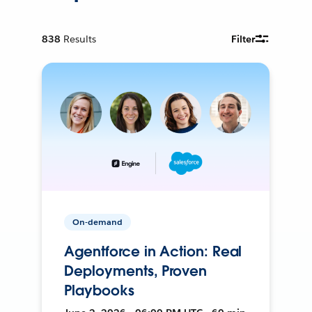
838
Results
Filter
On-demand
Agentforce in Action: Real
Deployments, Proven
Playbooks