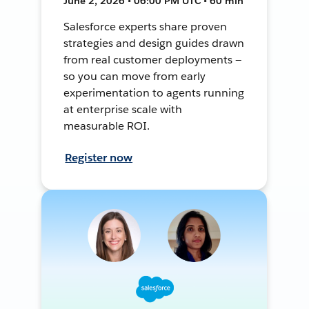
June 2, 2026 • 06:00 PM UTC • 60 min
Salesforce experts share proven
strategies and design guides drawn
from real customer deployments —
so you can move from early
experimentation to agents running
at enterprise scale with
measurable ROI.
Register now