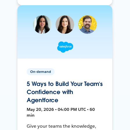
On-demand
5 Ways to Build Your Team’s
Confidence with
Agentforce
May 20, 2026 • 04:00 PM UTC • 60
min
Give your teams the knowledge,