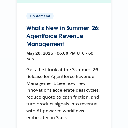
On-demand
What’s New in Summer ‘26:
Agentforce Revenue
Management
May 28, 2026 • 06:00 PM UTC • 60
min
Get a first look at the Summer ’26
Release for Agentforce Revenue
Management. See how new
innovations accelerate deal cycles,
reduce quote-to-cash friction, and
turn product signals into revenue
with AI-powered workflows
embedded in Slack.