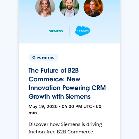
On-demand
The Future of B2B
Commerce: New
Innovation Powering CRM
Growth with Siemens
May 19, 2026 • 04:00 PM UTC • 60
min
Discover how Siemens is driving
friction-free B2B Commerce.