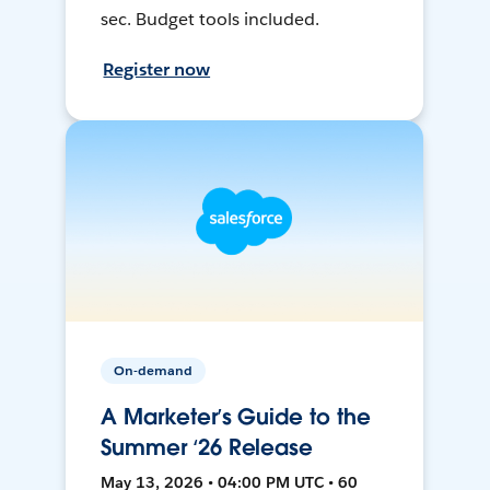
sec. Budget tools included.
Register now
On-demand
A Marketer’s Guide to the
Summer ‘26 Release
May 13, 2026 • 04:00 PM UTC • 60