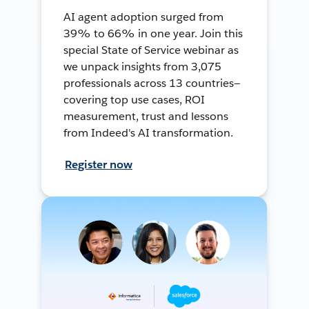
AI agent adoption surged from
39% to 66% in one year. Join this
special State of Service webinar as
we unpack insights from 3,075
professionals across 13 countries—
covering top use cases, ROI
measurement, trust and lessons
from Indeed's AI transformation.
Register now