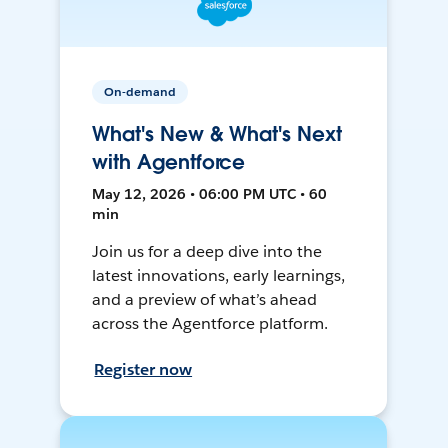
On-demand
What's New & What's Next
with Agentforce
May 12, 2026 • 06:00 PM UTC • 60
min
Join us for a deep dive into the
latest innovations, early learnings,
and a preview of what’s ahead
across the Agentforce platform.
Register now