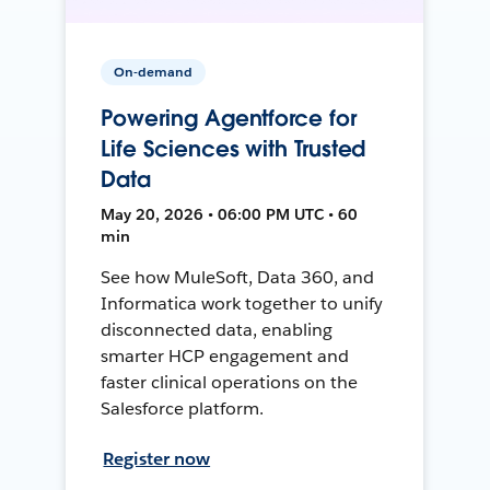
On-demand
Powering Agentforce for
Life Sciences with Trusted
Data
May 20, 2026 • 06:00 PM UTC • 60
min
See how MuleSoft, Data 360, and
Informatica work together to unify
disconnected data, enabling
smarter HCP engagement and
faster clinical operations on the
Salesforce platform.
Register now