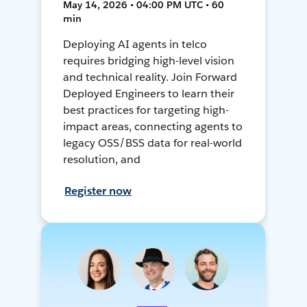
May 14, 2026 • 04:00 PM UTC • 60
min
Deploying AI agents in telco
requires bridging high-level vision
and technical reality. Join Forward
Deployed Engineers to learn their
best practices for targeting high-
impact areas, connecting agents to
legacy OSS/BSS data for real-world
resolution, and
Register now