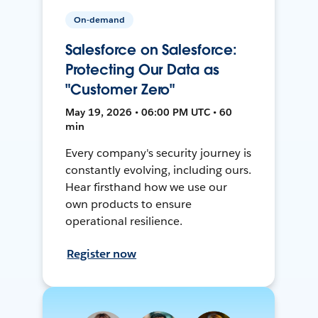
On-demand
Salesforce on Salesforce:
Protecting Our Data as
"Customer Zero"
May 19, 2026 • 06:00 PM UTC • 60
min
Every company's security journey is
constantly evolving, including ours.
Hear firsthand how we use our
own products to ensure
operational resilience.
Register now