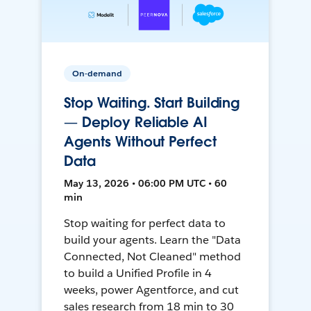
On-demand
Stop Waiting. Start Building
— Deploy Reliable AI
Agents Without Perfect
Data
May 13, 2026 • 06:00 PM UTC • 60
min
Stop waiting for perfect data to
build your agents. Learn the "Data
Connected, Not Cleaned" method
to build a Unified Profile in 4
weeks, power Agentforce, and cut
sales research from 18 min to 30