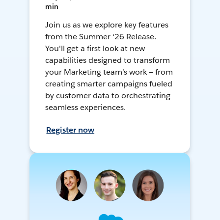
min
Join us as we explore key features
from the Summer ‘26 Release.
You'll get a first look at new
capabilities designed to transform
your Marketing team’s work — from
creating smarter campaigns fueled
by customer data to orchestrating
seamless experiences.
Register now