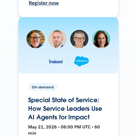
Register now
On-demand
Special State of Service:
How Service Leaders Use
AI Agents for Impact
May 21, 2026 • 06:00 PM UTC • 60
min