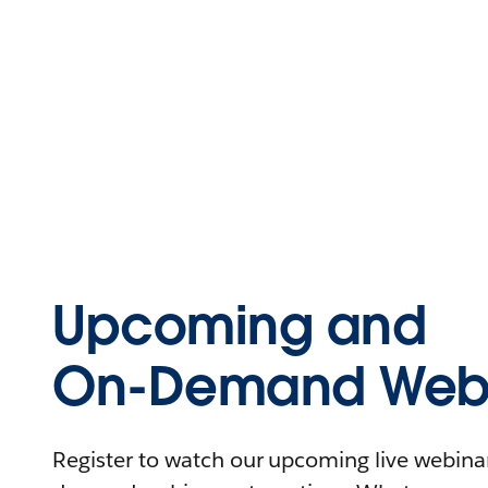
Upcoming and
On-Demand Webi
Register to watch our upcoming live webinars