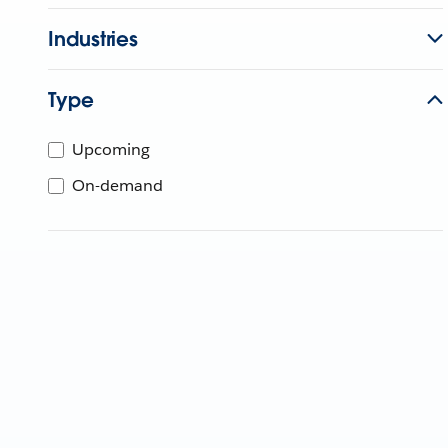
Industries
Type
Upcoming
On-demand