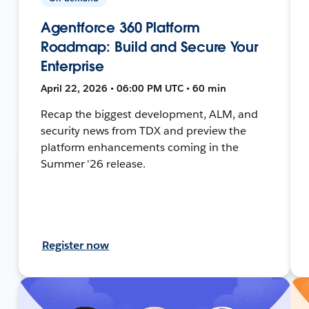
Agentforce 360 Platform
Roadmap: Build and Secure Your
Enterprise
April 22, 2026 • 06:00 PM UTC • 60 min
Recap the biggest development, ALM, and
security news from TDX and preview the
platform enhancements coming in the
Summer '26 release.
Register now