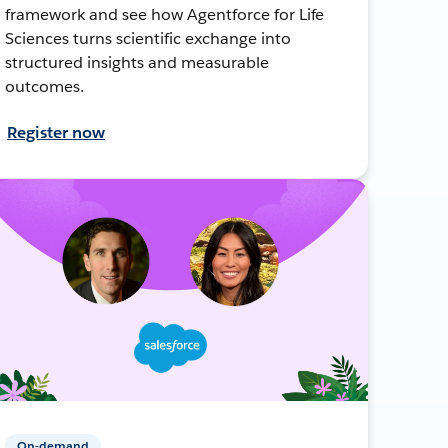
framework and see how Agentforce for Life
Sciences turns scientific exchange into
structured insights and measurable
outcomes.
Register now
On-demand