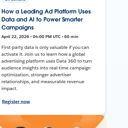
How a Leading Ad Platform Uses
Data and AI to Power Smarter
Campaigns
April 22, 2026 • 04:00 PM UTC • 60 min
First-party data is only valuable if you can
activate it. Join us to learn how a global
advertising platform uses Data 360 to turn
audience insights into real-time campaign
optimization, stronger advertiser
relationships, and measurable revenue
impact.
Register now