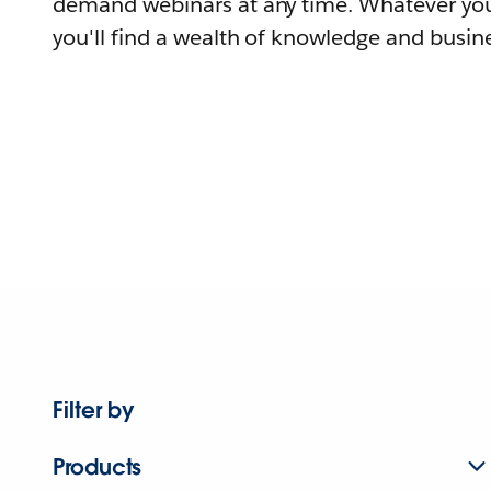
demand webinars at any time. Whatever you
you'll find a wealth of knowledge and busine
Filter by
Products