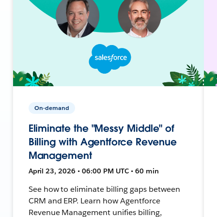
On-demand
Eliminate the "Messy Middle" of
Billing with Agentforce Revenue
Management
April 23, 2026 • 06:00 PM UTC • 60 min
See how to eliminate billing gaps between
CRM and ERP. Learn how Agentforce
Revenue Management unifies billing,