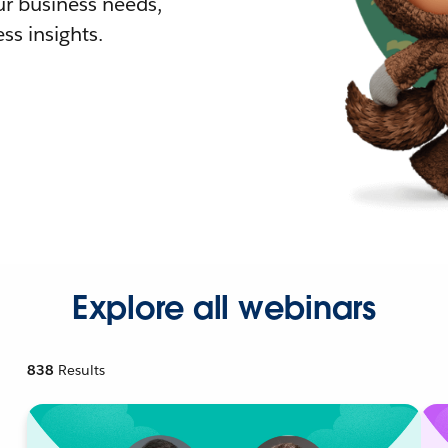
r business needs,
ss insights.
Explore all webinars
838
Results