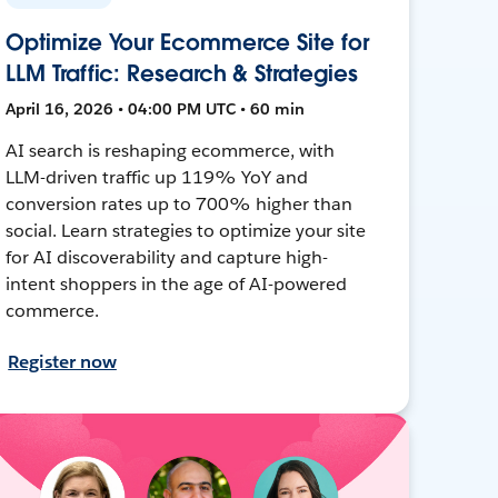
Optimize Your Ecommerce Site for
LLM Traffic: Research & Strategies
April 16, 2026 • 04:00 PM UTC • 60 min
AI search is reshaping ecommerce, with
LLM-driven traffic up 119% YoY and
conversion rates up to 700% higher than
social. Learn strategies to optimize your site
for AI discoverability and capture high-
intent shoppers in the age of AI-powered
commerce.
Register now