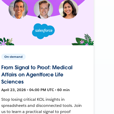
On-demand
From Signal to Proof: Medical
Affairs on Agentforce Life
Sciences
April 23, 2026 • 04:00 PM UTC • 60 min
Stop losing critical KOL insights in
spreadsheets and disconnected tools. Join
us to learn a practical signal to proof