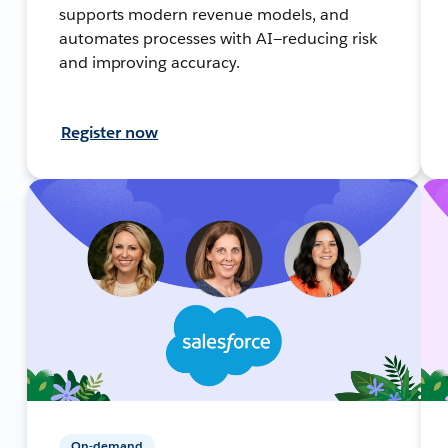
supports modern revenue models, and
automates processes with AI—reducing risk
and improving accuracy.
Register now
On-demand