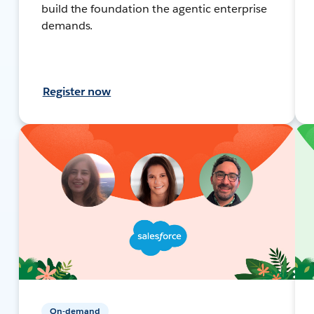
build the foundation the agentic enterprise
demands.
Register now
On-demand