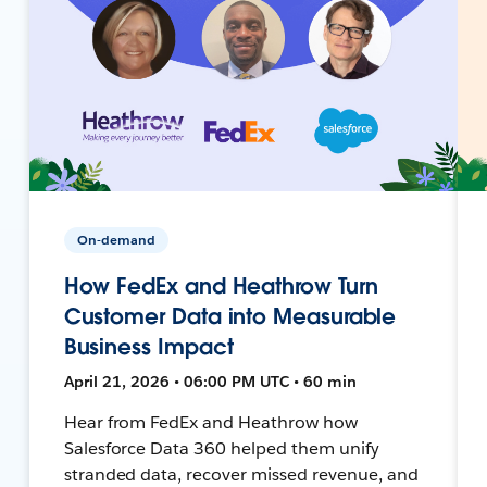
On-demand
How FedEx and Heathrow Turn
Customer Data into Measurable
Business Impact
April 21, 2026 • 06:00 PM UTC • 60 min
Hear from FedEx and Heathrow how
Salesforce Data 360 helped them unify
stranded data, recover missed revenue, and