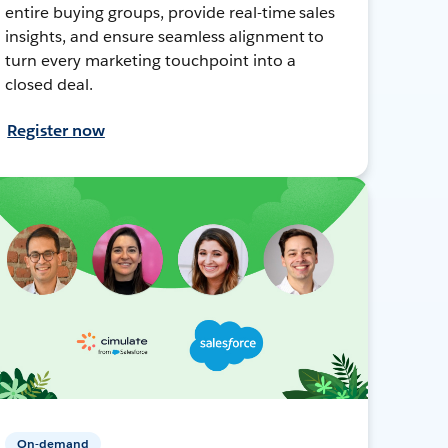
entire buying groups, provide real-time sales
insights, and ensure seamless alignment to
turn every marketing touchpoint into a
closed deal.
Register now
On-demand