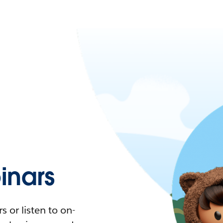
nars
 or listen to on-