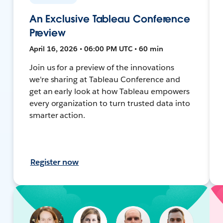
An Exclusive Tableau Conference
Preview
April 16, 2026 • 06:00 PM UTC • 60 min
Join us for a preview of the innovations
we're sharing at Tableau Conference and
get an early look at how Tableau empowers
every organization to turn trusted data into
smarter action.
Register now