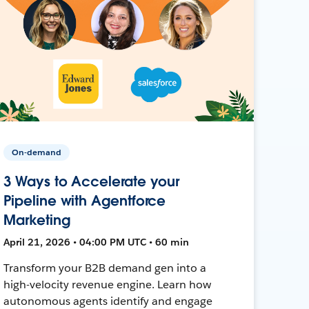
On-demand
3 Ways to Accelerate your
Pipeline with Agentforce
Marketing
April 21, 2026 • 04:00 PM UTC • 60 min
Transform your B2B demand gen into a
high-velocity revenue engine. Learn how
autonomous agents identify and engage