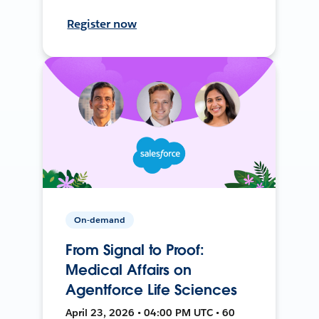
Register now
On-demand
From Signal to Proof:
Medical Affairs on
Agentforce Life Sciences
April 23, 2026 • 04:00 PM UTC • 60