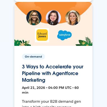
On-demand
3 Ways to Accelerate your
Pipeline with Agentforce
Marketing
April 21, 2026 • 04:00 PM UTC • 60
min
Transform your B2B demand gen