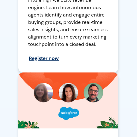
into a high-velocity revenue
engine. Learn how autonomous
agents identify and engage entire
buying groups, provide real-time
sales insights, and ensure seamless
alignment to turn every marketing
touchpoint into a closed deal.
Register now