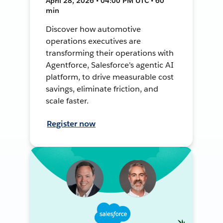
April 28, 2026 • 04:00 PM UTC • 60
min
Discover how automotive
operations executives are
transforming their operations with
Agentforce, Salesforce's agentic AI
platform, to drive measurable cost
savings, eliminate friction, and
scale faster.
Register now