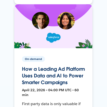
On-demand
How a Leading Ad Platform
Uses Data and AI to Power
Smarter Campaigns
April 22, 2026 • 04:00 PM UTC • 60
min
First-party data is only valuable if