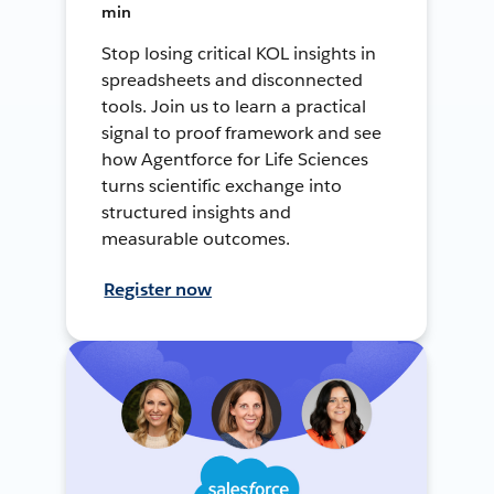
min
Stop losing critical KOL insights in
spreadsheets and disconnected
tools. Join us to learn a practical
signal to proof framework and see
how Agentforce for Life Sciences
turns scientific exchange into
structured insights and
measurable outcomes.
Register now