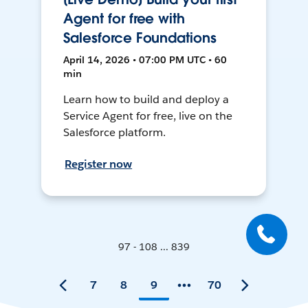
Agent for free with
Salesforce Foundations
April 14, 2026 • 07:00 PM UTC • 60
min
Learn how to build and deploy a
Service Agent for free, live on the
Salesforce platform.
Register now
97 - 108 ... 839
7
8
9
70