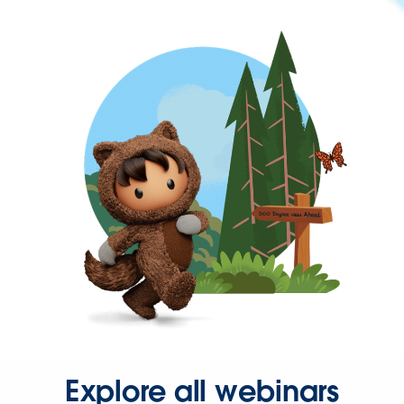
Explore all webinars