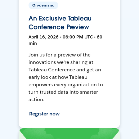
On-demand
An Exclusive Tableau
Conference Preview
April 16, 2026 • 06:00 PM UTC • 60
min
Join us for a preview of the
innovations we're sharing at
Tableau Conference and get an
early look at how Tableau
empowers every organization to
turn trusted data into smarter
action.
Register now