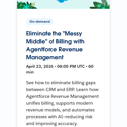
On-demand
Eliminate the "Messy
Middle" of Billing with
Agentforce Revenue
Management
April 23, 2026 • 06:00 PM UTC • 60
min
See how to eliminate billing gaps
between CRM and ERP. Learn how
Agentforce Revenue Management
unifies billing, supports modern
revenue models, and automates
processes with AI—reducing risk
and improving accuracy.