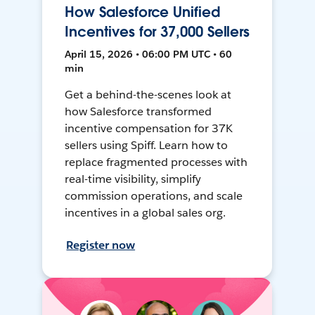
How Salesforce Unified
Incentives for 37,000 Sellers
April 15, 2026 • 06:00 PM UTC • 60
min
Get a behind-the-scenes look at
how Salesforce transformed
incentive compensation for 37K
sellers using Spiff. Learn how to
replace fragmented processes with
real-time visibility, simplify
commission operations, and scale
incentives in a global sales org.
Register now