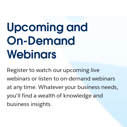
Upcoming and
On-Demand
Webinars
Register to watch our upcoming live
webinars or listen to on-demand webinars
at any time. Whatever your business needs,
you'll find a wealth of knowledge and
business insights.