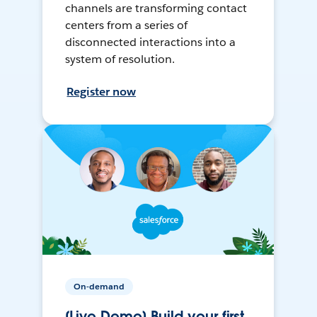
channels are transforming contact
centers from a series of
disconnected interactions into a
system of resolution.
Register now
On-demand
[Live Demo] Build your first