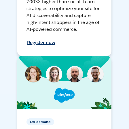
700% higher than social. Learn
strategies to optimize your site for
AI discoverability and capture
high-intent shoppers in the age of
AI-powered commerce.
Register now
On-demand