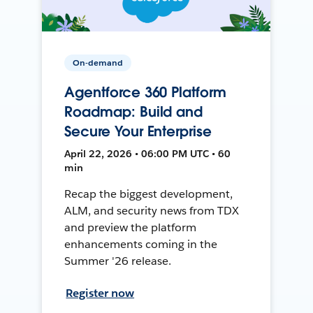
On-demand
Agentforce 360 Platform
Roadmap: Build and
Secure Your Enterprise
April 22, 2026 • 06:00 PM UTC • 60
min
Recap the biggest development,
ALM, and security news from TDX
and preview the platform
enhancements coming in the
Summer '26 release.
Register now