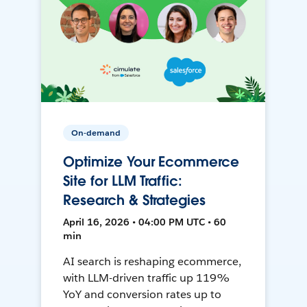
On-demand
Optimize Your Ecommerce
Site for LLM Traffic:
Research & Strategies
April 16, 2026 • 04:00 PM UTC • 60
min
AI search is reshaping ecommerce,
with LLM-driven traffic up 119%
YoY and conversion rates up to