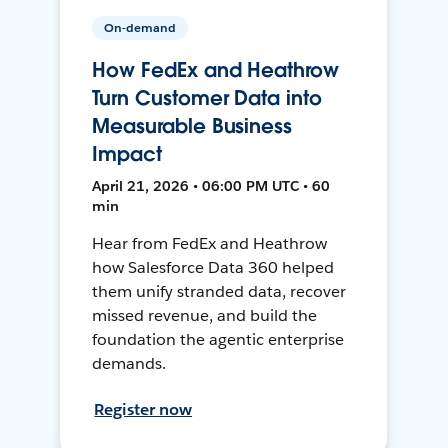
On-demand
How FedEx and Heathrow
Turn Customer Data into
Measurable Business
Impact
April 21, 2026 • 06:00 PM UTC • 60
min
Hear from FedEx and Heathrow
how Salesforce Data 360 helped
them unify stranded data, recover
missed revenue, and build the
foundation the agentic enterprise
demands.
Register now