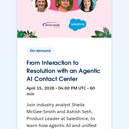
On-demand
From Interaction to
Resolution with an Agentic
AI Contact Center
April 15, 2026 • 04:00 PM UTC • 60
min
Join industry analyst Sheila
McGee-Smith and Ashish Seth,
Product Leader at Salesforce, to
learn how agentic AI and unified