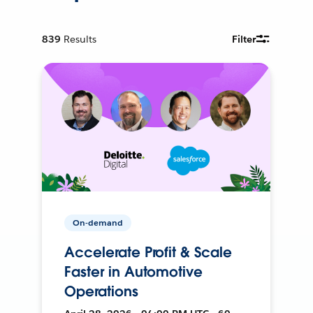
839
Results
Filter
On-demand
Accelerate Profit & Scale
Faster in Automotive
Operations