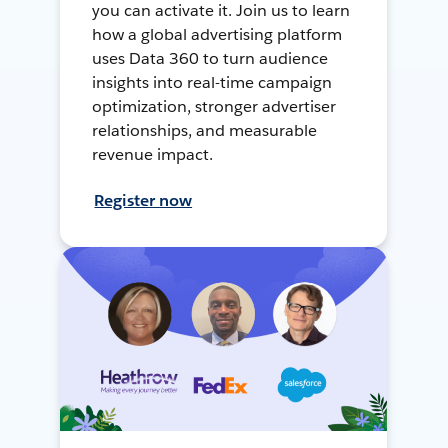
you can activate it. Join us to learn
how a global advertising platform
uses Data 360 to turn audience
insights into real-time campaign
optimization, stronger advertiser
relationships, and measurable
revenue impact.
Register now