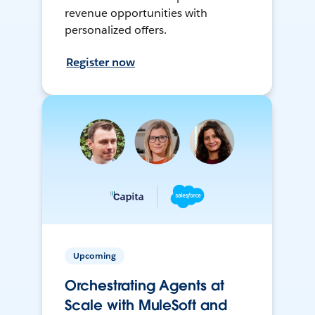
revenue opportunities with
personalized offers.
Register now
Upcoming
Orchestrating Agents at
Scale with MuleSoft and