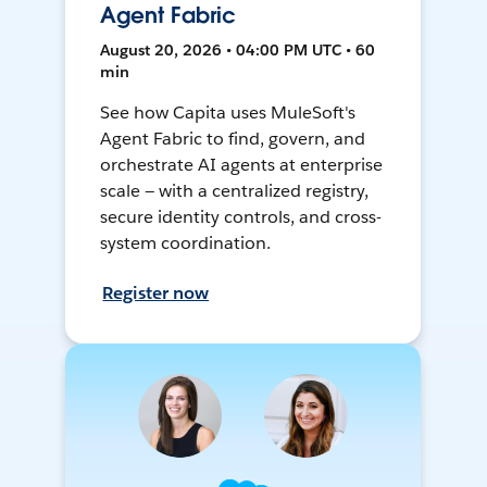
Agent Fabric
August 20, 2026 • 04:00 PM UTC • 60
min
See how Capita uses MuleSoft's
Agent Fabric to find, govern, and
orchestrate AI agents at enterprise
scale — with a centralized registry,
secure identity controls, and cross-
system coordination.
Register now