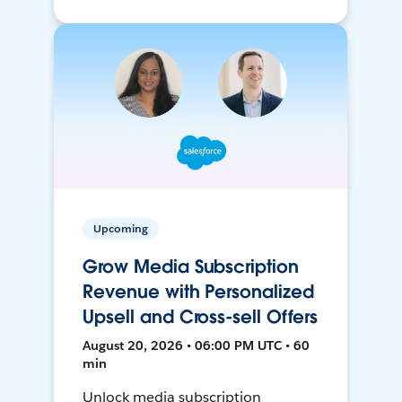
Upcoming
Grow Media Subscription
Revenue with Personalized
Upsell and Cross-sell Offers
August 20, 2026 • 06:00 PM UTC • 60
min
Unlock media subscription