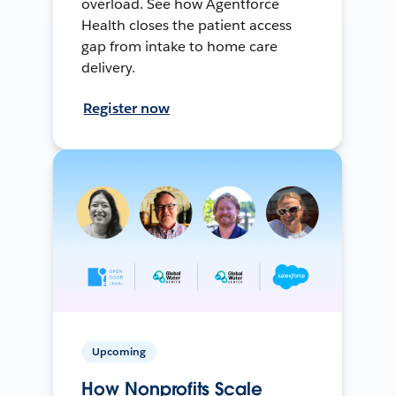
overload. See how Agentforce
Health closes the patient access
gap from intake to home care
delivery.
Register now
Upcoming
How Nonprofits Scale