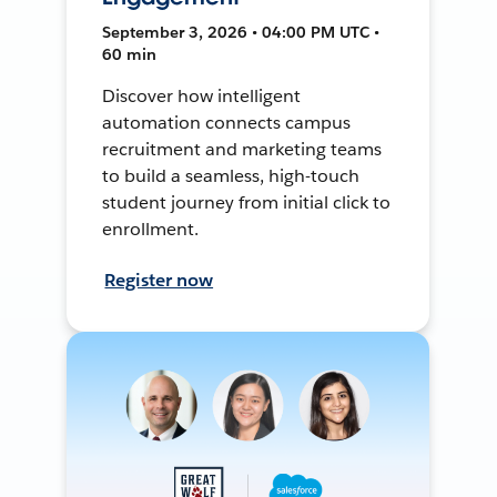
September 3, 2026 • 04:00 PM UTC •
60 min
Discover how intelligent
automation connects campus
recruitment and marketing teams
to build a seamless, high-touch
student journey from initial click to
enrollment.
Register now