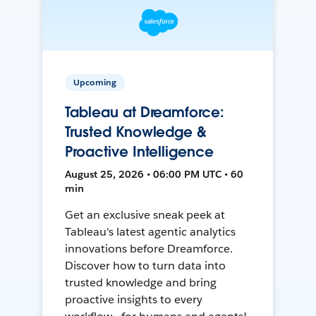
Upcoming
Tableau at Dreamforce:
Trusted Knowledge &
Proactive Intelligence
August 25, 2026 • 06:00 PM UTC • 60
min
Get an exclusive sneak peek at
Tableau's latest agentic analytics
innovations before Dreamforce.
Discover how to turn data into
trusted knowledge and bring
proactive insights to every