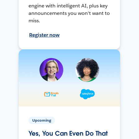
engine with intelligent AI, plus key
announcements you won't want to
miss.
Register now
Upcoming
Yes, You Can Even Do That