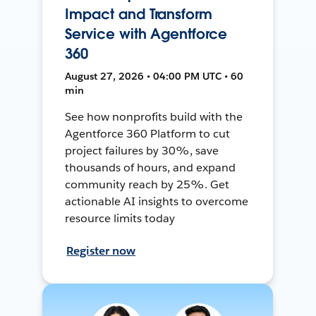
Impact and Transform
Service with Agentforce
360
August 27, 2026 • 04:00 PM UTC • 60
min
See how nonprofits build with the
Agentforce 360 Platform to cut
project failures by 30%, save
thousands of hours, and expand
community reach by 25%. Get
actionable AI insights to overcome
resource limits today
Register now