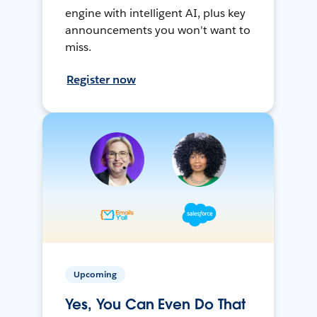
engine with intelligent AI, plus key
announcements you won't want to
miss.
Register now
Upcoming
Yes, You Can Even Do That