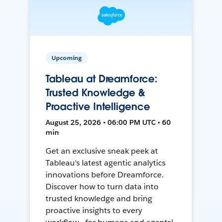
Upcoming
Tableau at Dreamforce:
Trusted Knowledge &
Proactive Intelligence
August 25, 2026 • 06:00 PM UTC • 60
min
Get an exclusive sneak peek at
Tableau's latest agentic analytics
innovations before Dreamforce.
Discover how to turn data into
trusted knowledge and bring
proactive insights to every