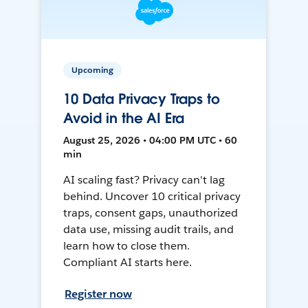
Upcoming
10 Data Privacy Traps to
Avoid in the AI Era
August 25, 2026 • 04:00 PM UTC • 60
min
AI scaling fast? Privacy can't lag
behind. Uncover 10 critical privacy
traps, consent gaps, unauthorized
data use, missing audit trails, and
learn how to close them.
Compliant AI starts here.
Register now