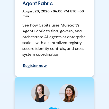
Agent Fabric
August 20, 2026 • 04:00 PM UTC • 60
min
See how Capita uses MuleSoft's
Agent Fabric to find, govern, and
orchestrate AI agents at enterprise
scale — with a centralized registry,
secure identity controls, and cross-
system coordination.
Register now