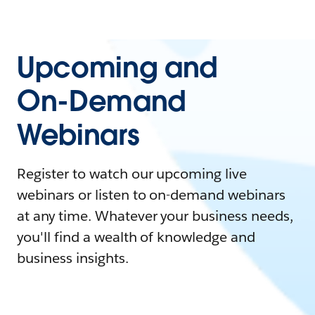
Upcoming and
On-Demand
Webinars
Register to watch our upcoming live
webinars or listen to on-demand webinars
at any time. Whatever your business needs,
you'll find a wealth of knowledge and
business insights.