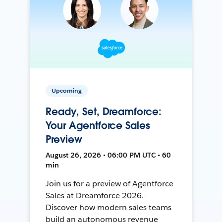
Upcoming
Ready, Set, Dreamforce:
Your Agentforce Sales
Preview
August 26, 2026 • 06:00 PM UTC • 60
min
Join us for a preview of Agentforce
Sales at Dreamforce 2026.
Discover how modern sales teams
build an autonomous revenue