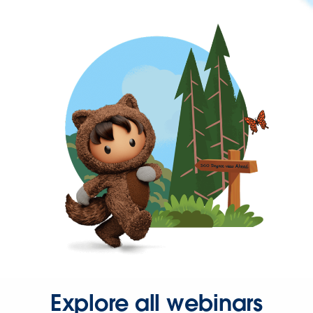
Explore all webinars