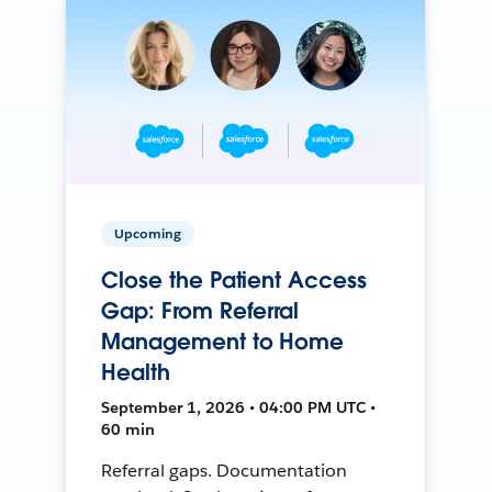
Upcoming
Close the Patient Access
Gap: From Referral
Management to Home
Health
September 1, 2026 • 04:00 PM UTC •
60 min
Referral gaps. Documentation