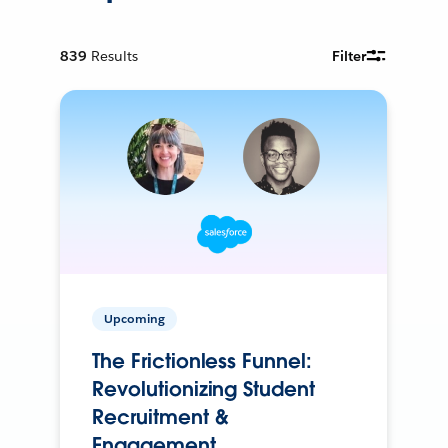
839
Results
Filter
Upcoming
The Frictionless Funnel:
Revolutionizing Student
Recruitment &
Engagement