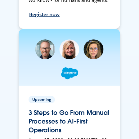
workflow - for humans and agents!
Register now
Upcoming
3 Steps to Go From Manual
Processes to AI-First
Operations