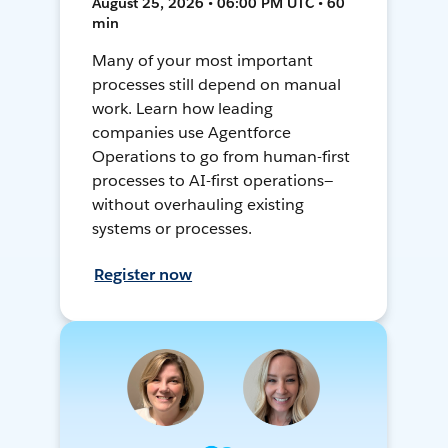
August 25, 2026 • 06:00 PM UTC • 60
min
Many of your most important
processes still depend on manual
work. Learn how leading
companies use Agentforce
Operations to go from human-first
processes to AI-first operations—
without overhauling existing
systems or processes.
Register now