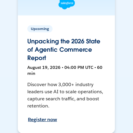
Upcoming
Unpacking the 2026 State
of Agentic Commerce
Report
August 19, 2026 • 04:00 PM UTC • 60
min
Discover how 3,000+ industry
leaders use AI to scale operations,
capture search traffic, and boost
retention.
Register now