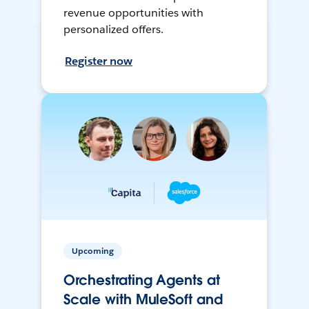
revenue opportunities with
personalized offers.
Register now
Upcoming
Orchestrating Agents at
Scale with MuleSoft and