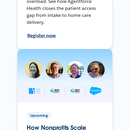
overload. See how Agentforce
Health closes the patient access
gap from intake to home care
delivery.
Register now
Upcoming
How Nonprofits Scale