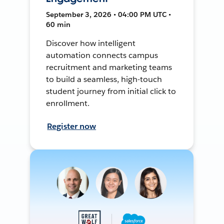
September 3, 2026 • 04:00 PM UTC •
60 min
Discover how intelligent
automation connects campus
recruitment and marketing teams
to build a seamless, high-touch
student journey from initial click to
enrollment.
Register now