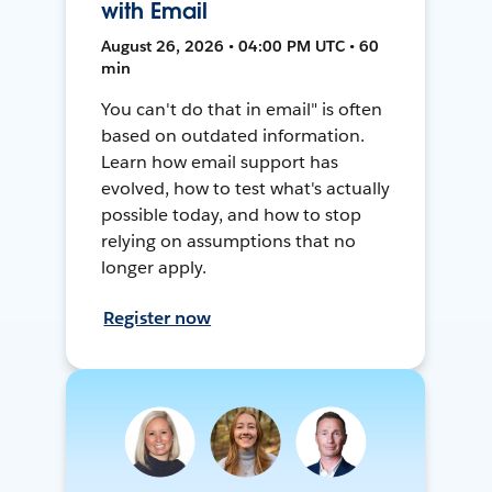
with Email
August 26, 2026 • 04:00 PM UTC • 60
min
You can't do that in email" is often
based on outdated information.
Learn how email support has
evolved, how to test what's actually
possible today, and how to stop
relying on assumptions that no
longer apply.
Register now