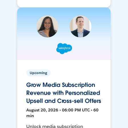
Upcoming
Grow Media Subscription
Revenue with Personalized
Upsell and Cross-sell Offers
August 20, 2026 • 06:00 PM UTC • 60
min
Unlock media subscription