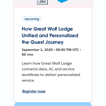
Upcoming
How Great Wolf Lodge
Unified and Personalized
the Guest Journey
September 1, 2026 • 06:00 PM UTC •
60 min
Learn how Great Wolf Lodge
connects data, AI, and service
workflows to deliver personalized
service.
Register now