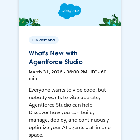
On-demand
What’s New with
Agentforce Studio
March 31, 2026 • 06:00 PM UTC • 60
min
Everyone wants to vibe code, but
nobody wants to vibe operate;
Agentforce Studio can help.
Discover how you can build,
manage, deploy, and continuously
optimize your AI agents... all in one
space.