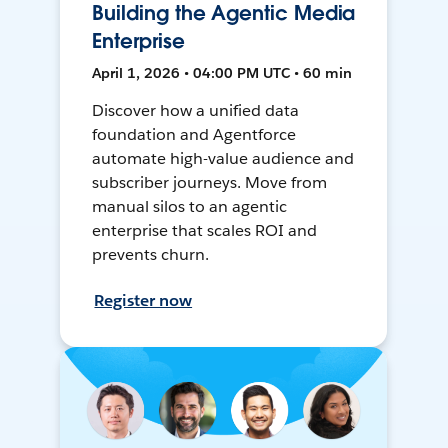
Building the Agentic Media
Enterprise
April 1, 2026 • 04:00 PM UTC • 60 min
Discover how a unified data
foundation and Agentforce
automate high-value audience and
subscriber journeys. Move from
manual silos to an agentic
enterprise that scales ROI and
prevents churn.
Register now