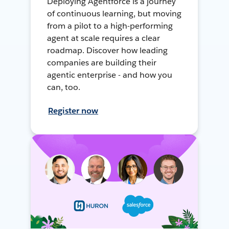
Deploying Agentforce is a journey
of continuous learning, but moving
from a pilot to a high-performing
agent at scale requires a clear
roadmap. Discover how leading
companies are building their
agentic enterprise - and how you
can, too.
Register now