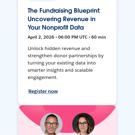
The Fundraising Blueprint:
Uncovering Revenue in
Your Nonprofit Data
April 2, 2026 • 06:00 PM UTC • 60 min
Unlock hidden revenue and
strengthen donor partnerships by
turning your existing data into
smarter insights and scalable
engagement.
Register now