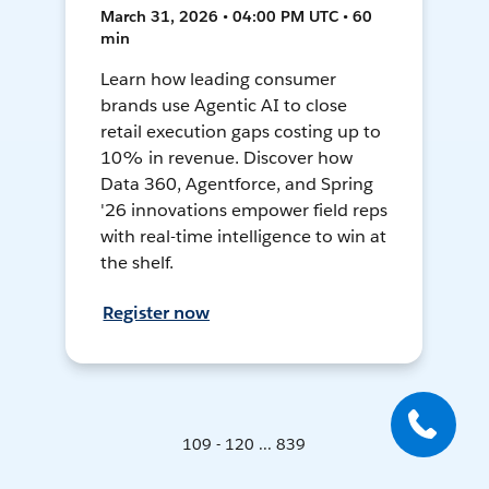
March 31, 2026 • 04:00 PM UTC • 60
min
Learn how leading consumer
brands use Agentic AI to close
retail execution gaps costing up to
10% in revenue. Discover how
Data 360, Agentforce, and Spring
'26 innovations empower field reps
with real-time intelligence to win at
the shelf.
Register now
109 - 120 ... 839