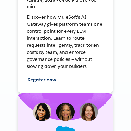
April 14, 2026 • 04:00 PM UTC • 60
min
Discover how MuleSoft's AI
Gateway gives platform teams one
control point for every LLM
interaction. Learn to route
requests intelligently, track token
costs by team, and enforce
governance policies — without
slowing down your builders.
Register now