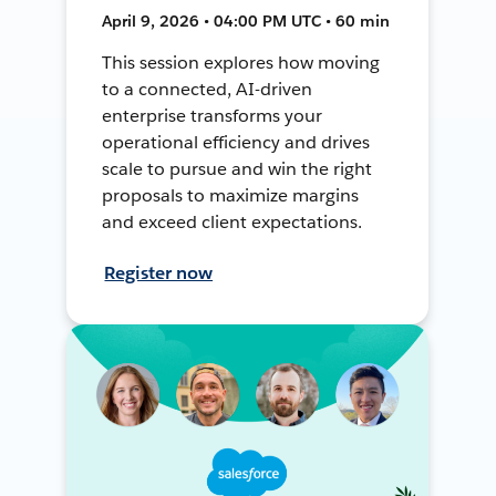
April 9, 2026 • 04:00 PM UTC • 60 min
This session explores how moving
to a connected, AI-driven
enterprise transforms your
operational efficiency and drives
scale to pursue and win the right
proposals to maximize margins
and exceed client expectations.
Register now