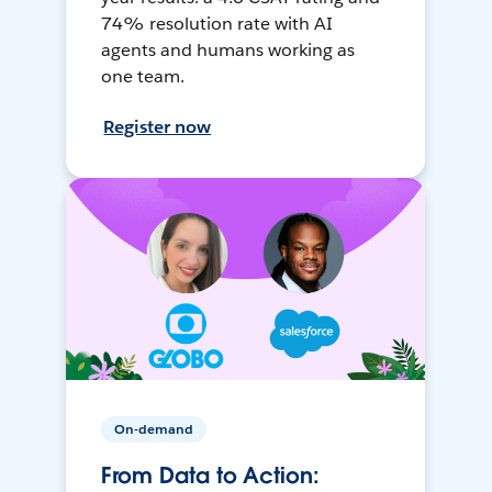
74% resolution rate with AI
agents and humans working as
one team.
Register now
On-demand
From Data to Action: