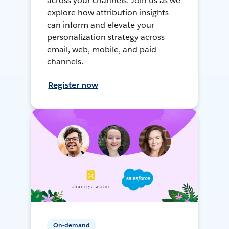
across your channels. Join us as we
explore how attribution insights
can inform and elevate your
personalization strategy across
email, web, mobile, and paid
channels.
Register now
On-demand