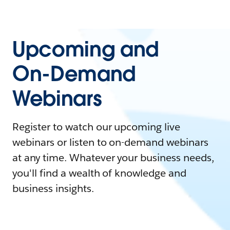
Upcoming and
On-Demand
Webinars
Register to watch our upcoming live
webinars or listen to on-demand webinars
at any time. Whatever your business needs,
you'll find a wealth of knowledge and
business insights.