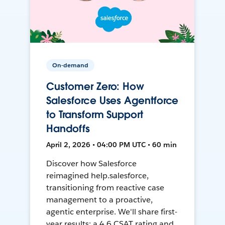
On-demand
Customer Zero: How
Salesforce Uses Agentforce
to Transform Support
Handoffs
April 2, 2026 • 04:00 PM UTC • 60 min
Discover how Salesforce
reimagined help.salesforce,
transitioning from reactive case
management to a proactive,
agentic enterprise. We'll share first-
year results: a 4.6 CSAT rating and