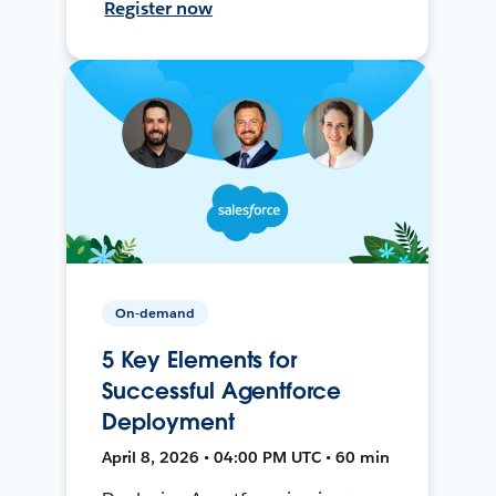
Register now
On-demand
5 Key Elements for
Successful Agentforce
Deployment
April 8, 2026 • 04:00 PM UTC • 60 min