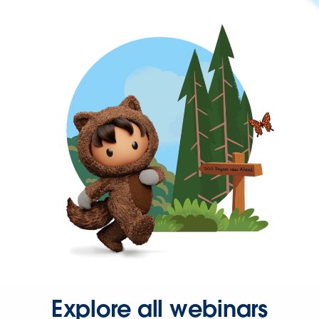
Explore all webinars