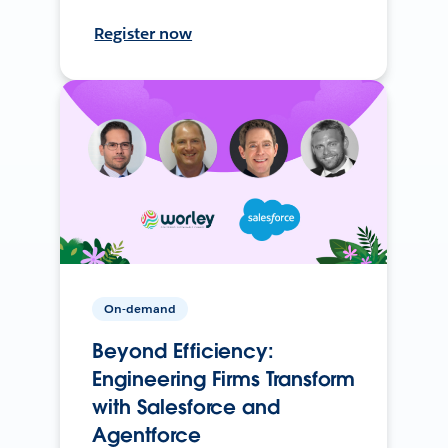
Register now
On-demand
Beyond Efficiency:
Engineering Firms Transform
with Salesforce and
Agentforce