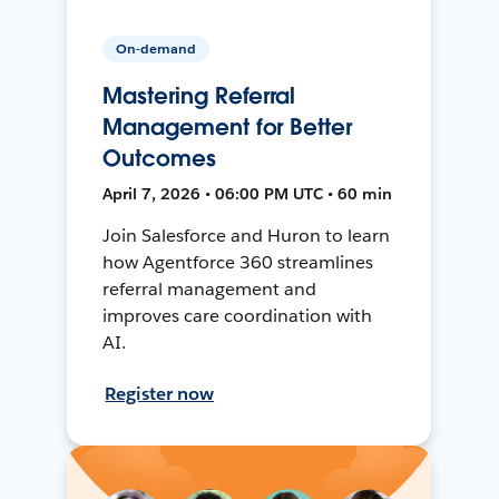
On-demand
Mastering Referral
Management for Better
Outcomes
April 7, 2026 • 06:00 PM UTC • 60 min
Join Salesforce and Huron to learn
how Agentforce 360 streamlines
referral management and
improves care coordination with
AI.
Register now