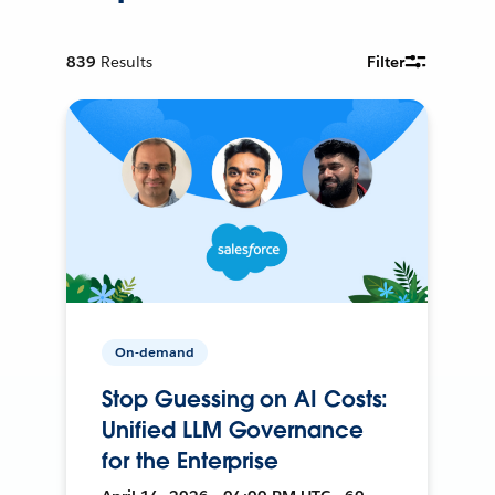
839
Results
Filter
On-demand
Stop Guessing on AI Costs:
Unified LLM Governance
for the Enterprise