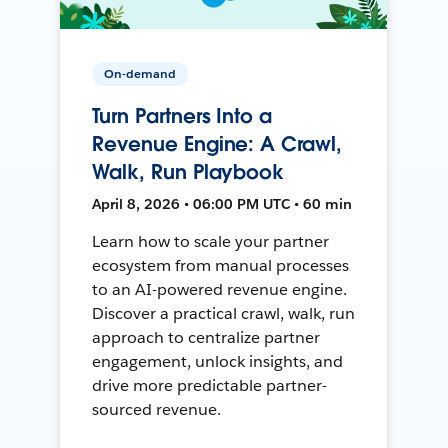
On-demand
Turn Partners Into a
Revenue Engine: A Crawl,
Walk, Run Playbook
April 8, 2026 • 06:00 PM UTC • 60 min
Learn how to scale your partner
ecosystem from manual processes
to an AI-powered revenue engine.
Discover a practical crawl, walk, run
approach to centralize partner
engagement, unlock insights, and
drive more predictable partner-
sourced revenue.