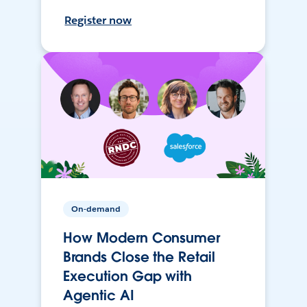
Register now
On-demand
How Modern Consumer
Brands Close the Retail
Execution Gap with
Agentic AI