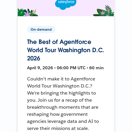
On-demand
The Best of Agentforce
World Tour Washington D.C.
2026
April 9, 2026 • 06:00 PM UTC • 60 min
Couldn't make it to Agentforce
World Tour Washington D.C.?
We're bringing the highlights to
you. Join us for a recap of the
breakthrough moments that are
reshaping how government
agencies leverage data and AI to
serve their missions at scale.