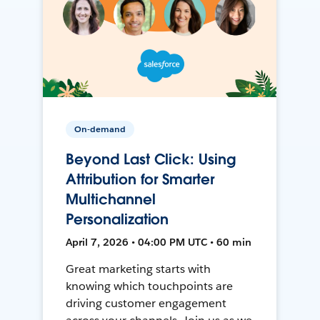
On-demand
Beyond Last Click: Using
Attribution for Smarter
Multichannel
Personalization
April 7, 2026 • 04:00 PM UTC • 60 min
Great marketing starts with
knowing which touchpoints are
driving customer engagement