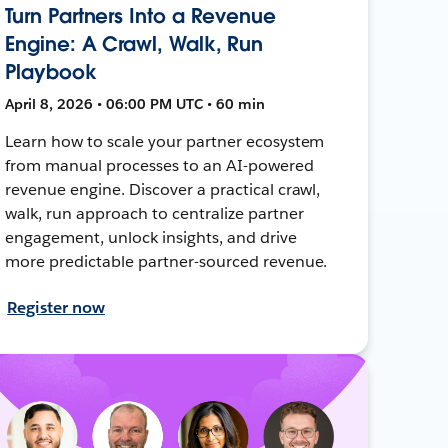
Turn Partners Into a Revenue
Engine: A Crawl, Walk, Run
Playbook
April 8, 2026 • 06:00 PM UTC • 60 min
Learn how to scale your partner ecosystem
from manual processes to an AI-powered
revenue engine. Discover a practical crawl,
walk, run approach to centralize partner
engagement, unlock insights, and drive
more predictable partner-sourced revenue.
Register now