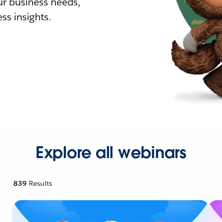
r business needs,
ss insights.
Explore all webinars
839
Results