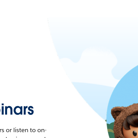
nars
 or listen to on-