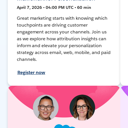
April 7, 2026 • 04:00 PM UTC • 60 min
Great marketing starts with knowing which
touchpoints are driving customer
engagement across your channels. Join us
as we explore how attribution insights can
inform and elevate your personalization
strategy across email, web, mobile, and paid
channels.
Register now