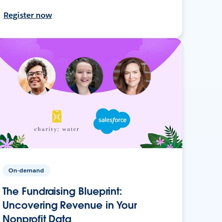
Register now
On-demand
The Fundraising Blueprint:
Uncovering Revenue in Your
Nonprofit Data