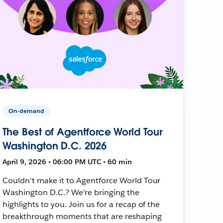
On-demand
The Best of Agentforce World Tour
Washington D.C. 2026
April 9, 2026 • 06:00 PM UTC • 60 min
Couldn't make it to Agentforce World Tour
Washington D.C.? We're bringing the
highlights to you. Join us for a recap of the
breakthrough moments that are reshaping