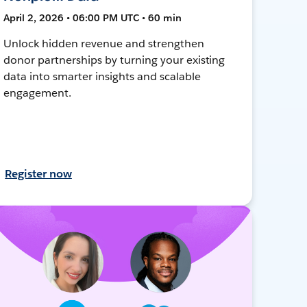
April 2, 2026 • 06:00 PM UTC • 60 min
Unlock hidden revenue and strengthen
donor partnerships by turning your existing
data into smarter insights and scalable
engagement.
Register now