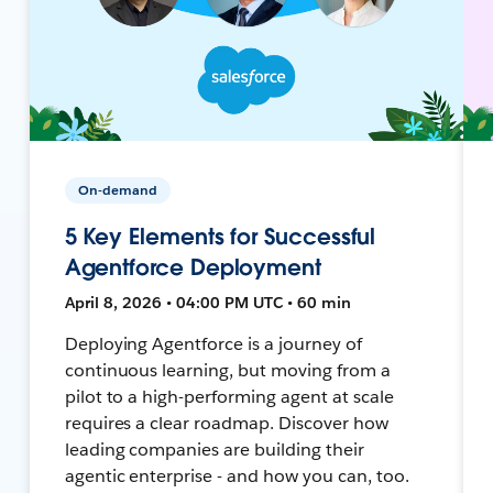
On-demand
5 Key Elements for Successful
Agentforce Deployment
April 8, 2026 • 04:00 PM UTC • 60 min
Deploying Agentforce is a journey of
continuous learning, but moving from a
pilot to a high-performing agent at scale
requires a clear roadmap. Discover how
leading companies are building their
agentic enterprise - and how you can, too.