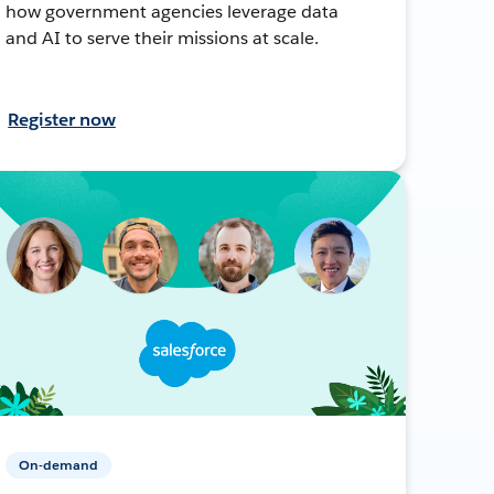
how government agencies leverage data
and AI to serve their missions at scale.
Register now
On-demand