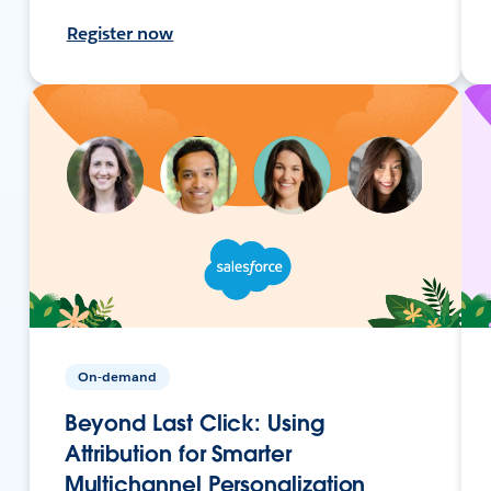
Register now
On-demand
Beyond Last Click: Using
Attribution for Smarter
Multichannel Personalization