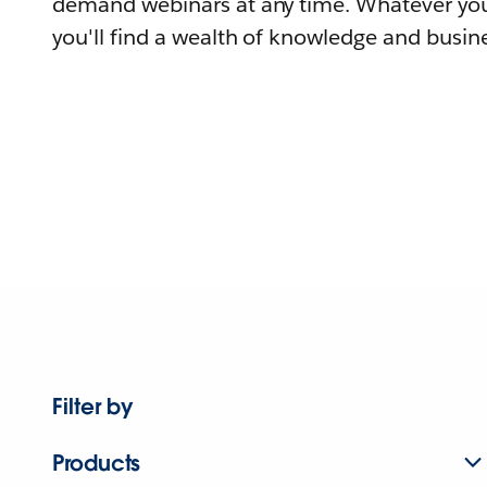
demand webinars at any time. Whatever you
you'll find a wealth of knowledge and busine
Filter by
Products