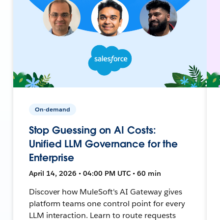
On-demand
Stop Guessing on AI Costs:
Unified LLM Governance for the
Enterprise
April 14, 2026 • 04:00 PM UTC • 60 min
Discover how MuleSoft's AI Gateway gives
platform teams one control point for every
LLM interaction. Learn to route requests