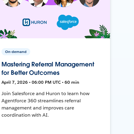
On-demand
Mastering Referral Management
for Better Outcomes
April 7, 2026 • 06:00 PM UTC • 60 min
Join Salesforce and Huron to learn how
Agentforce 360 streamlines referral
management and improves care
coordination with AI.