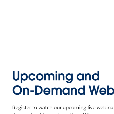
Upcoming and
On-Demand Webi
Register to watch our upcoming live webinars