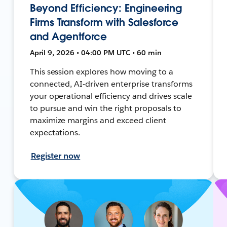
Beyond Efficiency: Engineering
Firms Transform with Salesforce
and Agentforce
April 9, 2026 • 04:00 PM UTC • 60 min
This session explores how moving to a
connected, AI-driven enterprise transforms
your operational efficiency and drives scale
to pursue and win the right proposals to
maximize margins and exceed client
expectations.
Register now