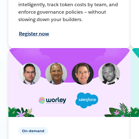
intelligently, track token costs by team, and
enforce governance policies — without
slowing down your builders.
Register now
On-demand