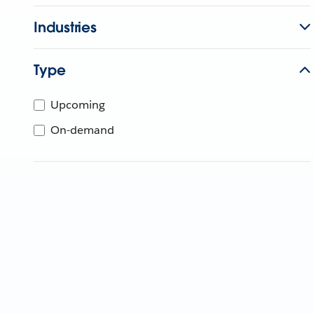
Industries
Type
Upcoming
On-demand