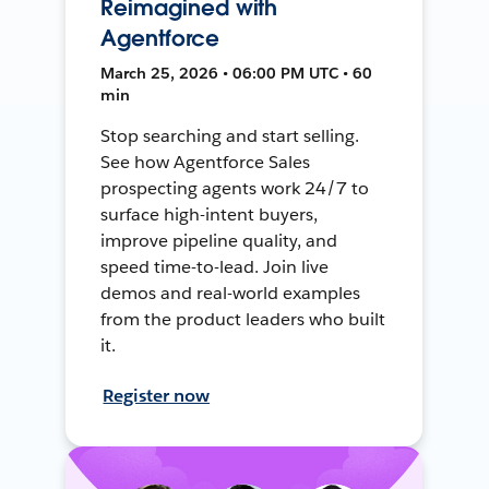
Reimagined with
Agentforce
March 25, 2026 • 06:00 PM UTC • 60
min
Stop searching and start selling.
See how Agentforce Sales
prospecting agents work 24/7 to
surface high-intent buyers,
improve pipeline quality, and
speed time-to-lead. Join live
demos and real-world examples
from the product leaders who built
it.
Register now