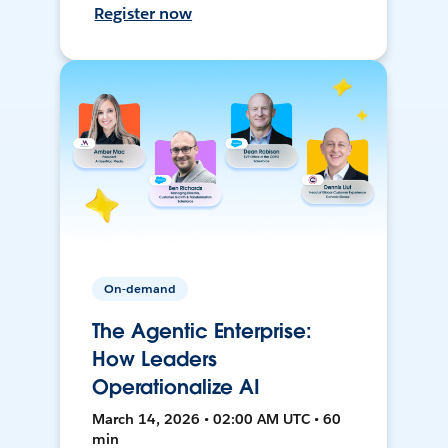
Register now
On-demand
The Agentic Enterprise:
How Leaders
Operationalize AI
March 14, 2026 • 02:00 AM UTC • 60
min