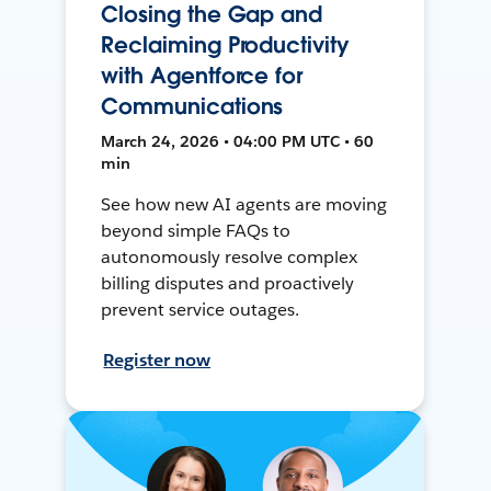
Closing the Gap and
Reclaiming Productivity
with Agentforce for
Communications
March 24, 2026 • 04:00 PM UTC • 60
min
See how new AI agents are moving
beyond simple FAQs to
autonomously resolve complex
billing disputes and proactively
prevent service outages.
Register now