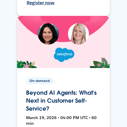
Register now
On-demand
Beyond AI Agents: What’s
Next in Customer Self-
Service?
March 19, 2026 • 04:00 PM UTC • 60
min