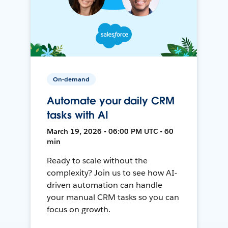
On-demand
Automate your daily CRM
tasks with AI
March 19, 2026 • 06:00 PM UTC • 60
min
Ready to scale without the
complexity? Join us to see how AI-
driven automation can handle
your manual CRM tasks so you can
focus on growth.