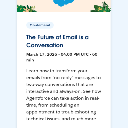
On-demand
The Future of Email is a
Conversation
March 17, 2026 • 04:00 PM UTC • 60
min
Learn how to transform your
emails from "no-reply" messages to
two-way conversations that are
interactive and always-on. See how
Agentforce can take action in real-
time, from scheduling an
appointment to troubleshooting
technical issues, and much more.