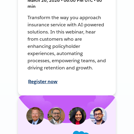
March 26, 2026 • 06:00 PM UTC • 60
min
Transform the way you approach
insurance service with AI-powered
solutions. In this webinar, hear
from customers who are
enhancing policyholder
experiences, automating
processes, empowering teams, and
driving retention and growth.
Register now