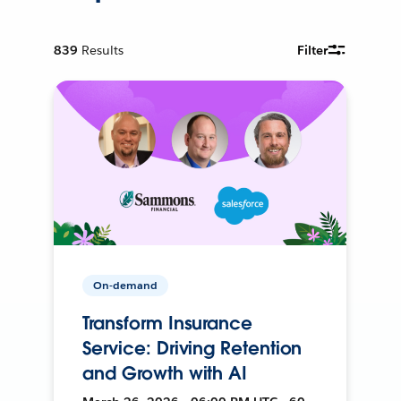
839
Results
Filter
On-demand
Transform Insurance
Service: Driving Retention
and Growth with AI