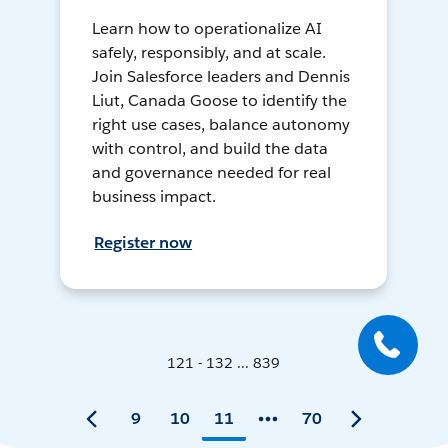
Learn how to operationalize AI
safely, responsibly, and at scale.
Join Salesforce leaders and Dennis
Liut, Canada Goose to identify the
right use cases, balance autonomy
with control, and build the data
and governance needed for real
business impact.
Register now
121 - 132 ... 839
9
10
11
70