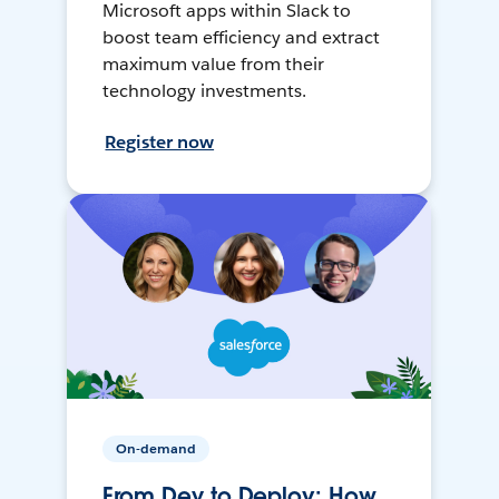
Microsoft apps within Slack to
boost team efficiency and extract
maximum value from their
technology investments.
Register now
On-demand
From Dev to Deploy: How