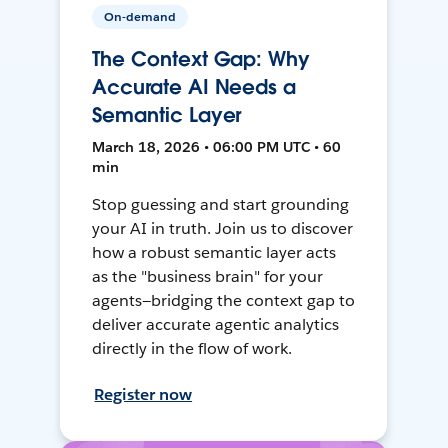
On-demand
The Context Gap: Why
Accurate AI Needs a
Semantic Layer
March 18, 2026 • 06:00 PM UTC • 60
min
Stop guessing and start grounding
your AI in truth. Join us to discover
how a robust semantic layer acts
as the "business brain" for your
agents—bridging the context gap to
deliver accurate agentic analytics
directly in the flow of work.
Register now