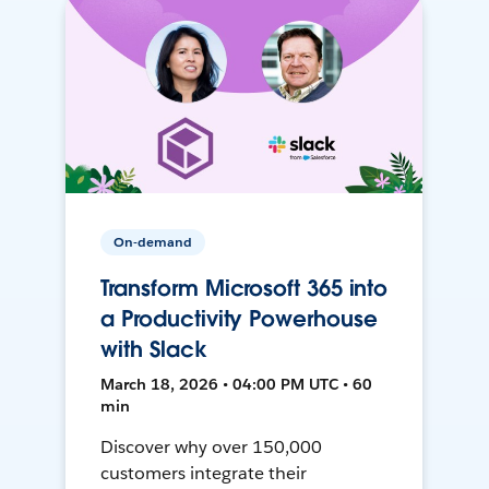
On-demand
Transform Microsoft 365 into
a Productivity Powerhouse
with Slack
March 18, 2026 • 04:00 PM UTC • 60
min
Discover why over 150,000
customers integrate their