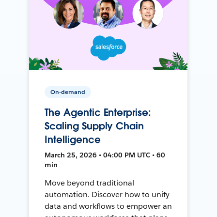
On-demand
The Agentic Enterprise:
Scaling Supply Chain
Intelligence
March 25, 2026 • 04:00 PM UTC • 60
min
Move beyond traditional
automation. Discover how to unify
data and workflows to empower an