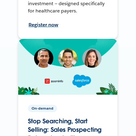
investment — designed specifically
for healthcare payers.
Register now
On-demand
Stop Searching, Start
Selling: Sales Prospecting