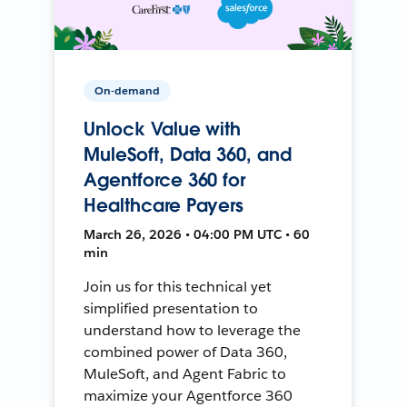
On-demand
Unlock Value with
MuleSoft, Data 360, and
Agentforce 360 for
Healthcare Payers
March 26, 2026 • 04:00 PM UTC • 60
min
Join us for this technical yet
simplified presentation to
understand how to leverage the
combined power of Data 360,
MuleSoft, and Agent Fabric to
maximize your Agentforce 360