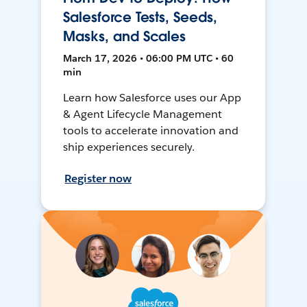
Salesforce Tests, Seeds,
Masks, and Scales
March 17, 2026 • 06:00 PM UTC • 60
min
Learn how Salesforce uses our App
& Agent Lifecycle Management
tools to accelerate innovation and
ship experiences securely.
Register now