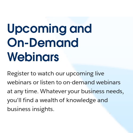
Upcoming and
On-Demand
Webinars
Register to watch our upcoming live
webinars or listen to on-demand webinars
at any time. Whatever your business needs,
you'll find a wealth of knowledge and
business insights.