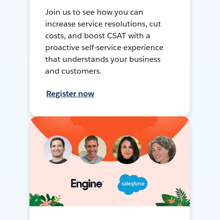
Join us to see how you can
increase service resolutions, cut
costs, and boost CSAT with a
proactive self-service experience
that understands your business
and customers.
Register now