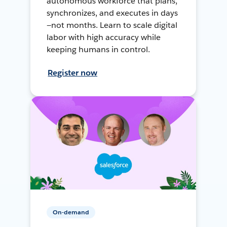
autonomous workforce that plans,
synchronizes, and executes in days
—not months. Learn to scale digital
labor with high accuracy while
keeping humans in control.
Register now
On-demand