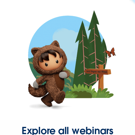
Explore all webinars