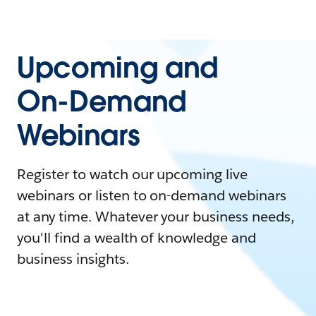
Upcoming and
On-Demand
Webinars
Register to watch our upcoming live
webinars or listen to on-demand webinars
at any time. Whatever your business needs,
you'll find a wealth of knowledge and
business insights.