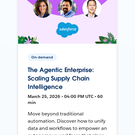
On-demand
The Agentic Enterprise:
Scaling Supply Chain
Intelligence
March 25, 2026 • 04:00 PM UTC • 60
min
Move beyond traditional
automation. Discover how to unify
data and workflows to empower an