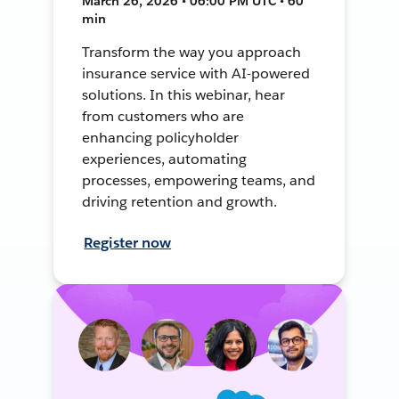
March 26, 2026 • 06:00 PM UTC • 60
min
Transform the way you approach
insurance service with AI-powered
solutions. In this webinar, hear
from customers who are
enhancing policyholder
experiences, automating
processes, empowering teams, and
driving retention and growth.
Register now