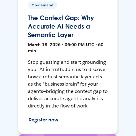
On-demand
The Context Gap: Why
Accurate AI Needs a
Semantic Layer
March 18, 2026 • 06:00 PM UTC • 60
min
Stop guessing and start grounding
your AI in truth. Join us to discover
how a robust semantic layer acts
as the "business brain" for your
agents—bridging the context gap to
deliver accurate agentic analytics
directly in the flow of work.
Register now