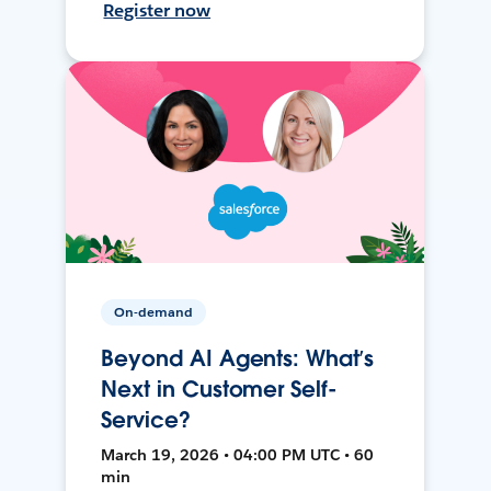
Register now
On-demand
Beyond AI Agents: What’s
Next in Customer Self-
Service?
March 19, 2026 • 04:00 PM UTC • 60
min