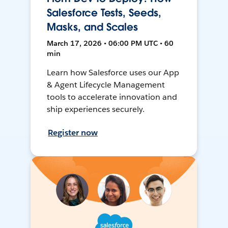
Salesforce Tests, Seeds,
Masks, and Scales
March 17, 2026 • 06:00 PM UTC • 60
min
Learn how Salesforce uses our App
& Agent Lifecycle Management
tools to accelerate innovation and
ship experiences securely.
Register now