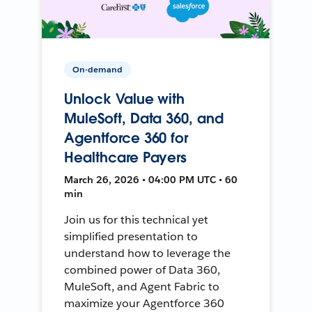
On-demand
Unlock Value with
MuleSoft, Data 360, and
Agentforce 360 for
Healthcare Payers
March 26, 2026 • 04:00 PM UTC • 60
min
Join us for this technical yet
simplified presentation to
understand how to leverage the
combined power of Data 360,
MuleSoft, and Agent Fabric to
maximize your Agentforce 360