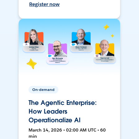
Register now
On-demand
The Agentic Enterprise:
How Leaders
Operationalize AI
March 14, 2026 • 02:00 AM UTC • 60
min