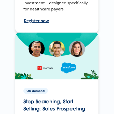
investment — designed specifically
for healthcare payers.
Register now
On-demand
Stop Searching, Start
Selling: Sales Prospecting