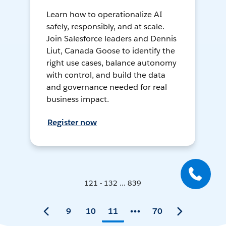
Learn how to operationalize AI
safely, responsibly, and at scale.
Join Salesforce leaders and Dennis
Liut, Canada Goose to identify the
right use cases, balance autonomy
with control, and build the data
and governance needed for real
business impact.
Register now
121 - 132 ... 839
9
10
11
70