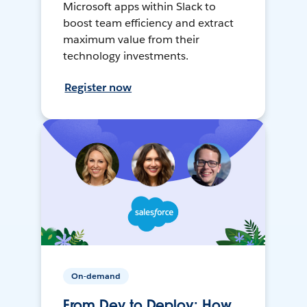
Microsoft apps within Slack to
boost team efficiency and extract
maximum value from their
technology investments.
Register now
On-demand
From Dev to Deploy: How