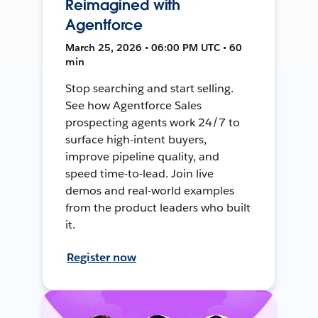
Reimagined with
Agentforce
March 25, 2026 • 06:00 PM UTC • 60
min
Stop searching and start selling.
See how Agentforce Sales
prospecting agents work 24/7 to
surface high-intent buyers,
improve pipeline quality, and
speed time-to-lead. Join live
demos and real-world examples
from the product leaders who built
it.
Register now