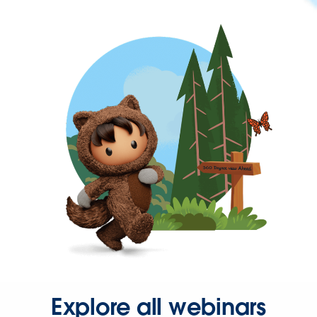
Explore all webinars