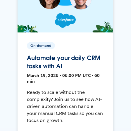
On-demand
Automate your daily CRM
tasks with AI
March 19, 2026 • 06:00 PM UTC • 60
min
Ready to scale without the
complexity? Join us to see how AI-
driven automation can handle
your manual CRM tasks so you can
focus on growth.