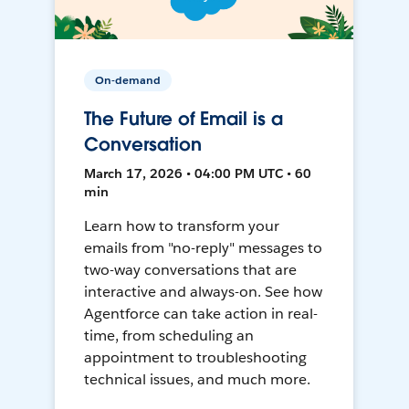
On-demand
The Future of Email is a
Conversation
March 17, 2026 • 04:00 PM UTC • 60
min
Learn how to transform your
emails from "no-reply" messages to
two-way conversations that are
interactive and always-on. See how
Agentforce can take action in real-
time, from scheduling an
appointment to troubleshooting
technical issues, and much more.