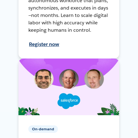
autonomous workforce that plans,
synchronizes, and executes in days
—not months. Learn to scale digital
labor with high accuracy while
keeping humans in control.
Register now
On-demand