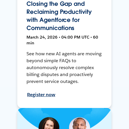
Closing the Gap and
Reclaiming Productivity
with Agentforce for
Communications
March 24, 2026 • 04:00 PM UTC • 60
min
See how new AI agents are moving
beyond simple FAQs to
autonomously resolve complex
billing disputes and proactively
prevent service outages.
Register now