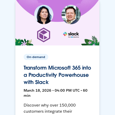
On-demand
Transform Microsoft 365 into
a Productivity Powerhouse
with Slack
March 18, 2026 • 04:00 PM UTC • 60
min
Discover why over 150,000
customers integrate their