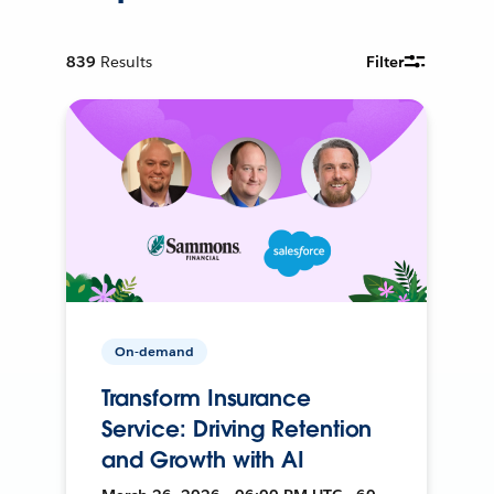
839
Results
Filter
On-demand
Transform Insurance
Service: Driving Retention
and Growth with AI