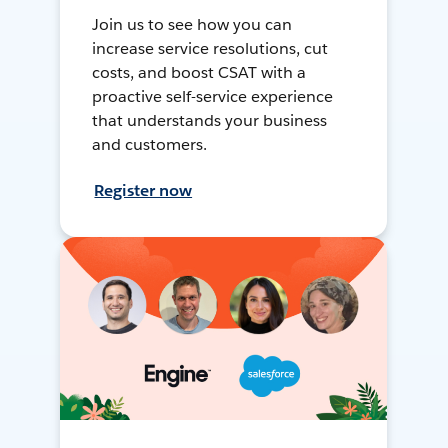
Join us to see how you can
increase service resolutions, cut
costs, and boost CSAT with a
proactive self-service experience
that understands your business
and customers.
Register now