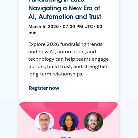
Navigating a New Era of
AI, Automation and Trust
March 5, 2026 • 07:00 PM UTC • 60
min
Explore 2026 fundraising trends
and how AI, automation, and
technology can help teams engage
donors, build trust, and strengthen
long-term relationships.
Register now