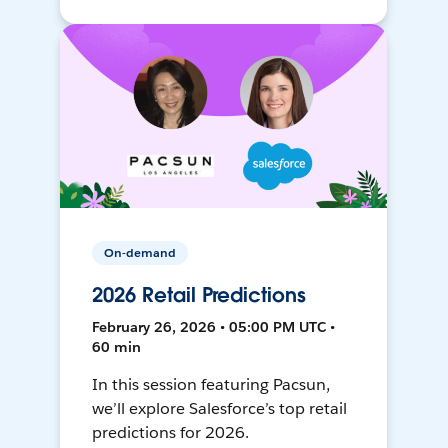
On-demand
2026 Retail Predictions
February 26, 2026 • 05:00 PM UTC •
60 min
In this session featuring Pacsun,
we’ll explore Salesforce’s top retail
predictions for 2026.