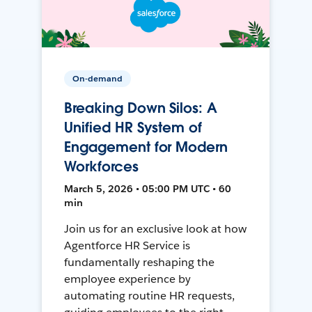
On-demand
Breaking Down Silos: A
Unified HR System of
Engagement for Modern
Workforces
March 5, 2026 • 05:00 PM UTC • 60
min
Join us for an exclusive look at how
Agentforce HR Service is
fundamentally reshaping the
employee experience by
automating routine HR requests,