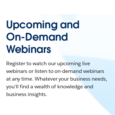
Upcoming and
On-Demand
Webinars
Register to watch our upcoming live
webinars or listen to on-demand webinars
at any time. Whatever your business needs,
you'll find a wealth of knowledge and
business insights.