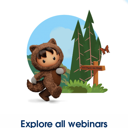
Explore all webinars