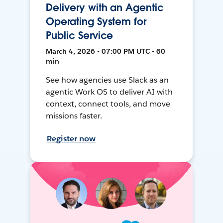
Delivery with an Agentic
Operating System for
Public Service
March 4, 2026 • 07:00 PM UTC • 60
min
See how agencies use Slack as an
agentic Work OS to deliver AI with
context, connect tools, and move
missions faster.
Register now