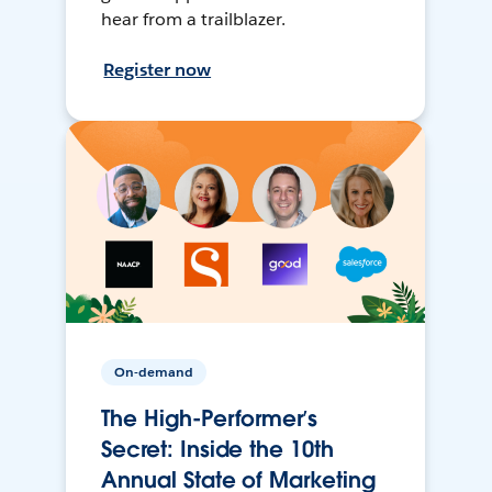
hear from a trailblazer.
Register now
On-demand
The High-Performer’s
Secret: Inside the 10th
Annual State of Marketing