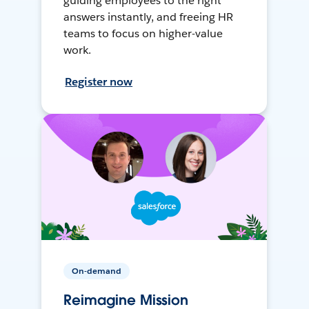
guiding employees to the right
answers instantly, and freeing HR
teams to focus on higher-value
work.
Register now
On-demand
Reimagine Mission