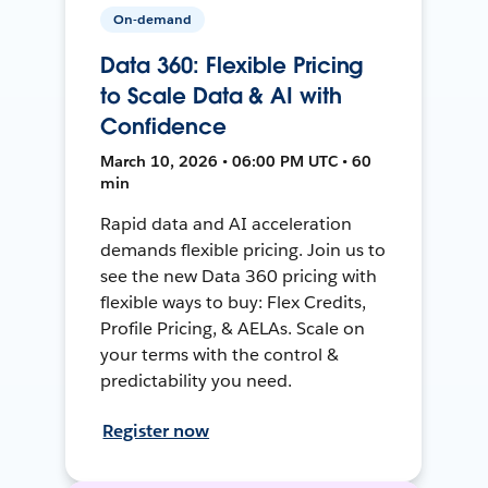
On-demand
Data 360: Flexible Pricing
to Scale Data & AI with
Confidence
March 10, 2026 • 06:00 PM UTC • 60
min
Rapid data and AI acceleration
demands flexible pricing. Join us to
see the new Data 360 pricing with
flexible ways to buy: Flex Credits,
Profile Pricing, & AELAs. Scale on
your terms with the control &
predictability you need.
Register now