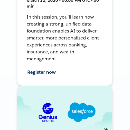
March 12, 2026 • 06:00 PM UTC • 60
min
In this session, you’ll learn how
creating a strong, unified data
foundation enables AI to deliver
smarter, more personalized client
experiences across banking,
insurance, and wealth
management.
Register now