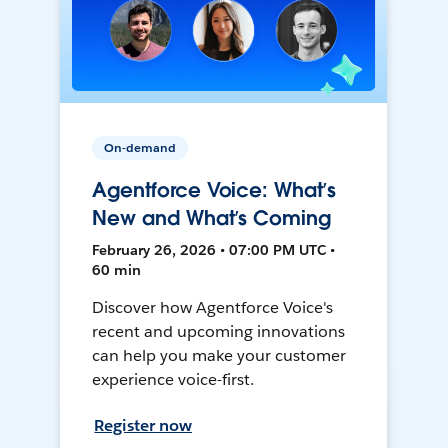
On-demand
Agentforce Voice: What’s
New and What’s Coming
February 26, 2026 • 07:00 PM UTC •
60 min
Discover how Agentforce Voice's
recent and upcoming innovations
can help you make your customer
experience voice-first.
Register now