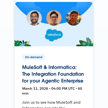
On-demand
MuleSoft & Informatica:
The Integration Foundation
for your Agentic Enterprise
March 11, 2026 • 04:00 PM UTC • 60
min
Join us to see how MuleSoft and