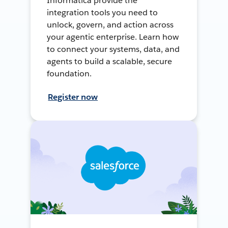
Informatica provide the
integration tools you need to
unlock, govern, and action across
your agentic enterprise. Learn how
to connect your systems, data, and
agents to build a scalable, secure
foundation.
Register now