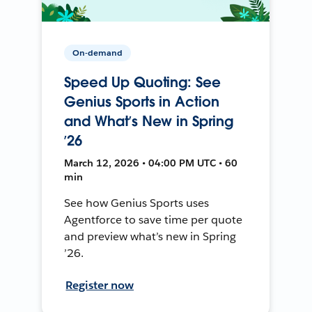
On-demand
Speed Up Quoting: See
Genius Sports in Action
and What’s New in Spring
’26
March 12, 2026 • 04:00 PM UTC • 60
min
See how Genius Sports uses
Agentforce to save time per quote
and preview what’s new in Spring
’26.
Register now