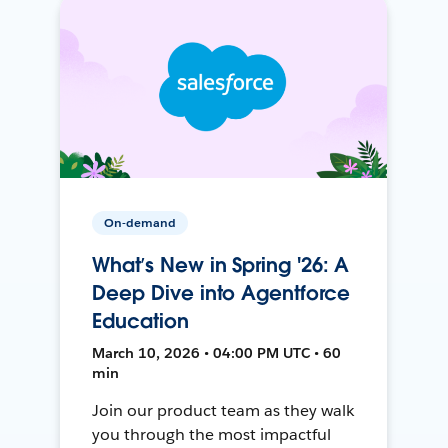
On-demand
What’s New in Spring '26: A
Deep Dive into Agentforce
Education
March 10, 2026 • 04:00 PM UTC • 60
min
Join our product team as they walk
you through the most impactful