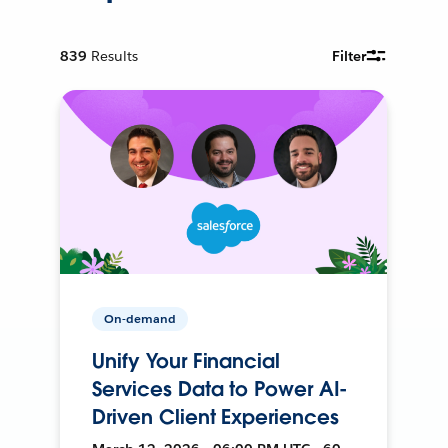
839
Results
Filter
On-demand
Unify Your Financial
Services Data to Power AI-
Driven Client Experiences