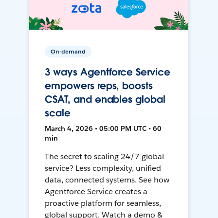
On-demand
3 ways Agentforce Service
empowers reps, boosts
CSAT, and enables global
scale
March 4, 2026 • 05:00 PM UTC • 60
min
The secret to scaling 24/7 global
service? Less complexity, unified
data, connected systems. See how
Agentforce Service creates a
proactive platform for seamless,
global support. Watch a demo &