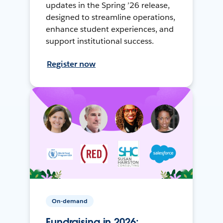
updates in the Spring ’26 release,
designed to streamline operations,
enhance student experiences, and
support institutional success.
Register now
On-demand
Fundraising in 2026: