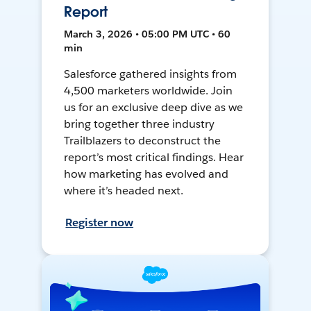
Report
March 3, 2026 • 05:00 PM UTC • 60
min
Salesforce gathered insights from
4,500 marketers worldwide. Join
us for an exclusive deep dive as we
bring together three industry
Trailblazers to deconstruct the
report’s most critical findings. Hear
how marketing has evolved and
where it’s headed next.
Register now