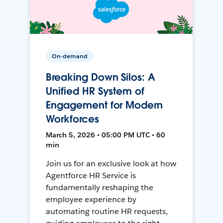
On-demand
Breaking Down Silos: A
Unified HR System of
Engagement for Modern
Workforces
March 5, 2026 • 05:00 PM UTC • 60
min
Join us for an exclusive look at how
Agentforce HR Service is
fundamentally reshaping the
employee experience by
automating routine HR requests,