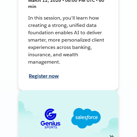
March 12, 2026 • 06:00 PM UTC • 60
min
In this session, you’ll learn how
creating a strong, unified data
foundation enables AI to deliver
smarter, more personalized client
experiences across banking,
insurance, and wealth
management.
Register now