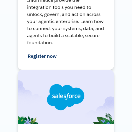
Informatica provide the
integration tools you need to
unlock, govern, and action across
your agentic enterprise. Learn how
to connect your systems, data, and
agents to build a scalable, secure
foundation.
Register now