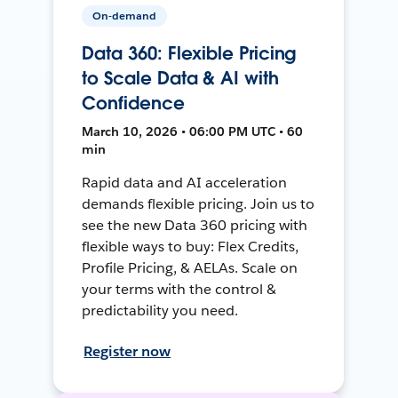
On-demand
Data 360: Flexible Pricing
to Scale Data & AI with
Confidence
March 10, 2026 • 06:00 PM UTC • 60
min
Rapid data and AI acceleration
demands flexible pricing. Join us to
see the new Data 360 pricing with
flexible ways to buy: Flex Credits,
Profile Pricing, & AELAs. Scale on
your terms with the control &
predictability you need.
Register now