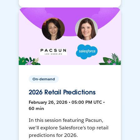
On-demand
2026 Retail Predictions
February 26, 2026 • 05:00 PM UTC •
60 min
In this session featuring Pacsun,
we’ll explore Salesforce’s top retail
predictions for 2026.