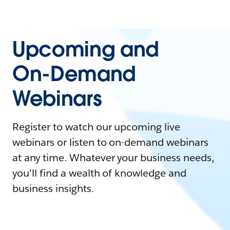
Upcoming and
On-Demand
Webinars
Register to watch our upcoming live
webinars or listen to on-demand webinars
at any time. Whatever your business needs,
you'll find a wealth of knowledge and
business insights.