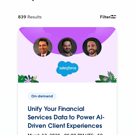
839
Results
Filter
On-demand
Unify Your Financial
Services Data to Power AI-
Driven Client Experiences