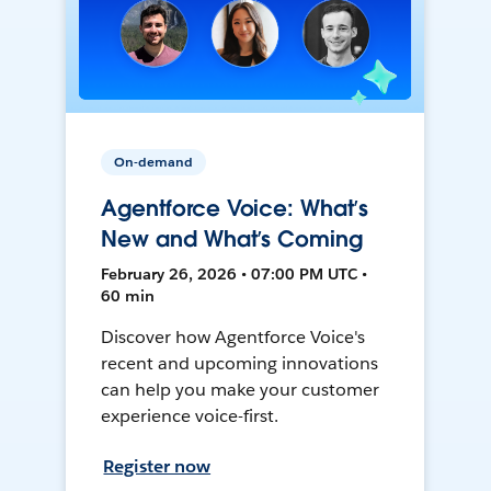
On-demand
Agentforce Voice: What’s
New and What’s Coming
February 26, 2026 • 07:00 PM UTC •
60 min
Discover how Agentforce Voice's
recent and upcoming innovations
can help you make your customer
experience voice-first.
Register now