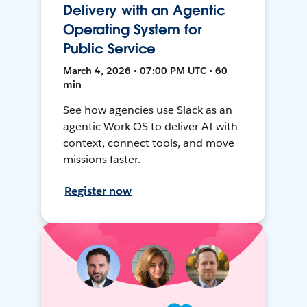
Delivery with an Agentic
Operating System for
Public Service
March 4, 2026 • 07:00 PM UTC • 60
min
See how agencies use Slack as an
agentic Work OS to deliver AI with
context, connect tools, and move
missions faster.
Register now