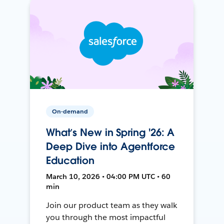
On-demand
What’s New in Spring '26: A
Deep Dive into Agentforce
Education
March 10, 2026 • 04:00 PM UTC • 60
min
Join our product team as they walk
you through the most impactful