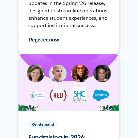
updates in the Spring ’26 release,
designed to streamline operations,
enhance student experiences, and
support institutional success.
Register now
On-demand
Fundraising in 2026: