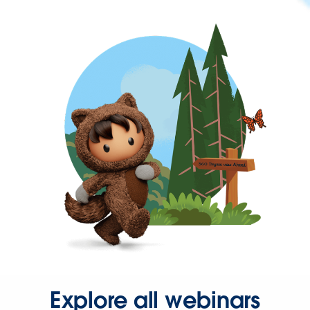
Explore all webinars