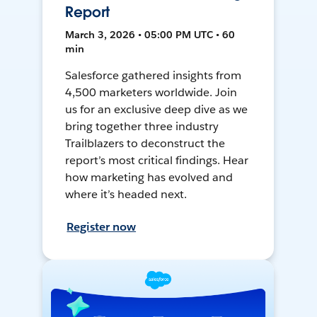
Report
March 3, 2026 • 05:00 PM UTC • 60
min
Salesforce gathered insights from
4,500 marketers worldwide. Join
us for an exclusive deep dive as we
bring together three industry
Trailblazers to deconstruct the
report’s most critical findings. Hear
how marketing has evolved and
where it’s headed next.
Register now