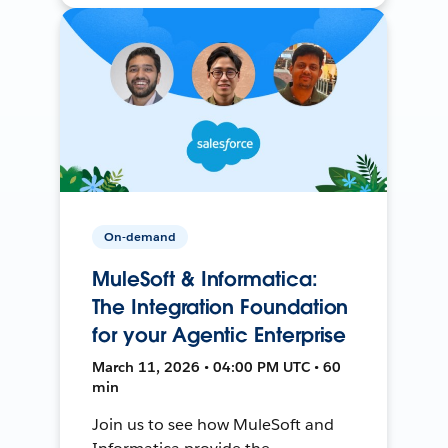
On-demand
MuleSoft & Informatica:
The Integration Foundation
for your Agentic Enterprise
March 11, 2026 • 04:00 PM UTC • 60
min
Join us to see how MuleSoft and