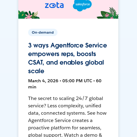
On-demand
3 ways Agentforce Service
empowers reps, boosts
CSAT, and enables global
scale
March 4, 2026 • 05:00 PM UTC • 60
min
The secret to scaling 24/7 global
service? Less complexity, unified
data, connected systems. See how
Agentforce Service creates a
proactive platform for seamless,
global support. Watch a demo &