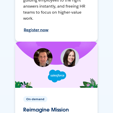
guiding employees to the right
answers instantly, and freeing HR
teams to focus on higher-value
work.
Register now
On-demand
Reimagine Mission