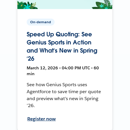
On-demand
Speed Up Quoting: See
Genius Sports in Action
and What’s New in Spring
’26
March 12, 2026 • 04:00 PM UTC • 60
min
See how Genius Sports uses
Agentforce to save time per quote
and preview what’s new in Spring
’26.
Register now