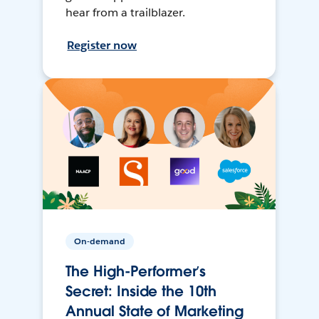
hear from a trailblazer.
Register now
On-demand
The High-Performer’s
Secret: Inside the 10th
Annual State of Marketing