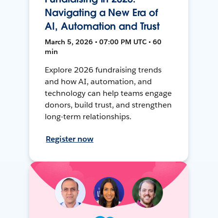
Navigating a New Era of
AI, Automation and Trust
March 5, 2026 • 07:00 PM UTC • 60
min
Explore 2026 fundraising trends
and how AI, automation, and
technology can help teams engage
donors, build trust, and strengthen
long-term relationships.
Register now