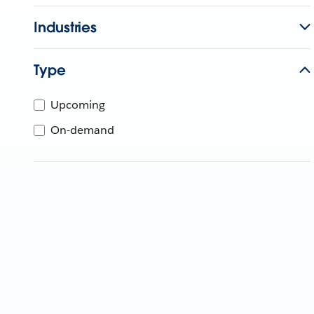
Industries
Type
Upcoming
On-demand