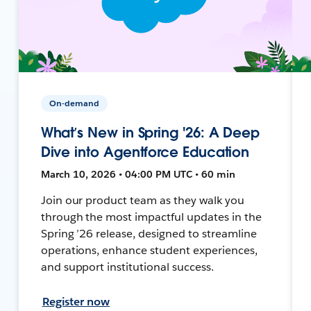
On-demand
What’s New in Spring '26: A Deep
Dive into Agentforce Education
March 10, 2026 • 04:00 PM UTC • 60 min
Join our product team as they walk you
through the most impactful updates in the
Spring ’26 release, designed to streamline
operations, enhance student experiences,
and support institutional success.
Register now