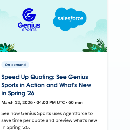
On-demand
Speed Up Quoting: See Genius
Sports in Action and What’s New
in Spring ’26
March 12, 2026 • 04:00 PM UTC • 60 min
See how Genius Sports uses Agentforce to
save time per quote and preview what’s new
in Spring ’26.