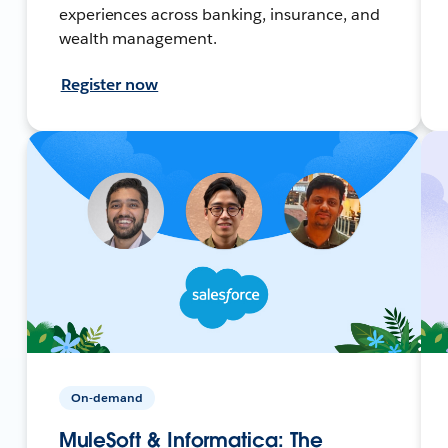
experiences across banking, insurance, and
wealth management.
Register now
On-demand
MuleSoft & Informatica: The