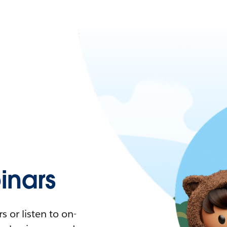
nars
 or listen to on-