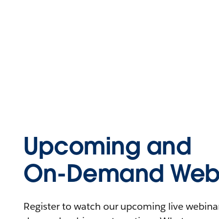
Upcoming and
On-Demand Webi
Register to watch our upcoming live webinars