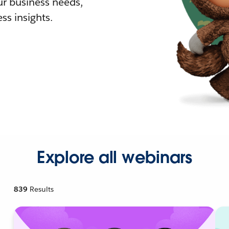
r business needs,
ss insights.
Explore all webinars
839
Results