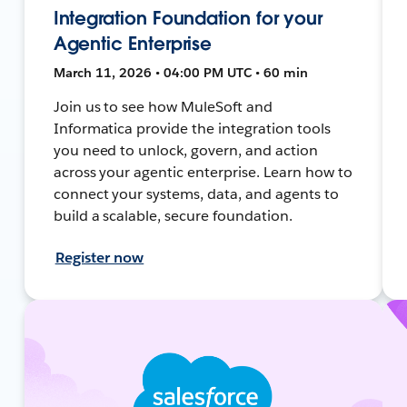
Integration Foundation for your
Agentic Enterprise
March 11, 2026 • 04:00 PM UTC • 60 min
Join us to see how MuleSoft and
Informatica provide the integration tools
you need to unlock, govern, and action
across your agentic enterprise. Learn how to
connect your systems, data, and agents to
build a scalable, secure foundation.
Register now