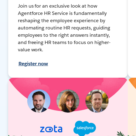
Join us for an exclusive look at how
Agentforce HR Service is fundamentally
reshaping the employee experience by
automating routine HR requests, guiding
employees to the right answers instantly,
and freeing HR teams to focus on higher-
value work.
Register now