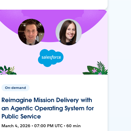
On-demand
Reimagine Mission Delivery with
an Agentic Operating System for
Public Service
March 4, 2026 • 07:00 PM UTC • 60 min