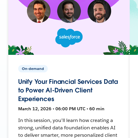
On-demand
Unify Your Financial Services Data
to Power AI-Driven Client
Experiences
March 12, 2026 • 06:00 PM UTC • 60 min
In this session, you’ll learn how creating a
strong, unified data foundation enables AI
to deliver smarter, more personalized client