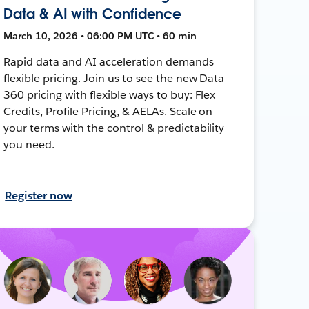
Data & AI with Confidence
March 10, 2026 • 06:00 PM UTC • 60 min
Rapid data and AI acceleration demands
flexible pricing. Join us to see the new Data
360 pricing with flexible ways to buy: Flex
Credits, Profile Pricing, & AELAs. Scale on
your terms with the control & predictability
you need.
Register now