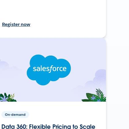
Register now
On-demand
Data 360: Flexible Pricing to Scale