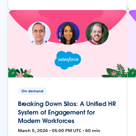
On-demand
Breaking Down Silos: A Unified HR
System of Engagement for
Modern Workforces
March 5, 2026 • 05:00 PM UTC • 60 min