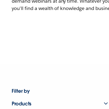
demand webinars at any time. Whatever you
you'll find a wealth of knowledge and busine
Filter by
Products