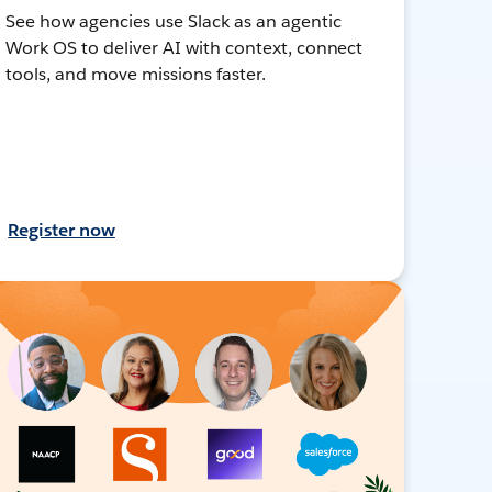
See how agencies use Slack as an agentic
Work OS to deliver AI with context, connect
tools, and move missions faster.
Register now