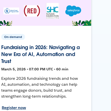
On-demand
Fundraising in 2026: Navigating a
New Era of AI, Automation and
Trust
March 5, 2026 • 07:00 PM UTC • 60 min
Explore 2026 fundraising trends and how
AI, automation, and technology can help
teams engage donors, build trust, and
strengthen long-term relationships.
Register now