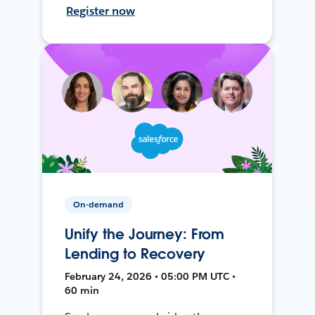
Register now
On-demand
Unify the Journey: From
Lending to Recovery
February 24, 2026 • 05:00 PM UTC •
60 min