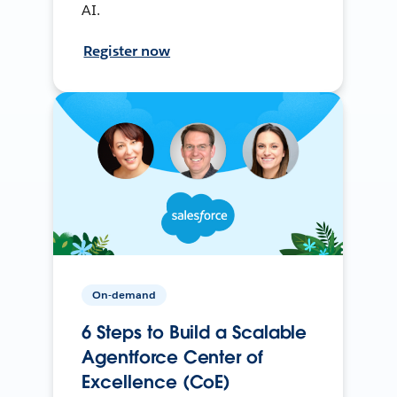
AI.
Register now
On-demand
6 Steps to Build a Scalable
Agentforce Center of
Excellence (CoE)