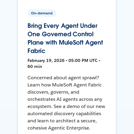
On-demand
Bring Every Agent Under
One Governed Control
Plane with MuleSoft Agent
Fabric
February 19, 2026 • 05:00 PM UTC •
60 min
Concerned about agent sprawl?
Learn how MuleSoft Agent Fabric
discovers, governs, and
orchestrates AI agents across any
ecosystem. See a demo of our new
automated discovery capabilities
and learn to architect a secure,
cohesive Agentic Enterprise.