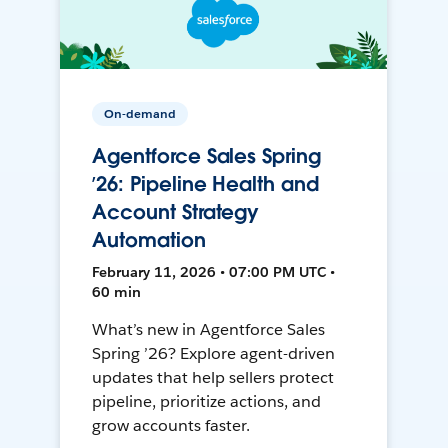
On-demand
Agentforce Sales Spring
’26: Pipeline Health and
Account Strategy
Automation
February 11, 2026 • 07:00 PM UTC •
60 min
What’s new in Agentforce Sales
Spring ’26? Explore agent-driven
updates that help sellers protect
pipeline, prioritize actions, and
grow accounts faster.