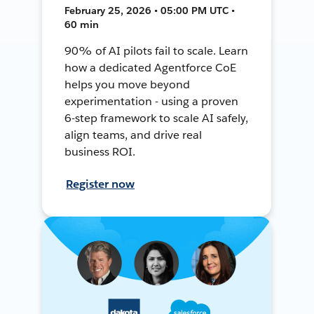
February 25, 2026 • 05:00 PM UTC •
60 min
90% of AI pilots fail to scale. Learn
how a dedicated Agentforce CoE
helps you move beyond
experimentation - using a proven
6-step framework to scale AI safely,
align teams, and drive real
business ROI.
Register now