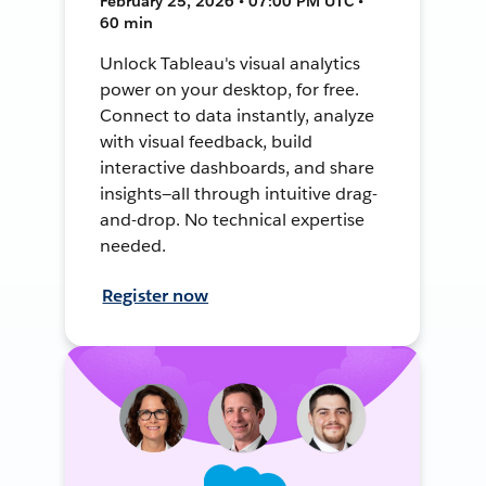
February 25, 2026 • 07:00 PM UTC •
60 min
Unlock Tableau's visual analytics
power on your desktop, for free.
Connect to data instantly, analyze
with visual feedback, build
interactive dashboards, and share
insights—all through intuitive drag-
and-drop. No technical expertise
needed.
Register now