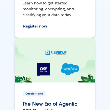
Learn how to get started
monitoring, encrypting, and
classifying your data today.
Register now
On-demand
The New Era of Agentic