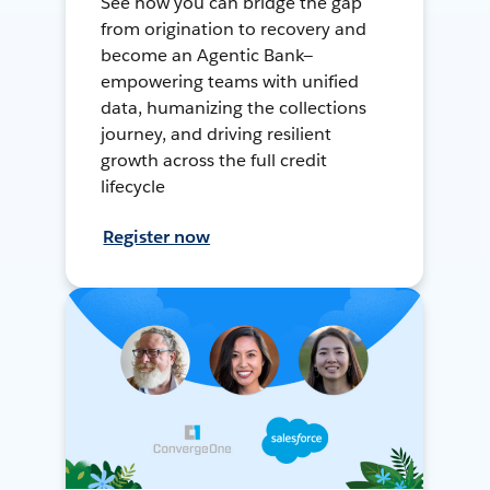
See how you can bridge the gap
from origination to recovery and
become an Agentic Bank—
empowering teams with unified
data, humanizing the collections
journey, and driving resilient
growth across the full credit
lifecycle
Register now