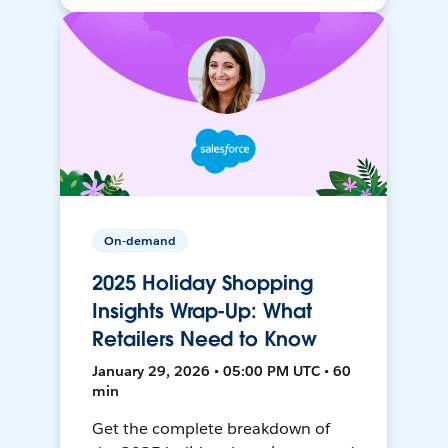
On-demand
2025 Holiday Shopping
Insights Wrap-Up: What
Retailers Need to Know
January 29, 2026 • 05:00 PM UTC • 60
min
Get the complete breakdown of