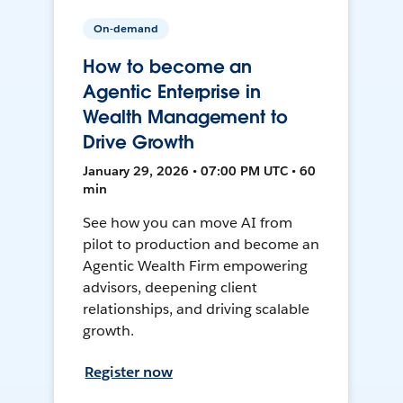
On-demand
How to become an
Agentic Enterprise in
Wealth Management to
Drive Growth
January 29, 2026 • 07:00 PM UTC • 60
min
See how you can move AI from
pilot to production and become an
Agentic Wealth Firm empowering
advisors, deepening client
relationships, and driving scalable
growth.
Register now