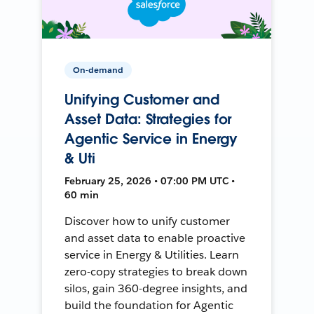
On-demand
Unifying Customer and
Asset Data: Strategies for
Agentic Service in Energy
& Uti
February 25, 2026 • 07:00 PM UTC •
60 min
Discover how to unify customer
and asset data to enable proactive
service in Energy & Utilities. Learn
zero-copy strategies to break down
silos, gain 360-degree insights, and
build the foundation for Agentic