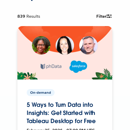
839
Results
Filter
On-demand
5 Ways to Turn Data into
Insights: Get Started with
Tableau Desktop for Free