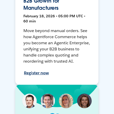
B2B Growth for
Manufacturers
February 18, 2026 • 05:00 PM UTC •
60 min
Move beyond manual orders. See
how Agentforce Commerce helps
you become an Agentic Enterprise,
unifying your B2B business to
handle complex quoting and
reordering with trusted AI.
Register now