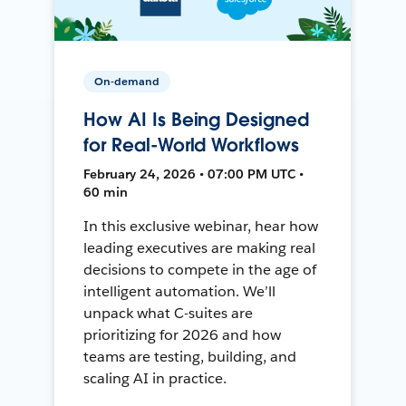
On-demand
How AI Is Being Designed
for Real-World Workflows
February 24, 2026 • 07:00 PM UTC •
60 min
In this exclusive webinar, hear how
leading executives are making real
decisions to compete in the age of
intelligent automation. We’ll
unpack what C-suites are
prioritizing for 2026 and how
teams are testing, building, and
scaling AI in practice.