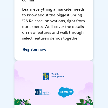
60 min
Learn everything a marketer needs
to know about the biggest Spring
'26 Release innovations, right from
our experts. We'll cover the details
on new features and walk through
select feature's demos together.
Register now