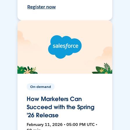
Register now
On-demand
How Marketers Can
Succeed with the Spring
'26 Release
February 11, 2026 • 05:00 PM UTC •