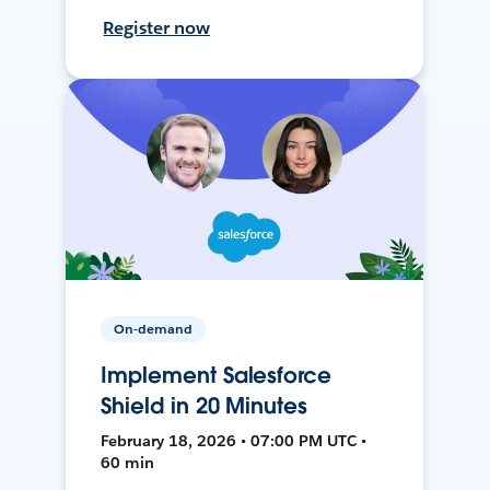
Register now
On-demand
Implement Salesforce
Shield in 20 Minutes
February 18, 2026 • 07:00 PM UTC •
60 min