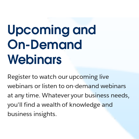
Upcoming and
On-Demand
Webinars
Register to watch our upcoming live
webinars or listen to on-demand webinars
at any time. Whatever your business needs,
you'll find a wealth of knowledge and
business insights.