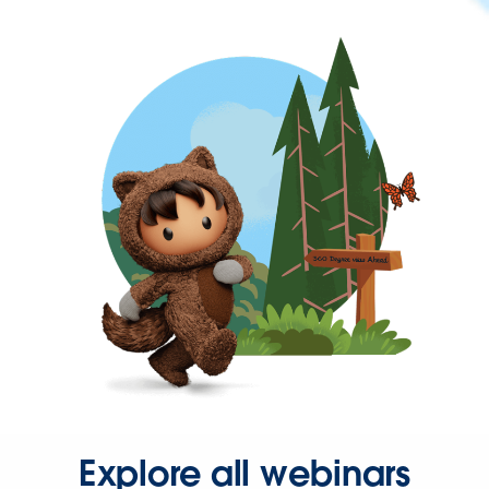
Explore all webinars