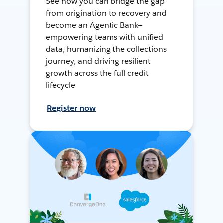
See how you can bridge the gap
from origination to recovery and
become an Agentic Bank—
empowering teams with unified
data, humanizing the collections
journey, and driving resilient
growth across the full credit
lifecycle
Register now