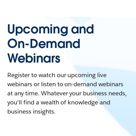
Upcoming and
On-Demand
Webinars
Register to watch our upcoming live
webinars or listen to on-demand webinars
at any time. Whatever your business needs,
you'll find a wealth of knowledge and
business insights.