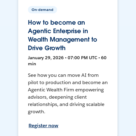
On-demand
How to become an
Agentic Enterprise in
Wealth Management to
Drive Growth
January 29, 2026 • 07:00 PM UTC • 60
min
See how you can move AI from
pilot to production and become an
Agentic Wealth Firm empowering
advisors, deepening client
relationships, and driving scalable
growth.
Register now