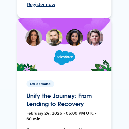
Register now
On-demand
Unify the Journey: From
Lending to Recovery
February 24, 2026 • 05:00 PM UTC •
60 min