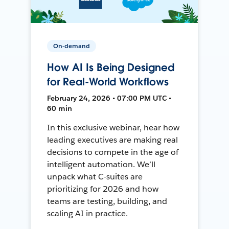
On-demand
How AI Is Being Designed
for Real-World Workflows
February 24, 2026 • 07:00 PM UTC •
60 min
In this exclusive webinar, hear how
leading executives are making real
decisions to compete in the age of
intelligent automation. We’ll
unpack what C-suites are
prioritizing for 2026 and how
teams are testing, building, and
scaling AI in practice.