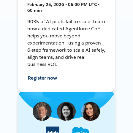
February 25, 2026 • 05:00 PM UTC •
60 min
90% of AI pilots fail to scale. Learn
how a dedicated Agentforce CoE
helps you move beyond
experimentation - using a proven
6-step framework to scale AI safely,
align teams, and drive real
business ROI.
Register now