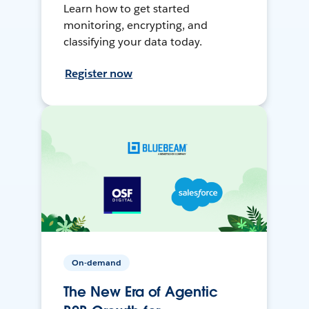
Learn how to get started
monitoring, encrypting, and
classifying your data today.
Register now
On-demand
The New Era of Agentic