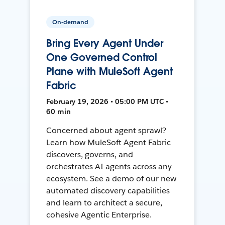
On-demand
Bring Every Agent Under
One Governed Control
Plane with MuleSoft Agent
Fabric
February 19, 2026 • 05:00 PM UTC •
60 min
Concerned about agent sprawl?
Learn how MuleSoft Agent Fabric
discovers, governs, and
orchestrates AI agents across any
ecosystem. See a demo of our new
automated discovery capabilities
and learn to architect a secure,
cohesive Agentic Enterprise.