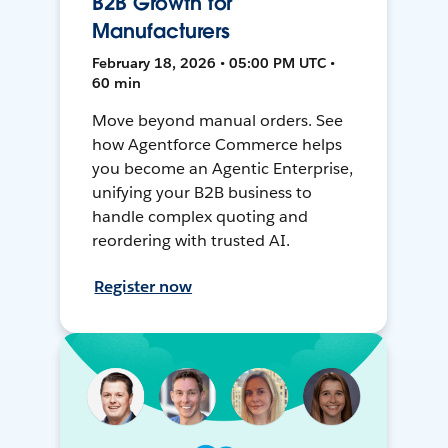
B2B Growth for
Manufacturers
February 18, 2026 • 05:00 PM UTC •
60 min
Move beyond manual orders. See
how Agentforce Commerce helps
you become an Agentic Enterprise,
unifying your B2B business to
handle complex quoting and
reordering with trusted AI.
Register now