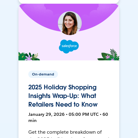
On-demand
2025 Holiday Shopping
Insights Wrap-Up: What
Retailers Need to Know
January 29, 2026 • 05:00 PM UTC • 60
min
Get the complete breakdown of