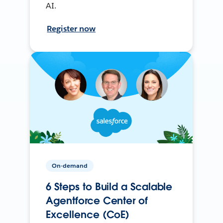
AI.
Register now
On-demand
6 Steps to Build a Scalable
Agentforce Center of
Excellence (CoE)