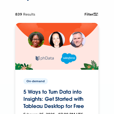
839
Results
Filter
On-demand
5 Ways to Turn Data into
Insights: Get Started with
Tableau Desktop for Free