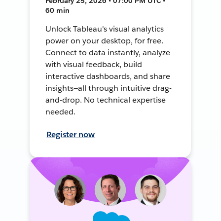
February 25, 2026 • 07:00 PM UTC •
60 min
Unlock Tableau's visual analytics
power on your desktop, for free.
Connect to data instantly, analyze
with visual feedback, build
interactive dashboards, and share
insights—all through intuitive drag-
and-drop. No technical expertise
needed.
Register now