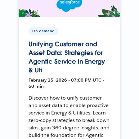
On-demand
Unifying Customer and
Asset Data: Strategies for
Agentic Service in Energy
& Uti
February 25, 2026 • 07:00 PM UTC •
60 min
Discover how to unify customer
and asset data to enable proactive
service in Energy & Utilities. Learn
zero-copy strategies to break down
silos, gain 360-degree insights, and
build the foundation for Agentic