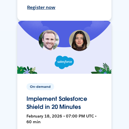
Register now
On-demand
Implement Salesforce
Shield in 20 Minutes
February 18, 2026 • 07:00 PM UTC •
60 min