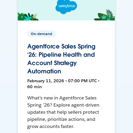
On-demand
Agentforce Sales Spring
’26: Pipeline Health and
Account Strategy
Automation
February 11, 2026 • 07:00 PM UTC •
60 min
What’s new in Agentforce Sales
Spring ’26? Explore agent-driven
updates that help sellers protect
pipeline, prioritize actions, and
grow accounts faster.