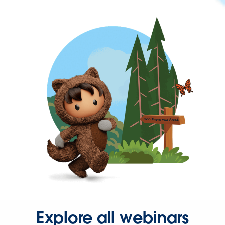
Explore all webinars