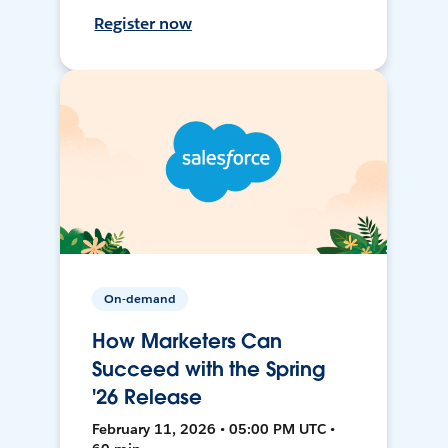
Register now
On-demand
How Marketers Can
Succeed with the Spring
'26 Release
February 11, 2026 • 05:00 PM UTC •