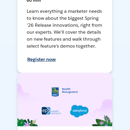
60 min
Learn everything a marketer needs
to know about the biggest Spring
'26 Release innovations, right from
our experts. We'll cover the details
on new features and walk through
select feature's demos together.
Register now