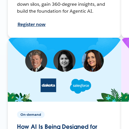
down silos, gain 360-degree insights, and
build the foundation for Agentic AI.
Register now
On-demand
How AI Is Being Designed for