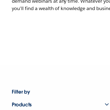
demand webinars at any time. Whatever you
you'll find a wealth of knowledge and busine
Filter by
Products