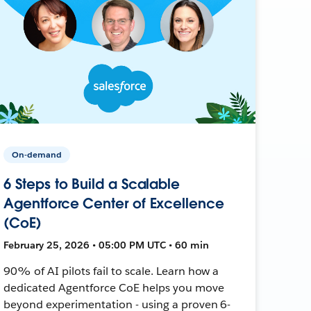
On-demand
6 Steps to Build a Scalable
Agentforce Center of Excellence
(CoE)
February 25, 2026 • 05:00 PM UTC • 60 min
90% of AI pilots fail to scale. Learn how a
dedicated Agentforce CoE helps you move
beyond experimentation - using a proven 6-