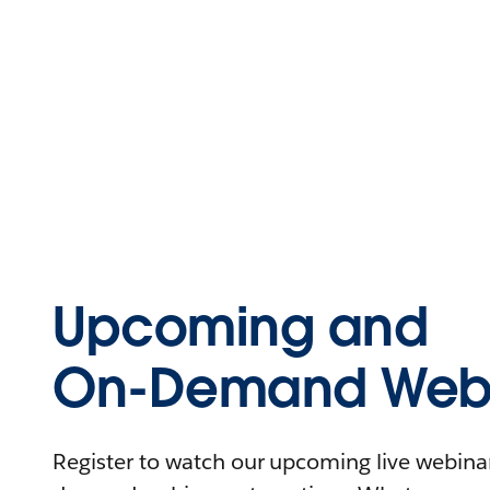
Upcoming and
On-Demand Webi
Register to watch our upcoming live webinars