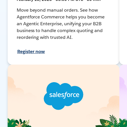
Move beyond manual orders. See how
Agentforce Commerce helps you become
an Agentic Enterprise, unifying your B2B
business to handle complex quoting and
reordering with trusted AI.
Register now