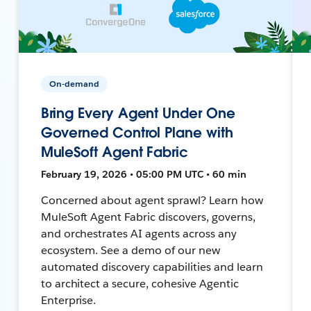
On-demand
Bring Every Agent Under One
Governed Control Plane with
MuleSoft Agent Fabric
February 19, 2026 • 05:00 PM UTC • 60 min
Concerned about agent sprawl? Learn how
MuleSoft Agent Fabric discovers, governs,
and orchestrates AI agents across any
ecosystem. See a demo of our new
automated discovery capabilities and learn
to architect a secure, cohesive Agentic
Enterprise.