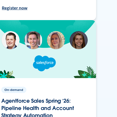
Register now
On-demand
Agentforce Sales Spring ’26:
Pipeline Health and Account
Strategy Automation