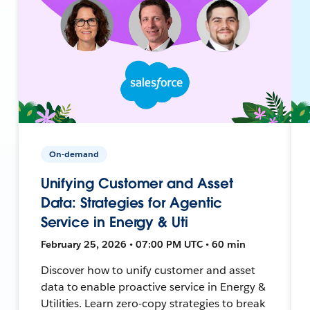
On-demand
Unifying Customer and Asset
Data: Strategies for Agentic
Service in Energy & Uti
February 25, 2026 • 07:00 PM UTC • 60 min
Discover how to unify customer and asset
data to enable proactive service in Energy &
Utilities. Learn zero-copy strategies to break