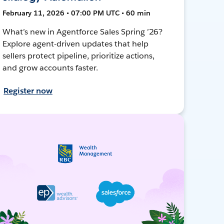
February 11, 2026 • 07:00 PM UTC • 60 min
What’s new in Agentforce Sales Spring ’26?
Explore agent-driven updates that help
sellers protect pipeline, prioritize actions,
and grow accounts faster.
Register now