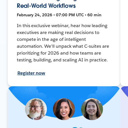
Real-World Workflows
February 24, 2026 • 07:00 PM UTC • 60 min
In this exclusive webinar, hear how leading
executives are making real decisions to
compete in the age of intelligent
automation. We’ll unpack what C-suites are
prioritizing for 2026 and how teams are
testing, building, and scaling AI in practice.
Register now