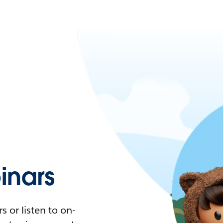
nars
 or listen to on-