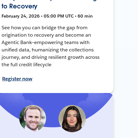
to Recovery
February 24, 2026 • 05:00 PM UTC • 60 min
See how you can bridge the gap from
origination to recovery and become an
Agentic Bank—empowering teams with
unified data, humanizing the collections
journey, and driving resilient growth across
the full credit lifecycle
Register now