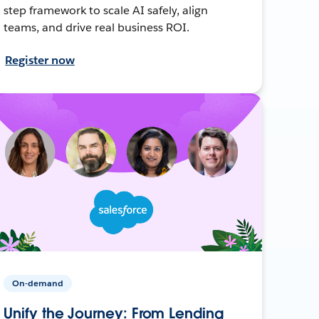
step framework to scale AI safely, align
teams, and drive real business ROI.
Register now
On-demand
Unify the Journey: From Lending