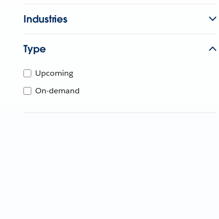
Industries
Type
Upcoming
On-demand