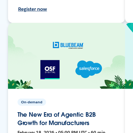
Register now
On-demand
The New Era of Agentic B2B
Growth for Manufacturers
February 18, 2026 • 05:00 PM UTC • 60 min