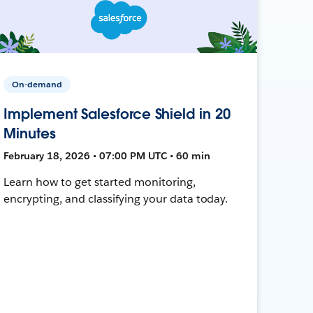
On-demand
Implement Salesforce Shield in 20
Minutes
February 18, 2026 • 07:00 PM UTC • 60 min
Learn how to get started monitoring,
encrypting, and classifying your data today.