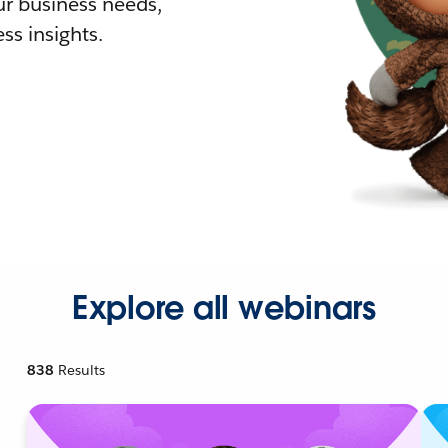
r business needs,
ss insights.
Explore all webinars
838
Results