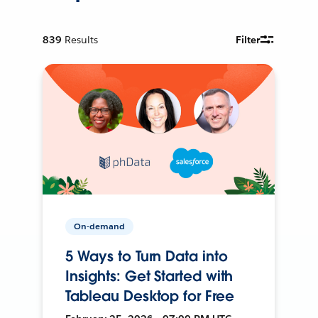
839
Results
Filter
On-demand
5 Ways to Turn Data into
Insights: Get Started with
Tableau Desktop for Free