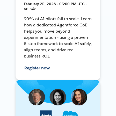
February 25, 2026 • 05:00 PM UTC •
60 min
90% of AI pilots fail to scale. Learn
how a dedicated Agentforce CoE
helps you move beyond
experimentation - using a proven
6-step framework to scale AI safely,
align teams, and drive real
business ROI.
Register now