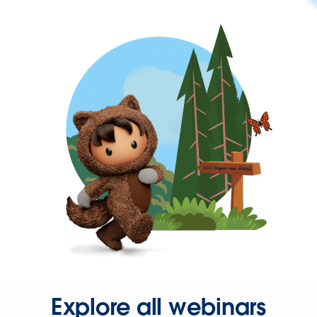
Explore all webinars