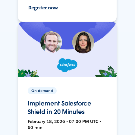
Register now
On-demand
Implement Salesforce
Shield in 20 Minutes
February 18, 2026 • 07:00 PM UTC •
60 min