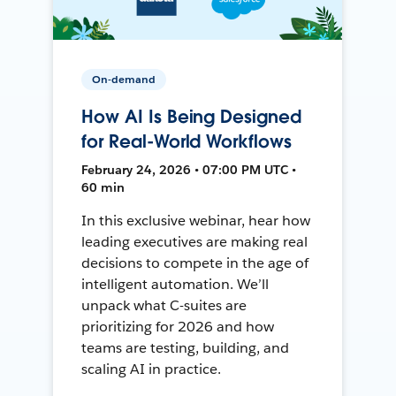
On-demand
How AI Is Being Designed
for Real-World Workflows
February 24, 2026 • 07:00 PM UTC •
60 min
In this exclusive webinar, hear how
leading executives are making real
decisions to compete in the age of
intelligent automation. We’ll
unpack what C-suites are
prioritizing for 2026 and how
teams are testing, building, and
scaling AI in practice.