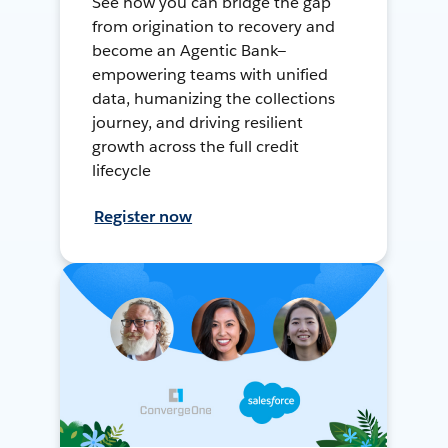
See how you can bridge the gap
from origination to recovery and
become an Agentic Bank—
empowering teams with unified
data, humanizing the collections
journey, and driving resilient
growth across the full credit
lifecycle
Register now