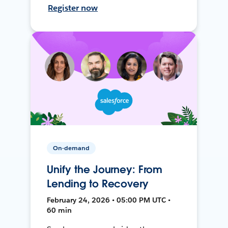
Register now
On-demand
Unify the Journey: From
Lending to Recovery
February 24, 2026 • 05:00 PM UTC •
60 min