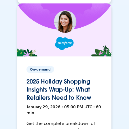
On-demand
2025 Holiday Shopping
Insights Wrap-Up: What
Retailers Need to Know
January 29, 2026 • 05:00 PM UTC • 60
min
Get the complete breakdown of