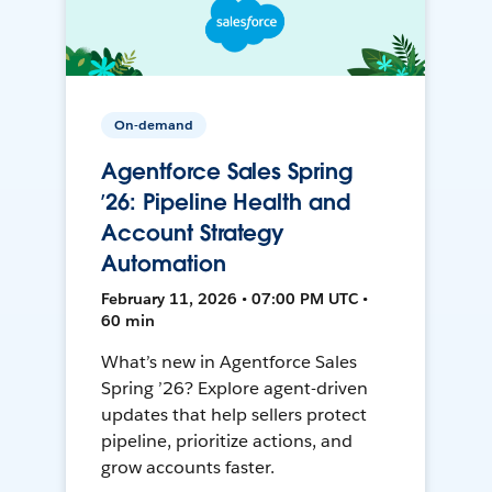
On-demand
Agentforce Sales Spring
’26: Pipeline Health and
Account Strategy
Automation
February 11, 2026 • 07:00 PM UTC •
60 min
What’s new in Agentforce Sales
Spring ’26? Explore agent-driven
updates that help sellers protect
pipeline, prioritize actions, and
grow accounts faster.