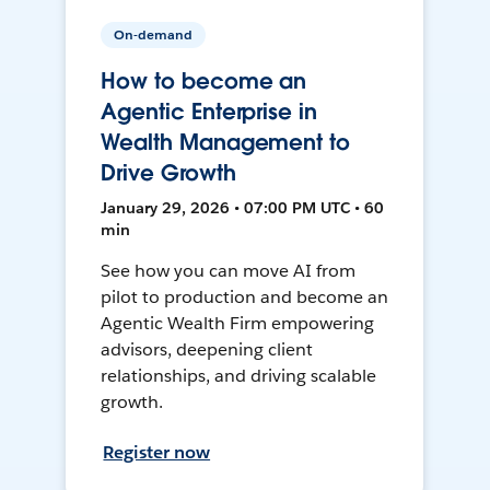
On-demand
How to become an
Agentic Enterprise in
Wealth Management to
Drive Growth
January 29, 2026 • 07:00 PM UTC • 60
min
See how you can move AI from
pilot to production and become an
Agentic Wealth Firm empowering
advisors, deepening client
relationships, and driving scalable
growth.
Register now