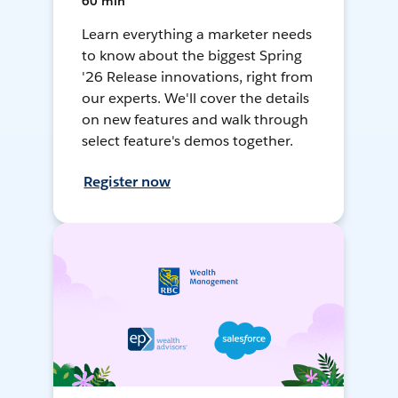
60 min
Learn everything a marketer needs
to know about the biggest Spring
'26 Release innovations, right from
our experts. We'll cover the details
on new features and walk through
select feature's demos together.
Register now