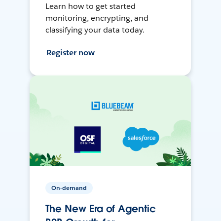
Learn how to get started
monitoring, encrypting, and
classifying your data today.
Register now
On-demand
The New Era of Agentic