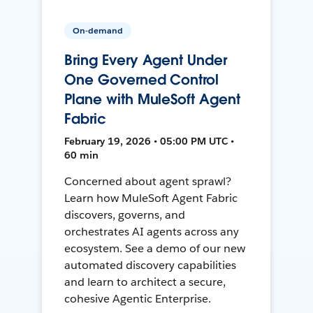
On-demand
Bring Every Agent Under
One Governed Control
Plane with MuleSoft Agent
Fabric
February 19, 2026 • 05:00 PM UTC •
60 min
Concerned about agent sprawl?
Learn how MuleSoft Agent Fabric
discovers, governs, and
orchestrates AI agents across any
ecosystem. See a demo of our new
automated discovery capabilities
and learn to architect a secure,
cohesive Agentic Enterprise.