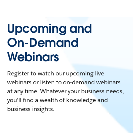
Upcoming and
On-Demand
Webinars
Register to watch our upcoming live
webinars or listen to on-demand webinars
at any time. Whatever your business needs,
you'll find a wealth of knowledge and
business insights.