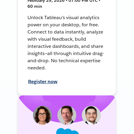
February 25, 2026 • 07:00 PM UTC •
60 min
Unlock Tableau's visual analytics
power on your desktop, for free.
Connect to data instantly, analyze
with visual feedback, build
interactive dashboards, and share
insights—all through intuitive drag-
and-drop. No technical expertise
needed.
Register now