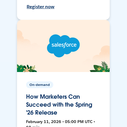
Register now
On-demand
How Marketers Can
Succeed with the Spring
'26 Release
February 11, 2026 • 05:00 PM UTC •