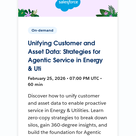
On-demand
Unifying Customer and
Asset Data: Strategies for
Agentic Service in Energy
& Uti
February 25, 2026 • 07:00 PM UTC •
60 min
Discover how to unify customer
and asset data to enable proactive
service in Energy & Utilities. Learn
zero-copy strategies to break down
silos, gain 360-degree insights, and
build the foundation for Agentic