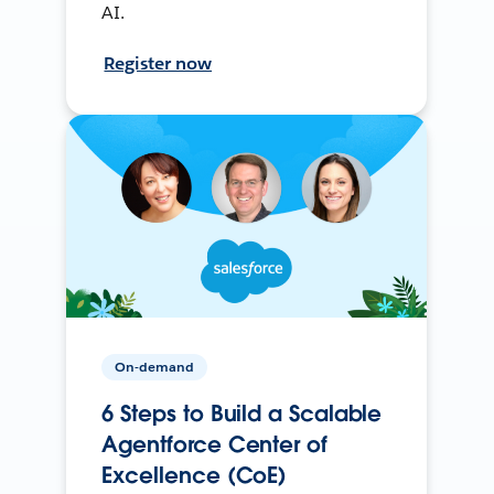
AI.
Register now
On-demand
6 Steps to Build a Scalable
Agentforce Center of
Excellence (CoE)