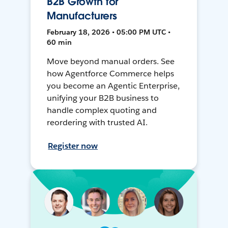
B2B Growth for
Manufacturers
February 18, 2026 • 05:00 PM UTC •
60 min
Move beyond manual orders. See
how Agentforce Commerce helps
you become an Agentic Enterprise,
unifying your B2B business to
handle complex quoting and
reordering with trusted AI.
Register now