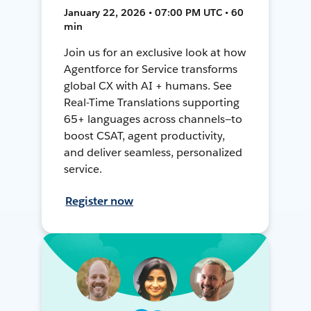
January 22, 2026 • 07:00 PM UTC • 60
min
Join us for an exclusive look at how
Agentforce for Service transforms
global CX with AI + humans. See
Real-Time Translations supporting
65+ languages across channels—to
boost CSAT, agent productivity,
and deliver seamless, personalized
service.
Register now