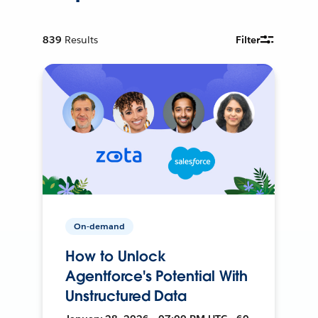
839
Results
Filter
On-demand
How to Unlock
Agentforce's Potential With
Unstructured Data