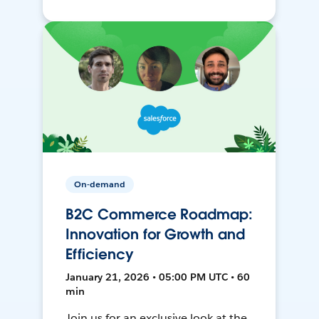
On-demand
B2C Commerce Roadmap:
Innovation for Growth and
Efficiency
January 21, 2026 • 05:00 PM UTC • 60
min
Join us for an exclusive look at the