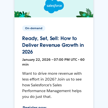
On-demand
Ready, Set, Sell: How to
Deliver Revenue Growth in
2026
January 22, 2026 • 07:00 PM UTC • 60
min
Want to drive more revenue with
less effort in 2026? Join us to see
how Salesforce's Sales
Performance Management helps
you do just that.
Register now