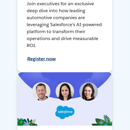
Join executives for an exclusive
deep dive into how leading
automotive companies are
leveraging Salesforce's AI-powered
platform to transform their
operations and drive measurable
ROI.
Register now