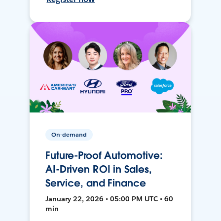
On-demand
Future-Proof Automotive:
AI-Driven ROI in Sales,
Service, and Finance
January 22, 2026 • 05:00 PM UTC • 60
min