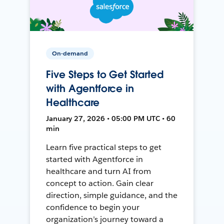
On-demand
Five Steps to Get Started
with Agentforce in
Healthcare
January 27, 2026 • 05:00 PM UTC • 60
min
Learn five practical steps to get
started with Agentforce in
healthcare and turn AI from
concept to action. Gain clear
direction, simple guidance, and the
confidence to begin your
organization’s journey toward a