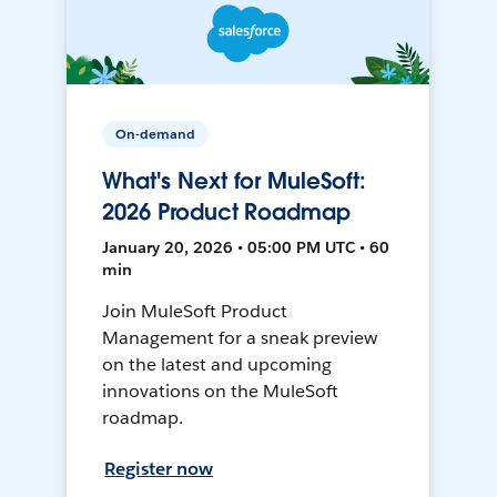
On-demand
What's Next for MuleSoft:
2026 Product Roadmap
January 20, 2026 • 05:00 PM UTC • 60
min
Join MuleSoft Product
Management for a sneak preview
on the latest and upcoming
innovations on the MuleSoft
roadmap.
Register now