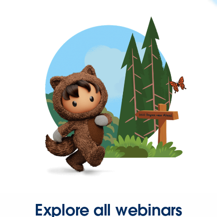
Explore all webinars