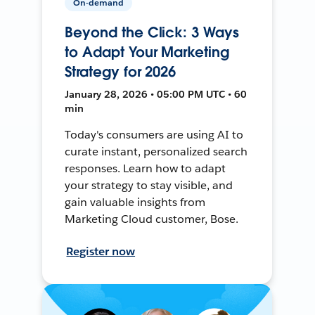
On-demand
Beyond the Click: 3 Ways
to Adapt Your Marketing
Strategy for 2026
January 28, 2026 • 05:00 PM UTC • 60
min
Today's consumers are using AI to
curate instant, personalized search
responses. Learn how to adapt
your strategy to stay visible, and
gain valuable insights from
Marketing Cloud customer, Bose.
Register now