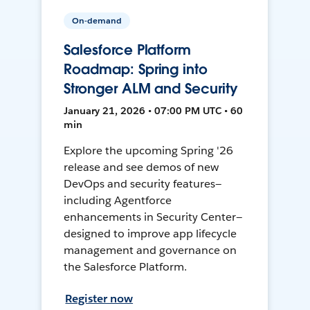
On-demand
Salesforce Platform
Roadmap: Spring into
Stronger ALM and Security
January 21, 2026 • 07:00 PM UTC • 60
min
Explore the upcoming Spring '26
release and see demos of new
DevOps and security features—
including Agentforce
enhancements in Security Center—
designed to improve app lifecycle
management and governance on
the Salesforce Platform.
Register now