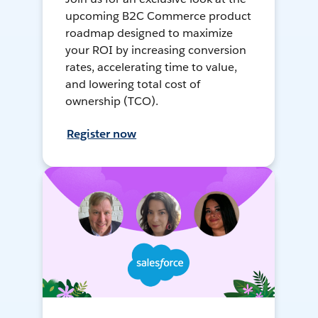
upcoming B2C Commerce product
roadmap designed to maximize
your ROI by increasing conversion
rates, accelerating time to value,
and lowering total cost of
ownership (TCO).
Register now