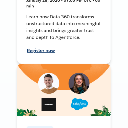
January 28, 2026 • 07:00 PM UTC • 60
min
Learn how Data 360 transforms
unstructured data into meaningful
insights and brings greater trust
and depth to Agentforce.
Register now