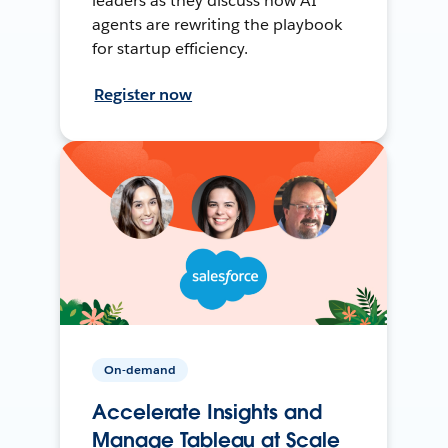
leaders as they discuss how AI
agents are rewriting the playbook
for startup efficiency.
Register now
On-demand
Accelerate Insights and
Manage Tableau at Scale