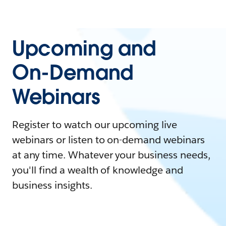
Upcoming and
On-Demand
Webinars
Register to watch our upcoming live
webinars or listen to on-demand webinars
at any time. Whatever your business needs,
you'll find a wealth of knowledge and
business insights.