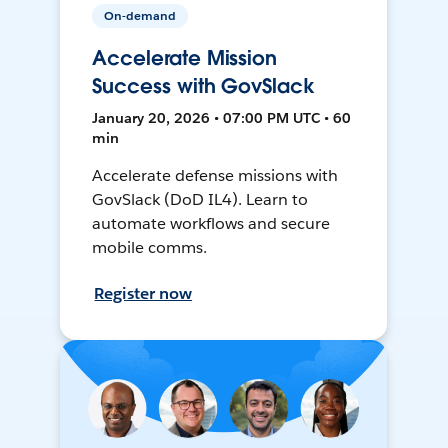
On-demand
Accelerate Mission
Success with GovSlack
January 20, 2026 • 07:00 PM UTC • 60
min
Accelerate defense missions with
GovSlack (DoD IL4). Learn to
automate workflows and secure
mobile comms.
Register now