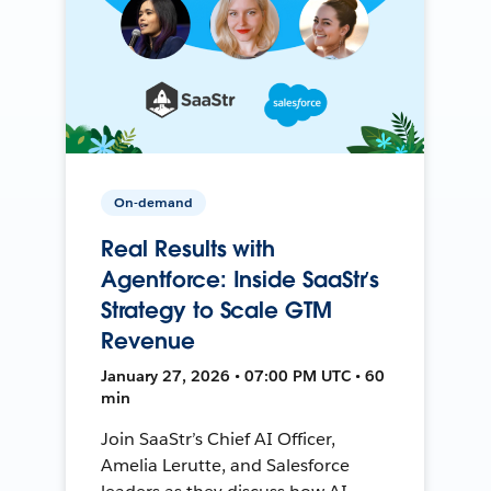
On-demand
Real Results with
Agentforce: Inside SaaStr’s
Strategy to Scale GTM
Revenue
January 27, 2026 • 07:00 PM UTC • 60
min
Join SaaStr’s Chief AI Officer,
Amelia Lerutte, and Salesforce