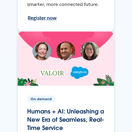
smarter, more connected future.
Register now
On-demand
Humans + AI: Unleashing a
New Era of Seamless, Real-
Time Service