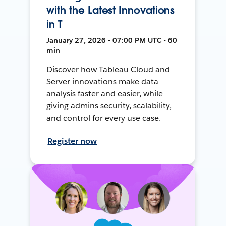
with the Latest Innovations
in T
January 27, 2026 • 07:00 PM UTC • 60
min
Discover how Tableau Cloud and
Server innovations make data
analysis faster and easier, while
giving admins security, scalability,
and control for every use case.
Register now