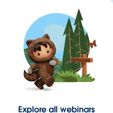
Explore all webinars