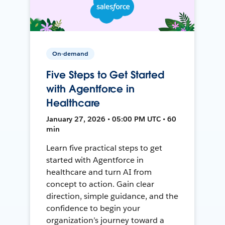
On-demand
Five Steps to Get Started
with Agentforce in
Healthcare
January 27, 2026 • 05:00 PM UTC • 60
min
Learn five practical steps to get
started with Agentforce in
healthcare and turn AI from
concept to action. Gain clear
direction, simple guidance, and the
confidence to begin your
organization’s journey toward a