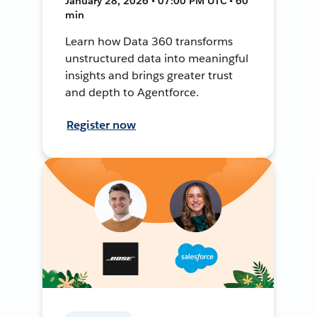
January 28, 2026 • 07:00 PM UTC • 60
min
Learn how Data 360 transforms
unstructured data into meaningful
insights and brings greater trust
and depth to Agentforce.
Register now