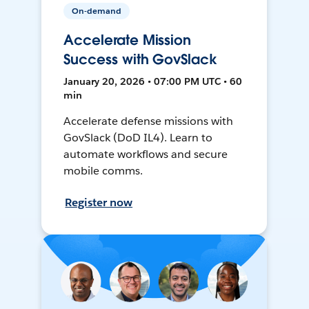
On-demand
Accelerate Mission
Success with GovSlack
January 20, 2026 • 07:00 PM UTC • 60
min
Accelerate defense missions with
GovSlack (DoD IL4). Learn to
automate workflows and secure
mobile comms.
Register now