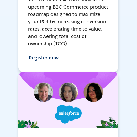
upcoming B2C Commerce product
roadmap designed to maximize
your ROI by increasing conversion
rates, accelerating time to value,
and lowering total cost of
ownership (TCO).
Register now