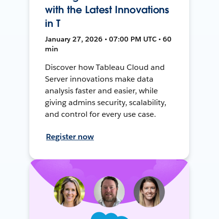
with the Latest Innovations
in T
January 27, 2026 • 07:00 PM UTC • 60
min
Discover how Tableau Cloud and
Server innovations make data
analysis faster and easier, while
giving admins security, scalability,
and control for every use case.
Register now