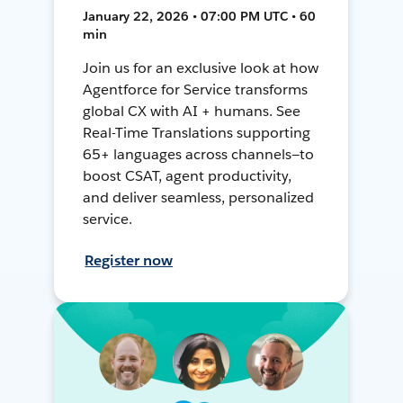
January 22, 2026 • 07:00 PM UTC • 60
min
Join us for an exclusive look at how
Agentforce for Service transforms
global CX with AI + humans. See
Real-Time Translations supporting
65+ languages across channels—to
boost CSAT, agent productivity,
and deliver seamless, personalized
service.
Register now