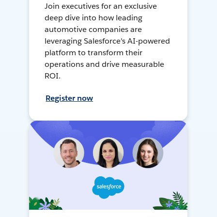
Join executives for an exclusive
deep dive into how leading
automotive companies are
leveraging Salesforce's AI-powered
platform to transform their
operations and drive measurable
ROI.
Register now