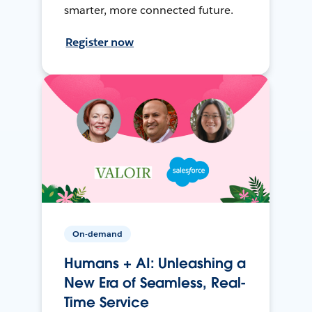
smarter, more connected future.
Register now
On-demand
Humans + AI: Unleashing a
New Era of Seamless, Real-
Time Service