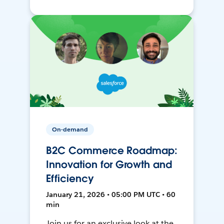
On-demand
B2C Commerce Roadmap:
Innovation for Growth and
Efficiency
January 21, 2026 • 05:00 PM UTC • 60
min
Join us for an exclusive look at the