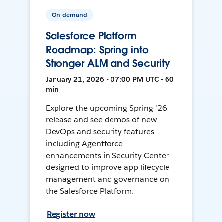
On-demand
Salesforce Platform
Roadmap: Spring into
Stronger ALM and Security
January 21, 2026 • 07:00 PM UTC • 60
min
Explore the upcoming Spring '26
release and see demos of new
DevOps and security features—
including Agentforce
enhancements in Security Center—
designed to improve app lifecycle
management and governance on
the Salesforce Platform.
Register now