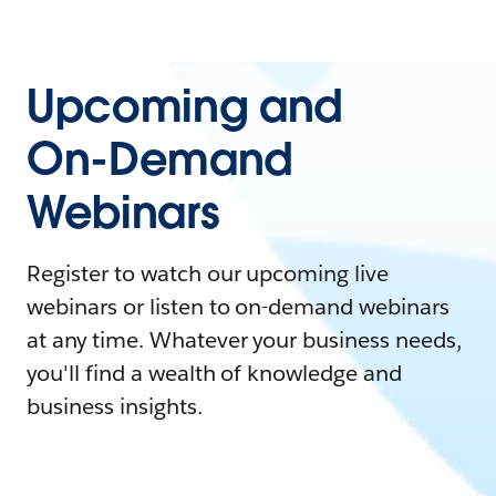
Upcoming and
On-Demand
Webinars
Register to watch our upcoming live
webinars or listen to on-demand webinars
at any time. Whatever your business needs,
you'll find a wealth of knowledge and
business insights.