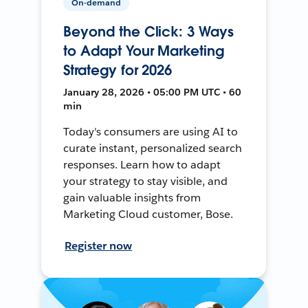
On-demand
Beyond the Click: 3 Ways
to Adapt Your Marketing
Strategy for 2026
January 28, 2026 • 05:00 PM UTC • 60
min
Today's consumers are using AI to
curate instant, personalized search
responses. Learn how to adapt
your strategy to stay visible, and
gain valuable insights from
Marketing Cloud customer, Bose.
Register now