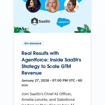
On-demand
Real Results with
Agentforce: Inside SaaStr’s
Strategy to Scale GTM
Revenue
January 27, 2026 • 07:00 PM UTC • 60
min
Join SaaStr’s Chief AI Officer,
Amelia Lerutte, and Salesforce