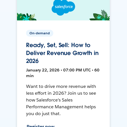
On-demand
Ready, Set, Sell: How to
Deliver Revenue Growth in
2026
January 22, 2026 • 07:00 PM UTC • 60
min
Want to drive more revenue with
less effort in 2026? Join us to see
how Salesforce's Sales
Performance Management helps
you do just that.
Register now