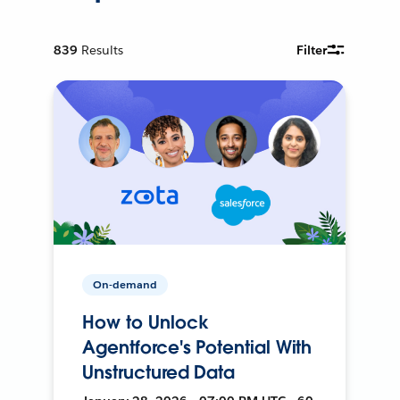
839
Results
Filter
On-demand
How to Unlock
Agentforce's Potential With
Unstructured Data