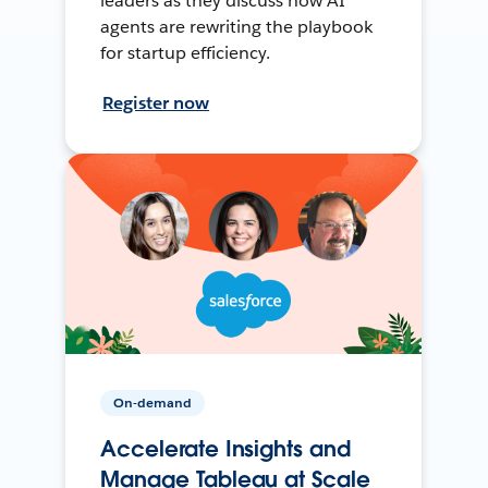
leaders as they discuss how AI
agents are rewriting the playbook
for startup efficiency.
Register now
On-demand
Accelerate Insights and
Manage Tableau at Scale