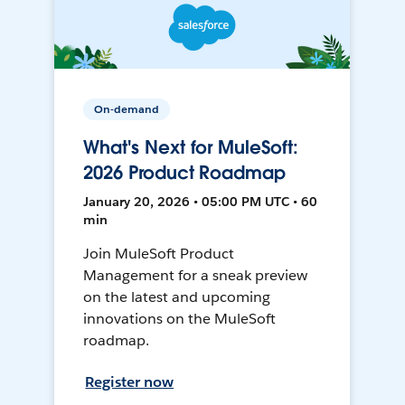
On-demand
What's Next for MuleSoft:
2026 Product Roadmap
January 20, 2026 • 05:00 PM UTC • 60
min
Join MuleSoft Product
Management for a sneak preview
on the latest and upcoming
innovations on the MuleSoft
roadmap.
Register now