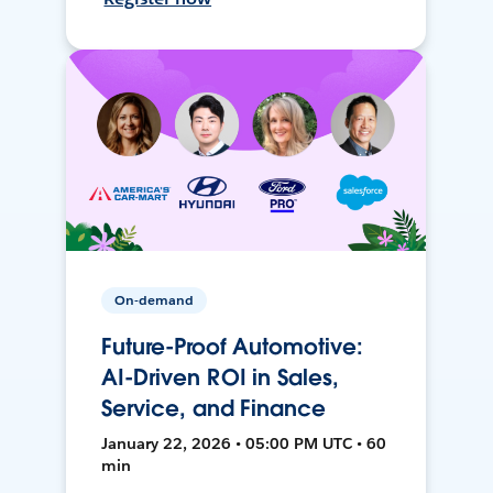
On-demand
Future-Proof Automotive:
AI-Driven ROI in Sales,
Service, and Finance
January 22, 2026 • 05:00 PM UTC • 60
min