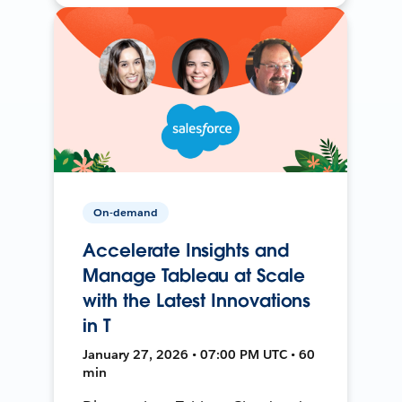
On-demand
Accelerate Insights and
Manage Tableau at Scale
with the Latest Innovations
in T
January 27, 2026 • 07:00 PM UTC • 60
min