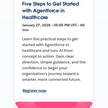
Five Steps to Get Started
with Agentforce in
Healthcare
January 27, 2026 • 05:00 PM UTC • 60
min
Learn five practical steps to get
started with Agentforce in
healthcare and turn AI from
concept to action. Gain clear
direction, simple guidance, and the
confidence to begin your
organization’s journey toward a
smarter, more connected future.
Register now