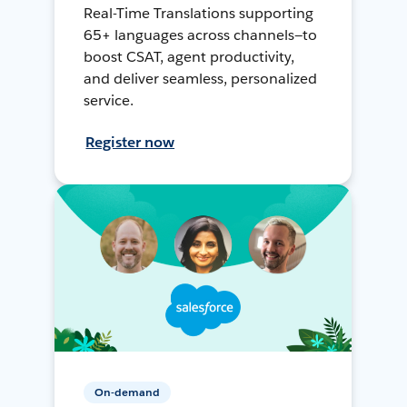
Real-Time Translations supporting
65+ languages across channels—to
boost CSAT, agent productivity,
and deliver seamless, personalized
service.
Register now
On-demand