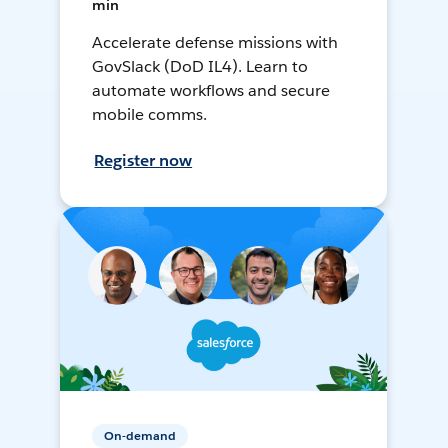
min
Accelerate defense missions with
GovSlack (DoD IL4). Learn to
automate workflows and secure
mobile comms.
Register now
On-demand