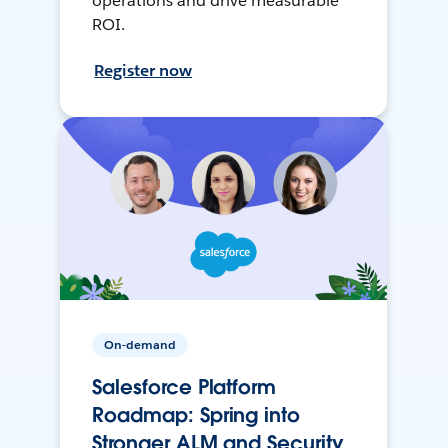
operations and drive measurable
ROI.
Register now
On-demand
Salesforce Platform
Roadmap: Spring into
Stronger ALM and Security