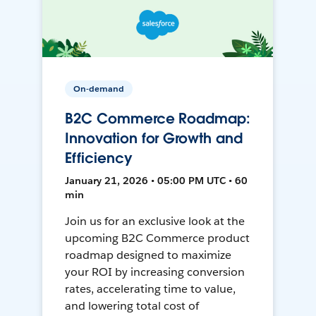
On-demand
B2C Commerce Roadmap:
Innovation for Growth and
Efficiency
January 21, 2026 • 05:00 PM UTC • 60
min
Join us for an exclusive look at the
upcoming B2C Commerce product
roadmap designed to maximize
your ROI by increasing conversion
rates, accelerating time to value,
and lowering total cost of