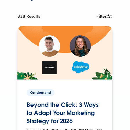
838
Results
Filter
On-demand
Beyond the Click: 3 Ways
to Adapt Your Marketing
Strategy for 2026