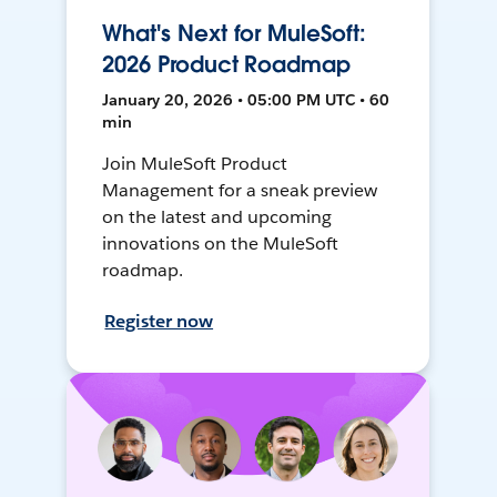
What's Next for MuleSoft:
2026 Product Roadmap
January 20, 2026 • 05:00 PM UTC • 60
min
Join MuleSoft Product
Management for a sneak preview
on the latest and upcoming
innovations on the MuleSoft
roadmap.
Register now