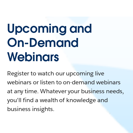
Upcoming and
On-Demand
Webinars
Register to watch our upcoming live
webinars or listen to on-demand webinars
at any time. Whatever your business needs,
you'll find a wealth of knowledge and
business insights.