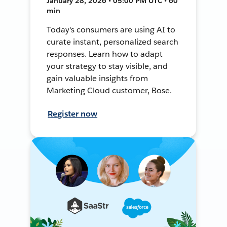
January 28, 2026 • 05:00 PM UTC • 60
min
Today's consumers are using AI to
curate instant, personalized search
responses. Learn how to adapt
your strategy to stay visible, and
gain valuable insights from
Marketing Cloud customer, Bose.
Register now