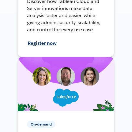
Discover how Tableau Cloud and
Server innovations make data
analysis faster and easier, while
giving admins security, scalability,
and control for every use case.
Register now
On-demand