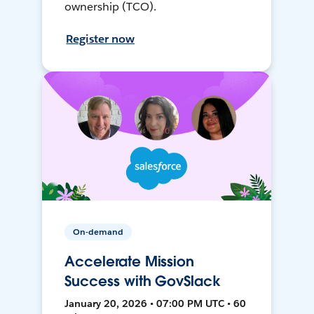
ownership (TCO).
Register now
On-demand
Accelerate Mission
Success with GovSlack
January 20, 2026 • 07:00 PM UTC • 60