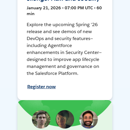
January 21, 2026 • 07:00 PM UTC • 60
min
Explore the upcoming Spring '26
release and see demos of new
DevOps and security features—
including Agentforce
enhancements in Security Center—
designed to improve app lifecycle
management and governance on
the Salesforce Platform.
Register now