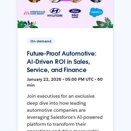
On-demand
Future-Proof Automotive:
AI-Driven ROI in Sales,
Service, and Finance
January 22, 2026 • 05:00 PM UTC • 60
min
Join executives for an exclusive
deep dive into how leading
automotive companies are
leveraging Salesforce's AI-powered
platform to transform their