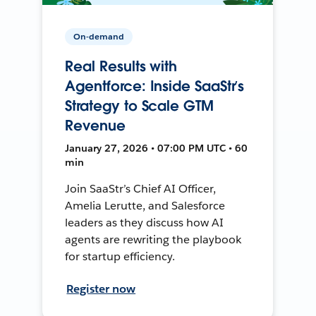
On-demand
Real Results with
Agentforce: Inside SaaStr’s
Strategy to Scale GTM
Revenue
January 27, 2026 • 07:00 PM UTC • 60
min
Join SaaStr’s Chief AI Officer,
Amelia Lerutte, and Salesforce
leaders as they discuss how AI
agents are rewriting the playbook
for startup efficiency.
Register now