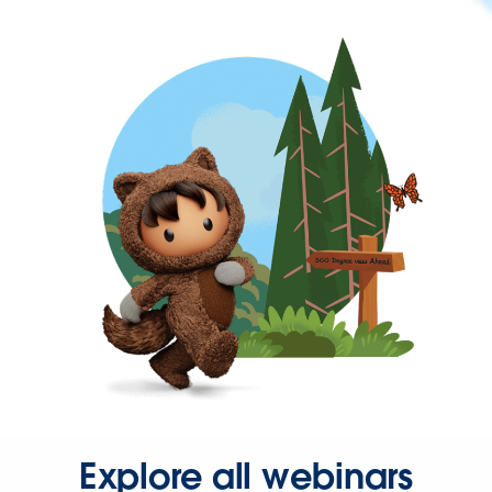
Explore all webinars