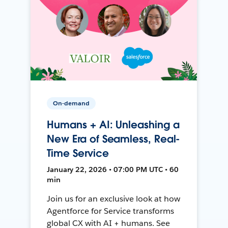
On-demand
Humans + AI: Unleashing a
New Era of Seamless, Real-
Time Service
January 22, 2026 • 07:00 PM UTC • 60
min
Join us for an exclusive look at how
Agentforce for Service transforms
global CX with AI + humans. See