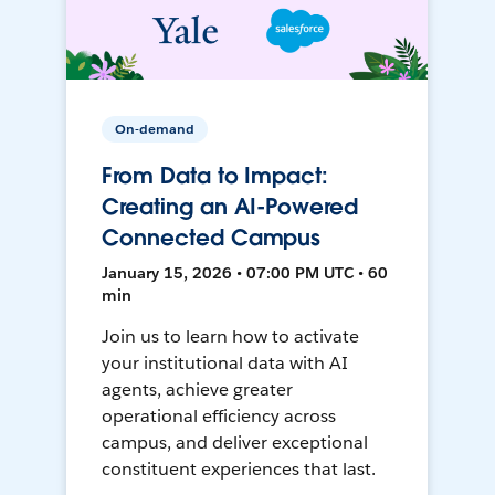
On-demand
From Data to Impact:
Creating an AI-Powered
Connected Campus
January 15, 2026 • 07:00 PM UTC • 60
min
Join us to learn how to activate
your institutional data with AI
agents, achieve greater
operational efficiency across
campus, and deliver exceptional
constituent experiences that last.