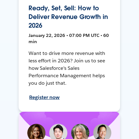
Ready, Set, Sell: How to
Deliver Revenue Growth in
2026
January 22, 2026 • 07:00 PM UTC • 60
min
Want to drive more revenue with
less effort in 2026? Join us to see
how Salesforce's Sales
Performance Management helps
you do just that.
Register now