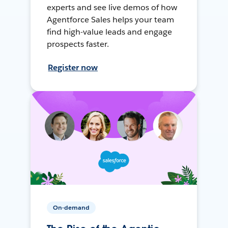
experts and see live demos of how
Agentforce Sales helps your team
find high-value leads and engage
prospects faster.
Register now
On-demand