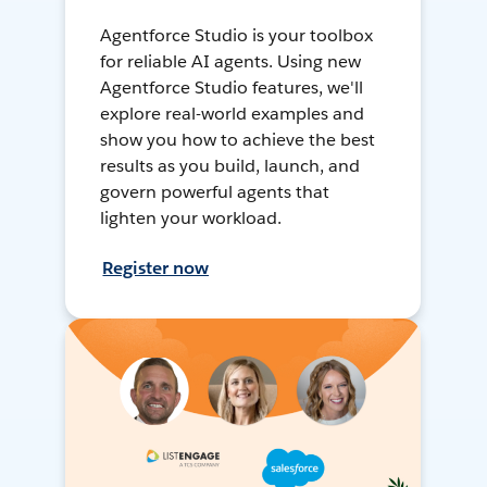
Agentforce Studio is your toolbox
for reliable AI agents. Using new
Agentforce Studio features, we'll
explore real-world examples and
show you how to achieve the best
results as you build, launch, and
govern powerful agents that
lighten your workload.
Register now