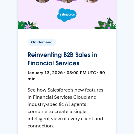
On-demand
Reinventing B2B Sales in
Financial Services
January 13, 2026 • 05:00 PM UTC • 60
min
See how Salesforce’s new features
in Financial Services Cloud and
industry-specific AI agents
combine to create a single,
intelligent view of every client and
connection.