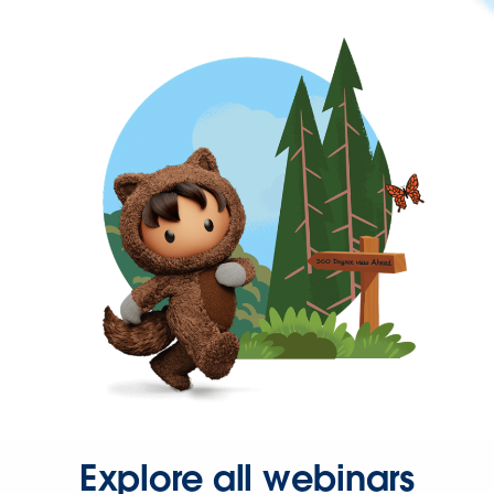
Explore all webinars