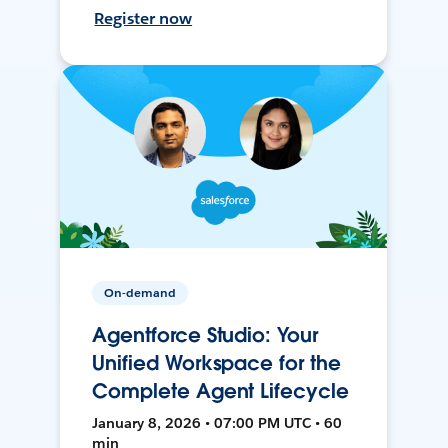
Register now
On-demand
Agentforce Studio: Your
Unified Workspace for the
Complete Agent Lifecycle
January 8, 2026 • 07:00 PM UTC • 60
min