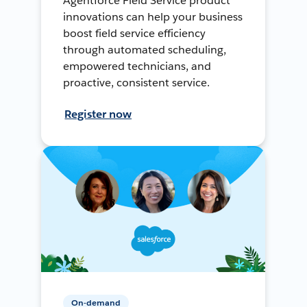
Agentforce Field Service product
innovations can help your business
boost field service efficiency
through automated scheduling,
empowered technicians, and
proactive, consistent service.
Register now
On-demand