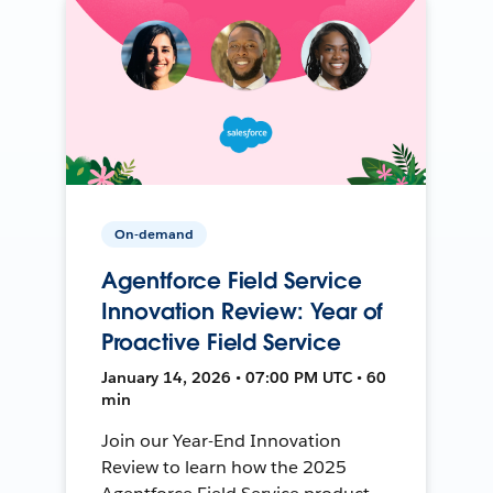
On-demand
Agentforce Field Service
Innovation Review: Year of
Proactive Field Service
January 14, 2026 • 07:00 PM UTC • 60
min
Join our Year-End Innovation
Review to learn how the 2025