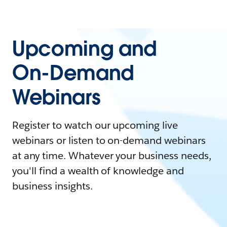
Upcoming and
On-Demand
Webinars
Register to watch our upcoming live
webinars or listen to on-demand webinars
at any time. Whatever your business needs,
you'll find a wealth of knowledge and
business insights.