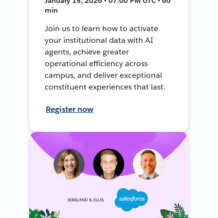
January 15, 2026 • 07:00 PM UTC • 60
min
Join us to learn how to activate
your institutional data with AI
agents, achieve greater
operational efficiency across
campus, and deliver exceptional
constituent experiences that last.
Register now