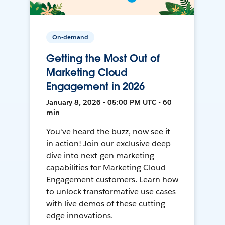
On-demand
Getting the Most Out of
Marketing Cloud
Engagement in 2026
January 8, 2026 • 05:00 PM UTC • 60
min
You've heard the buzz, now see it
in action! Join our exclusive deep-
dive into next-gen marketing
capabilities for Marketing Cloud
Engagement customers. Learn how
to unlock transformative use cases
with live demos of these cutting-
edge innovations.