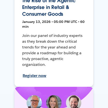
The Rise of the Agentic
Enterprise in Retail &
Consumer Goods
January 13, 2026 • 05:00 PM UTC • 60
min
Join our panel of industry experts
as they break down the critical
trends for the year ahead and
provide a roadmap for building a
truly proactive, agentic
organization.
Register now