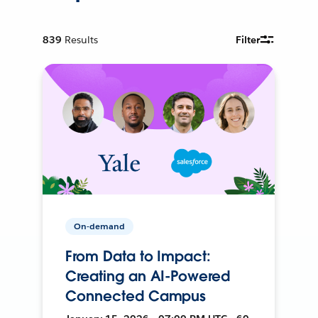
839
Results
Filter
On-demand
From Data to Impact:
Creating an AI-Powered
Connected Campus