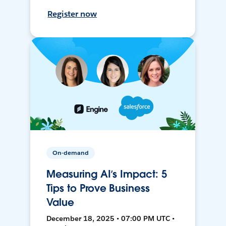
Register now
On-demand
Measuring AI’s Impact: 5
Tips to Prove Business
Value
December 18, 2025 • 07:00 PM UTC •