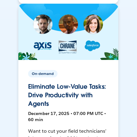
On-demand
Eliminate Low-Value Tasks:
Drive Productivity with
Agents
December 17, 2025 • 07:00 PM UTC •
60 min
Want to cut your field technicians’