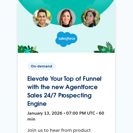
On-demand
Elevate Your Top of Funnel
with the new Agentforce
Sales 24/7 Prospecting
Engine
January 13, 2026 • 07:00 PM UTC • 60
min
Join us to hear from product