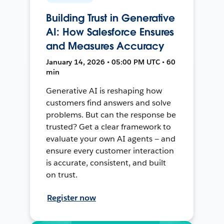
Building Trust in Generative
AI: How Salesforce Ensures
and Measures Accuracy
January 14, 2026 • 05:00 PM UTC • 60
min
Generative AI is reshaping how
customers find answers and solve
problems. But can the response be
trusted? Get a clear framework to
evaluate your own AI agents — and
ensure every customer interaction
is accurate, consistent, and built
on trust.
Register now