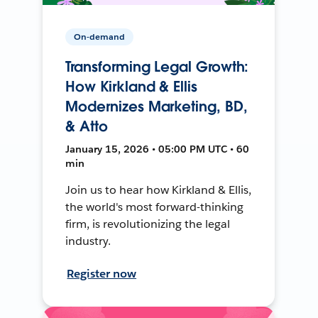
On-demand
Transforming Legal Growth:
How Kirkland & Ellis
Modernizes Marketing, BD,
& Atto
January 15, 2026 • 05:00 PM UTC • 60
min
Join us to hear how Kirkland & Ellis,
the world's most forward-thinking
firm, is revolutionizing the legal
industry.
Register now