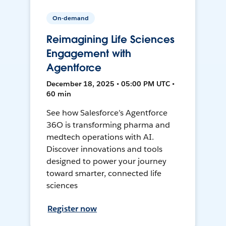
On-demand
Reimagining Life Sciences
Engagement with
Agentforce
December 18, 2025 • 05:00 PM UTC •
60 min
See how Salesforce’s Agentforce
36O is transforming pharma and
medtech operations with AI.
Discover innovations and tools
designed to power your journey
toward smarter, connected life
sciences
Register now