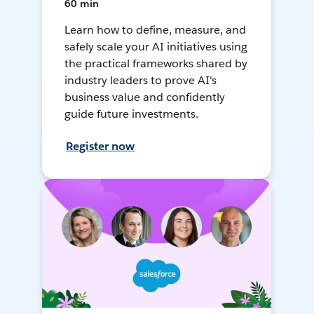
60 min
Learn how to define, measure, and
safely scale your AI initiatives using
the practical frameworks shared by
industry leaders to prove AI's
business value and confidently
guide future investments.
Register now