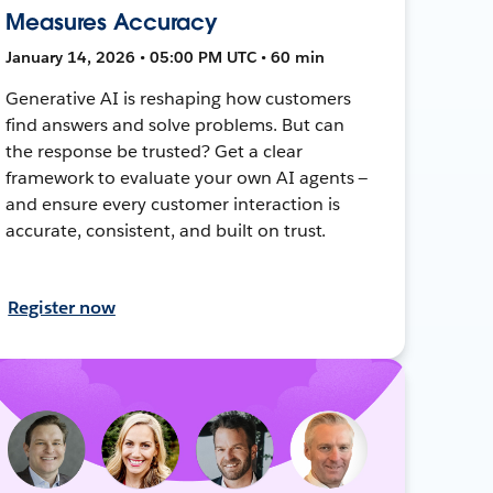
Measures Accuracy
January 14, 2026 • 05:00 PM UTC • 60 min
Generative AI is reshaping how customers
find answers and solve problems. But can
the response be trusted? Get a clear
framework to evaluate your own AI agents —
and ensure every customer interaction is
accurate, consistent, and built on trust.
Register now