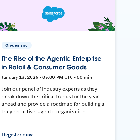
On-demand
The Rise of the Agentic Enterprise
in Retail & Consumer Goods
January 13, 2026 • 05:00 PM UTC • 60 min
Join our panel of industry experts as they
break down the critical trends for the year
ahead and provide a roadmap for building a
truly proactive, agentic organization.
Register now