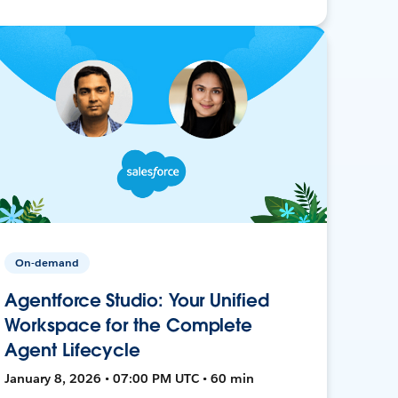
On-demand
Agentforce Studio: Your Unified
Workspace for the Complete
Agent Lifecycle
January 8, 2026 • 07:00 PM UTC • 60 min