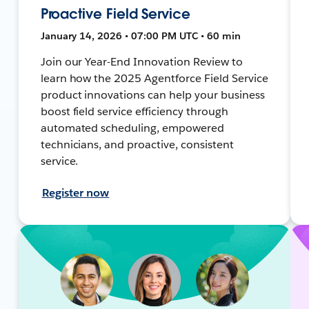
Proactive Field Service
January 14, 2026 • 07:00 PM UTC • 60 min
Join our Year-End Innovation Review to
learn how the 2025 Agentforce Field Service
product innovations can help your business
boost field service efficiency through
automated scheduling, empowered
technicians, and proactive, consistent
service.
Register now