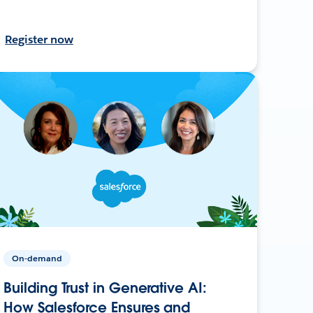
Register now
On-demand
Building Trust in Generative AI:
How Salesforce Ensures and