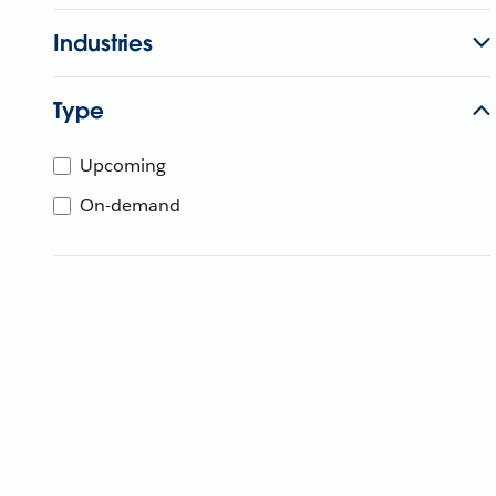
Industries
Type
Upcoming
On-demand