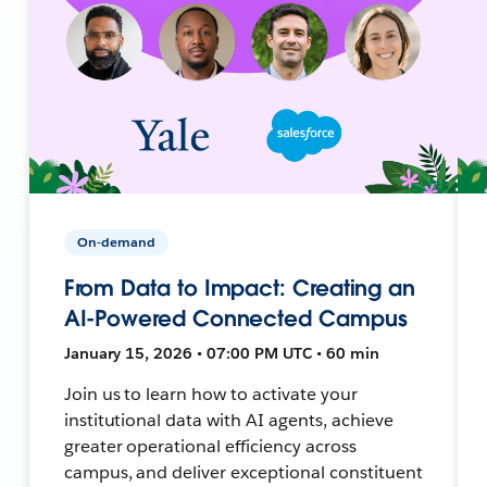
On-demand
From Data to Impact: Creating an
AI-Powered Connected Campus
January 15, 2026 • 07:00 PM UTC • 60 min
Join us to learn how to activate your
institutional data with AI agents, achieve
greater operational efficiency across
campus, and deliver exceptional constituent