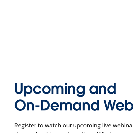
Upcoming and
On-Demand Webi
Register to watch our upcoming live webinars