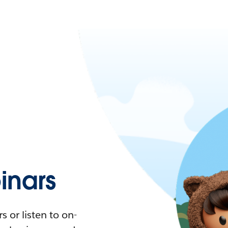
nars
 or listen to on-