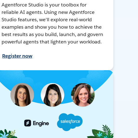
Agentforce Studio is your toolbox for
reliable AI agents. Using new Agentforce
Studio features, we'll explore real-world
examples and show you how to achieve the
best results as you build, launch, and govern
powerful agents that lighten your workload.
Register now