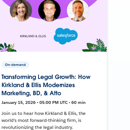
On-demand
Transforming Legal Growth: How
Kirkland & Ellis Modernizes
Marketing, BD, & Atto
January 15, 2026 • 05:00 PM UTC • 60 min
Join us to hear how Kirkland & Ellis, the
world's most forward-thinking firm, is
revolutionizing the legal industry.