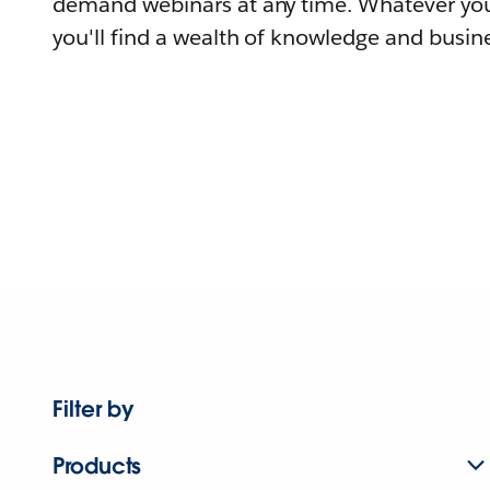
demand webinars at any time. Whatever you
you'll find a wealth of knowledge and busine
Filter by
Products