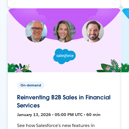
On-demand
Reinventing B2B Sales in Financial
Services
January 13, 2026 • 05:00 PM UTC • 60 min
See how Salesforce’s new features in