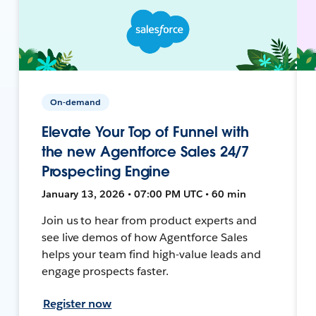
On-demand
Elevate Your Top of Funnel with
the new Agentforce Sales 24/7
Prospecting Engine
January 13, 2026 • 07:00 PM UTC • 60 min
Join us to hear from product experts and
see live demos of how Agentforce Sales
helps your team find high-value leads and
engage prospects faster.
Register now