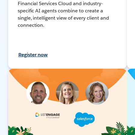
Financial Services Cloud and industry-
specific AI agents combine to create a
single, intelligent view of every client and
connection.
Register now