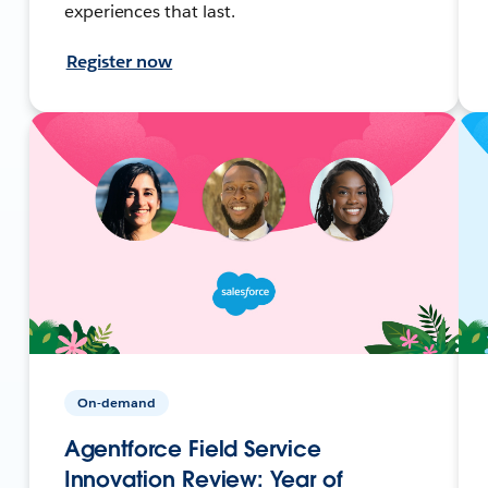
experiences that last.
Register now
On-demand
Agentforce Field Service
Innovation Review: Year of