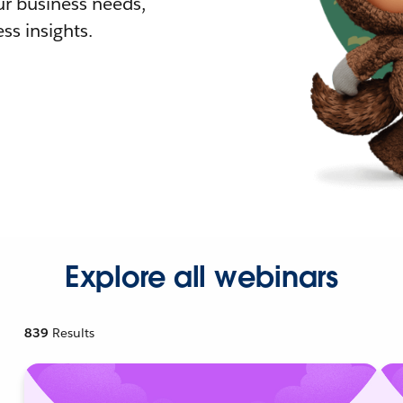
r business needs,
ss insights.
Explore all webinars
839
Results