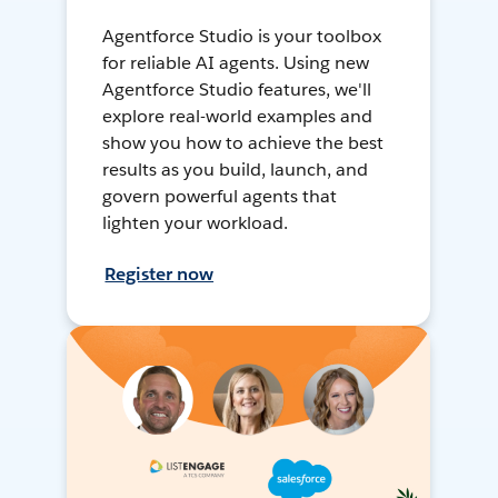
Agentforce Studio is your toolbox
for reliable AI agents. Using new
Agentforce Studio features, we'll
explore real-world examples and
show you how to achieve the best
results as you build, launch, and
govern powerful agents that
lighten your workload.
Register now