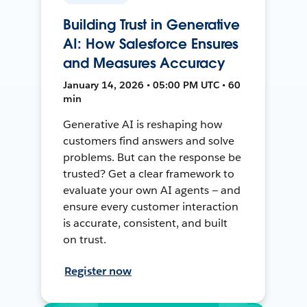
Building Trust in Generative
AI: How Salesforce Ensures
and Measures Accuracy
January 14, 2026 • 05:00 PM UTC • 60
min
Generative AI is reshaping how
customers find answers and solve
problems. But can the response be
trusted? Get a clear framework to
evaluate your own AI agents — and
ensure every customer interaction
is accurate, consistent, and built
on trust.
Register now