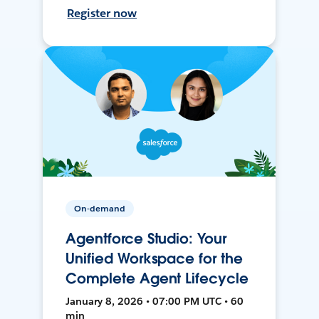
Register now
On-demand
Agentforce Studio: Your
Unified Workspace for the
Complete Agent Lifecycle
January 8, 2026 • 07:00 PM UTC • 60
min