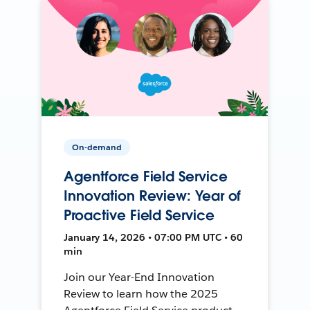
On-demand
Agentforce Field Service
Innovation Review: Year of
Proactive Field Service
January 14, 2026 • 07:00 PM UTC • 60
min
Join our Year-End Innovation
Review to learn how the 2025