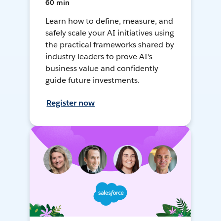
60 min
Learn how to define, measure, and
safely scale your AI initiatives using
the practical frameworks shared by
industry leaders to prove AI's
business value and confidently
guide future investments.
Register now