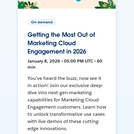
On-demand
Getting the Most Out of
Marketing Cloud
Engagement in 2026
January 8, 2026 • 05:00 PM UTC • 60
min
You've heard the buzz, now see it
in action! Join our exclusive deep-
dive into next-gen marketing
capabilities for Marketing Cloud
Engagement customers. Learn how
to unlock transformative use cases
with live demos of these cutting-
edge innovations.