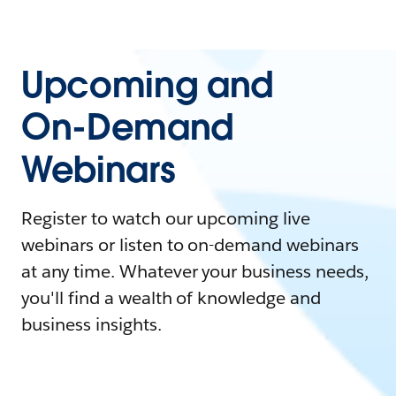
Upcoming and
On-Demand
Webinars
Register to watch our upcoming live
webinars or listen to on-demand webinars
at any time. Whatever your business needs,
you'll find a wealth of knowledge and
business insights.