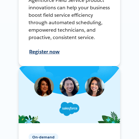
Agentforce Field Service product
innovations can help your business
boost field service efficiency
through automated scheduling,
empowered technicians, and
proactive, consistent service.
Register now
On-demand