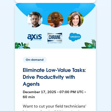
On-demand
Eliminate Low-Value Tasks:
Drive Productivity with
Agents
December 17, 2025 • 07:00 PM UTC •
60 min
Want to cut your field technicians’