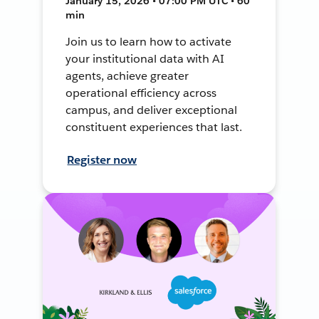
January 15, 2026 • 07:00 PM UTC • 60
min
Join us to learn how to activate
your institutional data with AI
agents, achieve greater
operational efficiency across
campus, and deliver exceptional
constituent experiences that last.
Register now