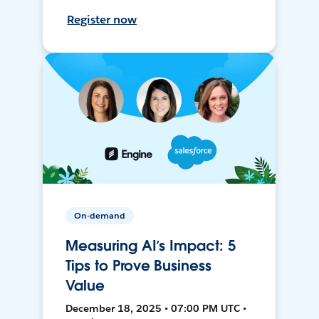
Register now
On-demand
Measuring AI’s Impact: 5
Tips to Prove Business
Value
December 18, 2025 • 07:00 PM UTC •