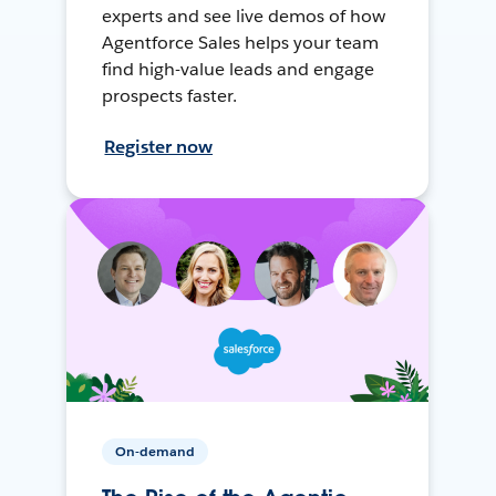
experts and see live demos of how
Agentforce Sales helps your team
find high-value leads and engage
prospects faster.
Register now
On-demand