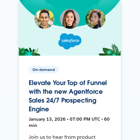
On-demand
Elevate Your Top of Funnel
with the new Agentforce
Sales 24/7 Prospecting
Engine
January 13, 2026 • 07:00 PM UTC • 60
min
Join us to hear from product