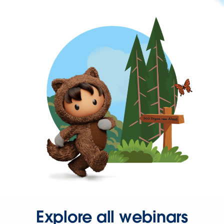
Explore all webinars