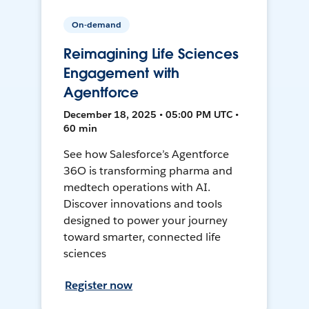
On-demand
Reimagining Life Sciences
Engagement with
Agentforce
December 18, 2025 • 05:00 PM UTC •
60 min
See how Salesforce’s Agentforce
36O is transforming pharma and
medtech operations with AI.
Discover innovations and tools
designed to power your journey
toward smarter, connected life
sciences
Register now