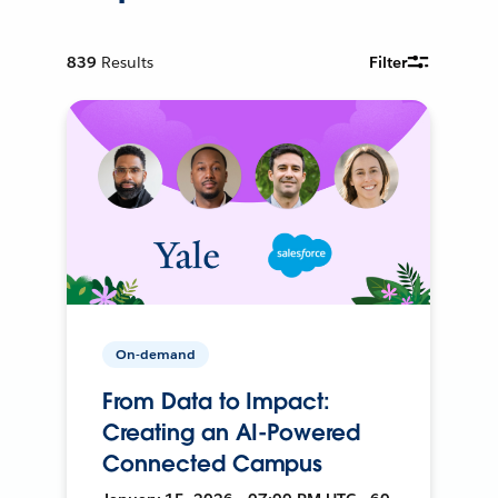
839
Results
Filter
On-demand
From Data to Impact:
Creating an AI-Powered
Connected Campus