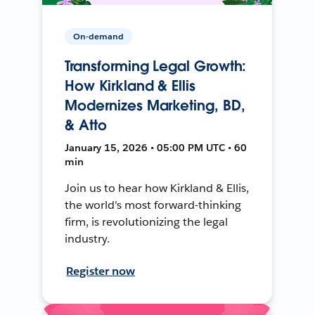
On-demand
Transforming Legal Growth:
How Kirkland & Ellis
Modernizes Marketing, BD,
& Atto
January 15, 2026 • 05:00 PM UTC • 60
min
Join us to hear how Kirkland & Ellis,
the world's most forward-thinking
firm, is revolutionizing the legal
industry.
Register now