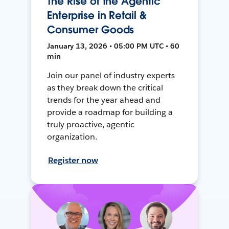
The Rise of the Agentic
Enterprise in Retail &
Consumer Goods
January 13, 2026 • 05:00 PM UTC • 60
min
Join our panel of industry experts
as they break down the critical
trends for the year ahead and
provide a roadmap for building a
truly proactive, agentic
organization.
Register now