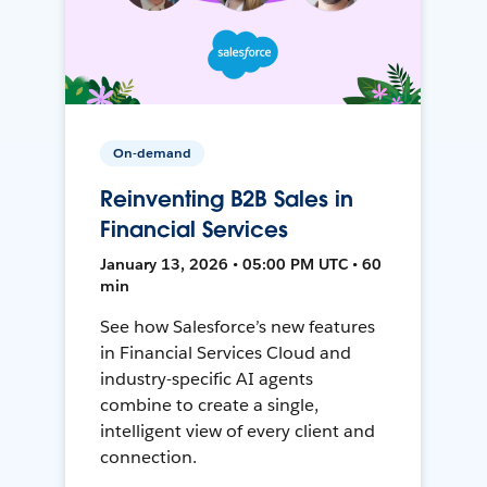
On-demand
Reinventing B2B Sales in
Financial Services
January 13, 2026 • 05:00 PM UTC • 60
min
See how Salesforce’s new features
in Financial Services Cloud and
industry-specific AI agents
combine to create a single,
intelligent view of every client and
connection.