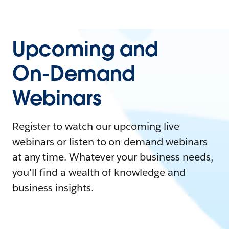
Upcoming and
On-Demand
Webinars
Register to watch our upcoming live
webinars or listen to on-demand webinars
at any time. Whatever your business needs,
you'll find a wealth of knowledge and
business insights.