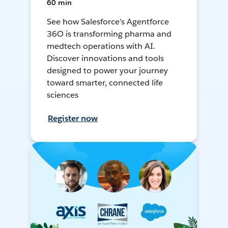
60 min
See how Salesforce’s Agentforce
36O is transforming pharma and
medtech operations with AI.
Discover innovations and tools
designed to power your journey
toward smarter, connected life
sciences
Register now