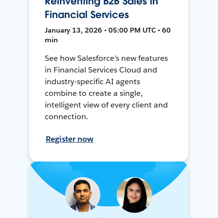
Reinventing B2B Sales in
Financial Services
January 13, 2026 • 05:00 PM UTC • 60
min
See how Salesforce’s new features
in Financial Services Cloud and
industry-specific AI agents
combine to create a single,
intelligent view of every client and
connection.
Register now