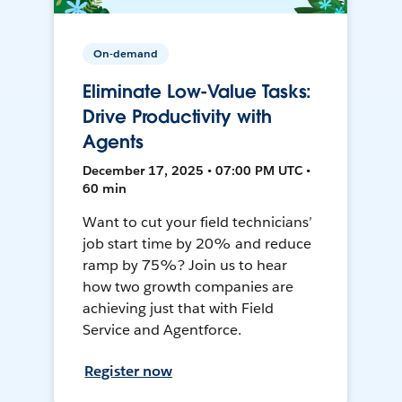
On-demand
Eliminate Low-Value Tasks:
Drive Productivity with
Agents
December 17, 2025 • 07:00 PM UTC •
60 min
Want to cut your field technicians’
job start time by 20% and reduce
ramp by 75%? Join us to hear
how two growth companies are
achieving just that with Field
Service and Agentforce.
Register now