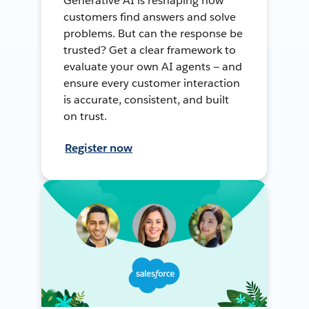
Generative AI is reshaping how
customers find answers and solve
problems. But can the response be
trusted? Get a clear framework to
evaluate your own AI agents — and
ensure every customer interaction
is accurate, consistent, and built
on trust.
Register now