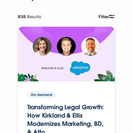
838
Results
Filter
On-demand
Transforming Legal Growth:
How Kirkland & Ellis
Modernizes Marketing, BD,
& Atto