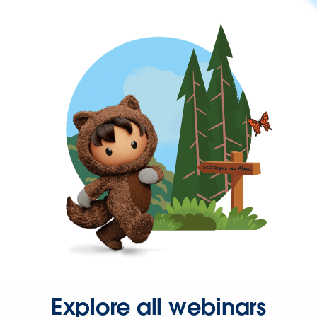
Explore all webinars