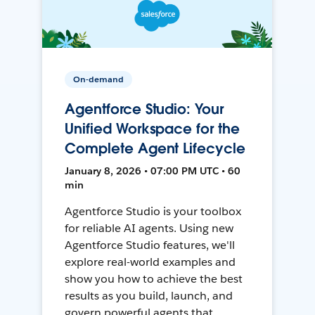
On-demand
Agentforce Studio: Your
Unified Workspace for the
Complete Agent Lifecycle
January 8, 2026 • 07:00 PM UTC • 60
min
Agentforce Studio is your toolbox
for reliable AI agents. Using new
Agentforce Studio features, we'll
explore real-world examples and
show you how to achieve the best
results as you build, launch, and
govern powerful agents that