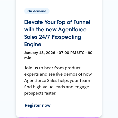
On-demand
Elevate Your Top of Funnel
with the new Agentforce
Sales 24/7 Prospecting
Engine
January 13, 2026 • 07:00 PM UTC • 60
min
Join us to hear from product
experts and see live demos of how
Agentforce Sales helps your team
find high-value leads and engage
prospects faster.
Register now