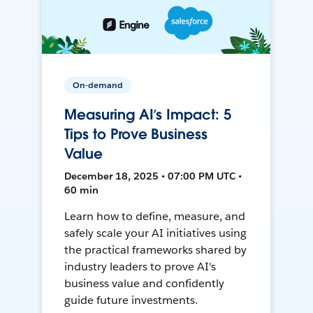
On-demand
Measuring AI’s Impact: 5
Tips to Prove Business
Value
December 18, 2025 • 07:00 PM UTC •
60 min
Learn how to define, measure, and
safely scale your AI initiatives using
the practical frameworks shared by
industry leaders to prove AI's
business value and confidently
guide future investments.