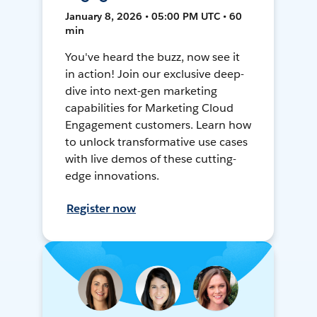
January 8, 2026 • 05:00 PM UTC • 60
min
You've heard the buzz, now see it
in action! Join our exclusive deep-
dive into next-gen marketing
capabilities for Marketing Cloud
Engagement customers. Learn how
to unlock transformative use cases
with live demos of these cutting-
edge innovations.
Register now