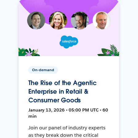
On-demand
The Rise of the Agentic
Enterprise in Retail &
Consumer Goods
January 13, 2026 • 05:00 PM UTC • 60
min
Join our panel of industry experts
as they break down the critical