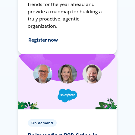
trends for the year ahead and
provide a roadmap for building a
truly proactive, agentic
organization.
Register now
On-demand