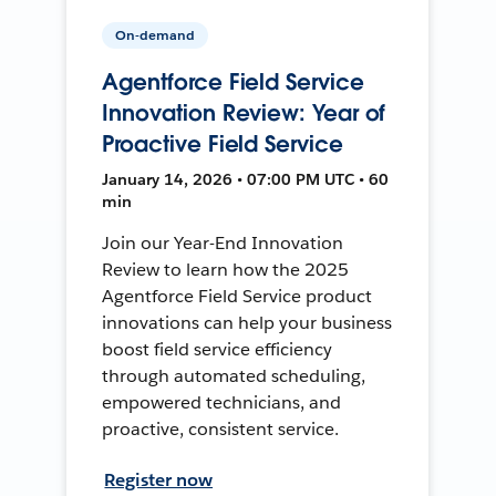
On-demand
Agentforce Field Service
Innovation Review: Year of
Proactive Field Service
January 14, 2026 • 07:00 PM UTC • 60
min
Join our Year-End Innovation
Review to learn how the 2025
Agentforce Field Service product
innovations can help your business
boost field service efficiency
through automated scheduling,
empowered technicians, and
proactive, consistent service.
Register now