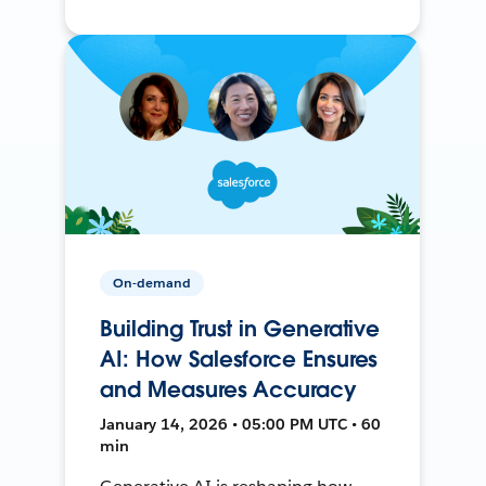
On-demand
Building Trust in Generative
AI: How Salesforce Ensures
and Measures Accuracy
January 14, 2026 • 05:00 PM UTC • 60
min