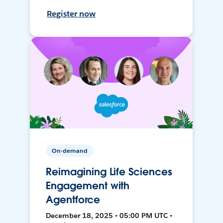
Register now
On-demand
Reimagining Life Sciences
Engagement with
Agentforce
December 18, 2025 • 05:00 PM UTC •