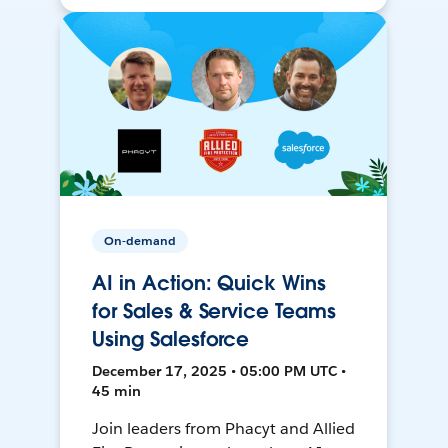
On-demand
AI in Action: Quick Wins
for Sales & Service Teams
Using Salesforce
December 17, 2025 • 05:00 PM UTC •
45 min
Join leaders from Phacyt and Allied