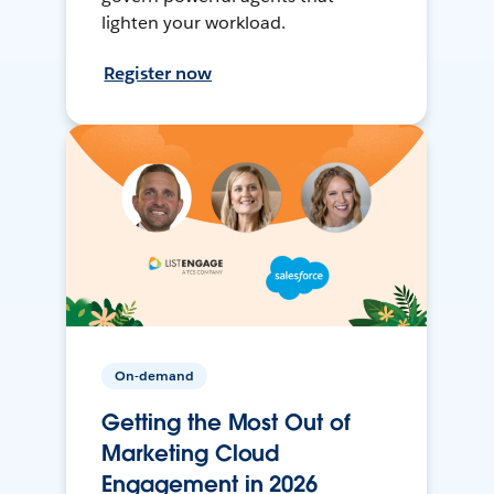
lighten your workload.
Register now
On-demand
Getting the Most Out of
Marketing Cloud
Engagement in 2026