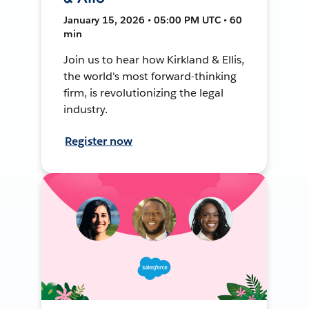
January 15, 2026 • 05:00 PM UTC • 60
min
Join us to hear how Kirkland & Ellis,
the world's most forward-thinking
firm, is revolutionizing the legal
industry.
Register now