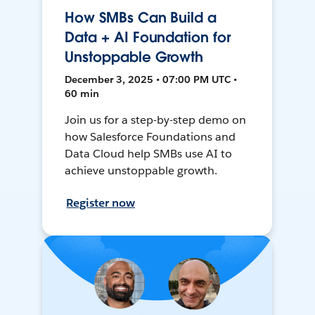
How SMBs Can Build a
Data + AI Foundation for
Unstoppable Growth
December 3, 2025 • 07:00 PM UTC •
60 min
Join us for a step-by-step demo on
how Salesforce Foundations and
Data Cloud help SMBs use AI to
achieve unstoppable growth.
Register now