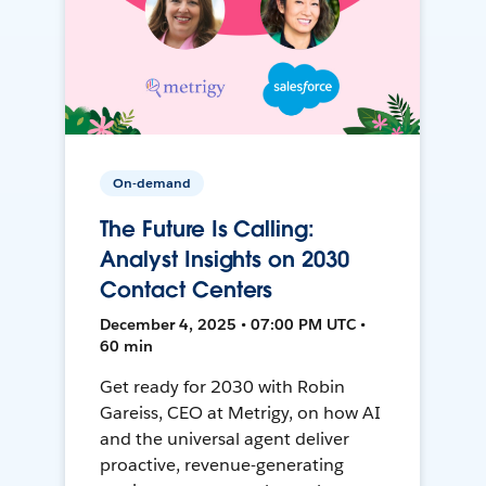
On-demand
The Future Is Calling:
Analyst Insights on 2030
Contact Centers
December 4, 2025 • 07:00 PM UTC •
60 min
Get ready for 2030 with Robin
Gareiss, CEO at Metrigy, on how AI
and the universal agent deliver
proactive, revenue-generating