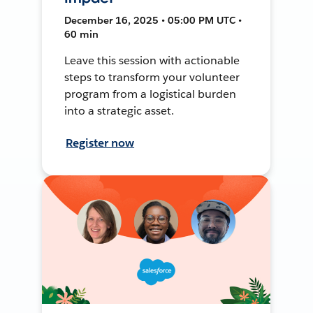
December 16, 2025 • 05:00 PM UTC •
60 min
Leave this session with actionable
steps to transform your volunteer
program from a logistical burden
into a strategic asset.
Register now