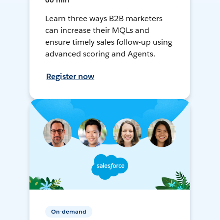
60 min
Learn three ways B2B marketers
can increase their MQLs and
ensure timely sales follow-up using
advanced scoring and Agents.
Register now
On-demand