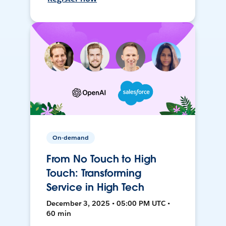
On-demand
From No Touch to High
Touch: Transforming
Service in High Tech
December 3, 2025 • 05:00 PM UTC •
60 min