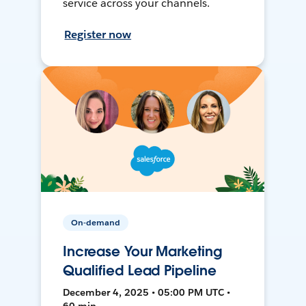
service across your channels.
Register now
On-demand
Increase Your Marketing
Qualified Lead Pipeline
December 4, 2025 • 05:00 PM UTC •