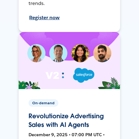
trends.
Register now
On-demand
Revolutionize Advertising
Sales with AI Agents
December 9, 2025 • 07:00 PM UTC •