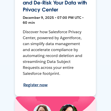
and De-Risk Your Data with
Privacy Center
December 9, 2025 • 07:00 PM UTC •
60 min
Discover how Salesforce Privacy
Center, powered by Agentforce,
can simplify data management
and accelerate compliance by
automating record deletion and
streamlining Data Subject
Requests across your entire
Salesforce footprint.
Register now