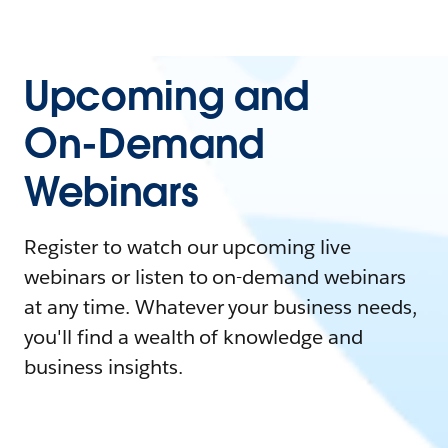
Upcoming and
On-Demand
Webinars
Register to watch our upcoming live
webinars or listen to on-demand webinars
at any time. Whatever your business needs,
you'll find a wealth of knowledge and
business insights.