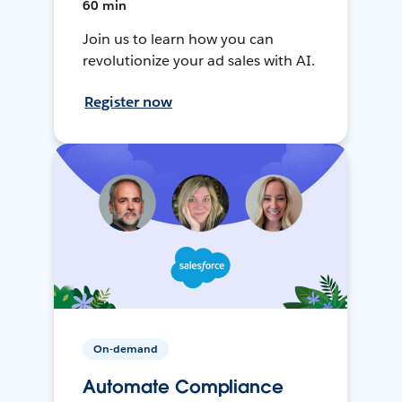
60 min
Join us to learn how you can
revolutionize your ad sales with AI.
Register now
On-demand
Automate Compliance