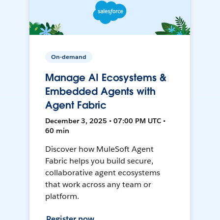
On-demand
Manage AI Ecosystems &
Embedded Agents with
Agent Fabric
December 3, 2025 • 07:00 PM UTC •
60 min
Discover how MuleSoft Agent
Fabric helps you build secure,
collaborative agent ecosystems
that work across any team or
platform.
Register now