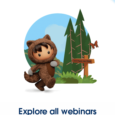
Explore all webinars