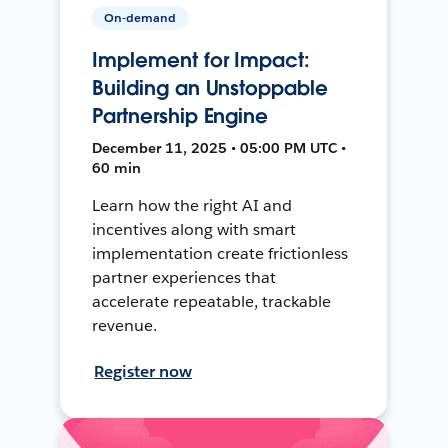
On-demand
Implement for Impact:
Building an Unstoppable
Partnership Engine
December 11, 2025 • 05:00 PM UTC •
60 min
Learn how the right AI and
incentives along with smart
implementation create frictionless
partner experiences that
accelerate repeatable, trackable
revenue.
Register now