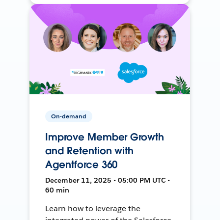
On-demand
Improve Member Growth
and Retention with
Agentforce 360
December 11, 2025 • 05:00 PM UTC •
60 min
Learn how to leverage the