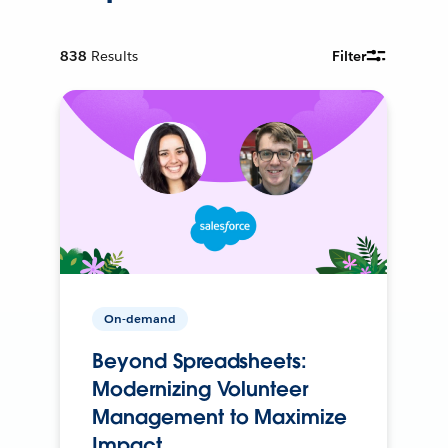
838
Results
Filter
On-demand
Beyond Spreadsheets:
Modernizing Volunteer
Management to Maximize
Impact