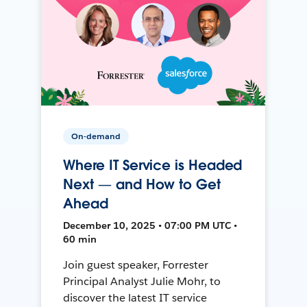
On-demand
Where IT Service is Headed
Next — and How to Get
Ahead
December 10, 2025 • 07:00 PM UTC •
60 min
Join guest speaker, Forrester
Principal Analyst Julie Mohr, to
discover the latest IT service