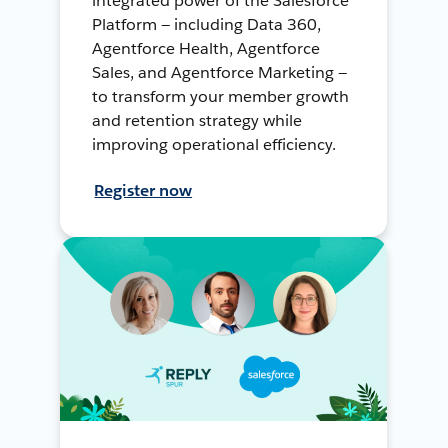
integrated power of the Salesforce
Platform — including Data 360,
Agentforce Health, Agentforce
Sales, and Agentforce Marketing —
to transform your member growth
and retention strategy while
improving operational efficiency.
Register now