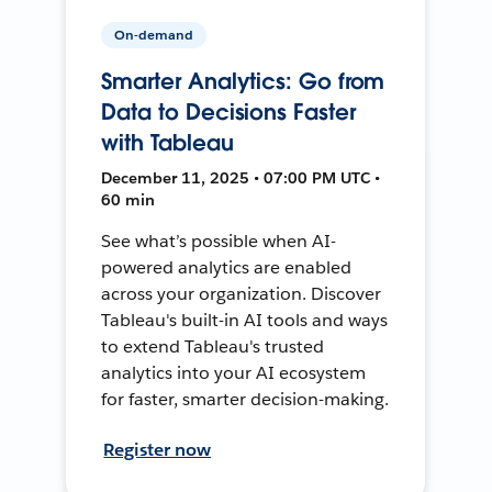
On-demand
Smarter Analytics: Go from
Data to Decisions Faster
with Tableau
December 11, 2025 • 07:00 PM UTC •
60 min
See what’s possible when AI-
powered analytics are enabled
across your organization. Discover
Tableau's built-in AI tools and ways
to extend Tableau's trusted
analytics into your AI ecosystem
for faster, smarter decision-making.
Register now