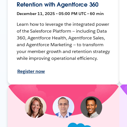
Retention with Agentforce 360
December 11, 2025 • 05:00 PM UTC • 60 min
Learn how to leverage the integrated power
of the Salesforce Platform — including Data
360, Agentforce Health, Agentforce Sales,
and Agentforce Marketing — to transform
your member growth and retention strategy
while improving operational efficiency.
Register now