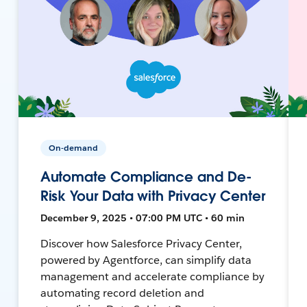
On-demand
Automate Compliance and De-
Risk Your Data with Privacy Center
December 9, 2025 • 07:00 PM UTC • 60 min
Discover how Salesforce Privacy Center,
powered by Agentforce, can simplify data
management and accelerate compliance by
automating record deletion and