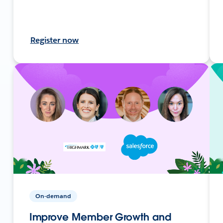
Register now
On-demand
Improve Member Growth and