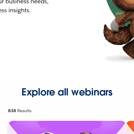
r business needs,
ss insights.
Explore all webinars
838
Results