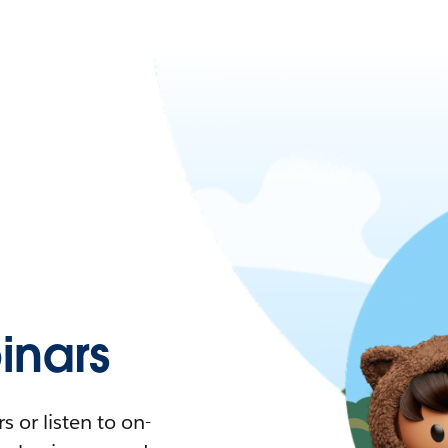
nars
 or listen to on-