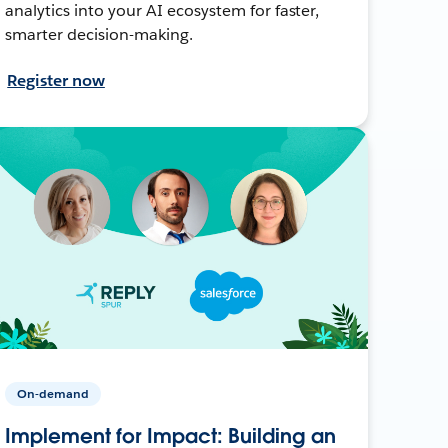
analytics into your AI ecosystem for faster,
smarter decision-making.
Register now
On-demand
Implement for Impact: Building an