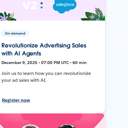
On-demand
Revolutionize Advertising Sales
with AI Agents
December 9, 2025 • 07:00 PM UTC • 60 min
Join us to learn how you can revolutionize
your ad sales with AI.
Register now