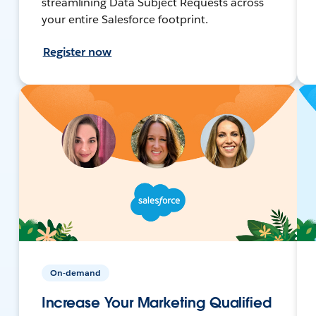
streamlining Data Subject Requests across
your entire Salesforce footprint.
Register now
On-demand
Increase Your Marketing Qualified