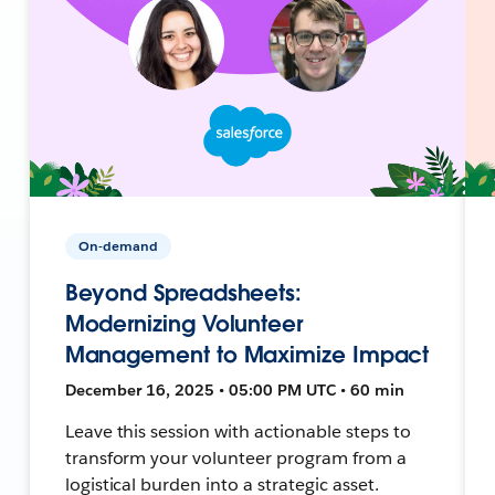
On-demand
Beyond Spreadsheets:
Modernizing Volunteer
Management to Maximize Impact
December 16, 2025 • 05:00 PM UTC • 60 min
Leave this session with actionable steps to
transform your volunteer program from a
logistical burden into a strategic asset.