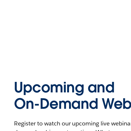
Upcoming and
On-Demand Webi
Register to watch our upcoming live webinars