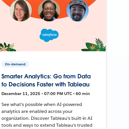
On-demand
Smarter Analytics: Go from Data
to Decisions Faster with Tableau
December 11, 2025 • 07:00 PM UTC • 60 min
See what’s possible when AI-powered
analytics are enabled across your
organization. Discover Tableau's built-in AI
tools and ways to extend Tableau's trusted