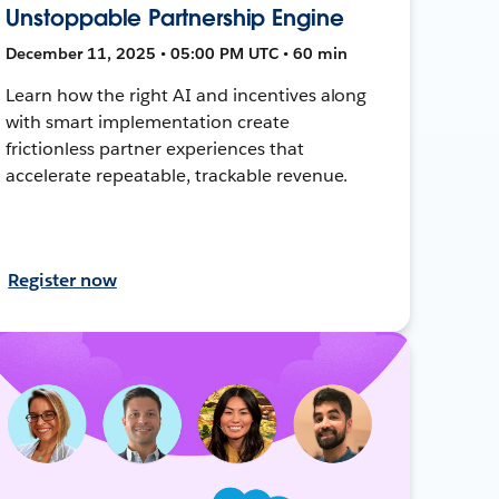
Unstoppable Partnership Engine
December 11, 2025 • 05:00 PM UTC • 60 min
Learn how the right AI and incentives along
with smart implementation create
frictionless partner experiences that
accelerate repeatable, trackable revenue.
Register now