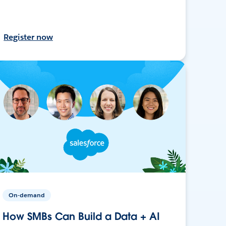
Register now
On-demand
How SMBs Can Build a Data + AI