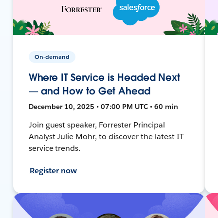
On-demand
Where IT Service is Headed Next
— and How to Get Ahead
December 10, 2025 • 07:00 PM UTC • 60 min
Join guest speaker, Forrester Principal
Analyst Julie Mohr, to discover the latest IT
service trends.
Register now