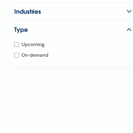
Industries
Type
Upcoming
On-demand