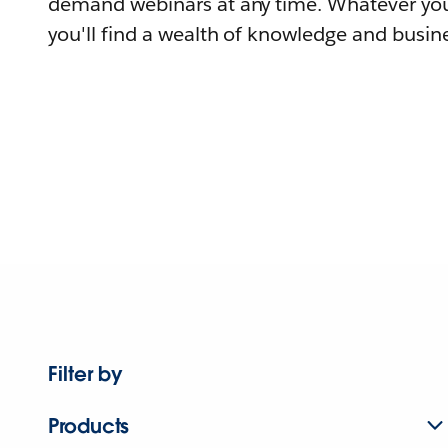
demand webinars at any time. Whatever you
you'll find a wealth of knowledge and busine
Filter by
Products