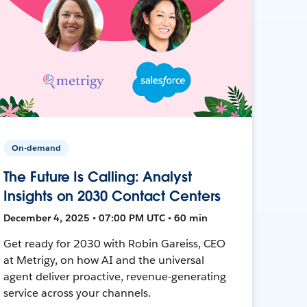
On-demand
The Future Is Calling: Analyst
Insights on 2030 Contact Centers
December 4, 2025 • 07:00 PM UTC • 60 min
Get ready for 2030 with Robin Gareiss, CEO
at Metrigy, on how AI and the universal
agent deliver proactive, revenue-generating
service across your channels.