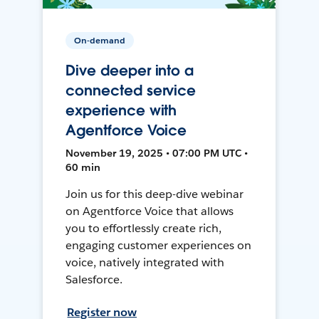
On-demand
Dive deeper into a
connected service
experience with
Agentforce Voice
November 19, 2025 • 07:00 PM UTC •
60 min
Join us for this deep-dive webinar
on Agentforce Voice that allows
you to effortlessly create rich,
engaging customer experiences on
voice, natively integrated with
Salesforce.
Register now