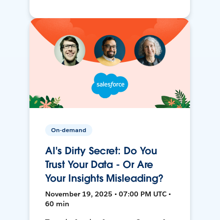
On-demand
AI's Dirty Secret: Do You
Trust Your Data - Or Are
Your Insights Misleading?
November 19, 2025 • 07:00 PM UTC •
60 min