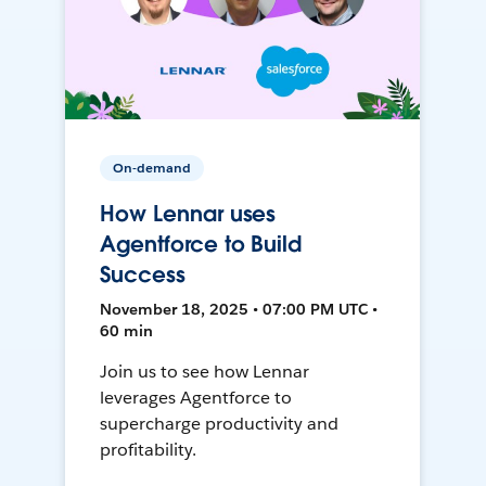
On-demand
How Lennar uses
Agentforce to Build
Success
November 18, 2025 • 07:00 PM UTC •
60 min
Join us to see how Lennar
leverages Agentforce to
supercharge productivity and
profitability.