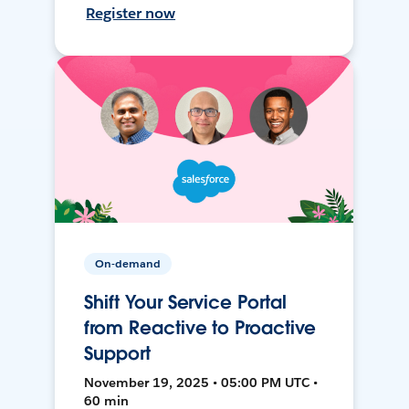
Register now
On-demand
Shift Your Service Portal
from Reactive to Proactive
Support
November 19, 2025 • 05:00 PM UTC •
60 min