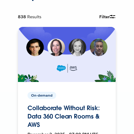
838
Results
Filter
On-demand
Collaborate Without Risk:
Data 360 Clean Rooms &
AWS