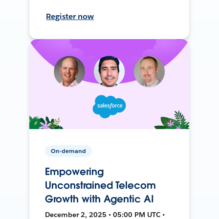
Register now
On-demand
Empowering
Unconstrained Telecom
Growth with Agentic AI
December 2, 2025 • 05:00 PM UTC •