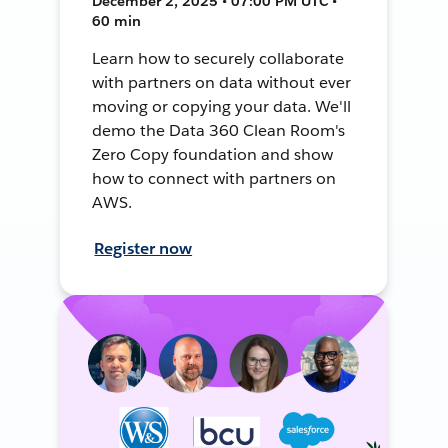
December 2, 2025 • 07:00 PM UTC •
60 min
Learn how to securely collaborate
with partners on data without ever
moving or copying your data. We'll
demo the Data 360 Clean Room's
Zero Copy foundation and show
how to connect with partners on
AWS.
Register now