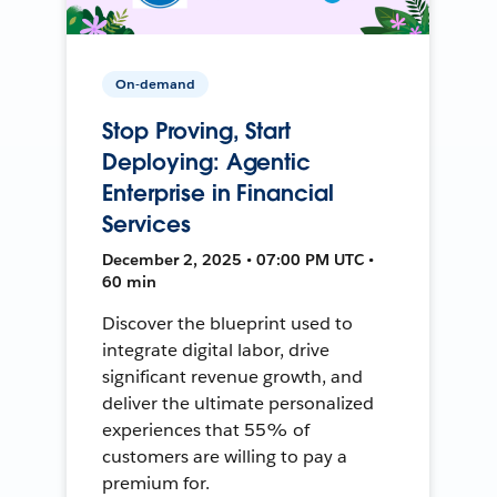
On-demand
Stop Proving, Start
Deploying: Agentic
Enterprise in Financial
Services
December 2, 2025 • 07:00 PM UTC •
60 min
Discover the blueprint used to
integrate digital labor, drive
significant revenue growth, and
deliver the ultimate personalized
experiences that 55% of
customers are willing to pay a
premium for.