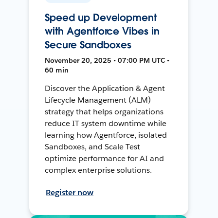
Speed up Development
with Agentforce Vibes in
Secure Sandboxes
November 20, 2025 • 07:00 PM UTC •
60 min
Discover the Application & Agent
Lifecycle Management (ALM)
strategy that helps organizations
reduce IT system downtime while
learning how Agentforce, isolated
Sandboxes, and Scale Test
optimize performance for AI and
complex enterprise solutions.
Register now