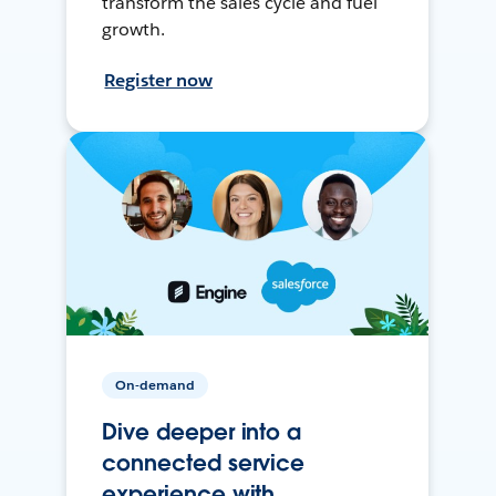
transform the sales cycle and fuel
growth.
Register now
On-demand
Dive deeper into a
connected service
experience with