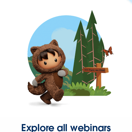
Explore all webinars