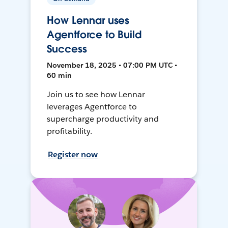
How Lennar uses
Agentforce to Build
Success
November 18, 2025 • 07:00 PM UTC •
60 min
Join us to see how Lennar
leverages Agentforce to
supercharge productivity and
profitability.
Register now