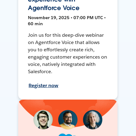
Agentforce Voice
November 19, 2025 • 07:00 PM UTC •
60 min
Join us for this deep-dive webinar
on Agentforce Voice that allows
you to effortlessly create rich,
engaging customer experiences on
voice, natively integrated with
Salesforce.
Register now