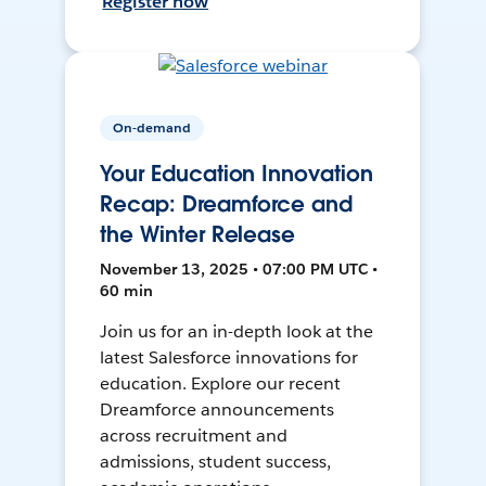
Register now
On-demand
Your Education Innovation
Recap: Dreamforce and
the Winter Release
November 13, 2025 • 07:00 PM UTC •
60 min
Join us for an in-depth look at the
latest Salesforce innovations for
education. Explore our recent
Dreamforce announcements
across recruitment and
admissions, student success,