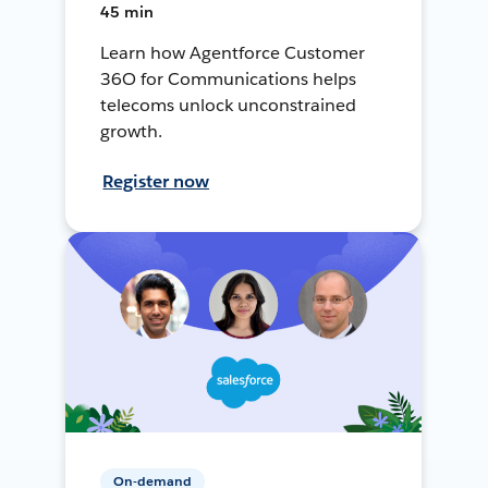
45 min
Learn how Agentforce Customer
36O for Communications helps
telecoms unlock unconstrained
growth.
Register now
On-demand