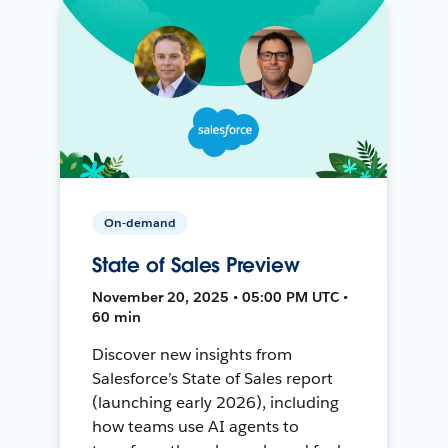
On-demand
State of Sales Preview
November 20, 2025 • 05:00 PM UTC •
60 min
Discover new insights from
Salesforce’s State of Sales report
(launching early 2026), including
how teams use AI agents to