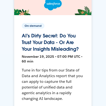
On-demand
AI's Dirty Secret: Do You
Trust Your Data - Or Are
Your Insights Misleading?
November 19, 2025 • 07:00 PM UTC •
60 min
Tune in for tips from our State of
Data and Analytics report that you
can apply to capture the full
potential of unified data and
agentic analytics in a rapidly
changing AI landscape.