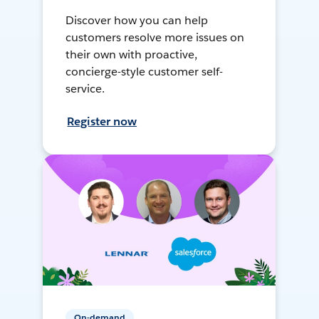
Discover how you can help
customers resolve more issues on
their own with proactive,
concierge-style customer self-
service.
Register now
On-demand