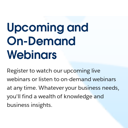
Upcoming and
On-Demand
Webinars
Register to watch our upcoming live
webinars or listen to on-demand webinars
at any time. Whatever your business needs,
you'll find a wealth of knowledge and
business insights.