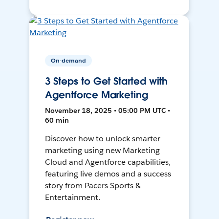
On-demand
3 Steps to Get Started with
Agentforce Marketing
November 18, 2025 • 05:00 PM UTC •
60 min
Discover how to unlock smarter
marketing using new Marketing
Cloud and Agentforce capabilities,
featuring live demos and a success
story from Pacers Sports &
Entertainment.