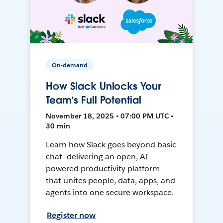
On-demand
How Slack Unlocks Your
Team’s Full Potential
November 18, 2025 • 07:00 PM UTC •
30 min
Learn how Slack goes beyond basic
chat—delivering an open, AI-
powered productivity platform
that unites people, data, apps, and
agents into one secure workspace.
Register now