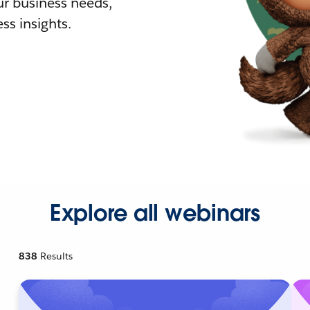
r business needs,
ss insights.
Explore all webinars
838
Results