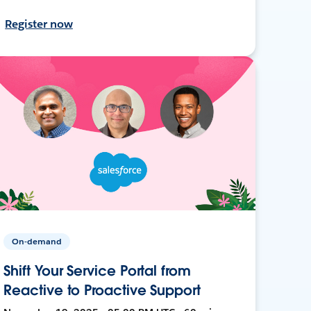
Register now
On-demand
Shift Your Service Portal from
Reactive to Proactive Support