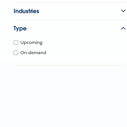
Industries
Type
Upcoming
On-demand