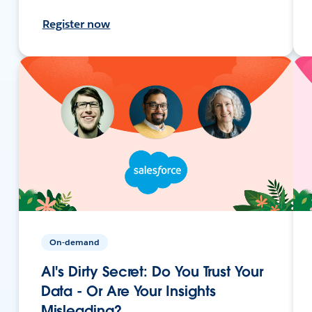
Register now
On-demand
AI's Dirty Secret: Do You Trust Your
Data - Or Are Your Insights
Misleading?