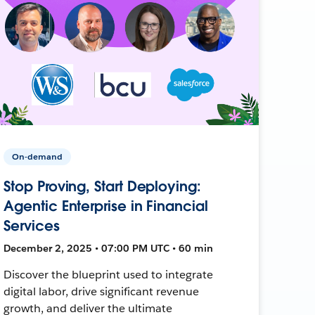
On-demand
Stop Proving, Start Deploying:
Agentic Enterprise in Financial
Services
December 2, 2025 • 07:00 PM UTC • 60 min
Discover the blueprint used to integrate
digital labor, drive significant revenue
growth, and deliver the ultimate