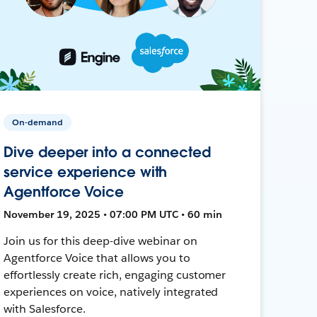
On-demand
Dive deeper into a connected
service experience with
Agentforce Voice
November 19, 2025 • 07:00 PM UTC • 60 min
Join us for this deep-dive webinar on
Agentforce Voice that allows you to
effortlessly create rich, engaging customer
experiences on voice, natively integrated
with Salesforce.