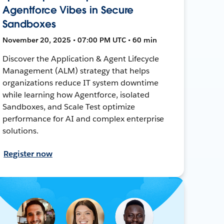
Agentforce Vibes in Secure
Sandboxes
November 20, 2025 • 07:00 PM UTC • 60 min
Discover the Application & Agent Lifecycle
Management (ALM) strategy that helps
organizations reduce IT system downtime
while learning how Agentforce, isolated
Sandboxes, and Scale Test optimize
performance for AI and complex enterprise
solutions.
Register now