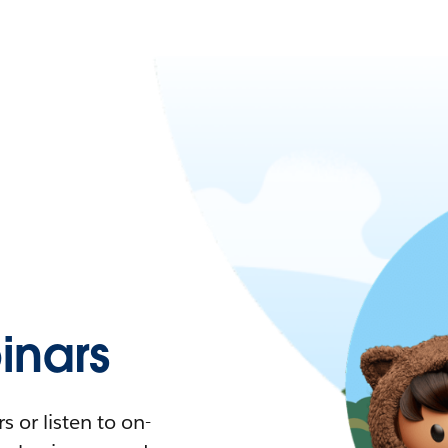
nars
 or listen to on-