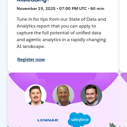
November 19, 2025 • 07:00 PM UTC • 60 min
Tune in for tips from our State of Data and
Analytics report that you can apply to
capture the full potential of unified data
and agentic analytics in a rapidly changing
AI landscape.
Register now