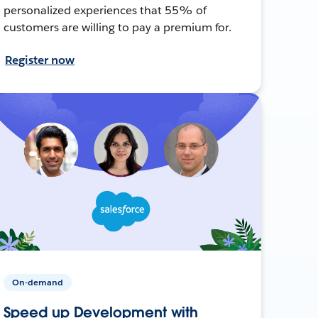
personalized experiences that 55% of
customers are willing to pay a premium for.
Register now
On-demand
Speed up Development with