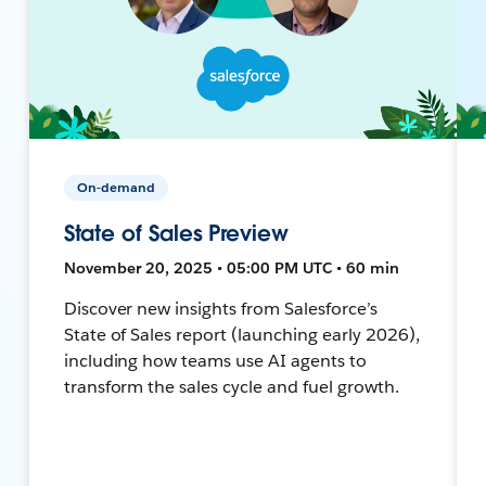
On-demand
State of Sales Preview
November 20, 2025 • 05:00 PM UTC • 60 min
Discover new insights from Salesforce’s
State of Sales report (launching early 2026),
including how teams use AI agents to
transform the sales cycle and fuel growth.