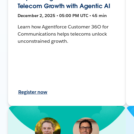
Telecom Growth with Agentic AI
December 2, 2025 • 05:00 PM UTC • 45 min
Learn how Agentforce Customer 36O for
Communications helps telecoms unlock
unconstrained growth.
Register now