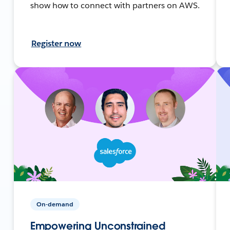
show how to connect with partners on AWS.
Register now
On-demand
Empowering Unconstrained