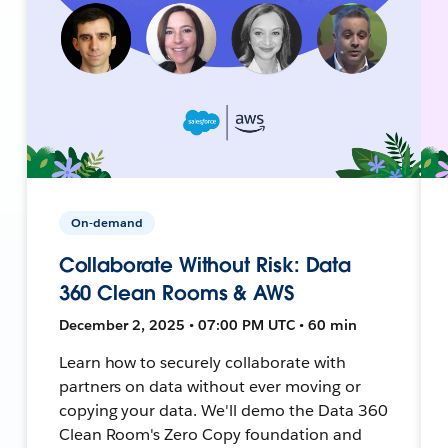
On-demand
Collaborate Without Risk: Data
360 Clean Rooms & AWS
December 2, 2025 • 07:00 PM UTC • 60 min
Learn how to securely collaborate with
partners on data without ever moving or
copying your data. We'll demo the Data 360
Clean Room's Zero Copy foundation and