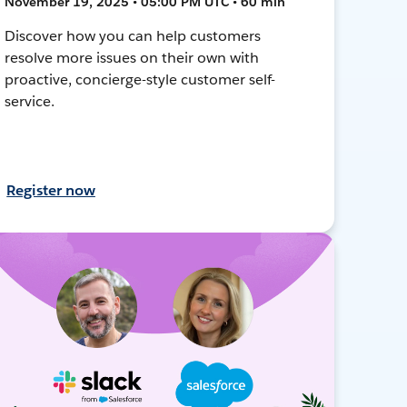
November 19, 2025 • 05:00 PM UTC • 60 min
Discover how you can help customers
resolve more issues on their own with
proactive, concierge-style customer self-
service.
Register now