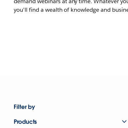
demand webinars at any time. Whatever you
you'll find a wealth of knowledge and busine
Filter by
Products