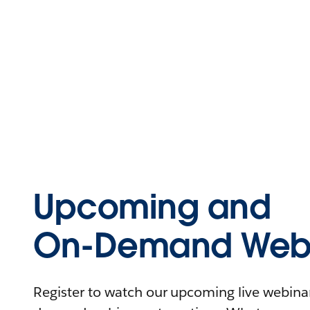
Upcoming and
On-Demand Webi
Register to watch our upcoming live webinars