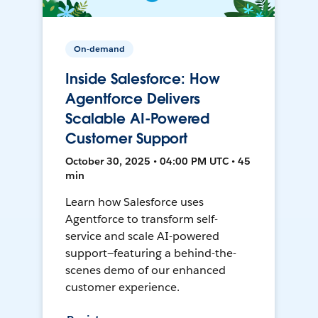
On-demand
Inside Salesforce: How
Agentforce Delivers
Scalable AI-Powered
Customer Support
October 30, 2025 • 04:00 PM UTC • 45
min
Learn how Salesforce uses
Agentforce to transform self-
service and scale AI-powered
support—featuring a behind-the-
scenes demo of our enhanced
customer experience.