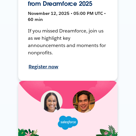
from Dreamforce 2025
November 12, 2025 • 05:00 PM UTC •
60 min
If you missed Dreamforce, join us
as we highlight key
announcements and moments for
nonprofits.
Register now