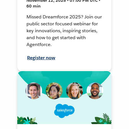
November 12, 2025 • 07:00 PM UTC •
60 min
Missed Dreamforce 2025? Join our
public sector focused webinar for
key innovations, inspiring stories,
and how to get started with
Agentforce.
Register now