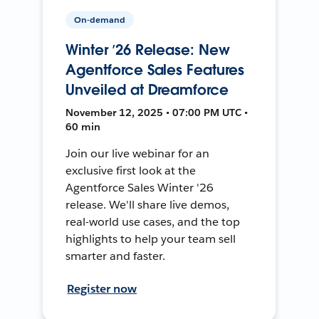
On-demand
Winter ’26 Release: New
Agentforce Sales Features
Unveiled at Dreamforce
November 12, 2025 • 07:00 PM UTC •
60 min
Join our live webinar for an
exclusive first look at the
Agentforce Sales Winter '26
release. We'll share live demos,
real-world use cases, and the top
highlights to help your team sell
smarter and faster.
Register now