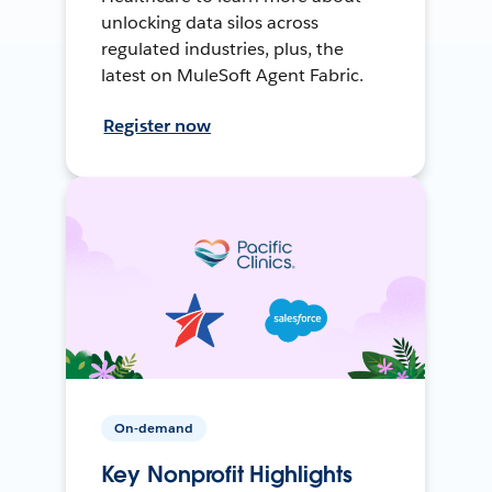
unlocking data silos across
regulated industries, plus, the
latest on MuleSoft Agent Fabric.
Register now
On-demand
Key Nonprofit Highlights