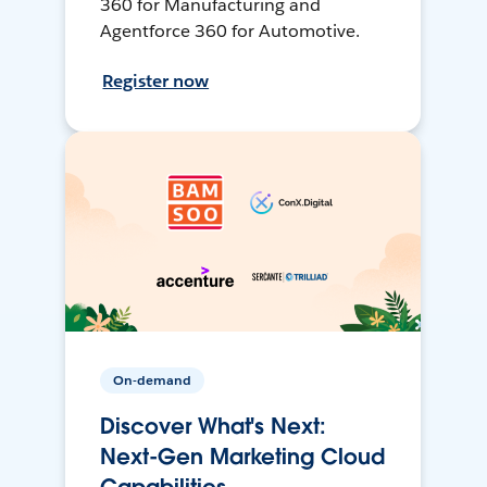
360 for Manufacturing and
Agentforce 360 for Automotive.
Register now
On-demand
Discover What's Next:
Next-Gen Marketing Cloud