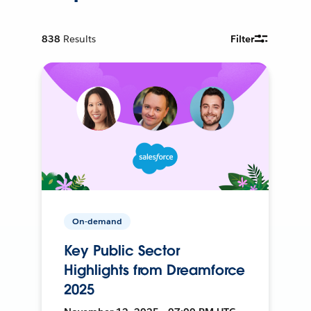
838
Results
Filter
On-demand
Key Public Sector
Highlights from Dreamforce
2025