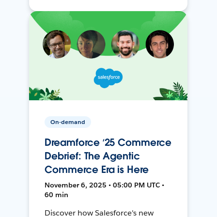
On-demand
Dreamforce ‘25 Commerce
Debrief: The Agentic
Commerce Era is Here
November 6, 2025 • 05:00 PM UTC •
60 min
Discover how Salesforce's new