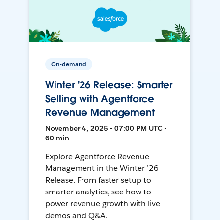
On-demand
Winter '26 Release: Smarter
Selling with Agentforce
Revenue Management
November 4, 2025 • 07:00 PM UTC •
60 min
Explore Agentforce Revenue
Management in the Winter ’26
Release. From faster setup to
smarter analytics, see how to
power revenue growth with live
demos and Q&A.