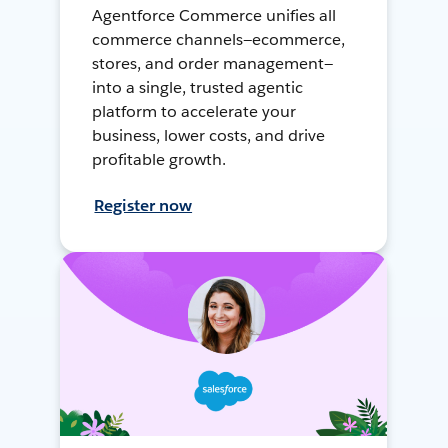
Agentforce Commerce unifies all
commerce channels—ecommerce,
stores, and order management—
into a single, trusted agentic
platform to accelerate your
business, lower costs, and drive
profitable growth.
Register now