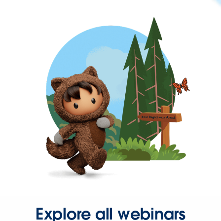
Explore all webinars