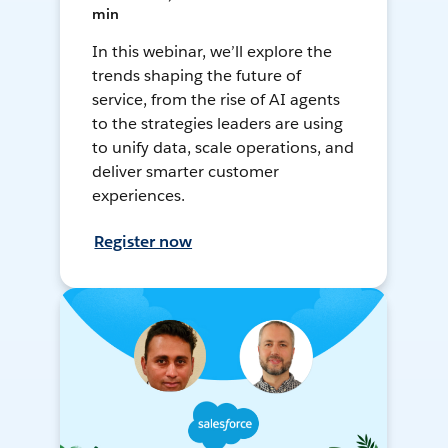
min
In this webinar, we’ll explore the
trends shaping the future of
service, from the rise of AI agents
to the strategies leaders are using
to unify data, scale operations, and
deliver smarter customer
experiences.
Register now