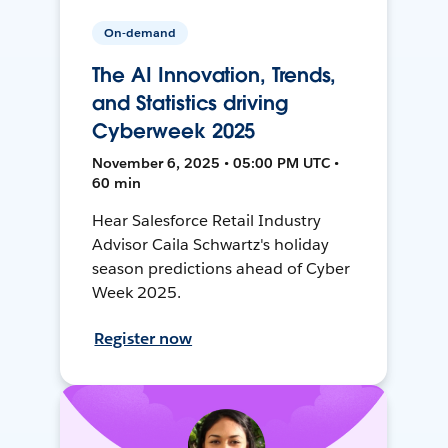
On-demand
The AI Innovation, Trends,
and Statistics driving
Cyberweek 2025
November 6, 2025 • 05:00 PM UTC •
60 min
Hear Salesforce Retail Industry
Advisor Caila Schwartz's holiday
season predictions ahead of Cyber
Week 2025.
Register now