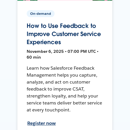
On-demand
How to Use Feedback to
Improve Customer Service
Experiences
November 6, 2025 • 07:00 PM UTC •
60 min
Learn how Salesforce Feedback
Management helps you capture,
analyze, and act on customer
feedback to improve CSAT,
strengthen loyalty, and help your
service teams deliver better service
at every touchpoint.
Register now