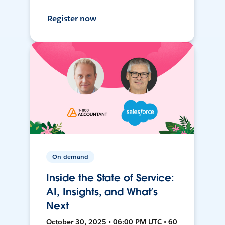
Register now
On-demand
Inside the State of Service:
AI, Insights, and What’s
Next
October 30, 2025 • 06:00 PM UTC • 60