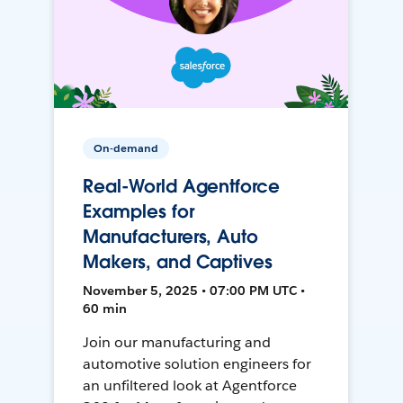
On-demand
Real-World Agentforce
Examples for
Manufacturers, Auto
Makers, and Captives
November 5, 2025 • 07:00 PM UTC •
60 min
Join our manufacturing and
automotive solution engineers for
an unfiltered look at Agentforce