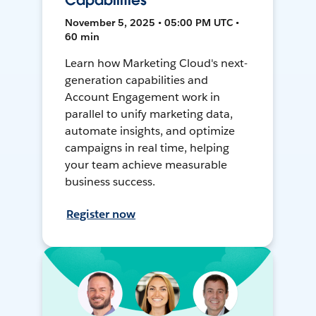
Capabilities
November 5, 2025 • 05:00 PM UTC •
60 min
Learn how Marketing Cloud's next-
generation capabilities and
Account Engagement work in
parallel to unify marketing data,
automate insights, and optimize
campaigns in real time, helping
your team achieve measurable
business success.
Register now