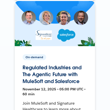
On-demand
Regulated Industries and
The Agentic Future with
MuleSoft and Salesforce
November 12, 2025 • 05:00 PM UTC •
60 min
Join MuleSoft and Signature
Healthcare to learn more about