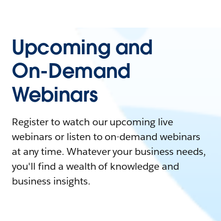
Upcoming and
On-Demand
Webinars
Register to watch our upcoming live
webinars or listen to on-demand webinars
at any time. Whatever your business needs,
you'll find a wealth of knowledge and
business insights.