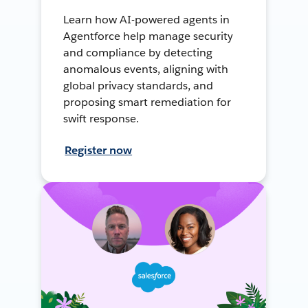
Learn how AI-powered agents in
Agentforce help manage security
and compliance by detecting
anomalous events, aligning with
global privacy standards, and
proposing smart remediation for
swift response.
Register now