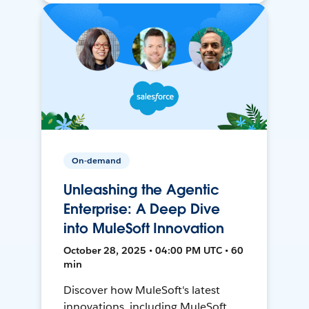
On-demand
Unleashing the Agentic
Enterprise: A Deep Dive
into MuleSoft Innovation
October 28, 2025 • 04:00 PM UTC • 60
min
Discover how MuleSoft's latest
innovations, including MuleSoft