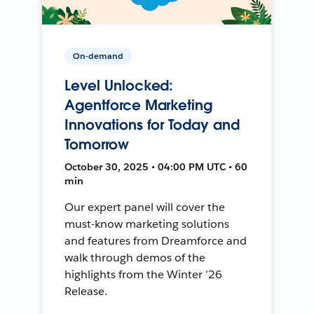
On-demand
Level Unlocked:
Agentforce Marketing
Innovations for Today and
Tomorrow
October 30, 2025 • 04:00 PM UTC • 60
min
Our expert panel will cover the
must-know marketing solutions
and features from Dreamforce and
walk through demos of the
highlights from the Winter ’26
Release.