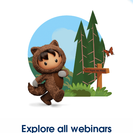
Explore all webinars