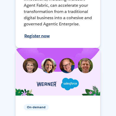
Agent Fabric, can accelerate your
transformation from a traditional
digital business into a cohesive and
governed Agentic Enterprise.
Register now
On-demand