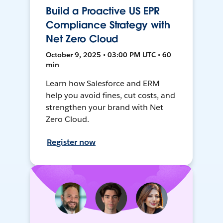
Build a Proactive US EPR
Compliance Strategy with
Net Zero Cloud
October 9, 2025 • 03:00 PM UTC • 60
min
Learn how Salesforce and ERM
help you avoid fines, cut costs, and
strengthen your brand with Net
Zero Cloud.
Register now