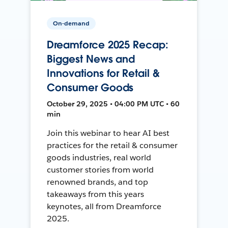
On-demand
Dreamforce 2025 Recap:
Biggest News and
Innovations for Retail &
Consumer Goods
October 29, 2025 • 04:00 PM UTC • 60
min
Join this webinar to hear AI best
practices for the retail & consumer
goods industries, real world
customer stories from world
renowned brands, and top
takeaways from this years
keynotes, all from Dreamforce
2025.