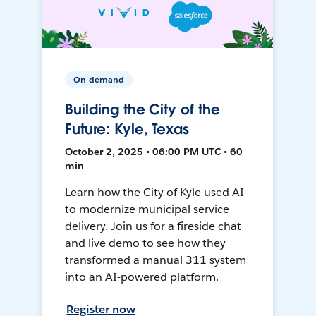
On-demand
Building the City of the
Future: Kyle, Texas
October 2, 2025 • 06:00 PM UTC • 60
min
Learn how the City of Kyle used AI
to modernize municipal service
delivery. Join us for a fireside chat
and live demo to see how they
transformed a manual 311 system
into an AI-powered platform.
Register now