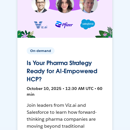
On-demand
Is Your Pharma Strategy
Ready for AI-Empowered
HCP?
October 10, 2025 • 12:30 AM UTC • 60
min
Join leaders from Viz.ai and
Salesforce to learn how forward-
thinking pharma companies are
moving beyond traditional