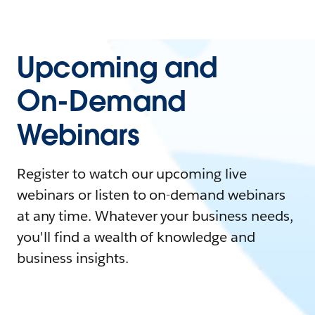
Upcoming and
On-Demand
Webinars
Register to watch our upcoming live
webinars or listen to on-demand webinars
at any time. Whatever your business needs,
you'll find a wealth of knowledge and
business insights.