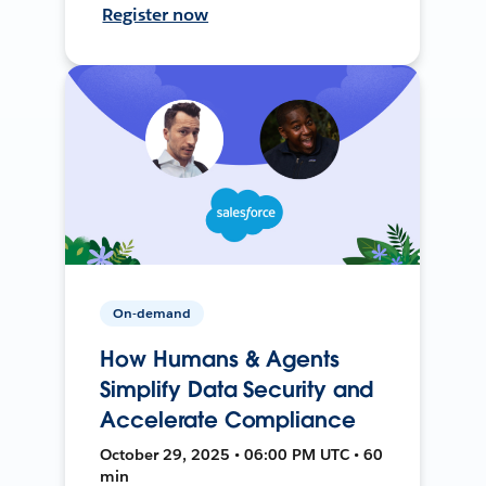
Register now
On-demand
How Humans & Agents
Simplify Data Security and
Accelerate Compliance
October 29, 2025 • 06:00 PM UTC • 60
min