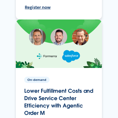
Register now
On-demand
Lower Fulfillment Costs and
Drive Service Center
Efficiency with Agentic
Order M