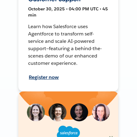
October 30, 2025 • 04:00 PM UTC • 45
min
Learn how Salesforce uses
Agentforce to transform self-
service and scale AI-powered
support—featuring a behind-the-
scenes demo of our enhanced
customer experience.
Register now