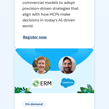
commercial models to adopt
precision-driven strategies that
align with how HCPs make
decisions in today’s AI-driven
world.
Register now
On-demand