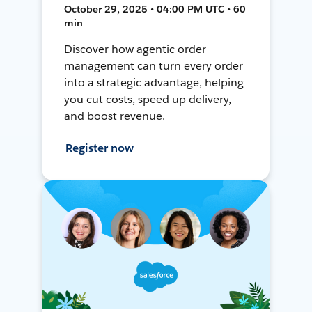
October 29, 2025 • 04:00 PM UTC • 60
min
Discover how agentic order
management can turn every order
into a strategic advantage, helping
you cut costs, speed up delivery,
and boost revenue.
Register now