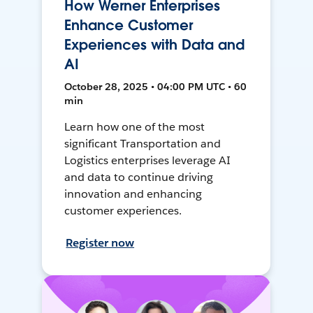
How Werner Enterprises
Enhance Customer
Experiences with Data and
AI
October 28, 2025 • 04:00 PM UTC • 60
min
Learn how one of the most
significant Transportation and
Logistics enterprises leverage AI
and data to continue driving
innovation and enhancing
customer experiences.
Register now