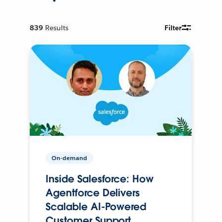
839
Results
Filter
On-demand
Inside Salesforce: How
Agentforce Delivers
Scalable AI-Powered
Customer Support