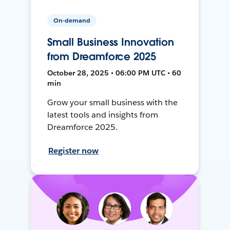
On-demand
Small Business Innovation
from Dreamforce 2025
October 28, 2025 • 06:00 PM UTC • 60
min
Grow your small business with the
latest tools and insights from
Dreamforce 2025.
Register now