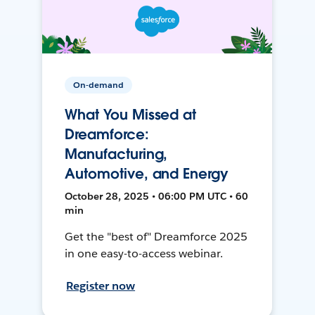
On-demand
What You Missed at
Dreamforce:
Manufacturing,
Automotive, and Energy
October 28, 2025 • 06:00 PM UTC • 60
min
Get the "best of" Dreamforce 2025
in one easy-to-access webinar.
Register now