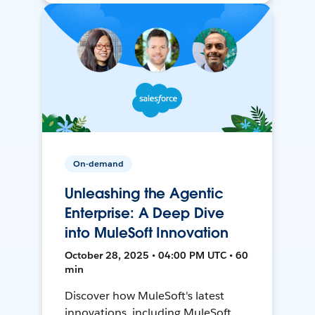
On-demand
Unleashing the Agentic
Enterprise: A Deep Dive
into MuleSoft Innovation
October 28, 2025 • 04:00 PM UTC • 60
min
Discover how MuleSoft's latest
innovations, including MuleSoft