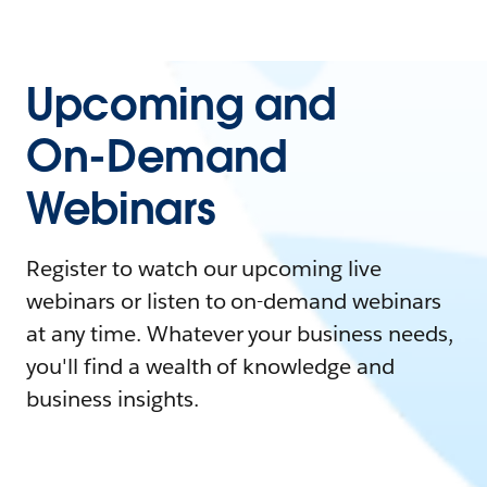
Upcoming and
On-Demand
Webinars
Register to watch our upcoming live
webinars or listen to on-demand webinars
at any time. Whatever your business needs,
you'll find a wealth of knowledge and
business insights.