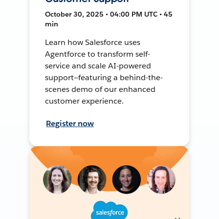
October 30, 2025 • 04:00 PM UTC • 45
min
Learn how Salesforce uses
Agentforce to transform self-
service and scale AI-powered
support—featuring a behind-the-
scenes demo of our enhanced
customer experience.
Register now