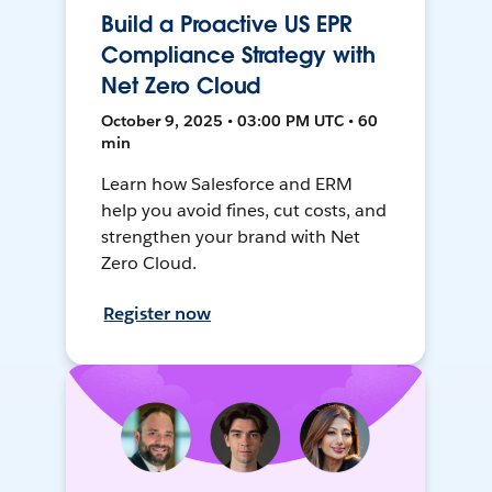
Build a Proactive US EPR
Compliance Strategy with
Net Zero Cloud
October 9, 2025 • 03:00 PM UTC • 60
min
Learn how Salesforce and ERM
help you avoid fines, cut costs, and
strengthen your brand with Net
Zero Cloud.
Register now