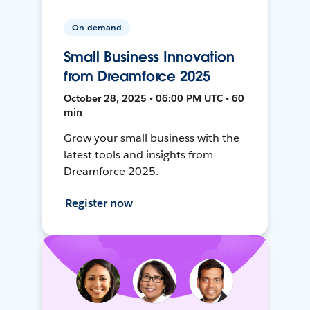
On-demand
Small Business Innovation
from Dreamforce 2025
October 28, 2025 • 06:00 PM UTC • 60
min
Grow your small business with the
latest tools and insights from
Dreamforce 2025.
Register now