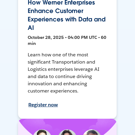
How Werner Enterprises
Enhance Customer
Experiences with Data and
AI
October 28, 2025 • 04:00 PM UTC • 60
min
Learn how one of the most
significant Transportation and
Logistics enterprises leverage AI
and data to continue driving
innovation and enhancing
customer experiences.
Register now