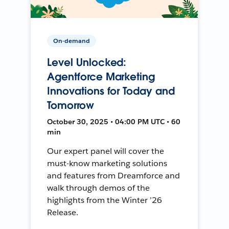
On-demand
Level Unlocked:
Agentforce Marketing
Innovations for Today and
Tomorrow
October 30, 2025 • 04:00 PM UTC • 60
min
Our expert panel will cover the
must-know marketing solutions
and features from Dreamforce and
walk through demos of the
highlights from the Winter ’26
Release.