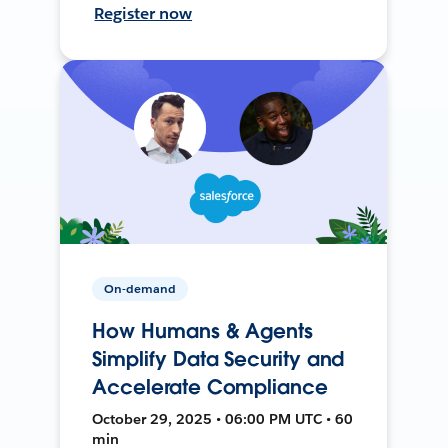
Register now
On-demand
How Humans & Agents
Simplify Data Security and
Accelerate Compliance
October 29, 2025 • 06:00 PM UTC • 60
min