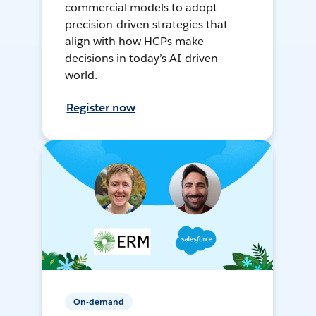
commercial models to adopt
precision-driven strategies that
align with how HCPs make
decisions in today’s AI-driven
world.
Register now
On-demand