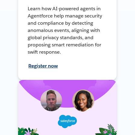
Learn how AI-powered agents in
Agentforce help manage security
and compliance by detecting
anomalous events, aligning with
global privacy standards, and
proposing smart remediation for
swift response.
Register now