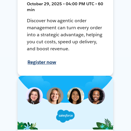
October 29, 2025 • 04:00 PM UTC • 60
min
Discover how agentic order
management can turn every order
into a strategic advantage, helping
you cut costs, speed up delivery,
and boost revenue.
Register now