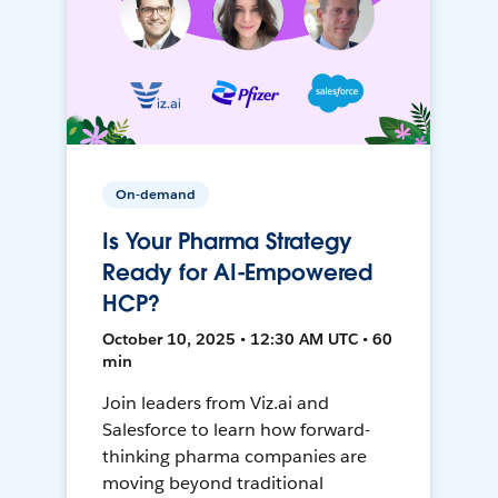
On-demand
Is Your Pharma Strategy
Ready for AI-Empowered
HCP?
October 10, 2025 • 12:30 AM UTC • 60
min
Join leaders from Viz.ai and
Salesforce to learn how forward-
thinking pharma companies are
moving beyond traditional