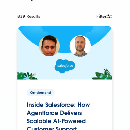
839
Results
Filter
On-demand
Inside Salesforce: How
Agentforce Delivers
Scalable AI-Powered
Customer Support