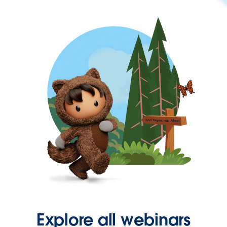
Explore all webinars