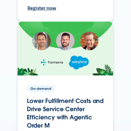
Register now
On-demand
Lower Fulfillment Costs and
Drive Service Center
Efficiency with Agentic
Order M