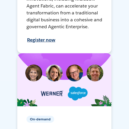
Agent Fabric, can accelerate your
transformation from a traditional
digital business into a cohesive and
governed Agentic Enterprise.
Register now
On-demand