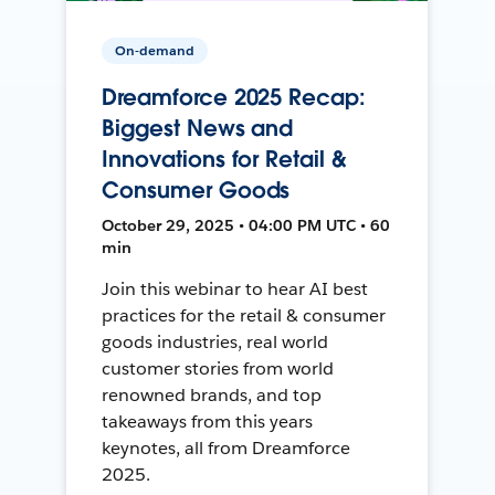
On-demand
Dreamforce 2025 Recap:
Biggest News and
Innovations for Retail &
Consumer Goods
October 29, 2025 • 04:00 PM UTC • 60
min
Join this webinar to hear AI best
practices for the retail & consumer
goods industries, real world
customer stories from world
renowned brands, and top
takeaways from this years
keynotes, all from Dreamforce
2025.