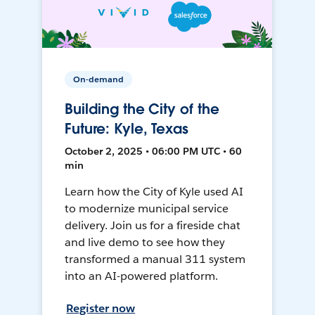
On-demand
Building the City of the
Future: Kyle, Texas
October 2, 2025 • 06:00 PM UTC • 60
min
Learn how the City of Kyle used AI
to modernize municipal service
delivery. Join us for a fireside chat
and live demo to see how they
transformed a manual 311 system
into an AI-powered platform.
Register now