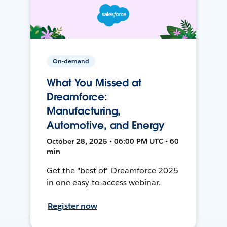
On-demand
What You Missed at
Dreamforce:
Manufacturing,
Automotive, and Energy
October 28, 2025 • 06:00 PM UTC • 60
min
Get the "best of" Dreamforce 2025
in one easy-to-access webinar.
Register now