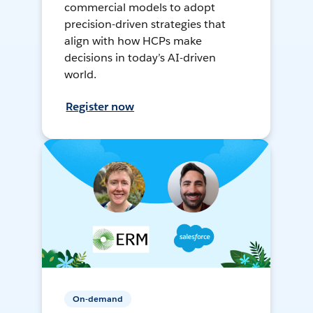
commercial models to adopt
precision-driven strategies that
align with how HCPs make
decisions in today’s AI-driven
world.
Register now
On-demand