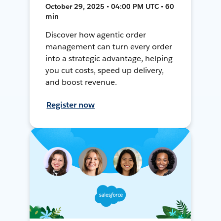
October 29, 2025 • 04:00 PM UTC • 60
min
Discover how agentic order
management can turn every order
into a strategic advantage, helping
you cut costs, speed up delivery,
and boost revenue.
Register now