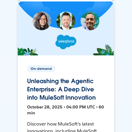
On-demand
Unleashing the Agentic
Enterprise: A Deep Dive
into MuleSoft Innovation
October 28, 2025 • 04:00 PM UTC • 60
min
Discover how MuleSoft's latest
innovations, including MuleSoft