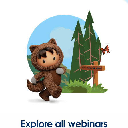
Explore all webinars