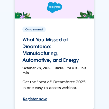
On-demand
What You Missed at
Dreamforce:
Manufacturing,
Automotive, and Energy
October 28, 2025 • 06:00 PM UTC • 60
min
Get the "best of" Dreamforce 2025
in one easy-to-access webinar.
Register now