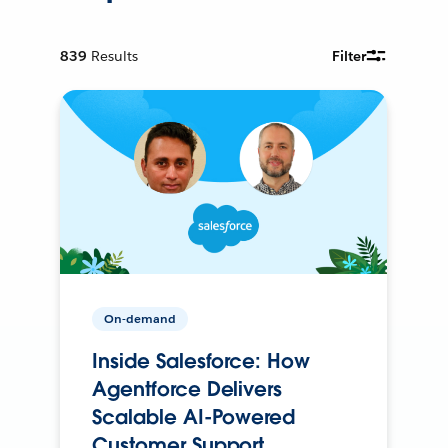
839
Results
Filter
On-demand
Inside Salesforce: How
Agentforce Delivers
Scalable AI-Powered
Customer Support