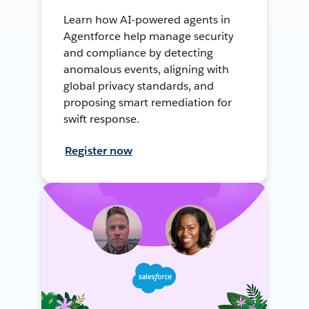
Learn how AI-powered agents in
Agentforce help manage security
and compliance by detecting
anomalous events, aligning with
global privacy standards, and
proposing smart remediation for
swift response.
Register now