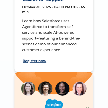
October 30, 2025 • 04:00 PM UTC • 45
min
Learn how Salesforce uses
Agentforce to transform self-
service and scale AI-powered
support—featuring a behind-the-
scenes demo of our enhanced
customer experience.
Register now