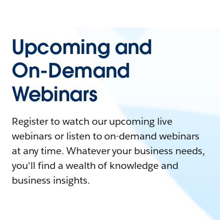
Upcoming and
On-Demand
Webinars
Register to watch our upcoming live
webinars or listen to on-demand webinars
at any time. Whatever your business needs,
you'll find a wealth of knowledge and
business insights.