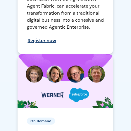
Agent Fabric, can accelerate your
transformation from a traditional
digital business into a cohesive and
governed Agentic Enterprise.
Register now
On-demand