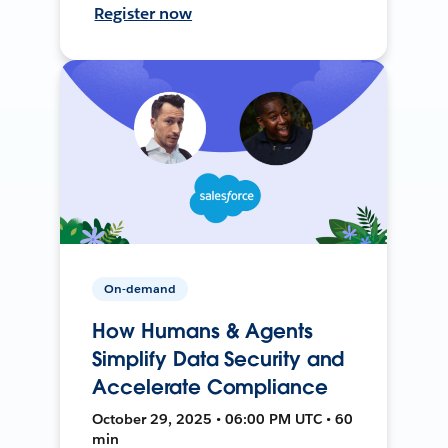
Register now
On-demand
How Humans & Agents
Simplify Data Security and
Accelerate Compliance
October 29, 2025 • 06:00 PM UTC • 60
min