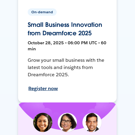
On-demand
Small Business Innovation
from Dreamforce 2025
October 28, 2025 • 06:00 PM UTC • 60
min
Grow your small business with the
latest tools and insights from
Dreamforce 2025.
Register now