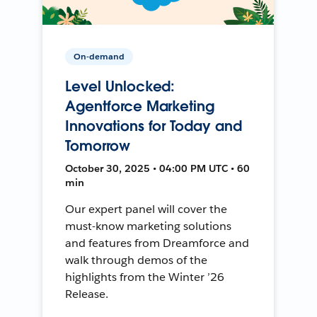
On-demand
Level Unlocked:
Agentforce Marketing
Innovations for Today and
Tomorrow
October 30, 2025 • 04:00 PM UTC • 60
min
Our expert panel will cover the
must-know marketing solutions
and features from Dreamforce and
walk through demos of the
highlights from the Winter ’26
Release.