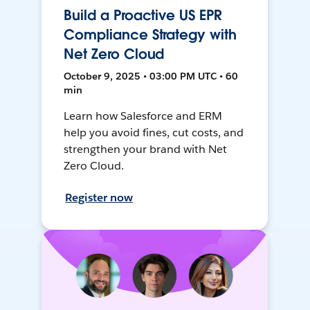
Build a Proactive US EPR
Compliance Strategy with
Net Zero Cloud
October 9, 2025 • 03:00 PM UTC • 60
min
Learn how Salesforce and ERM
help you avoid fines, cut costs, and
strengthen your brand with Net
Zero Cloud.
Register now