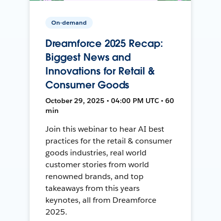
On-demand
Dreamforce 2025 Recap:
Biggest News and
Innovations for Retail &
Consumer Goods
October 29, 2025 • 04:00 PM UTC • 60
min
Join this webinar to hear AI best
practices for the retail & consumer
goods industries, real world
customer stories from world
renowned brands, and top
takeaways from this years
keynotes, all from Dreamforce
2025.