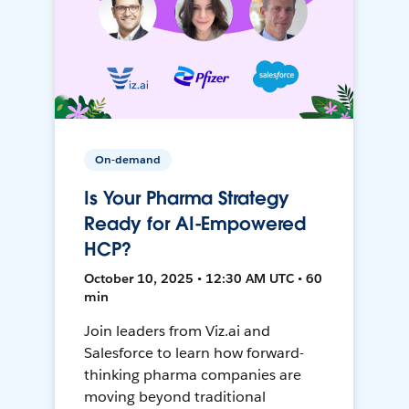
On-demand
Is Your Pharma Strategy
Ready for AI-Empowered
HCP?
October 10, 2025 • 12:30 AM UTC • 60
min
Join leaders from Viz.ai and
Salesforce to learn how forward-
thinking pharma companies are
moving beyond traditional