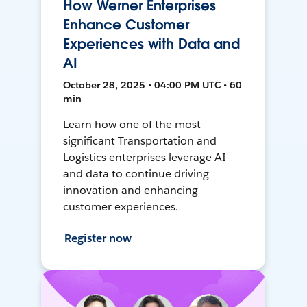
How Werner Enterprises
Enhance Customer
Experiences with Data and
AI
October 28, 2025 • 04:00 PM UTC • 60
min
Learn how one of the most
significant Transportation and
Logistics enterprises leverage AI
and data to continue driving
innovation and enhancing
customer experiences.
Register now