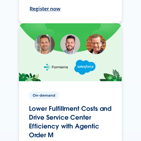
Register now
On-demand
Lower Fulfillment Costs and
Drive Service Center
Efficiency with Agentic
Order M