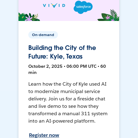
On-demand
Building the City of the
Future: Kyle, Texas
October 2, 2025 • 06:00 PM UTC • 60
min
Learn how the City of Kyle used AI
to modernize municipal service
delivery. Join us for a fireside chat
and live demo to see how they
transformed a manual 311 system
into an AI-powered platform.
Register now