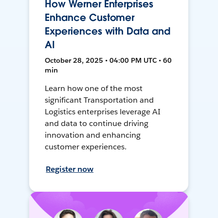
How Werner Enterprises
Enhance Customer
Experiences with Data and
AI
October 28, 2025 • 04:00 PM UTC • 60
min
Learn how one of the most
significant Transportation and
Logistics enterprises leverage AI
and data to continue driving
innovation and enhancing
customer experiences.
Register now