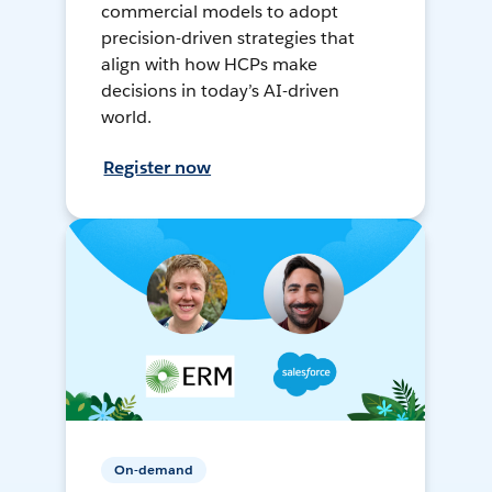
commercial models to adopt
precision-driven strategies that
align with how HCPs make
decisions in today’s AI-driven
world.
Register now
On-demand