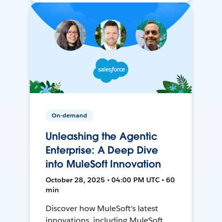
On-demand
Unleashing the Agentic
Enterprise: A Deep Dive
into MuleSoft Innovation
October 28, 2025 • 04:00 PM UTC • 60
min
Discover how MuleSoft's latest
innovations, including MuleSoft