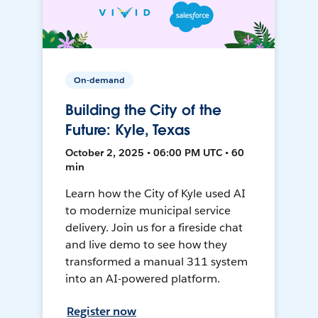
On-demand
Building the City of the
Future: Kyle, Texas
October 2, 2025 • 06:00 PM UTC • 60
min
Learn how the City of Kyle used AI
to modernize municipal service
delivery. Join us for a fireside chat
and live demo to see how they
transformed a manual 311 system
into an AI-powered platform.
Register now