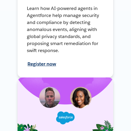
Learn how AI-powered agents in
Agentforce help manage security
and compliance by detecting
anomalous events, aligning with
global privacy standards, and
proposing smart remediation for
swift response.
Register now