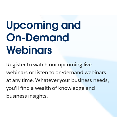
Upcoming and
On-Demand
Webinars
Register to watch our upcoming live
webinars or listen to on-demand webinars
at any time. Whatever your business needs,
you'll find a wealth of knowledge and
business insights.