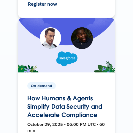
Register now
On-demand
How Humans & Agents
Simplify Data Security and
Accelerate Compliance
October 29, 2025 • 06:00 PM UTC • 60
min