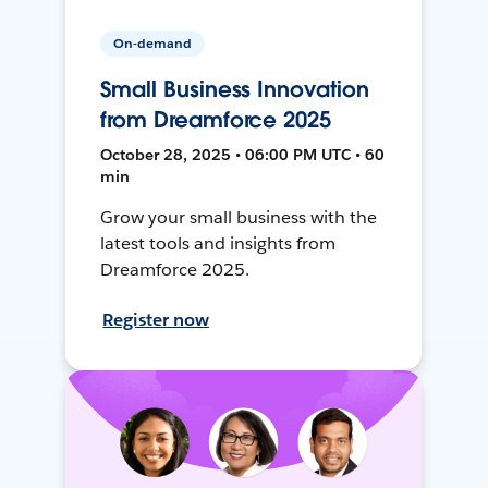
On-demand
Small Business Innovation
from Dreamforce 2025
October 28, 2025 • 06:00 PM UTC • 60
min
Grow your small business with the
latest tools and insights from
Dreamforce 2025.
Register now