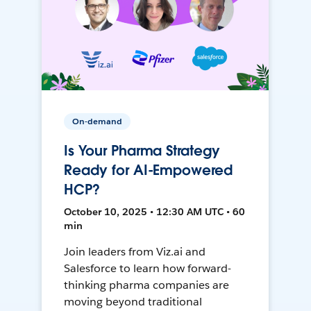
On-demand
Is Your Pharma Strategy
Ready for AI-Empowered
HCP?
October 10, 2025 • 12:30 AM UTC • 60
min
Join leaders from Viz.ai and
Salesforce to learn how forward-
thinking pharma companies are
moving beyond traditional