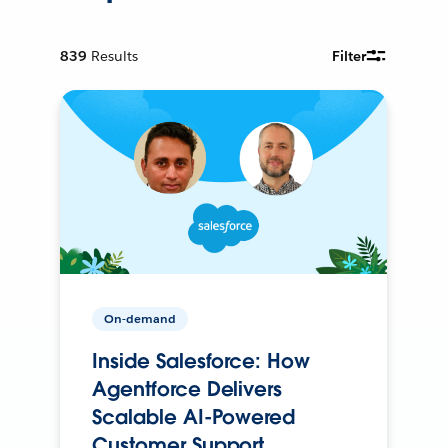
839
Results
Filter
On-demand
Inside Salesforce: How
Agentforce Delivers
Scalable AI-Powered
Customer Support