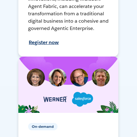
Agent Fabric, can accelerate your
transformation from a traditional
digital business into a cohesive and
governed Agentic Enterprise.
Register now
On-demand