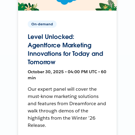
On-demand
Level Unlocked:
Agentforce Marketing
Innovations for Today and
Tomorrow
October 30, 2025 • 04:00 PM UTC • 60
min
Our expert panel will cover the
must-know marketing solutions
and features from Dreamforce and
walk through demos of the
highlights from the Winter ’26
Release.