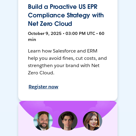
Build a Proactive US EPR
Compliance Strategy with
Net Zero Cloud
October 9, 2025 • 03:00 PM UTC • 60
min
Learn how Salesforce and ERM
help you avoid fines, cut costs, and
strengthen your brand with Net
Zero Cloud.
Register now