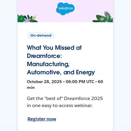
On-demand
What You Missed at
Dreamforce:
Manufacturing,
Automotive, and Energy
October 28, 2025 • 06:00 PM UTC • 60
min
Get the "best of" Dreamforce 2025
in one easy-to-access webinar.
Register now