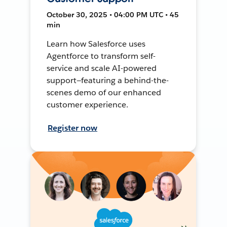
October 30, 2025 • 04:00 PM UTC • 45
min
Learn how Salesforce uses
Agentforce to transform self-
service and scale AI-powered
support—featuring a behind-the-
scenes demo of our enhanced
customer experience.
Register now