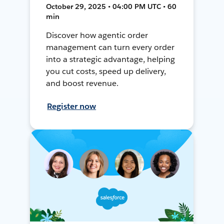
October 29, 2025 • 04:00 PM UTC • 60
min
Discover how agentic order
management can turn every order
into a strategic advantage, helping
you cut costs, speed up delivery,
and boost revenue.
Register now