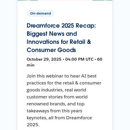
On-demand
Dreamforce 2025 Recap:
Biggest News and
Innovations for Retail &
Consumer Goods
October 29, 2025 • 04:00 PM UTC • 60
min
Join this webinar to hear AI best
practices for the retail & consumer
goods industries, real world
customer stories from world
renowned brands, and top
takeaways from this years
keynotes, all from Dreamforce
2025.