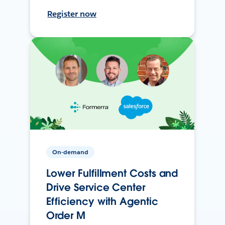
Register now
On-demand
Lower Fulfillment Costs and
Drive Service Center
Efficiency with Agentic
Order M