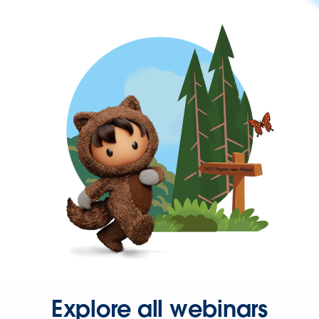
Explore all webinars