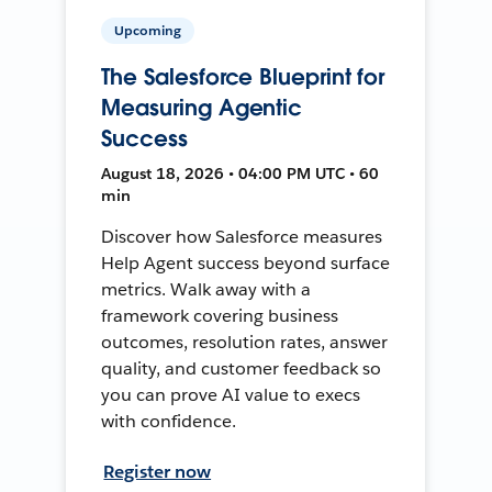
Upcoming
The Salesforce Blueprint for
Measuring Agentic
Success
August 18, 2026 • 04:00 PM UTC • 60
min
Discover how Salesforce measures
Help Agent success beyond surface
metrics. Walk away with a
framework covering business
outcomes, resolution rates, answer
quality, and customer feedback so
you can prove AI value to execs
with confidence.
Register now