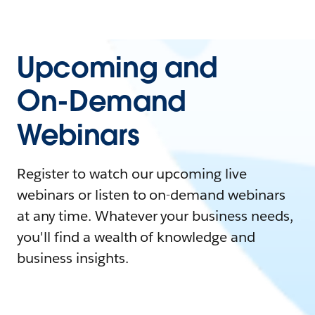
Upcoming and
On-Demand
Webinars
Register to watch our upcoming live
webinars or listen to on-demand webinars
at any time. Whatever your business needs,
you'll find a wealth of knowledge and
business insights.