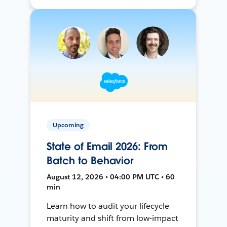
Upcoming
State of Email 2026: From
Batch to Behavior
August 12, 2026 • 04:00 PM UTC • 60
min
Learn how to audit your lifecycle
maturity and shift from low-impact