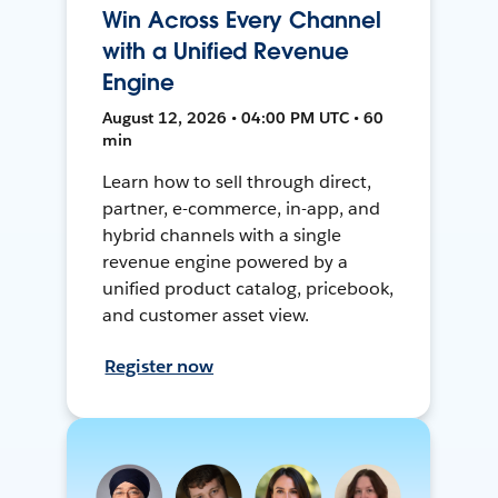
Win Across Every Channel
with a Unified Revenue
Engine
August 12, 2026 • 04:00 PM UTC • 60
min
Learn how to sell through direct,
partner, e-commerce, in-app, and
hybrid channels with a single
revenue engine powered by a
unified product catalog, pricebook,
and customer asset view.
Register now