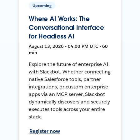
Upcoming
Where AI Works: The
Conversational Interface
for Headless AI
August 13, 2026 • 04:00 PM UTC • 60
min
Explore the future of enterprise AI
with Slackbot. Whether connecting
native Salesforce tools, partner
integrations, or custom enterprise
apps via an MCP server, Slackbot
dynamically discovers and securely
executes tools across your entire
stack.
Register now