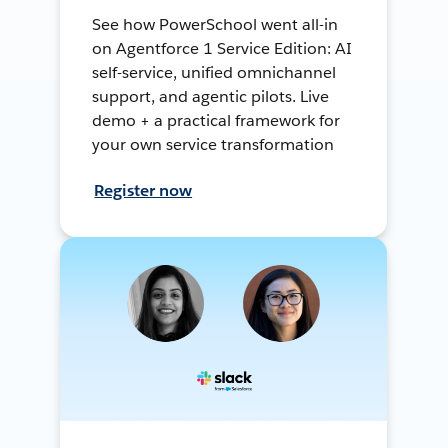
See how PowerSchool went all-in
on Agentforce 1 Service Edition: AI
self-service, unified omnichannel
support, and agentic pilots. Live
demo + a practical framework for
your own service transformation
Register now