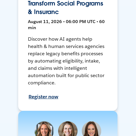
Transform Social Programs
& Insuranc
August 11, 2026 • 06:00 PM UTC • 60
min
Discover how AI agents help
health & human services agencies
replace legacy benefits processes
by automating eligibility, intake,
and claims with intelligent
automation built for public sector
compliance.
Register now