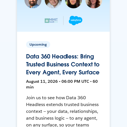
Upcoming
Data 360 Headless: Bring
Trusted Business Context to
Every Agent, Every Surface
August 11, 2026 • 06:00 PM UTC • 60
min
Join us to see how Data 360
Headless extends trusted business
context — your data, relationships,
and business logic — to any agent,
on any surface, so your teams