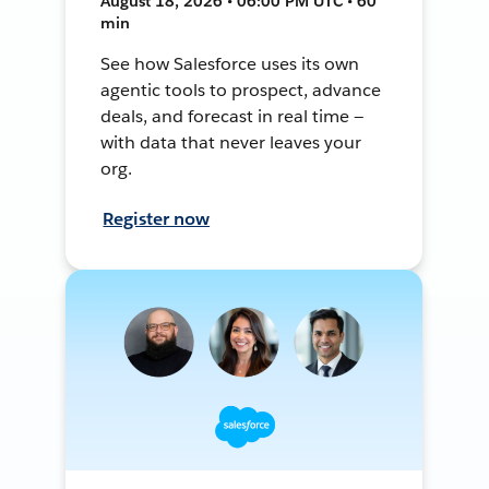
August 18, 2026 • 06:00 PM UTC • 60
min
See how Salesforce uses its own
agentic tools to prospect, advance
deals, and forecast in real time —
with data that never leaves your
org.
Register now