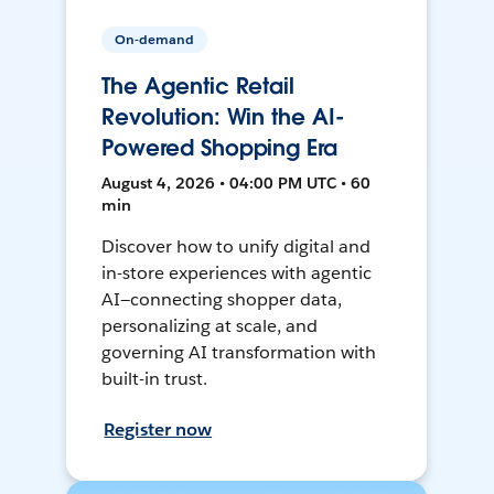
On-demand
The Agentic Retail
Revolution: Win the AI-
Powered Shopping Era
August 4, 2026 • 04:00 PM UTC • 60
min
Discover how to unify digital and
in-store experiences with agentic
AI—connecting shopper data,
personalizing at scale, and
governing AI transformation with
built-in trust.
Register now