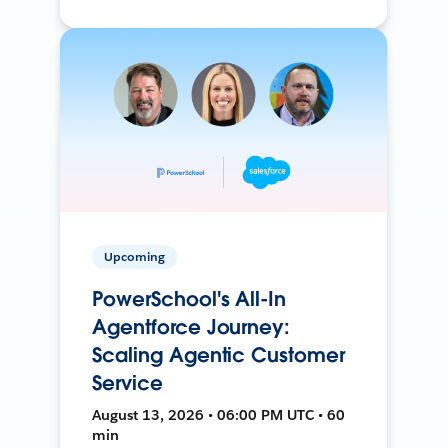
Upcoming
PowerSchool's All-In
Agentforce Journey:
Scaling Agentic Customer
Service
August 13, 2026 • 06:00 PM UTC • 60
min