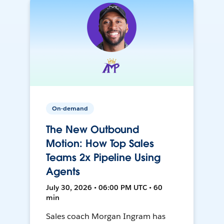
On-demand
The New Outbound
Motion: How Top Sales
Teams 2x Pipeline Using
Agents
July 30, 2026 • 06:00 PM UTC • 60
min
Sales coach Morgan Ingram has