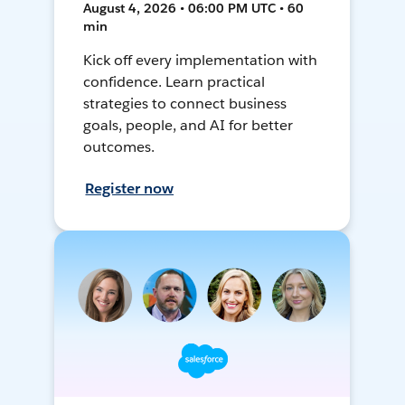
August 4, 2026 • 06:00 PM UTC • 60
min
Kick off every implementation with
confidence. Learn practical
strategies to connect business
goals, people, and AI for better
outcomes.
Register now