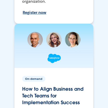
organization.
Register now
On-demand
How to Align Business and
Tech Teams for
Implementation Success