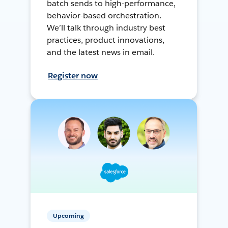
batch sends to high-performance,
behavior-based orchestration.
We’ll talk through industry best
practices, product innovations,
and the latest news in email.
Register now
Upcoming