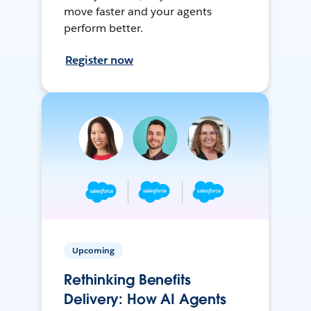
move faster and your agents
perform better.
Register now
Upcoming
Rethinking Benefits
Delivery: How AI Agents