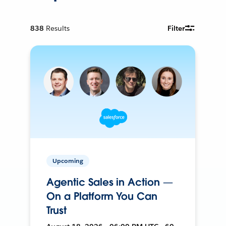
838
Results
Filter
Upcoming
Agentic Sales in Action —
On a Platform You Can
Trust