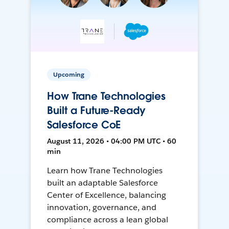
Upcoming
How Trane Technologies
Built a Future-Ready
Salesforce CoE
August 11, 2026 • 04:00 PM UTC • 60
min
Learn how Trane Technologies
built an adaptable Salesforce
Center of Excellence, balancing
innovation, governance, and
compliance across a lean global