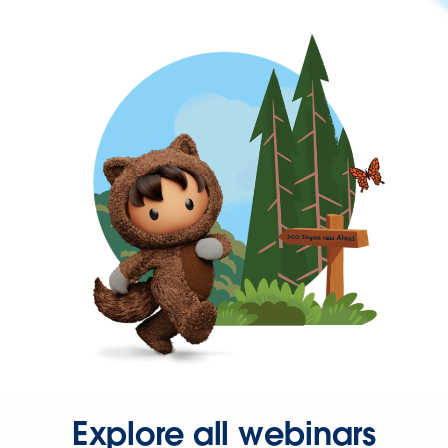
Explore all webinars