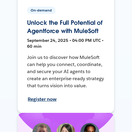
On-demand
Unlock the Full Potential of
Agentforce with MuleSoft
September 24, 2025 • 04:00 PM UTC •
60 min
Join us to discover how MuleSoft
can help you connect, coordinate,
and secure your AI agents to
create an enterprise-ready strategy
that turns vision into value.
Register now