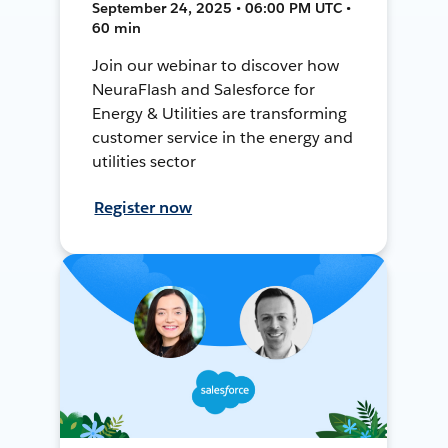
September 24, 2025 • 06:00 PM UTC •
60 min
Join our webinar to discover how
NeuraFlash and Salesforce for
Energy & Utilities are transforming
customer service in the energy and
utilities sector
Register now