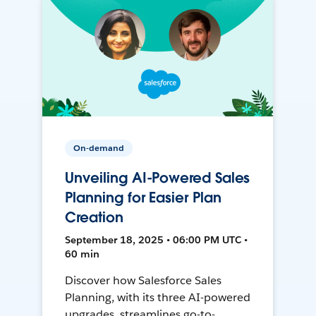
On-demand
Unveiling AI-Powered Sales
Planning for Easier Plan
Creation
September 18, 2025 • 06:00 PM UTC •
60 min
Discover how Salesforce Sales
Planning, with its three AI-powered
upgrades, streamlines go-to-