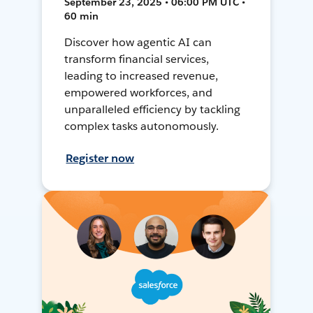
September 23, 2025 • 06:00 PM UTC •
60 min
Discover how agentic AI can
transform financial services,
leading to increased revenue,
empowered workforces, and
unparalleled efficiency by tackling
complex tasks autonomously.
Register now