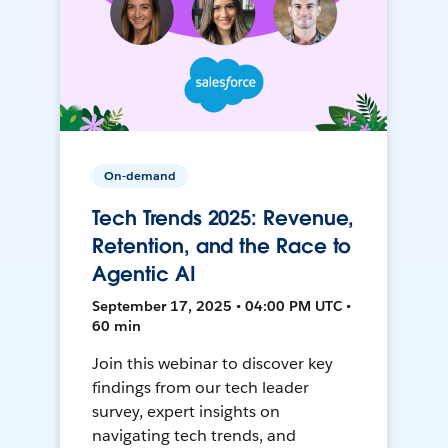
On-demand
Tech Trends 2025: Revenue,
Retention, and the Race to
Agentic AI
September 17, 2025 • 04:00 PM UTC •
60 min
Join this webinar to discover key
findings from our tech leader
survey, expert insights on
navigating tech trends, and