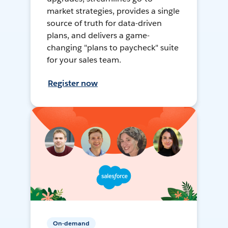
market strategies, provides a single
source of truth for data-driven
plans, and delivers a game-
changing "plans to paycheck" suite
for your sales team.
Register now
On-demand