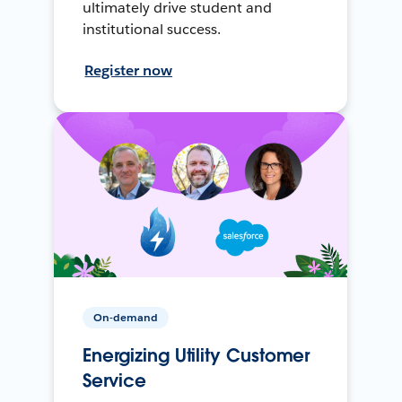
ultimately drive student and
institutional success.
Register now
On-demand
Energizing Utility Customer
Service