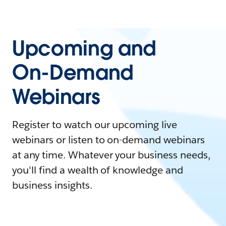
Upcoming and
On-Demand
Webinars
Register to watch our upcoming live
webinars or listen to on-demand webinars
at any time. Whatever your business needs,
you'll find a wealth of knowledge and
business insights.