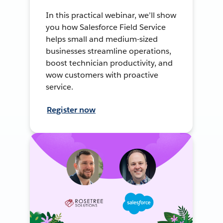
In this practical webinar, we’ll show
you how Salesforce Field Service
helps small and medium-sized
businesses streamline operations,
boost technician productivity, and
wow customers with proactive
service.
Register now