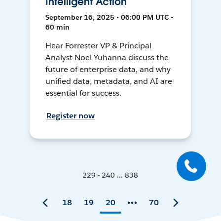
Intelligent Action
September 16, 2025 • 06:00 PM UTC •
60 min
Hear Forrester VP & Principal
Analyst Noel Yuhanna discuss the
future of enterprise data, and why
unified data, metadata, and AI are
essential for success.
Register now
229 - 240 ... 838
18
19
20
70