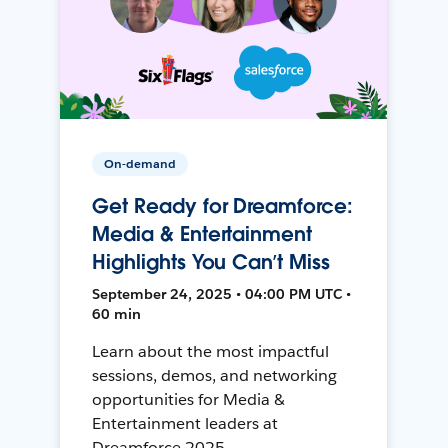
On-demand
Get Ready for Dreamforce:
Media & Entertainment
Highlights You Can’t Miss
September 24, 2025 • 04:00 PM UTC •
60 min
Learn about the most impactful
sessions, demos, and networking
opportunities for Media &
Entertainment leaders at
Dreamforce 2025.