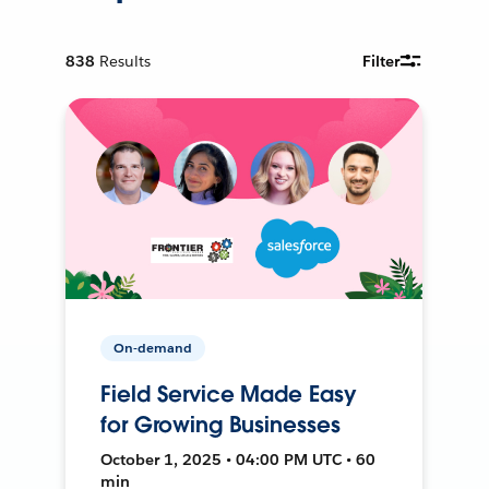
838
Results
Filter
On-demand
Field Service Made Easy
for Growing Businesses
October 1, 2025 • 04:00 PM UTC • 60
min