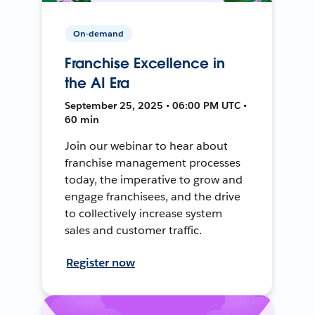
On-demand
Franchise Excellence in
the AI Era
September 25, 2025 • 06:00 PM UTC •
60 min
Join our webinar to hear about
franchise management processes
today, the imperative to grow and
engage franchisees, and the drive
to collectively increase system
sales and customer traffic.
Register now