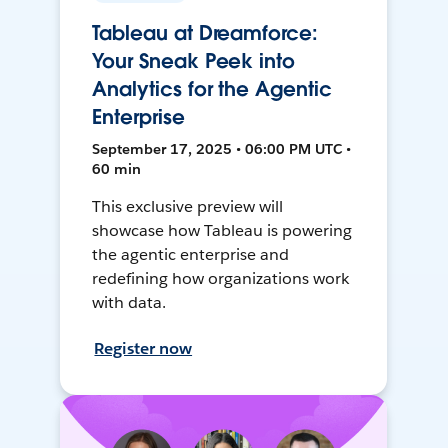
Tableau at Dreamforce:
Your Sneak Peek into
Analytics for the Agentic
Enterprise
September 17, 2025 • 06:00 PM UTC •
60 min
This exclusive preview will
showcase how Tableau is powering
the agentic enterprise and
redefining how organizations work
with data.
Register now