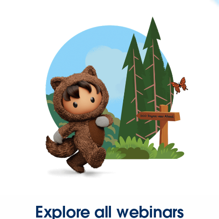
Explore all webinars