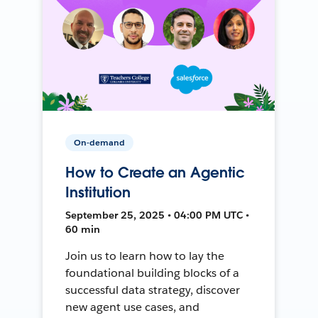
On-demand
How to Create an Agentic
Institution
September 25, 2025 • 04:00 PM UTC •
60 min
Join us to learn how to lay the
foundational building blocks of a
successful data strategy, discover
new agent use cases, and