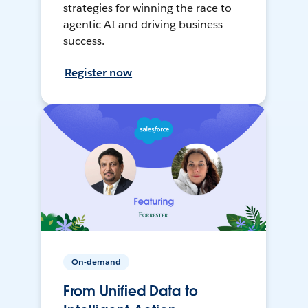
strategies for winning the race to
agentic AI and driving business
success.
Register now
On-demand
From Unified Data to