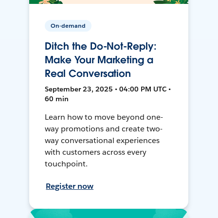
On-demand
Ditch the Do-Not-Reply:
Make Your Marketing a
Real Conversation
September 23, 2025 • 04:00 PM UTC •
60 min
Learn how to move beyond one-
way promotions and create two-
way conversational experiences
with customers across every
touchpoint.
Register now