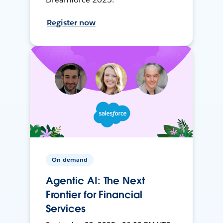
Register now
On-demand
Agentic AI: The Next
Frontier for Financial
Services