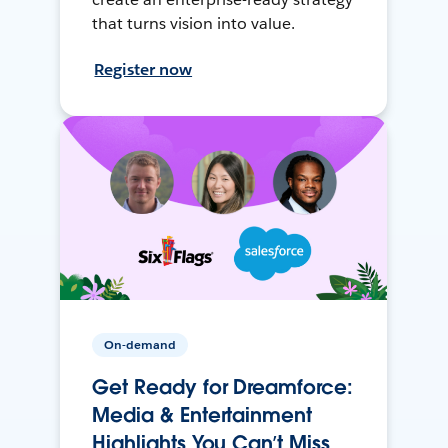
that turns vision into value.
Register now
On-demand
Get Ready for Dreamforce:
Media & Entertainment
Highlights You Can’t Miss