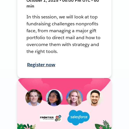
October 1, 2025 • 06:00 PM UTC • 60
min
In this session, we will look at top
fundraising challenges nonprofits
face, from managing a major gift
portfolio to direct mail and how to
overcome them with strategy and
the right tools.
Register now