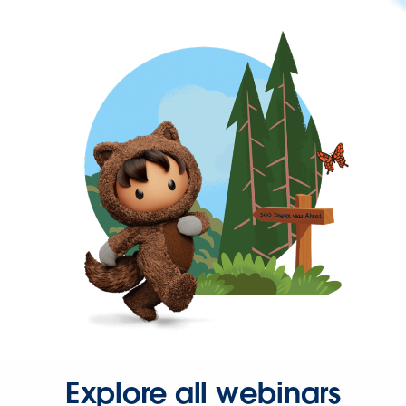
Explore all webinars