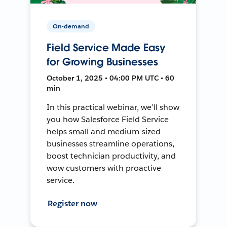
On-demand
Field Service Made Easy
for Growing Businesses
October 1, 2025 • 04:00 PM UTC • 60
min
In this practical webinar, we’ll show
you how Salesforce Field Service
helps small and medium-sized
businesses streamline operations,
boost technician productivity, and
wow customers with proactive
service.
Register now