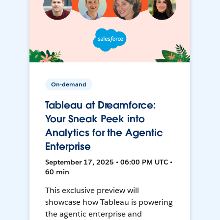
On-demand
Tableau at Dreamforce:
Your Sneak Peek into
Analytics for the Agentic
Enterprise
September 17, 2025 • 06:00 PM UTC •
60 min
This exclusive preview will
showcase how Tableau is powering
the agentic enterprise and