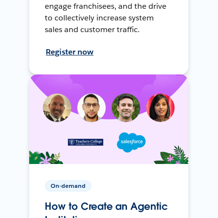
engage franchisees, and the drive
to collectively increase system
sales and customer traffic.
Register now
On-demand
How to Create an Agentic