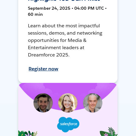
September 24, 2025 • 04:00 PM UTC •
60 min
Learn about the most impactful
sessions, demos, and networking
opportunities for Media &
Entertainment leaders at
Dreamforce 2025.
Register now