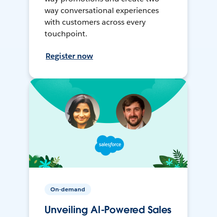
way conversational experiences
with customers across every
touchpoint.
Register now
On-demand
Unveiling AI-Powered Sales