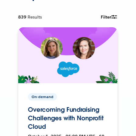
839
Results
Filter
On-demand
Overcoming Fundraising
Challenges with Nonprofit
Cloud