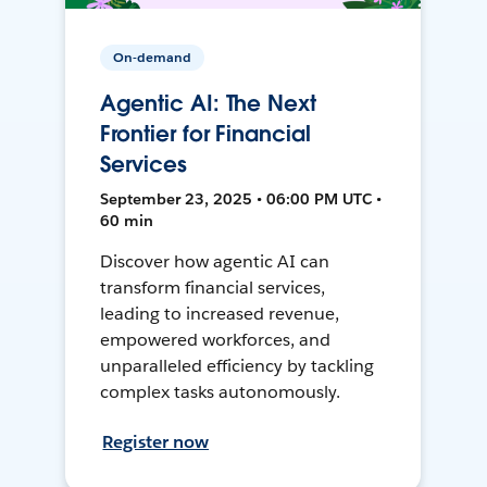
On-demand
Agentic AI: The Next
Frontier for Financial
Services
September 23, 2025 • 06:00 PM UTC •
60 min
Discover how agentic AI can
transform financial services,
leading to increased revenue,
empowered workforces, and
unparalleled efficiency by tackling
complex tasks autonomously.
Register now