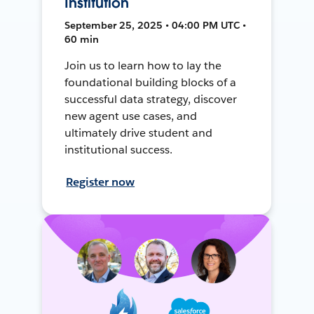
Institution
September 25, 2025 • 04:00 PM UTC •
60 min
Join us to learn how to lay the
foundational building blocks of a
successful data strategy, discover
new agent use cases, and
ultimately drive student and
institutional success.
Register now