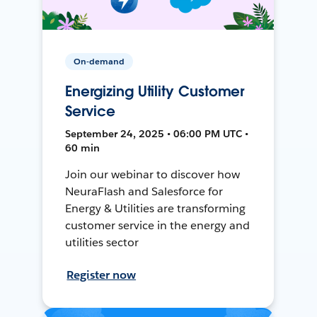
On-demand
Energizing Utility Customer
Service
September 24, 2025 • 06:00 PM UTC •
60 min
Join our webinar to discover how
NeuraFlash and Salesforce for
Energy & Utilities are transforming
customer service in the energy and
utilities sector
Register now