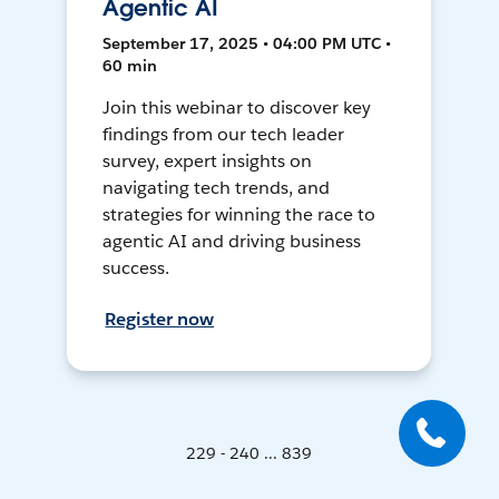
Agentic AI
September 17, 2025 • 04:00 PM UTC •
60 min
Join this webinar to discover key
findings from our tech leader
survey, expert insights on
navigating tech trends, and
strategies for winning the race to
agentic AI and driving business
success.
Register now
229 - 240 ... 839