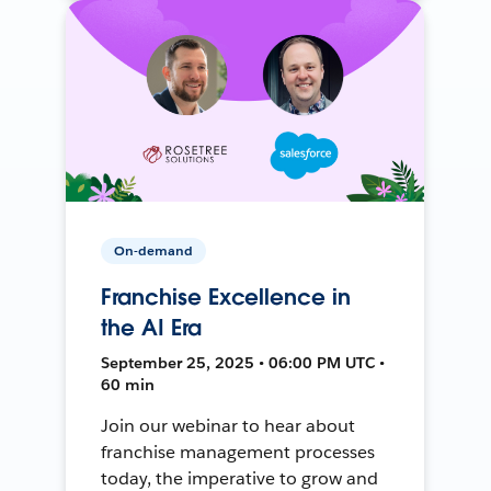
On-demand
Franchise Excellence in
the AI Era
September 25, 2025 • 06:00 PM UTC •
60 min
Join our webinar to hear about
franchise management processes
today, the imperative to grow and