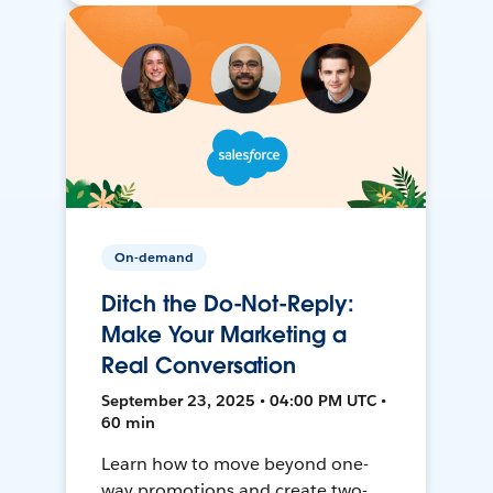
On-demand
Ditch the Do-Not-Reply:
Make Your Marketing a
Real Conversation
September 23, 2025 • 04:00 PM UTC •
60 min
Learn how to move beyond one-
way promotions and create two-