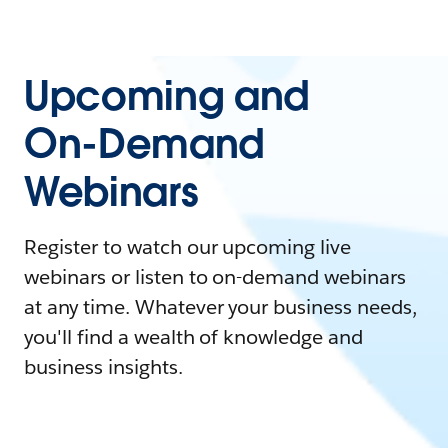
Upcoming and
On-Demand
Webinars
Register to watch our upcoming live
webinars or listen to on-demand webinars
at any time. Whatever your business needs,
you'll find a wealth of knowledge and
business insights.