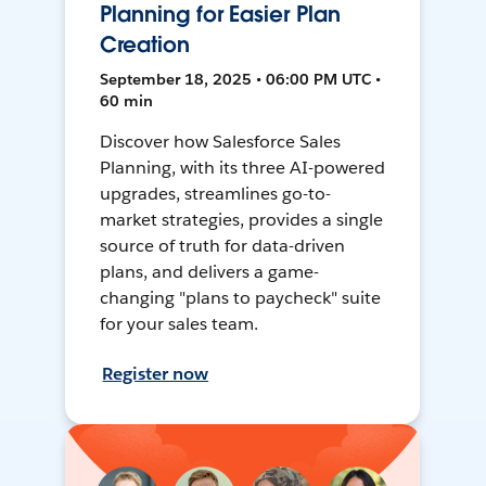
Planning for Easier Plan
Creation
September 18, 2025 • 06:00 PM UTC •
60 min
Discover how Salesforce Sales
Planning, with its three AI-powered
upgrades, streamlines go-to-
market strategies, provides a single
source of truth for data-driven
plans, and delivers a game-
changing "plans to paycheck" suite
for your sales team.
Register now