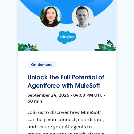
On-demand
Unlock the Full Potential of
Agentforce with MuleSoft
September 24, 2025 • 04:00 PM UTC •
60 min
Join us to discover how MuleSoft
can help you connect, coordinate,
and secure your AI agents to
create an enterprise-ready strategy