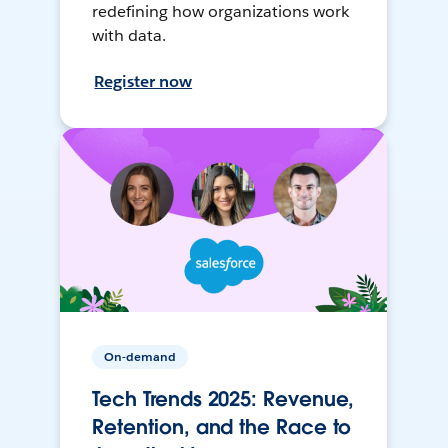
redefining how organizations work
with data.
Register now
On-demand
Tech Trends 2025: Revenue,
Retention, and the Race to