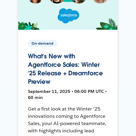
On-demand
What’s New with
Agentforce Sales: Winter
’25 Release + Dreamforce
Preview
September 11, 2025 • 06:00 PM UTC •
60 min
Get a first look at the Winter '25
innovations coming to Agentforce
Sales, your AI-powered teammate,
with highlights including lead