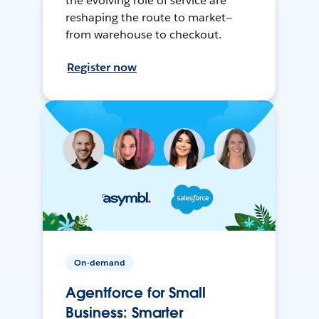
the evolving role of service are
reshaping the route to market—
from warehouse to checkout.
Register now
On-demand
Agentforce for Small
Business: Smarter