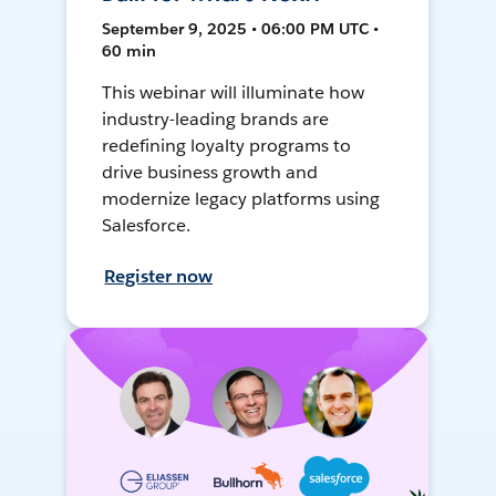
September 9, 2025 • 06:00 PM UTC •
60 min
This webinar will illuminate how
industry-leading brands are
redefining loyalty programs to
drive business growth and
modernize legacy platforms using
Salesforce.
Register now