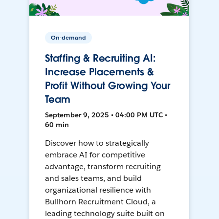
On-demand
Staffing & Recruiting AI:
Increase Placements &
Profit Without Growing Your
Team
September 9, 2025 • 04:00 PM UTC •
60 min
Discover how to strategically
embrace AI for competitive
advantage, transform recruiting
and sales teams, and build
organizational resilience with
Bullhorn Recruitment Cloud, a
leading technology suite built on