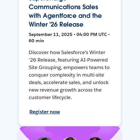
Communications Sales
with Agentforce and the
Winter '26 Release
September 11, 2025 • 04:00 PM UTC •
60 min
Discover how Salesforce's Winter
'26 Release, featuring AI-Powered
Site Grouping, empowers teams to
conquer complexity in multi-site
deals, accelerate sales, and unlock
new revenue growth across the
customer lifecycle.
Register now