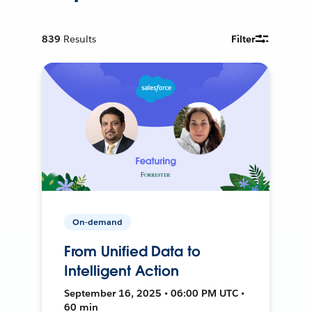
839
Results
Filter
On-demand
From Unified Data to
Intelligent Action
September 16, 2025 • 06:00 PM UTC •
60 min