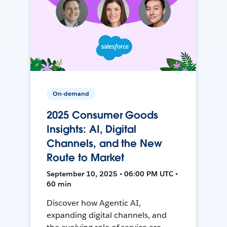
On-demand
2025 Consumer Goods
Insights: AI, Digital
Channels, and the New
Route to Market
September 10, 2025 • 06:00 PM UTC •
60 min
Discover how Agentic AI,
expanding digital channels, and