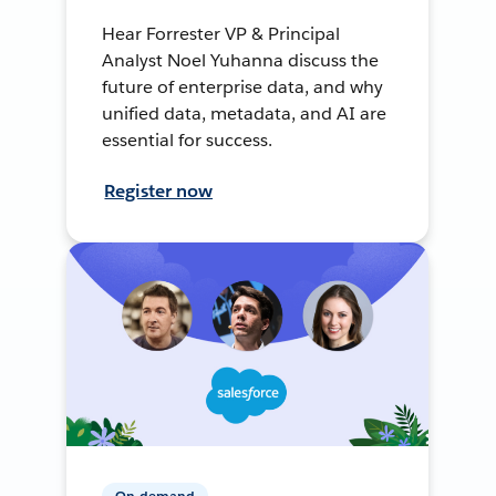
Hear Forrester VP & Principal
Analyst Noel Yuhanna discuss the
future of enterprise data, and why
unified data, metadata, and AI are
essential for success.
Register now
On-demand