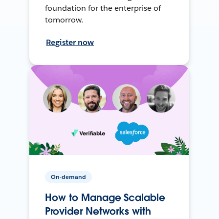
foundation for the enterprise of
tomorrow.
Register now
On-demand
How to Manage Scalable
Provider Networks with