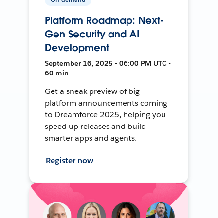
Platform Roadmap: Next-
Gen Security and AI
Development
September 16, 2025 • 06:00 PM UTC •
60 min
Get a sneak preview of big
platform announcements coming
to Dreamforce 2025, helping you
speed up releases and build
smarter apps and agents.
Register now