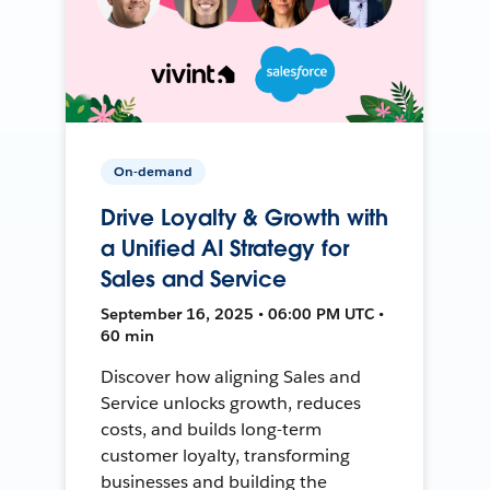
On-demand
Drive Loyalty & Growth with
a Unified AI Strategy for
Sales and Service
September 16, 2025 • 06:00 PM UTC •
60 min
Discover how aligning Sales and
Service unlocks growth, reduces
costs, and builds long-term
customer loyalty, transforming
businesses and building the