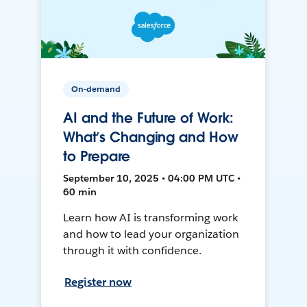
On-demand
AI and the Future of Work:
What’s Changing and How
to Prepare
September 10, 2025 • 04:00 PM UTC •
60 min
Learn how AI is transforming work
and how to lead your organization
through it with confidence.
Register now