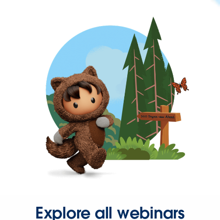
Explore all webinars