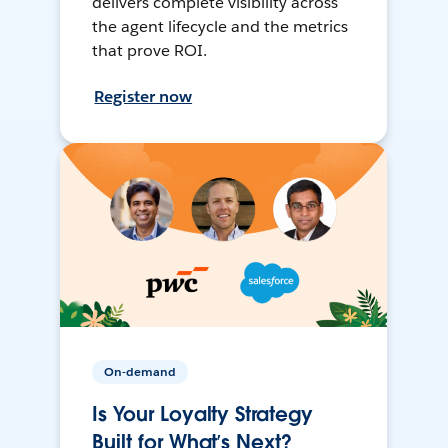
delivers complete visibility across
the agent lifecycle and the metrics
that prove ROI.
Register now
On-demand
Is Your Loyalty Strategy
Built for What’s Next?