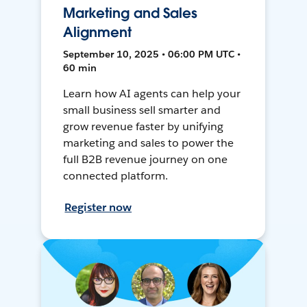
Marketing and Sales
Alignment
September 10, 2025 • 06:00 PM UTC •
60 min
Learn how AI agents can help your
small business sell smarter and
grow revenue faster by unifying
marketing and sales to power the
full B2B revenue journey on one
connected platform.
Register now