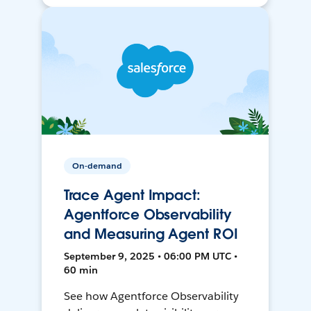
On-demand
Trace Agent Impact:
Agentforce Observability
and Measuring Agent ROI
September 9, 2025 • 06:00 PM UTC •
60 min
See how Agentforce Observability