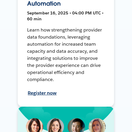
Automation
September 16, 2025 • 04:00 PM UTC •
60 min
Learn how strengthening provider
data foundations, leveraging
automation for increased team
capacity and data accuracy, and
integrating solutions to improve
the provider experience can drive
operational efficiency and
compliance.
Register now