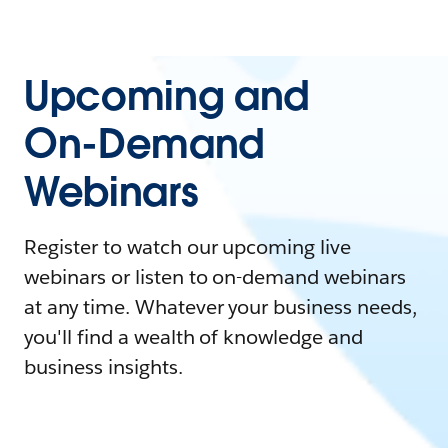
Upcoming and
On-Demand
Webinars
Register to watch our upcoming live
webinars or listen to on-demand webinars
at any time. Whatever your business needs,
you'll find a wealth of knowledge and
business insights.