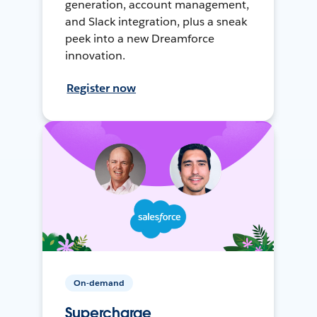
generation, account management,
and Slack integration, plus a sneak
peek into a new Dreamforce
innovation.
Register now
On-demand
Supercharge