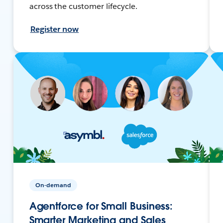
across the customer lifecycle.
Register now
On-demand
Agentforce for Small Business:
Smarter Marketing and Sales