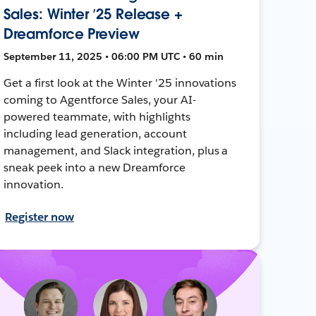
Sales: Winter ’25 Release +
Dreamforce Preview
September 11, 2025 • 06:00 PM UTC • 60 min
Get a first look at the Winter '25 innovations
coming to Agentforce Sales, your AI-
powered teammate, with highlights
including lead generation, account
management, and Slack integration, plus a
sneak peek into a new Dreamforce
innovation.
Register now