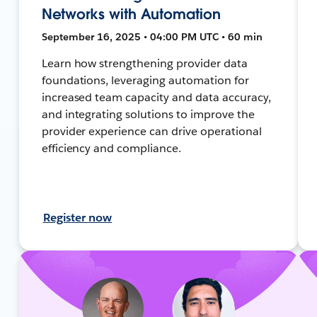
Networks with Automation
September 16, 2025 • 04:00 PM UTC • 60 min
Learn how strengthening provider data
foundations, leveraging automation for
increased team capacity and data accuracy,
and integrating solutions to improve the
provider experience can drive operational
efficiency and compliance.
Register now