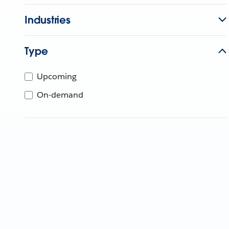
Industries
Type
Upcoming
On-demand