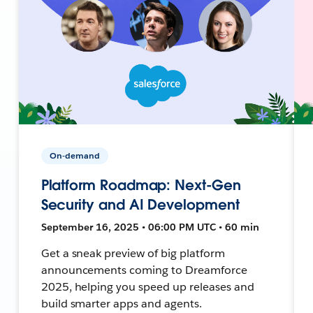
On-demand
Platform Roadmap: Next-Gen
Security and AI Development
September 16, 2025 • 06:00 PM UTC • 60 min
Get a sneak preview of big platform
announcements coming to Dreamforce
2025, helping you speed up releases and
build smarter apps and agents.