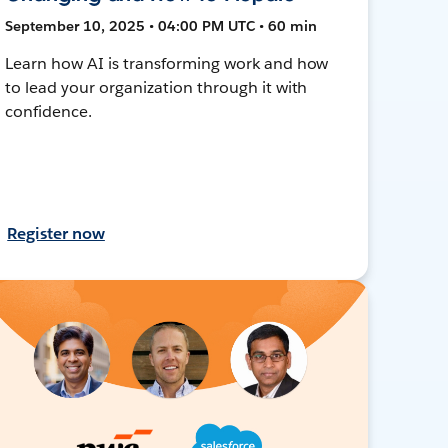
September 10, 2025 • 04:00 PM UTC • 60 min
Learn how AI is transforming work and how
to lead your organization through it with
confidence.
Register now