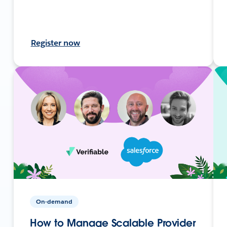
Register now
On-demand
How to Manage Scalable Provider