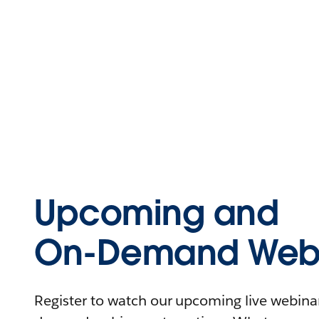
Upcoming and
On-Demand Webi
Register to watch our upcoming live webinars