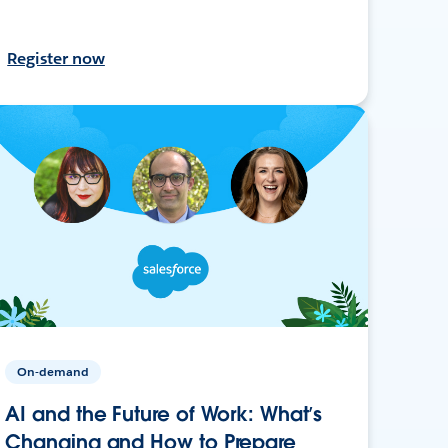
Register now
On-demand
AI and the Future of Work: What’s
Changing and How to Prepare