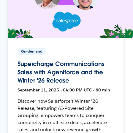
On-demand
Supercharge Communications
Sales with Agentforce and the
Winter '26 Release
September 11, 2025 • 04:00 PM UTC • 60 min
Discover how Salesforce's Winter '26
Release, featuring AI-Powered Site
Grouping, empowers teams to conquer
complexity in multi-site deals, accelerate
sales, and unlock new revenue growth