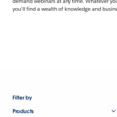
demand webinars at any time. Whatever you
you'll find a wealth of knowledge and busine
Filter by
Products