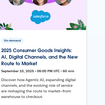
On-demand
2025 Consumer Goods Insights:
AI, Digital Channels, and the New
Route to Market
September 10, 2025 • 06:00 PM UTC • 60 min
Discover how Agentic AI, expanding digital
channels, and the evolving role of service
are reshaping the route to market—from
warehouse to checkout.