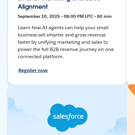
Alignment
September 10, 2025 • 06:00 PM UTC • 60 min
Learn how AI agents can help your small
business sell smarter and grow revenue
faster by unifying marketing and sales to
power the full B2B revenue journey on one
connected platform.
Register now