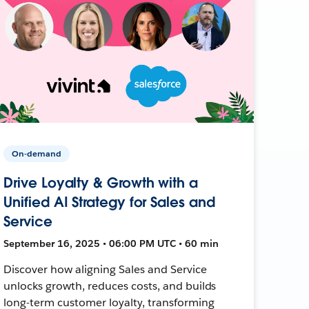
On-demand
Drive Loyalty & Growth with a
Unified AI Strategy for Sales and
Service
September 16, 2025 • 06:00 PM UTC • 60 min
Discover how aligning Sales and Service
unlocks growth, reduces costs, and builds
long-term customer loyalty, transforming