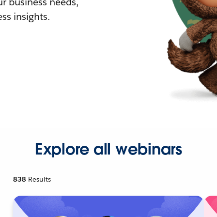
r business needs,
ss insights.
Explore all webinars
838
Results