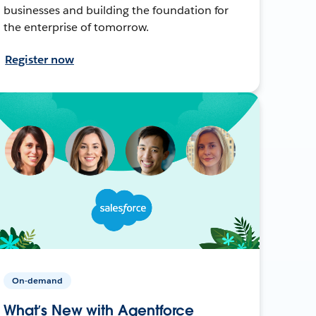
businesses and building the foundation for
the enterprise of tomorrow.
Register now
On-demand
What’s New with Agentforce