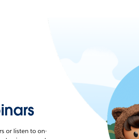
nars
 or listen to on-