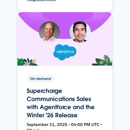
On-demand
Supercharge
Communications Sales
with Agentforce and the
Winter '26 Release
September 11, 2025 • 04:00 PM UTC •