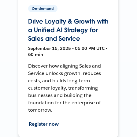
On-demand
Drive Loyalty & Growth with
a Unified AI Strategy for
Sales and Service
September 16, 2025 • 06:00 PM UTC •
60 min
Discover how aligning Sales and
Service unlocks growth, reduces
costs, and builds long-term
customer loyalty, transforming
businesses and building the
foundation for the enterprise of
tomorrow.
Register now