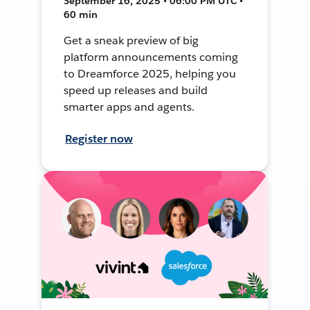
September 16, 2025 • 06:00 PM UTC •
60 min
Get a sneak preview of big
platform announcements coming
to Dreamforce 2025, helping you
speed up releases and build
smarter apps and agents.
Register now