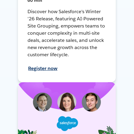
60 min
Discover how Salesforce's Winter
'26 Release, featuring AI-Powered
Site Grouping, empowers teams to
conquer complexity in multi-site
deals, accelerate sales, and unlock
new revenue growth across the
customer lifecycle.
Register now