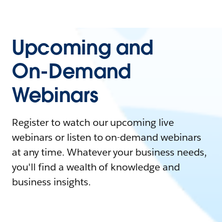
Upcoming and
On-Demand
Webinars
Register to watch our upcoming live
webinars or listen to on-demand webinars
at any time. Whatever your business needs,
you'll find a wealth of knowledge and
business insights.