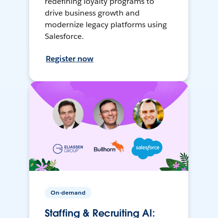
redefining loyalty programs to
drive business growth and
modernize legacy platforms using
Salesforce.
Register now
On-demand
Staffing & Recruiting AI: