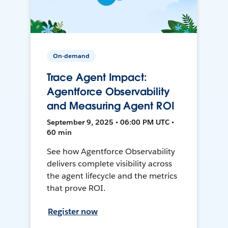
On-demand
Trace Agent Impact:
Agentforce Observability
and Measuring Agent ROI
September 9, 2025 • 06:00 PM UTC •
60 min
See how Agentforce Observability
delivers complete visibility across
the agent lifecycle and the metrics
that prove ROI.
Register now