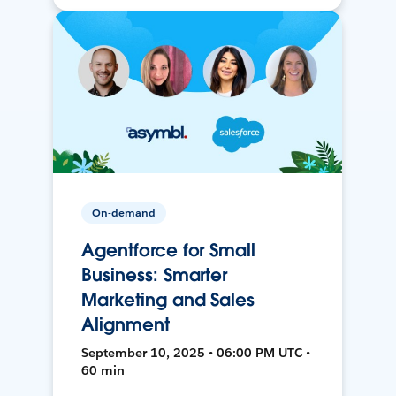
On-demand
Agentforce for Small
Business: Smarter
Marketing and Sales
Alignment
September 10, 2025 • 06:00 PM UTC •
60 min