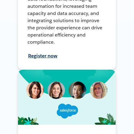
automation for increased team
capacity and data accuracy, and
integrating solutions to improve
the provider experience can drive
operational efficiency and
compliance.
Register now