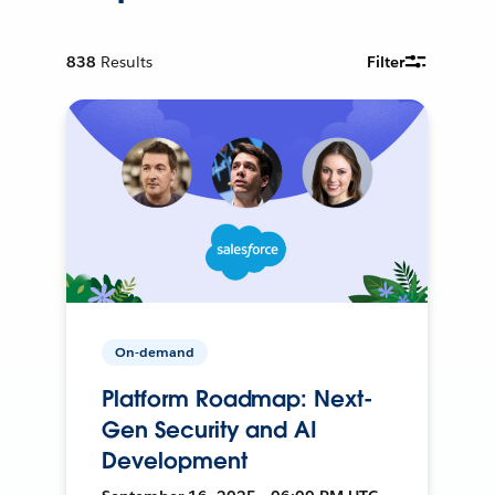
838
Results
Filter
On-demand
Platform Roadmap: Next-
Gen Security and AI
Development