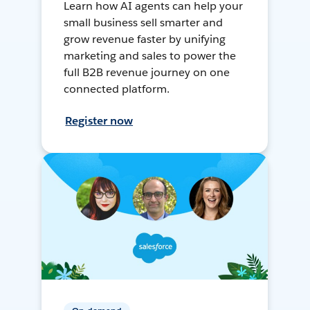
Learn how AI agents can help your
small business sell smarter and
grow revenue faster by unifying
marketing and sales to power the
full B2B revenue journey on one
connected platform.
Register now