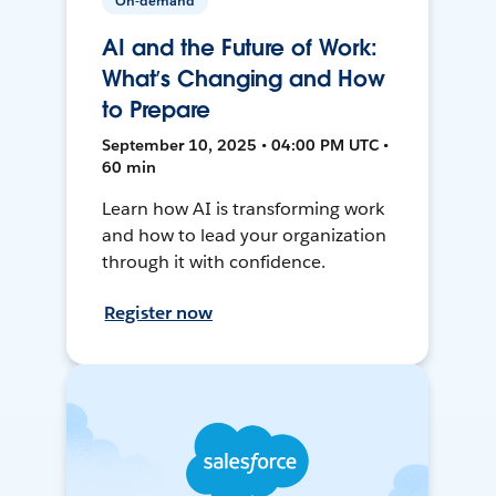
On-demand
AI and the Future of Work:
What’s Changing and How
to Prepare
September 10, 2025 • 04:00 PM UTC •
60 min
Learn how AI is transforming work
and how to lead your organization
through it with confidence.
Register now