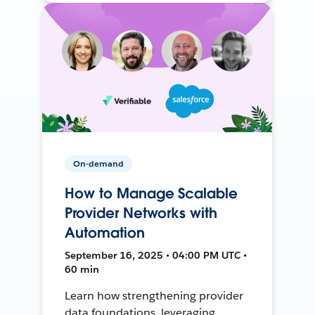
On-demand
How to Manage Scalable
Provider Networks with
Automation
September 16, 2025 • 04:00 PM UTC •
60 min
Learn how strengthening provider
data foundations, leveraging