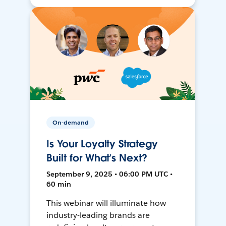
On-demand
Is Your Loyalty Strategy
Built for What’s Next?
September 9, 2025 • 06:00 PM UTC •
60 min
This webinar will illuminate how
industry-leading brands are