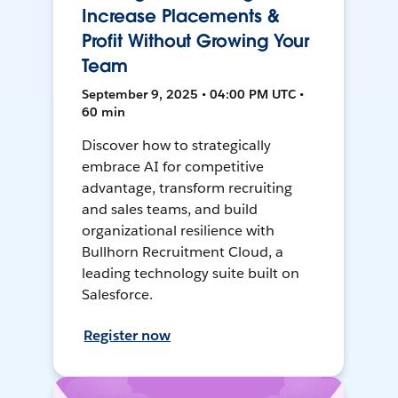
Increase Placements &
Profit Without Growing Your
Team
September 9, 2025 • 04:00 PM UTC •
60 min
Discover how to strategically
embrace AI for competitive
advantage, transform recruiting
and sales teams, and build
organizational resilience with
Bullhorn Recruitment Cloud, a
leading technology suite built on
Salesforce.
Register now