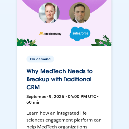
On-demand
Why MedTech Needs to
Breakup with Traditional
CRM
September 9, 2025 • 04:00 PM UTC •
60 min
Learn how an integrated life
sciences engagement platform can
help MedTech organizations