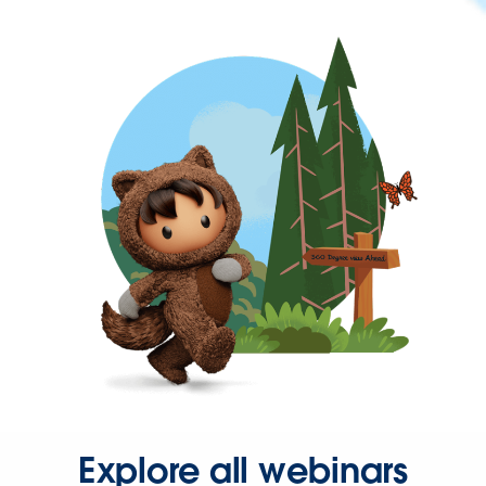
Explore all webinars