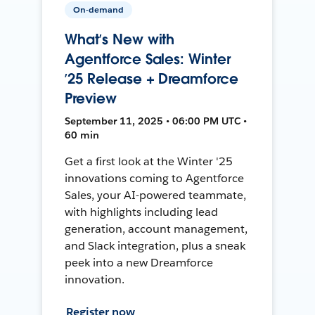
On-demand
What’s New with
Agentforce Sales: Winter
’25 Release + Dreamforce
Preview
September 11, 2025 • 06:00 PM UTC •
60 min
Get a first look at the Winter '25
innovations coming to Agentforce
Sales, your AI-powered teammate,
with highlights including lead
generation, account management,
and Slack integration, plus a sneak
peek into a new Dreamforce
innovation.
Register now