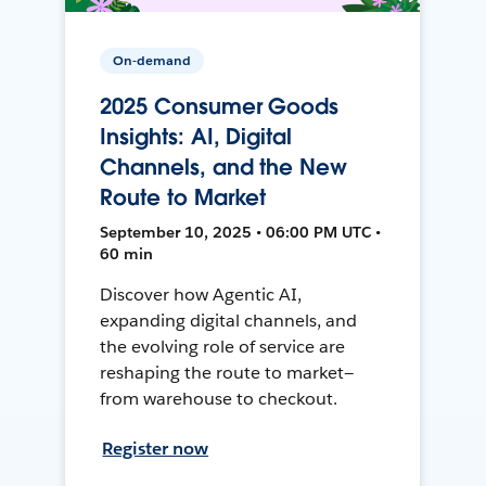
On-demand
2025 Consumer Goods
Insights: AI, Digital
Channels, and the New
Route to Market
September 10, 2025 • 06:00 PM UTC •
60 min
Discover how Agentic AI,
expanding digital channels, and
the evolving role of service are
reshaping the route to market—
from warehouse to checkout.
Register now