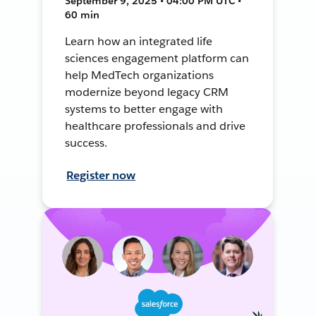
September 9, 2025 • 04:00 PM UTC •
60 min
Learn how an integrated life
sciences engagement platform can
help MedTech organizations
modernize beyond legacy CRM
systems to better engage with
healthcare professionals and drive
success.
Register now