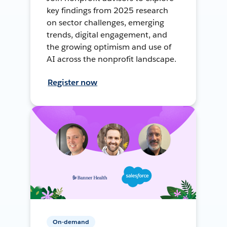
key findings from 2025 research
on sector challenges, emerging
trends, digital engagement, and
the growing optimism and use of
AI across the nonprofit landscape.
Register now
On-demand