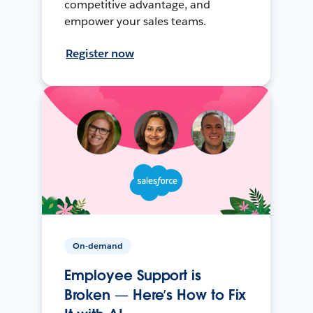
competitive advantage, and
empower your sales teams.
Register now
On-demand
Employee Support is
Broken — Here’s How to Fix