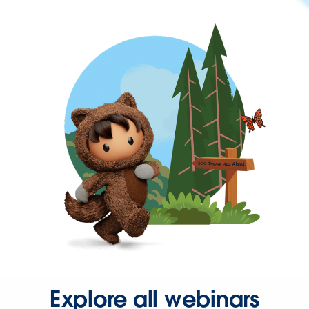
Explore all webinars