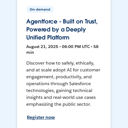
On-demand
Agentforce - Built on Trust,
Powered by a Deeply
Unified Platform
August 21, 2025 • 06:00 PM UTC • 58
min
Discover how to safely, ethically,
and at scale adopt AI for customer
engagement, productivity, and
operations through Salesforce
technologies, gaining technical
insights and real-world use cases
emphasizing the public sector.
Register now