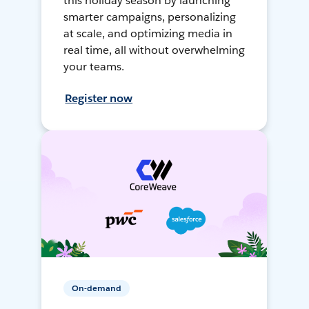
this holiday season by launching
smarter campaigns, personalizing
at scale, and optimizing media in
real time, all without overwhelming
your teams.
Register now
On-demand