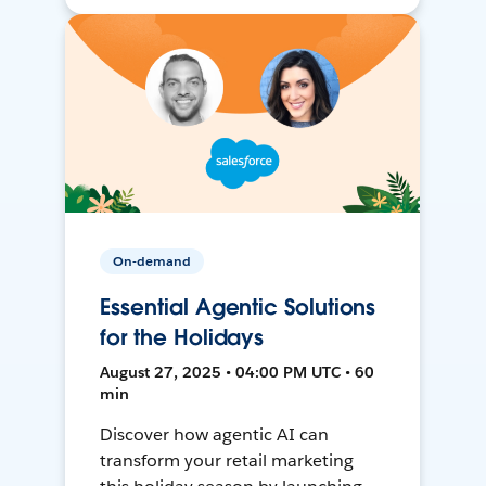
On-demand
Essential Agentic Solutions
for the Holidays
August 27, 2025 • 04:00 PM UTC • 60
min
Discover how agentic AI can
transform your retail marketing