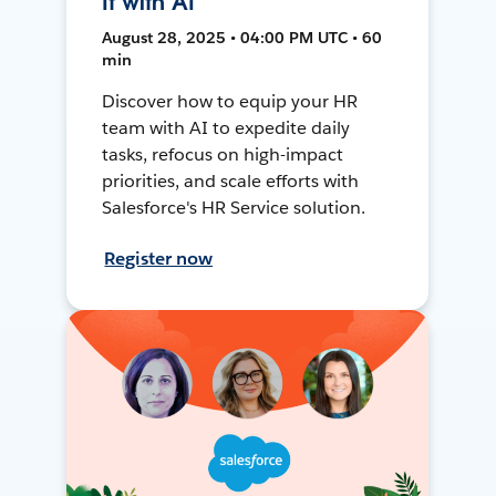
It with AI
August 28, 2025 • 04:00 PM UTC • 60
min
Discover how to equip your HR
team with AI to expedite daily
tasks, refocus on high-impact
priorities, and scale efforts with
Salesforce's HR Service solution.
Register now