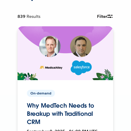
839
Results
Filter
On-demand
Why MedTech Needs to
Breakup with Traditional
CRM