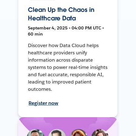
Clean Up the Chaos in
Healthcare Data
September 4, 2025 • 04:00 PM UTC •
60 min
Discover how Data Cloud helps
healthcare providers unify
information across disparate
systems to power real-time insights
and fuel accurate, responsible AI,
leading to improved patient
outcomes.
Register now