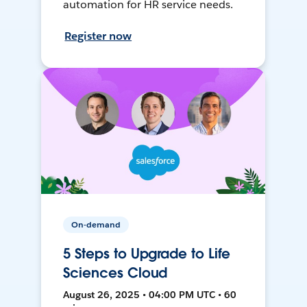
automation for HR service needs.
Register now
On-demand
5 Steps to Upgrade to Life
Sciences Cloud
August 26, 2025 • 04:00 PM UTC • 60