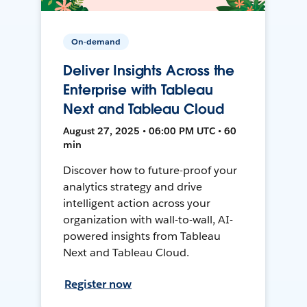
On-demand
Deliver Insights Across the
Enterprise with Tableau
Next and Tableau Cloud
August 27, 2025 • 06:00 PM UTC • 60
min
Discover how to future-proof your
analytics strategy and drive
intelligent action across your
organization with wall-to-wall, AI-
powered insights from Tableau
Next and Tableau Cloud.
Register now