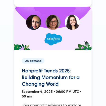
On-demand
Nonprofit Trends 2025:
Building Momentum for a
Changing World
September 4, 2025 • 06:00 PM UTC •
60 min
Join nonprofit advisors to explore