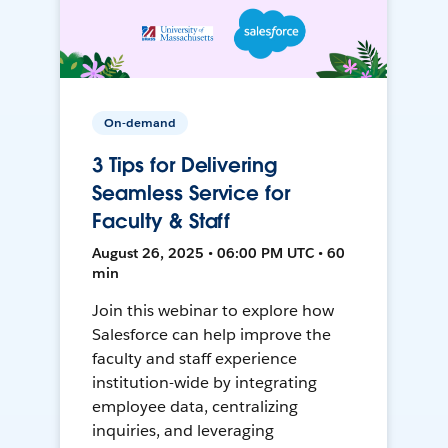
On-demand
3 Tips for Delivering
Seamless Service for
Faculty & Staff
August 26, 2025 • 06:00 PM UTC • 60
min
Join this webinar to explore how
Salesforce can help improve the
faculty and staff experience
institution-wide by integrating
employee data, centralizing
inquiries, and leveraging