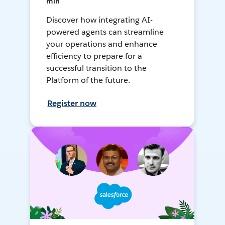
min
Discover how integrating AI-
powered agents can streamline
your operations and enhance
efficiency to prepare for a
successful transition to the
Platform of the future.
Register now