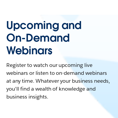
Upcoming and
On-Demand
Webinars
Register to watch our upcoming live
webinars or listen to on-demand webinars
at any time. Whatever your business needs,
you'll find a wealth of knowledge and
business insights.