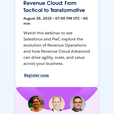
Revenue Cloud: From
Tactical to Transformative
August 26, 2025 • 07:00 PM UTC • 60
min
Watch this webinar to see
Salesforce and PwC explore the
evolution of Revenue Operations
and how Revenue Cloud Advanced
can drive agility, scale, and value
across your business.
Register now