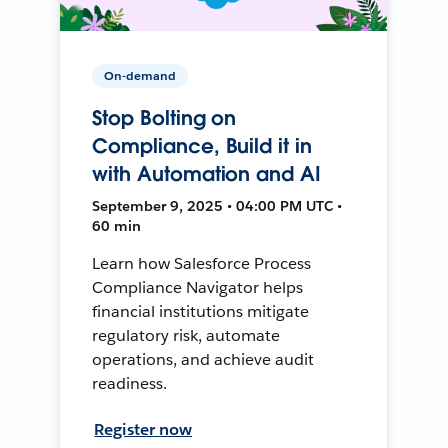
On-demand
Stop Bolting on
Compliance, Build it in
with Automation and AI
September 9, 2025 • 04:00 PM UTC •
60 min
Learn how Salesforce Process
Compliance Navigator helps
financial institutions mitigate
regulatory risk, automate
operations, and achieve audit
readiness.
Register now