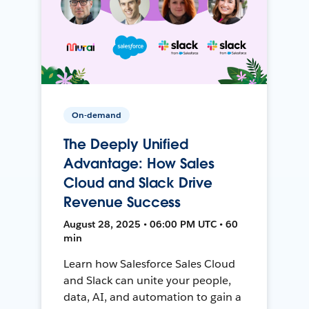
On-demand
The Deeply Unified
Advantage: How Sales
Cloud and Slack Drive
Revenue Success
August 28, 2025 • 06:00 PM UTC • 60
min
Learn how Salesforce Sales Cloud
and Slack can unite your people,
data, AI, and automation to gain a