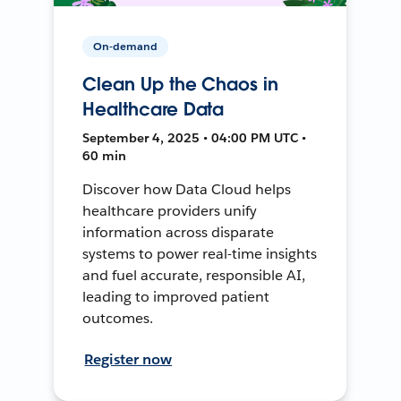
On-demand
Clean Up the Chaos in
Healthcare Data
September 4, 2025 • 04:00 PM UTC •
60 min
Discover how Data Cloud helps
healthcare providers unify
information across disparate
systems to power real-time insights
and fuel accurate, responsible AI,
leading to improved patient
outcomes.
Register now