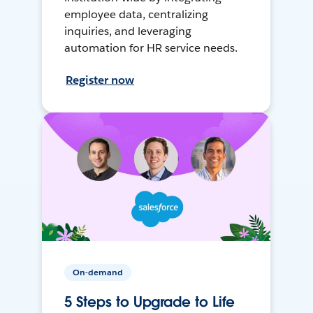
employee data, centralizing
inquiries, and leveraging
automation for HR service needs.
Register now
On-demand
5 Steps to Upgrade to Life