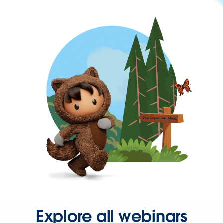
Explore all webinars