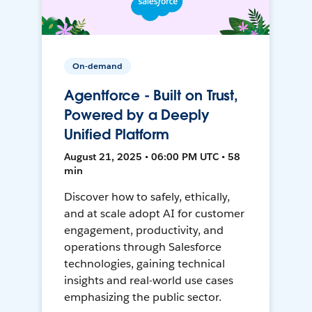
On-demand
Agentforce - Built on Trust,
Powered by a Deeply
Unified Platform
August 21, 2025 • 06:00 PM UTC • 58
min
Discover how to safely, ethically,
and at scale adopt AI for customer
engagement, productivity, and
operations through Salesforce
technologies, gaining technical
insights and real-world use cases
emphasizing the public sector.