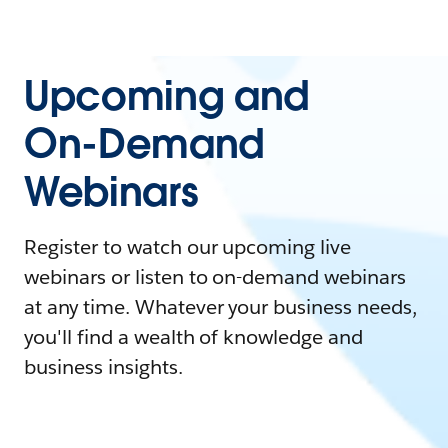
Upcoming and
On-Demand
Webinars
Register to watch our upcoming live
webinars or listen to on-demand webinars
at any time. Whatever your business needs,
you'll find a wealth of knowledge and
business insights.