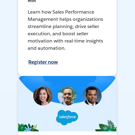
min
Learn how Sales Performance
Management helps organizations
streamline planning, drive seller
execution, and boost seller
motivation with real-time insights
and automation.
Register now