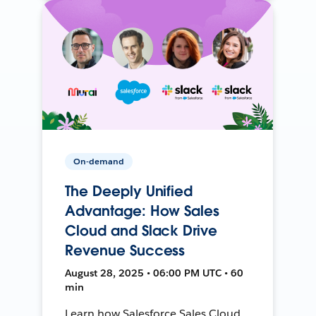
On-demand
The Deeply Unified
Advantage: How Sales
Cloud and Slack Drive
Revenue Success
August 28, 2025 • 06:00 PM UTC • 60
min
Learn how Salesforce Sales Cloud