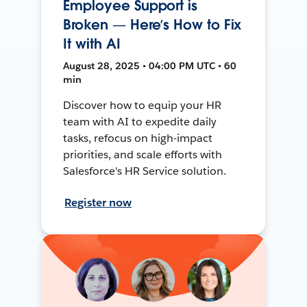
Employee Support is
Broken — Here’s How to Fix
It with AI
August 28, 2025 • 04:00 PM UTC • 60
min
Discover how to equip your HR
team with AI to expedite daily
tasks, refocus on high-impact
priorities, and scale efforts with
Salesforce's HR Service solution.
Register now