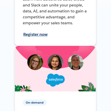
and Slack can unite your people,
data, AI, and automation to gain a
competitive advantage, and
empower your sales teams.
Register now
On-demand