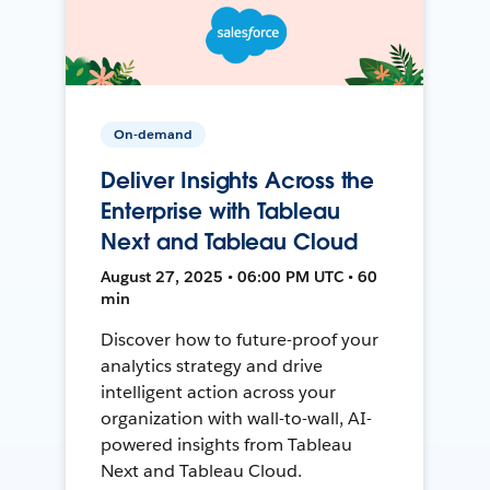
On-demand
Deliver Insights Across the
Enterprise with Tableau
Next and Tableau Cloud
August 27, 2025 • 06:00 PM UTC • 60
min
Discover how to future-proof your
analytics strategy and drive
intelligent action across your
organization with wall-to-wall, AI-
powered insights from Tableau
Next and Tableau Cloud.