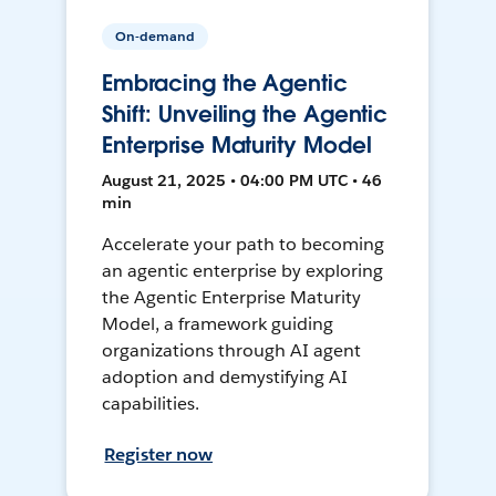
On-demand
Embracing the Agentic
Shift: Unveiling the Agentic
Enterprise Maturity Model
August 21, 2025 • 04:00 PM UTC • 46
min
Accelerate your path to becoming
an agentic enterprise by exploring
the Agentic Enterprise Maturity
Model, a framework guiding
organizations through AI agent
adoption and demystifying AI
capabilities.
Register now