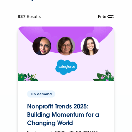
837
Results
Filter
On-demand
Nonprofit Trends 2025:
Building Momentum for a
Changing World