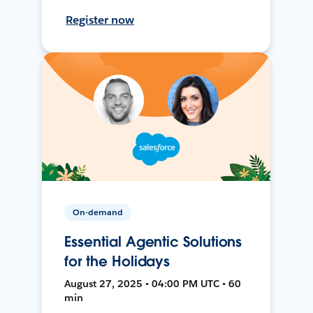
Register now
On-demand
Essential Agentic Solutions
for the Holidays
August 27, 2025 • 04:00 PM UTC • 60
min