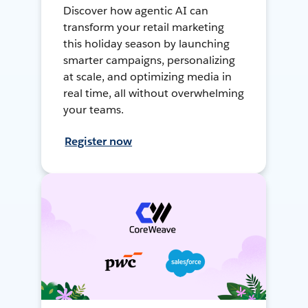
Discover how agentic AI can
transform your retail marketing
this holiday season by launching
smarter campaigns, personalizing
at scale, and optimizing media in
real time, all without overwhelming
your teams.
Register now