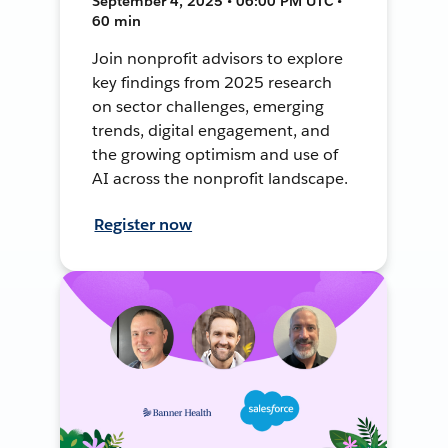
September 4, 2025 • 06:00 PM UTC •
60 min
Join nonprofit advisors to explore
key findings from 2025 research
on sector challenges, emerging
trends, digital engagement, and
the growing optimism and use of
AI across the nonprofit landscape.
Register now