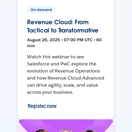
On-demand
Revenue Cloud: From
Tactical to Transformative
August 26, 2025 • 07:00 PM UTC • 60
min
Watch this webinar to see
Salesforce and PwC explore the
evolution of Revenue Operations
and how Revenue Cloud Advanced
can drive agility, scale, and value
across your business.
Register now