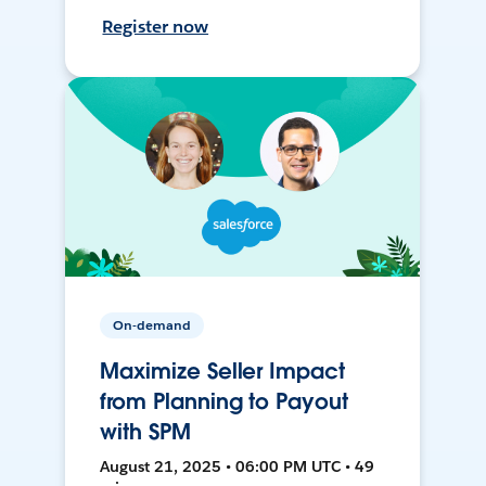
Register now
On-demand
Maximize Seller Impact
from Planning to Payout
with SPM
August 21, 2025 • 06:00 PM UTC • 49