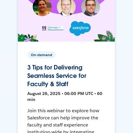
On-demand
3 Tips for Delivering
Seamless Service for
Faculty & Staff
August 26, 2025 • 06:00 PM UTC • 60
min
Join this webinar to explore how
Salesforce can help improve the
faculty and staff experience
institution-wide by integrating