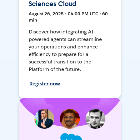
Sciences Cloud
August 26, 2025 • 04:00 PM UTC • 60
min
Discover how integrating AI-
powered agents can streamline
your operations and enhance
efficiency to prepare for a
successful transition to the
Platform of the future.
Register now