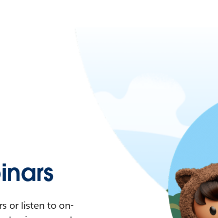
nars
 or listen to on-