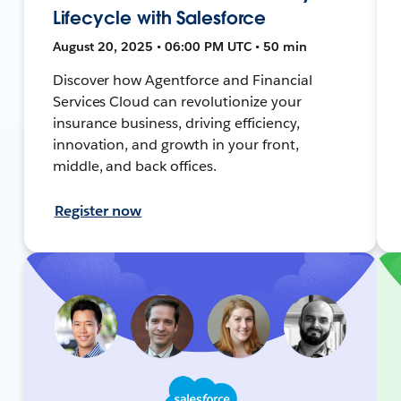
Lifecycle with Salesforce
August 20, 2025 • 06:00 PM UTC • 50 min
Discover how Agentforce and Financial
Services Cloud can revolutionize your
insurance business, driving efficiency,
innovation, and growth in your front,
middle, and back offices.
Register now