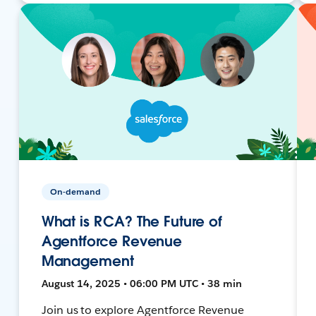
On-demand
What is RCA? The Future of
Agentforce Revenue
Management
August 14, 2025 • 06:00 PM UTC • 38 min
Join us to explore Agentforce Revenue