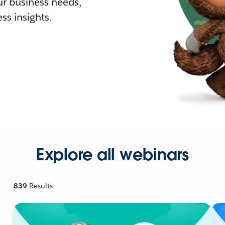
r business needs,
ss insights.
Explore all webinars
839
Results