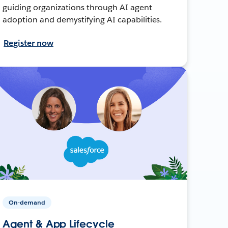
guiding organizations through AI agent
adoption and demystifying AI capabilities.
Register now
On-demand
Agent & App Lifecycle