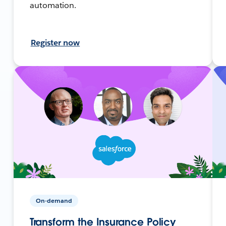
automation.
Register now
On-demand
Transform the Insurance Policy