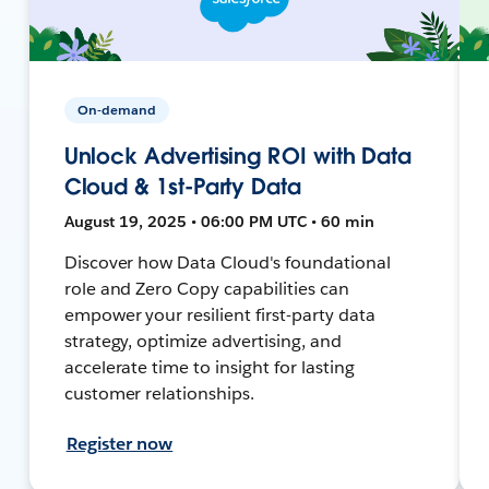
On-demand
Unlock Advertising ROI with Data
Cloud & 1st-Party Data
August 19, 2025 • 06:00 PM UTC • 60 min
Discover how Data Cloud's foundational
role and Zero Copy capabilities can
empower your resilient first-party data
strategy, optimize advertising, and
accelerate time to insight for lasting
customer relationships.
Register now