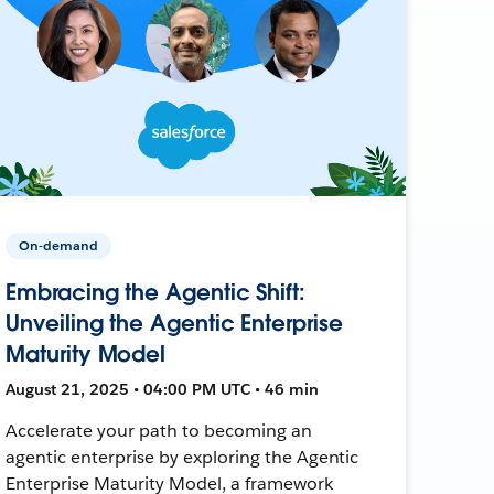
On-demand
Embracing the Agentic Shift:
Unveiling the Agentic Enterprise
Maturity Model
August 21, 2025 • 04:00 PM UTC • 46 min
Accelerate your path to becoming an
agentic enterprise by exploring the Agentic
Enterprise Maturity Model, a framework