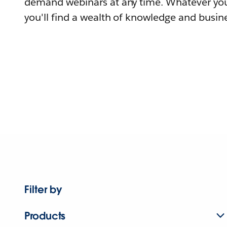
demand webinars at any time. Whatever you
you'll find a wealth of knowledge and busine
Filter by
Products