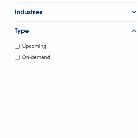
Industries
Type
Upcoming
On-demand