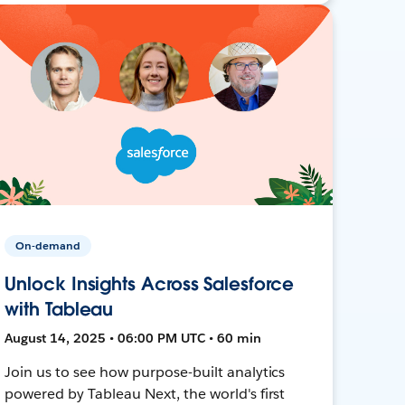
On-demand
Unlock Insights Across Salesforce
with Tableau
August 14, 2025 • 06:00 PM UTC • 60 min
Join us to see how purpose-built analytics
powered by Tableau Next, the world's first