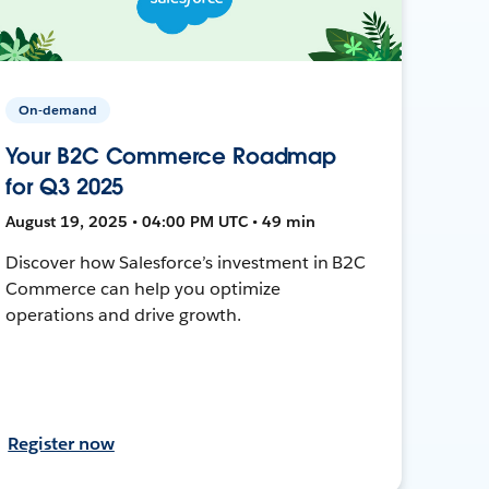
On-demand
Your B2C Commerce Roadmap
for Q3 2025
August 19, 2025 • 04:00 PM UTC • 49 min
Discover how Salesforce’s investment in B2C
Commerce can help you optimize
operations and drive growth.
Register now