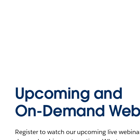
Upcoming and
On-Demand Webi
Register to watch our upcoming live webinars