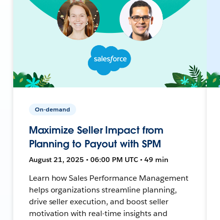
On-demand
Maximize Seller Impact from
Planning to Payout with SPM
August 21, 2025 • 06:00 PM UTC • 49 min
Learn how Sales Performance Management
helps organizations streamline planning,
drive seller execution, and boost seller
motivation with real-time insights and