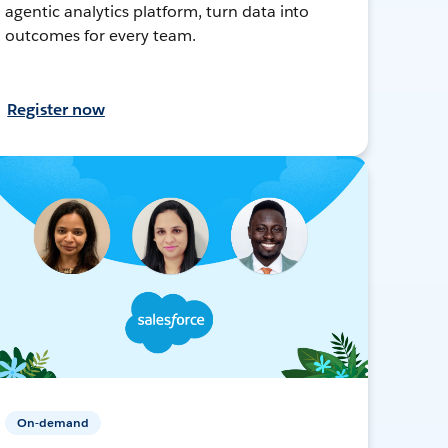
agentic analytics platform, turn data into
outcomes for every team.
Register now
On-demand