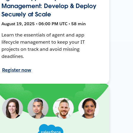
Management: Develop & Deploy
Securely at Scale
August 19, 2025 • 06:00 PM UTC • 58 min
Learn the essentials of agent and app
lifecycle management to keep your IT
projects on track and avoid missing
deadlines.
Register now