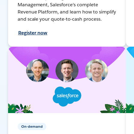
Management, Salesforce's complete
Revenue Platform, and learn how to simplify
and scale your quote-to-cash process.
Register now
On-demand