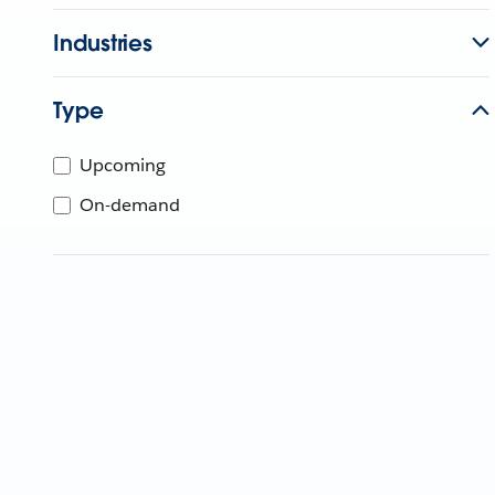
Industries
Type
Upcoming
On-demand