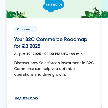
On-demand
Your B2C Commerce Roadmap
for Q3 2025
August 19, 2025 • 04:00 PM UTC • 49 min
Discover how Salesforce’s investment in B2C
Commerce can help you optimize
operations and drive growth.
Register now