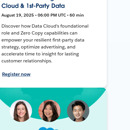
Cloud & 1st-Party Data
August 19, 2025 • 06:00 PM UTC • 60 min
Discover how Data Cloud's foundational
role and Zero Copy capabilities can
empower your resilient first-party data
strategy, optimize advertising, and
accelerate time to insight for lasting
customer relationships.
Register now