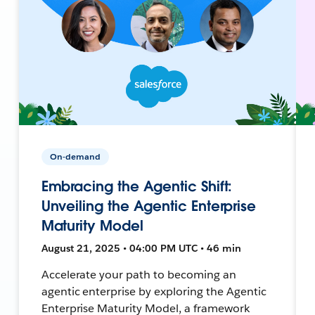
On-demand
Embracing the Agentic Shift:
Unveiling the Agentic Enterprise
Maturity Model
August 21, 2025 • 04:00 PM UTC • 46 min
Accelerate your path to becoming an
agentic enterprise by exploring the Agentic
Enterprise Maturity Model, a framework