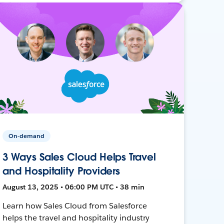
On-demand
3 Ways Sales Cloud Helps Travel
and Hospitality Providers
August 13, 2025 • 06:00 PM UTC • 38 min
Learn how Sales Cloud from Salesforce
helps the travel and hospitality industry