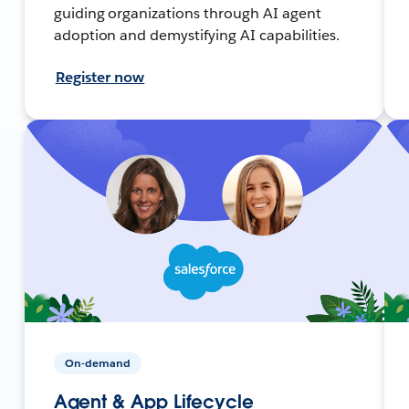
guiding organizations through AI agent
adoption and demystifying AI capabilities.
Register now
On-demand
Agent & App Lifecycle