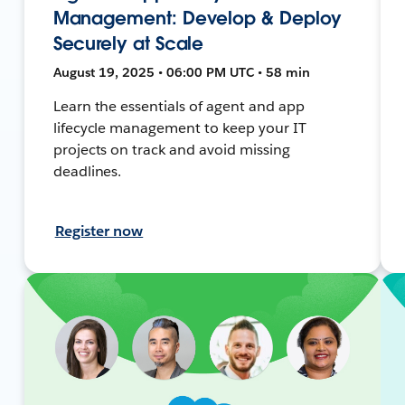
Management: Develop & Deploy
Securely at Scale
August 19, 2025 • 06:00 PM UTC • 58 min
Learn the essentials of agent and app
lifecycle management to keep your IT
projects on track and avoid missing
deadlines.
Register now