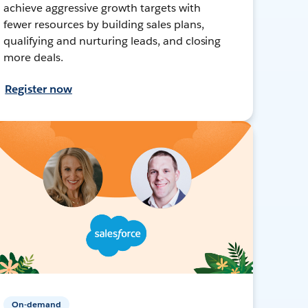
achieve aggressive growth targets with
fewer resources by building sales plans,
qualifying and nurturing leads, and closing
more deals.
Register now
On-demand