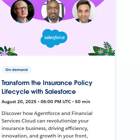
On-demand
Transform the Insurance Policy
Lifecycle with Salesforce
August 20, 2025 • 06:00 PM UTC • 50 min
Discover how Agentforce and Financial
Services Cloud can revolutionize your
insurance business, driving efficiency,
innovation, and growth in your front,