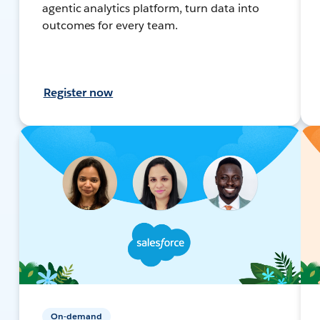
agentic analytics platform, turn data into
outcomes for every team.
Register now
On-demand