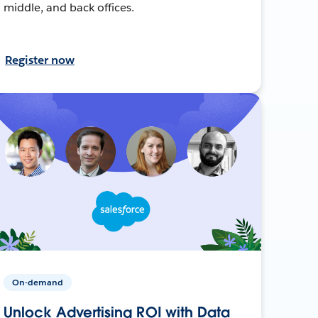
middle, and back offices.
Register now
On-demand
Unlock Advertising ROI with Data