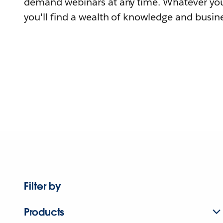
demand webinars at any time. Whatever you
you'll find a wealth of knowledge and busine
Filter by
Products