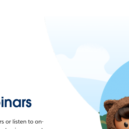
nars
 or listen to on-