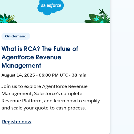
On-demand
What is RCA? The Future of
Agentforce Revenue
Management
August 14, 2025 • 06:00 PM UTC • 38 min
Join us to explore Agentforce Revenue
Management, Salesforce's complete
Revenue Platform, and learn how to simplify
and scale your quote-to-cash process.
Register now