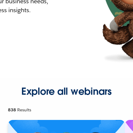
r business needs,
ss insights.
Explore all webinars
838
Results