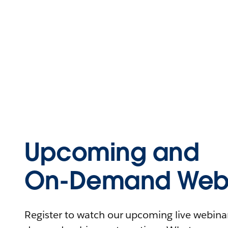
Upcoming and
On-Demand Webi
Register to watch our upcoming live webinars