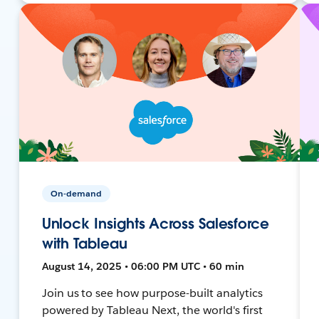
On-demand
Unlock Insights Across Salesforce
with Tableau
August 14, 2025 • 06:00 PM UTC • 60 min
Join us to see how purpose-built analytics
powered by Tableau Next, the world's first