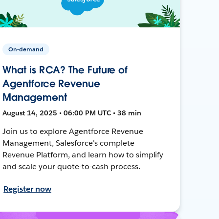
On-demand
What is RCA? The Future of
Agentforce Revenue
Management
August 14, 2025 • 06:00 PM UTC • 38 min
Join us to explore Agentforce Revenue
Management, Salesforce's complete
Revenue Platform, and learn how to simplify
and scale your quote-to-cash process.
Register now