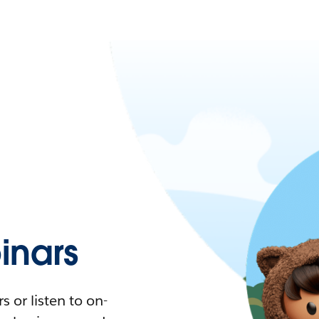
nars
 or listen to on-