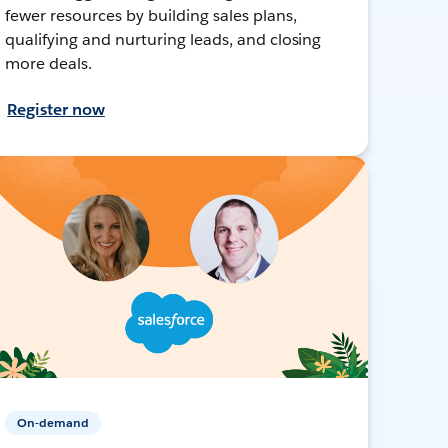
fewer resources by building sales plans,
qualifying and nurturing leads, and closing
more deals.
Register now
On-demand