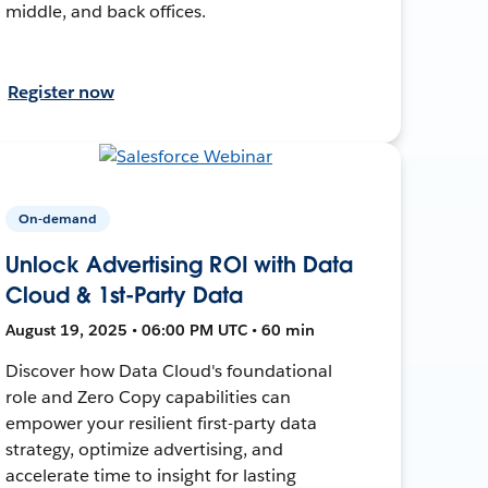
middle, and back offices.
Register now
On-demand
Unlock Advertising ROI with Data
Cloud & 1st-Party Data
August 19, 2025 • 06:00 PM UTC • 60 min
Discover how Data Cloud's foundational
role and Zero Copy capabilities can
empower your resilient first-party data
strategy, optimize advertising, and
accelerate time to insight for lasting