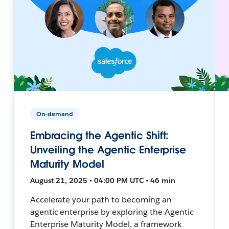
On-demand
Embracing the Agentic Shift:
Unveiling the Agentic Enterprise
Maturity Model
August 21, 2025 • 04:00 PM UTC • 46 min
Accelerate your path to becoming an
agentic enterprise by exploring the Agentic
Enterprise Maturity Model, a framework