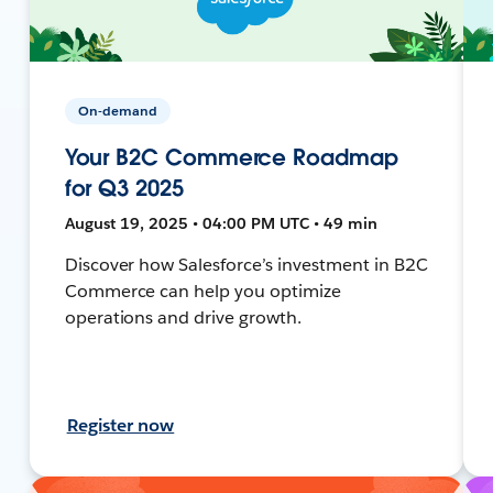
On-demand
Your B2C Commerce Roadmap
for Q3 2025
August 19, 2025 • 04:00 PM UTC • 49 min
Discover how Salesforce’s investment in B2C
Commerce can help you optimize
operations and drive growth.
Register now