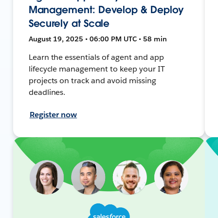
Management: Develop & Deploy
Securely at Scale
August 19, 2025 • 06:00 PM UTC • 58 min
Learn the essentials of agent and app
lifecycle management to keep your IT
projects on track and avoid missing
deadlines.
Register now