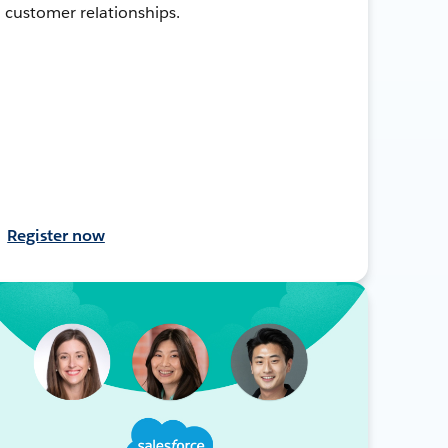
customer relationships.
Register now