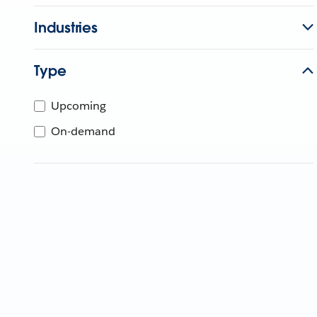
Industries
Type
Upcoming
On-demand