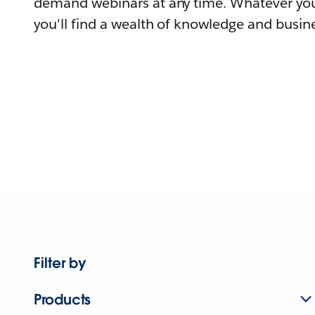
demand webinars at any time. Whatever you
you'll find a wealth of knowledge and busine
Filter by
Products