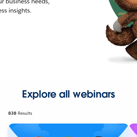
r business needs,
ss insights.
Explore all webinars
838
Results