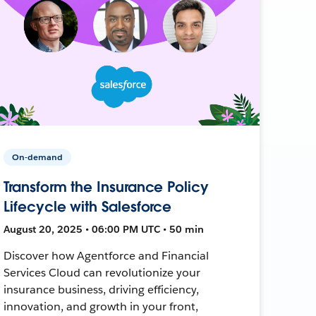
On-demand
Transform the Insurance Policy
Lifecycle with Salesforce
August 20, 2025 • 06:00 PM UTC • 50 min
Discover how Agentforce and Financial
Services Cloud can revolutionize your
insurance business, driving efficiency,
innovation, and growth in your front,