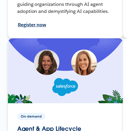
guiding organizations through AI agent
adoption and demystifying AI capabilities.
Register now
On-demand
Agent & App Lifecycle