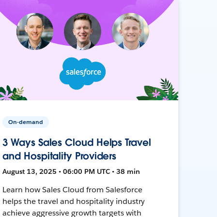
On-demand
3 Ways Sales Cloud Helps Travel
and Hospitality Providers
August 13, 2025 • 06:00 PM UTC • 38 min
Learn how Sales Cloud from Salesforce
helps the travel and hospitality industry
achieve aggressive growth targets with