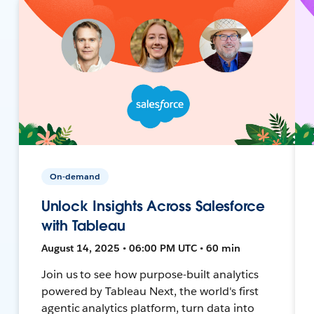
On-demand
Unlock Insights Across Salesforce
with Tableau
August 14, 2025 • 06:00 PM UTC • 60 min
Join us to see how purpose-built analytics
powered by Tableau Next, the world's first
agentic analytics platform, turn data into