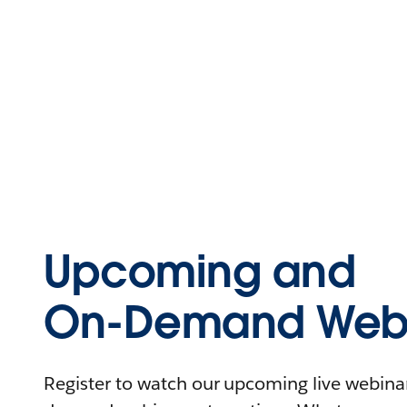
Upcoming and
On-Demand Webi
Register to watch our upcoming live webinars