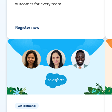
outcomes for every team.
Register now
On-demand