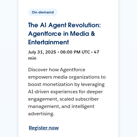
On-demand
The AI Agent Revolution:
Agentforce in Media &
Entertainment
July 31, 2025 • 06:00 PM UTC • 47
min
Discover how Agentforce
empowers media organizations to
boost monetization by leveraging
AI-driven experiences for deeper
engagement, scaled subscriber
management, and intelligent
advertising.
Register now