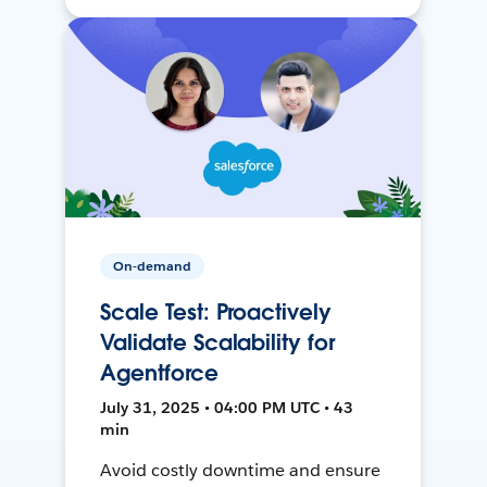
On-demand
Scale Test: Proactively
Validate Scalability for
Agentforce
July 31, 2025 • 04:00 PM UTC • 43
min
Avoid costly downtime and ensure