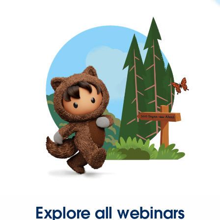
Explore all webinars