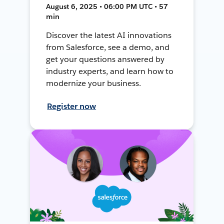
August 6, 2025 • 06:00 PM UTC • 57
min
Discover the latest AI innovations
from Salesforce, see a demo, and
get your questions answered by
industry experts, and learn how to
modernize your business.
Register now