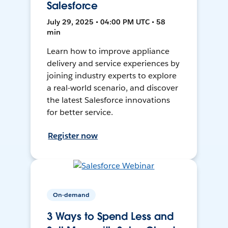
Salesforce
July 29, 2025 • 04:00 PM UTC • 58
min
Learn how to improve appliance
delivery and service experiences by
joining industry experts to explore
a real-world scenario, and discover
the latest Salesforce innovations
for better service.
Register now
On-demand
3 Ways to Spend Less and