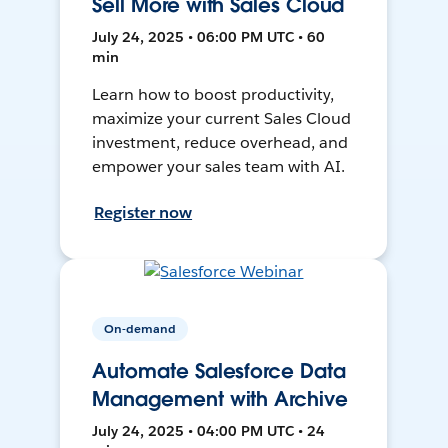
Sell More with Sales Cloud
July 24, 2025 • 06:00 PM UTC • 60
min
Learn how to boost productivity,
maximize your current Sales Cloud
investment, reduce overhead, and
empower your sales team with AI.
Register now
On-demand
Automate Salesforce Data
Management with Archive
July 24, 2025 • 04:00 PM UTC • 24