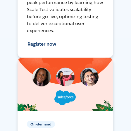
peak performance by learning how
Scale Test validates scalability
before go-live, optimizing testing
to deliver exceptional user
experiences.
Register now
On-demand