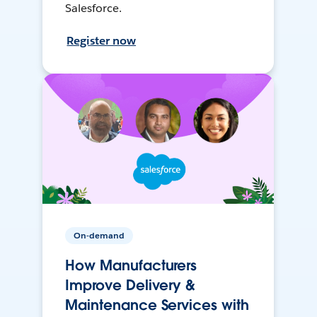
Salesforce.
Register now
On-demand
How Manufacturers
Improve Delivery &
Maintenance Services with