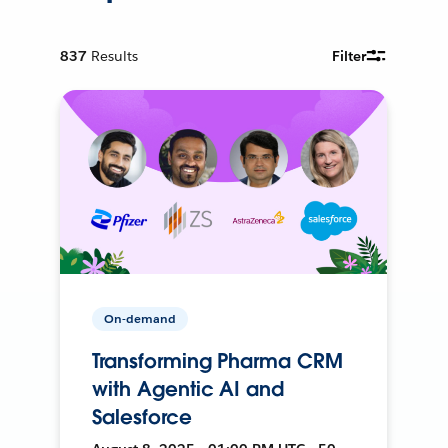
837
Results
Filter
On-demand
Transforming Pharma CRM
with Agentic AI and
Salesforce