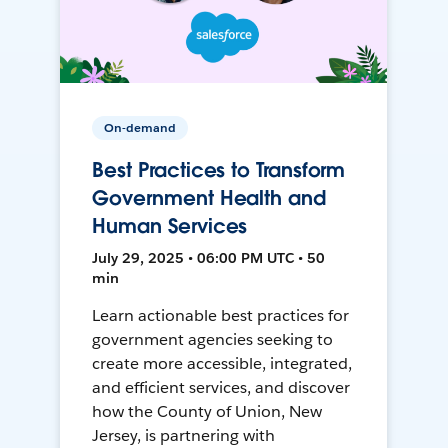
On-demand
Best Practices to Transform
Government Health and
Human Services
July 29, 2025 • 06:00 PM UTC • 50
min
Learn actionable best practices for
government agencies seeking to
create more accessible, integrated,
and efficient services, and discover
how the County of Union, New
Jersey, is partnering with