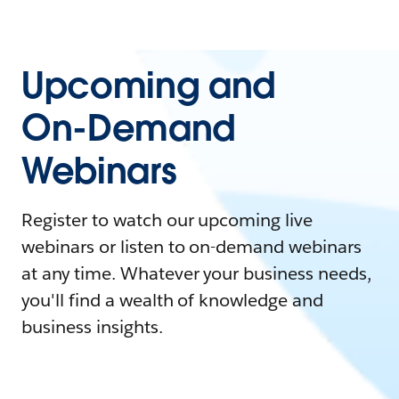
Upcoming and
On-Demand
Webinars
Register to watch our upcoming live
webinars or listen to on-demand webinars
at any time. Whatever your business needs,
you'll find a wealth of knowledge and
business insights.