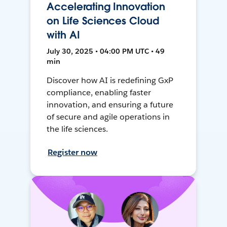
Accelerating Innovation
on Life Sciences Cloud
with AI
July 30, 2025 • 04:00 PM UTC • 49
min
Discover how AI is redefining GxP
compliance, enabling faster
innovation, and ensuring a future
of secure and agile operations in
the life sciences.
Register now