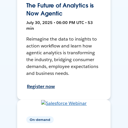
The Future of Analytics is
Now Agentic
July 30, 2025 • 06:00 PM UTC • 53
min
Reimagine the data to insights to
action workflow and learn how
agentic analytics is transforming
the industry, bridging consumer
demands, employee expectations
and business needs.
Register now
On-demand