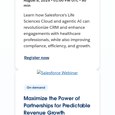
August 8, 2025 • 01:00 PM UTC • 50
min
Learn how Salesforce's Life
Sciences Cloud and agentic AI can
revolutionize CRM and enhance
engagements with healthcare
professionals, while also improving
compliance, efficiency, and growth.
Register now
On-demand
Maximize the Power of
Partnerships for Predictable
Revenue Growth