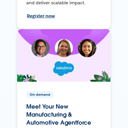
and deliver scalable impact.
Register now
On-demand
Meet Your New
Manufacturing &
Automotive Agentforce