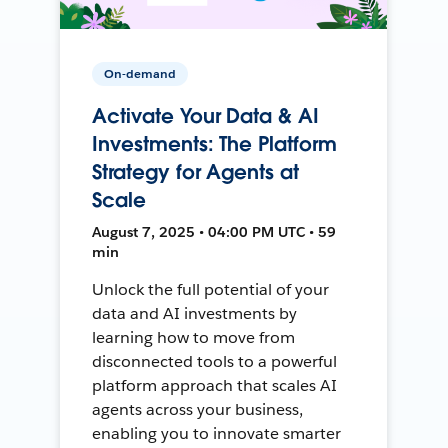
On-demand
Activate Your Data & AI
Investments: The Platform
Strategy for Agents at
Scale
August 7, 2025 • 04:00 PM UTC • 59
min
Unlock the full potential of your
data and AI investments by
learning how to move from
disconnected tools to a powerful
platform approach that scales AI
agents across your business,
enabling you to innovate smarter