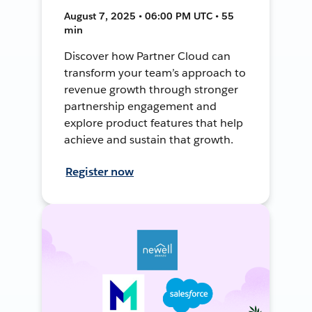
August 7, 2025 • 06:00 PM UTC • 55
min
Discover how Partner Cloud can
transform your team’s approach to
revenue growth through stronger
partnership engagement and
explore product features that help
achieve and sustain that growth.
Register now