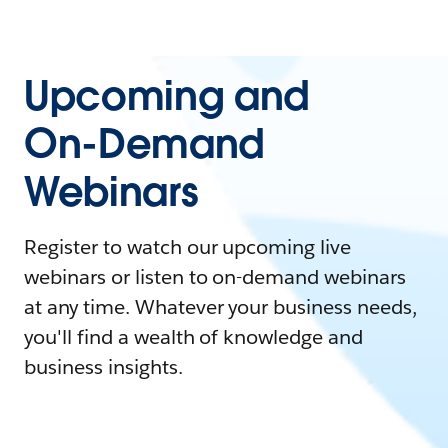
Upcoming and
On-Demand
Webinars
Register to watch our upcoming live
webinars or listen to on-demand webinars
at any time. Whatever your business needs,
you'll find a wealth of knowledge and
business insights.