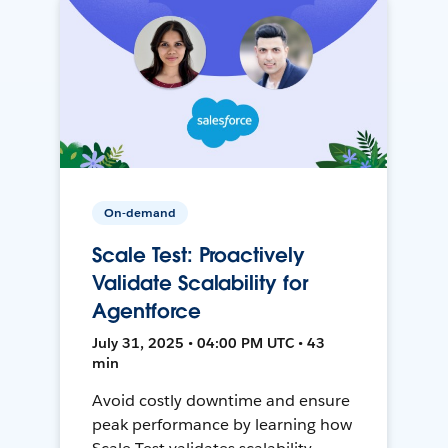
On-demand
Scale Test: Proactively
Validate Scalability for
Agentforce
July 31, 2025 • 04:00 PM UTC • 43
min
Avoid costly downtime and ensure
peak performance by learning how