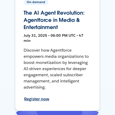
On-demand
The AI Agent Revolution:
Agentforce in Media &
Entertainment
July 31, 2025 • 06:00 PM UTC • 47
min
Discover how Agentforce
empowers media organizations to
boost monetization by leveraging
AI-driven experiences for deeper
engagement, scaled subscriber
management, and intelligent
advertising.
Register now