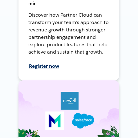
min
Discover how Partner Cloud can
transform your team’s approach to
revenue growth through stronger
partnership engagement and
explore product features that help
achieve and sustain that growth.
Register now