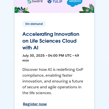
On-demand
Accelerating Innovation
on Life Sciences Cloud
with AI
July 30, 2025 • 04:00 PM UTC • 49
min
Discover how AI is redefining GxP
compliance, enabling faster
innovation, and ensuring a future
of secure and agile operations in
the life sciences.
Register now