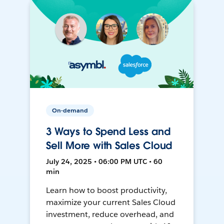
On-demand
3 Ways to Spend Less and
Sell More with Sales Cloud
July 24, 2025 • 06:00 PM UTC • 60
min
Learn how to boost productivity,
maximize your current Sales Cloud
investment, reduce overhead, and