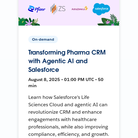
On-demand
Transforming Pharma CRM
with Agentic AI and
Salesforce
August 8, 2025 • 01:00 PM UTC • 50
min
Learn how Salesforce's Life
Sciences Cloud and agentic AI can
revolutionize CRM and enhance
engagements with healthcare
professionals, while also improving
compliance, efficiency, and growth.