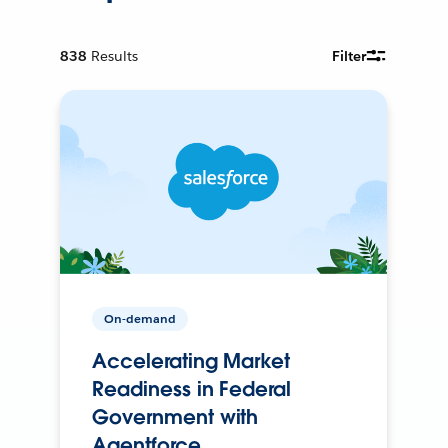
838
Results
Filter
On-demand
Accelerating Market
Readiness in Federal
Government with
Agentforce