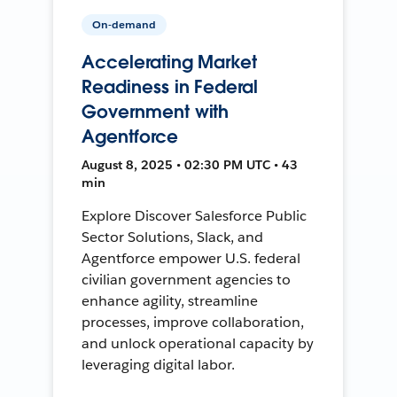
On-demand
Accelerating Market
Readiness in Federal
Government with
Agentforce
August 8, 2025 • 02:30 PM UTC • 43
min
Explore Discover Salesforce Public
Sector Solutions, Slack, and
Agentforce empower U.S. federal
civilian government agencies to
enhance agility, streamline
processes, improve collaboration,
and unlock operational capacity by
leveraging digital labor.