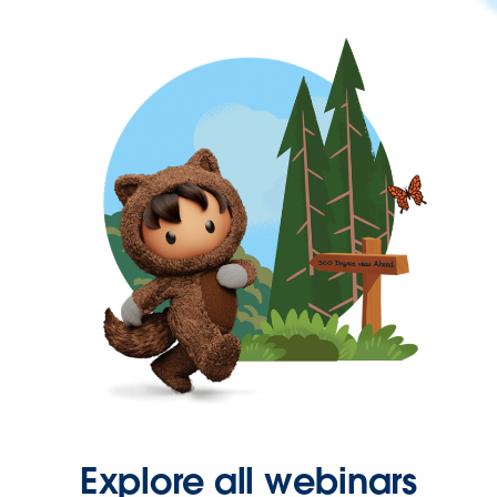
Explore all webinars