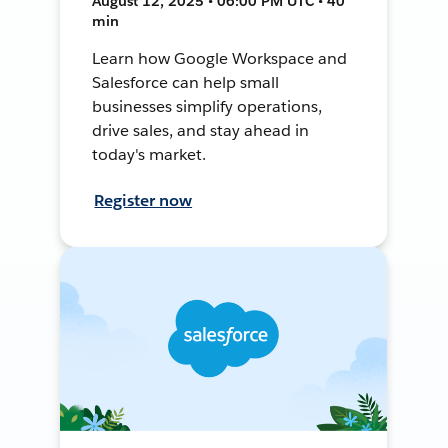
August 12, 2025 • 06:00 PM UTC • 40
min
Learn how Google Workspace and
Salesforce can help small
businesses simplify operations,
drive sales, and stay ahead in
today's market.
Register now