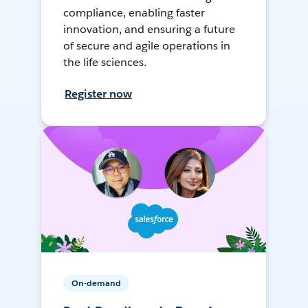
compliance, enabling faster
innovation, and ensuring a future
of secure and agile operations in
the life sciences.
Register now
On-demand