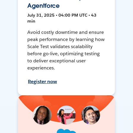
Agentforce
July 31, 2025 • 04:00 PM UTC • 43
min
Avoid costly downtime and ensure
peak performance by learning how
Scale Test validates scalability
before go-live, optimizing testing
to deliver exceptional user
experiences.
Register now