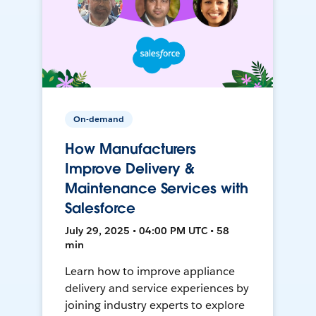
On-demand
How Manufacturers
Improve Delivery &
Maintenance Services with
Salesforce
July 29, 2025 • 04:00 PM UTC • 58
min
Learn how to improve appliance
delivery and service experiences by
joining industry experts to explore