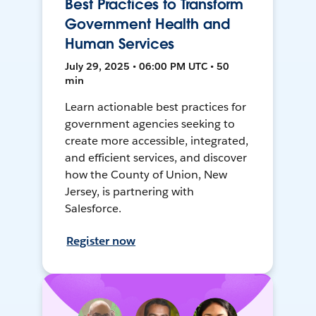
Best Practices to Transform
Government Health and
Human Services
July 29, 2025 • 06:00 PM UTC • 50
min
Learn actionable best practices for
government agencies seeking to
create more accessible, integrated,
and efficient services, and discover
how the County of Union, New
Jersey, is partnering with
Salesforce.
Register now