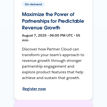
On-demand
Maximize the Power of
Partnerships for Predictable
Revenue Growth
August 7, 2025 • 06:00 PM UTC • 55
min
Discover how Partner Cloud can
transform your team’s approach to
revenue growth through stronger
partnership engagement and
explore product features that help
achieve and sustain that growth.
Register now