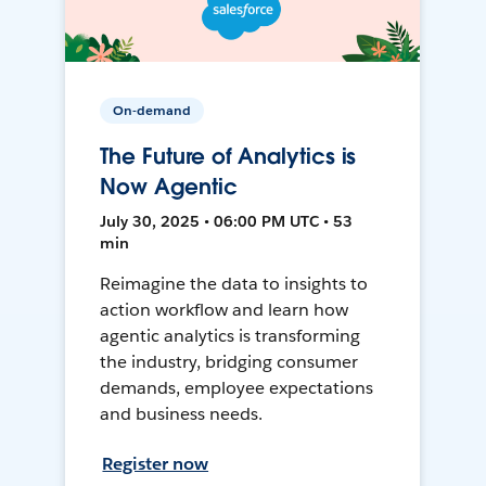
On-demand
The Future of Analytics is
Now Agentic
July 30, 2025 • 06:00 PM UTC • 53
min
Reimagine the data to insights to
action workflow and learn how
agentic analytics is transforming
the industry, bridging consumer
demands, employee expectations
and business needs.
Register now