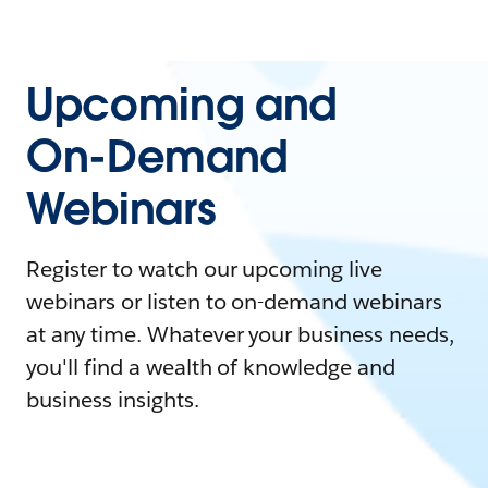
Upcoming and
On-Demand
Webinars
Register to watch our upcoming live
webinars or listen to on-demand webinars
at any time. Whatever your business needs,
you'll find a wealth of knowledge and
business insights.