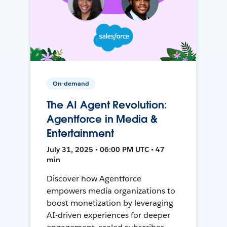
On-demand
The AI Agent Revolution:
Agentforce in Media &
Entertainment
July 31, 2025 • 06:00 PM UTC • 47
min
Discover how Agentforce
empowers media organizations to
boost monetization by leveraging
AI-driven experiences for deeper