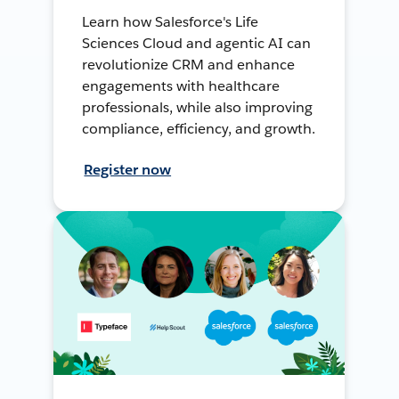
Learn how Salesforce's Life
Sciences Cloud and agentic AI can
revolutionize CRM and enhance
engagements with healthcare
professionals, while also improving
compliance, efficiency, and growth.
Register now