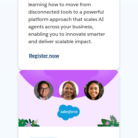
learning how to move from
disconnected tools to a powerful
platform approach that scales AI
agents across your business,
enabling you to innovate smarter
and deliver scalable impact.
Register now