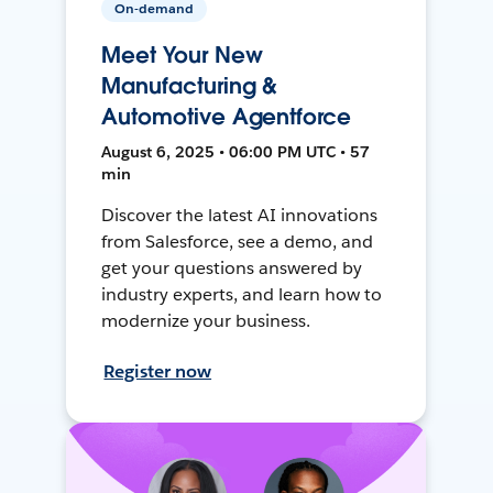
On-demand
Meet Your New
Manufacturing &
Automotive Agentforce
August 6, 2025 • 06:00 PM UTC • 57
min
Discover the latest AI innovations
from Salesforce, see a demo, and
get your questions answered by
industry experts, and learn how to
modernize your business.
Register now