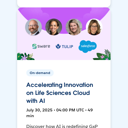
On-demand
Accelerating Innovation
on Life Sciences Cloud
with AI
July 30, 2025 • 04:00 PM UTC • 49
min
Discover how AI is redefining GxP