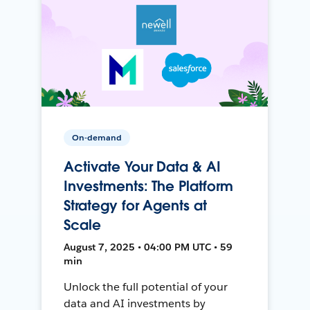
On-demand
Activate Your Data & AI
Investments: The Platform
Strategy for Agents at
Scale
August 7, 2025 • 04:00 PM UTC • 59
min
Unlock the full potential of your
data and AI investments by