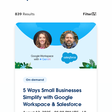
839
Results
Filter
On-demand
5 Ways Small Businesses
Simplify with Google
Workspace & Salesforce