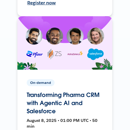
Register now
On-demand
Transforming Pharma CRM
with Agentic AI and
Salesforce
August 8, 2025 • 01:00 PM UTC • 50
min