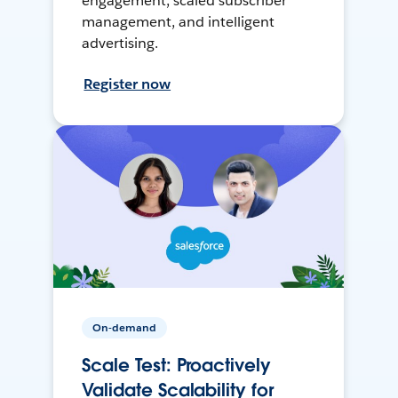
engagement, scaled subscriber
management, and intelligent
advertising.
Register now
On-demand
Scale Test: Proactively
Validate Scalability for