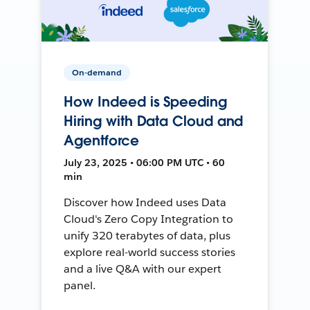
On-demand
How Indeed is Speeding
Hiring with Data Cloud and
Agentforce
July 23, 2025 • 06:00 PM UTC • 60
min
Discover how Indeed uses Data
Cloud's Zero Copy Integration to
unify 320 terabytes of data, plus
explore real-world success stories
and a live Q&A with our expert
panel.