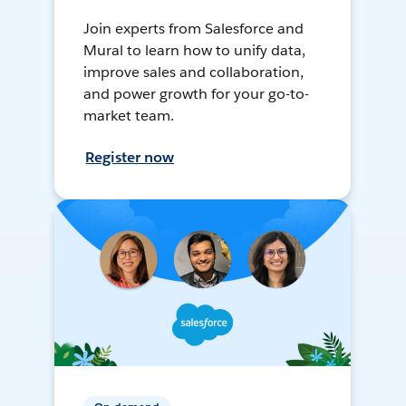
Join experts from Salesforce and
Mural to learn how to unify data,
improve sales and collaboration,
and power growth for your go-to-
market team.
Register now