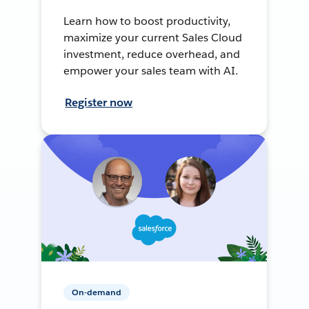
Learn how to boost productivity,
maximize your current Sales Cloud
investment, reduce overhead, and
empower your sales team with AI.
Register now
On-demand