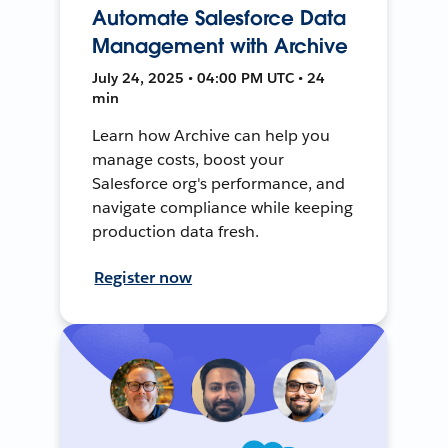
Automate Salesforce Data
Management with Archive
July 24, 2025 • 04:00 PM UTC • 24
min
Learn how Archive can help you
manage costs, boost your
Salesforce org's performance, and
navigate compliance while keeping
production data fresh.
Register now