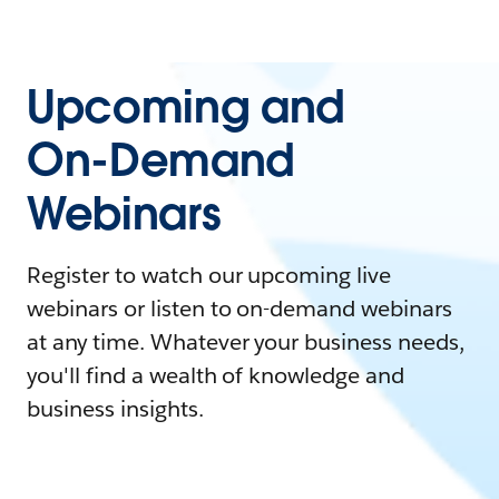
Upcoming and
On-Demand
Webinars
Register to watch our upcoming live
webinars or listen to on-demand webinars
at any time. Whatever your business needs,
you'll find a wealth of knowledge and
business insights.