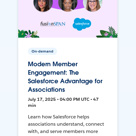
On-demand
Modern Member
Engagement: The
Salesforce Advantage for
Associations
July 17, 2025 • 04:00 PM UTC • 47
min
Learn how Salesforce helps
associations understand, connect
with, and serve members more