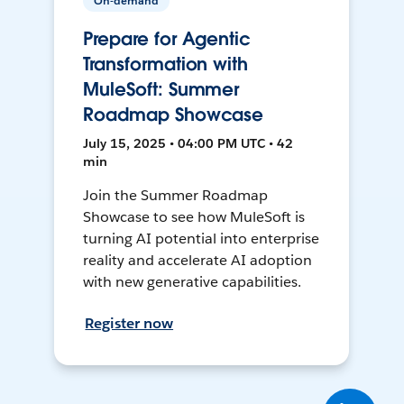
On-demand
Prepare for Agentic
Transformation with
MuleSoft: Summer
Roadmap Showcase
July 15, 2025 • 04:00 PM UTC • 42
min
Join the Summer Roadmap
Showcase to see how MuleSoft is
turning AI potential into enterprise
reality and accelerate AI adoption
with new generative capabilities.
Register now