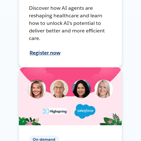
Discover how AI agents are
reshaping healthcare and learn
how to unlock AI's potential to
deliver better and more efficient
care.
Register now
On-demand