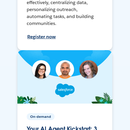
effectively, centralizing data,
personalizing outreach,
automating tasks, and building
communities.
Register now
On-demand
Your AI Agent Kickstart: 3