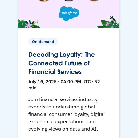
On-demand
Decoding Loyalty: The
Connected Future of
Financial Services
July 16, 2025 • 04:00 PM UTC • 52
min
Join financial services industry
experts to understand global
financial consumer loyalty, digital
experience expectations, and
evolving views on data and AI.