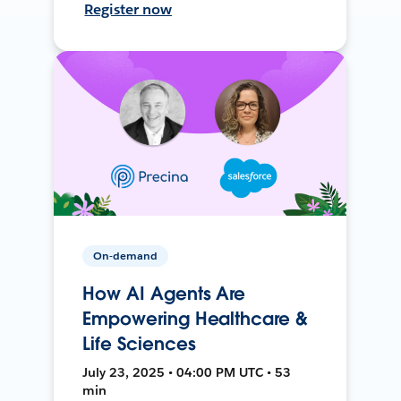
Register now
On-demand
How AI Agents Are
Empowering Healthcare &
Life Sciences
July 23, 2025 • 04:00 PM UTC • 53
min