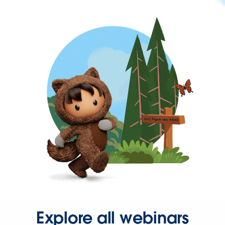
Explore all webinars