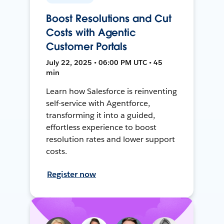
Boost Resolutions and Cut
Costs with Agentic
Customer Portals
July 22, 2025 • 06:00 PM UTC • 45
min
Learn how Salesforce is reinventing
self-service with Agentforce,
transforming it into a guided,
effortless experience to boost
resolution rates and lower support
costs.
Register now