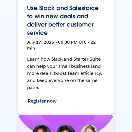
Use Slack and Salesforce
to win new deals and
deliver better customer
service
July 17, 2025 • 06:00 PM UTC • 22
min
Learn how Slack and Starter Suite
can help your small business land
more deals, boost team efficiency,
and keep everyone on the same
page.
Register now