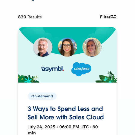
839
Results
Filter
On-demand
3 Ways to Spend Less and
Sell More with Sales Cloud
July 24, 2025 • 06:00 PM UTC • 60
min