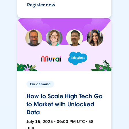
Register now
On-demand
How to Scale High Tech Go
to Market with Unlocked
Data
July 15, 2025 • 06:00 PM UTC • 58
min