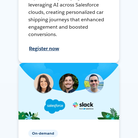
leveraging AI across Salesforce
clouds, creating personalized car
shipping journeys that enhanced
engagement and boosted
conversions.
Register now
On-demand