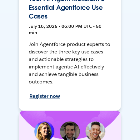
Essential Agentforce Use
Cases
July 16, 2025 • 06:00 PM UTC • 50
min
Join Agentforce product experts to
discover the three key use cases
and actionable strategies to
implement agentic AI effectively
and achieve tangible business
outcomes.
Register now