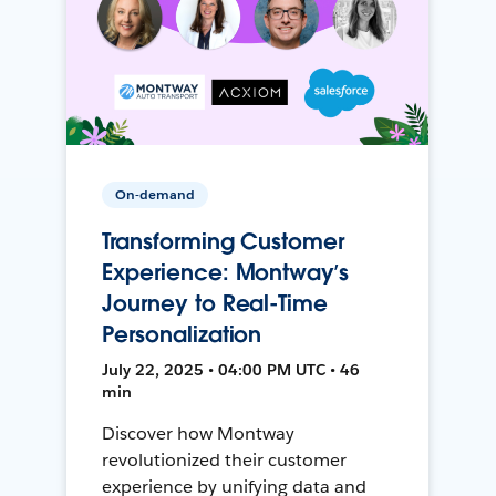
On-demand
Transforming Customer
Experience: Montway’s
Journey to Real-Time
Personalization
July 22, 2025 • 04:00 PM UTC • 46
min
Discover how Montway
revolutionized their customer
experience by unifying data and